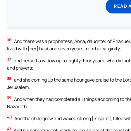
READ 
36
And there was a prophetess, Anna, daughter of Phanuel, o
lived with [her] husband seven years from her virginity,
37
and herself a widow up to eighty-four years; who did not
and prayers;
38
and she coming up the same hour gave praise to the Lord,
Jerusalem.
39
And when they had completed all things according to the l
Nazareth.
40
And the child grew and waxed strong [in spirit], filled 
41
And his parents went yearly to Jerusalem at the feast of