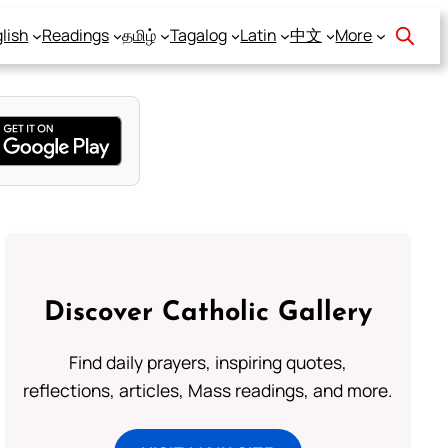
lish
Readings
தமிழ்
Tagalog
Latin
中文
More
Discover Catholic Gallery
Find daily prayers, inspiring quotes,
reflections, articles, Mass readings, and more.