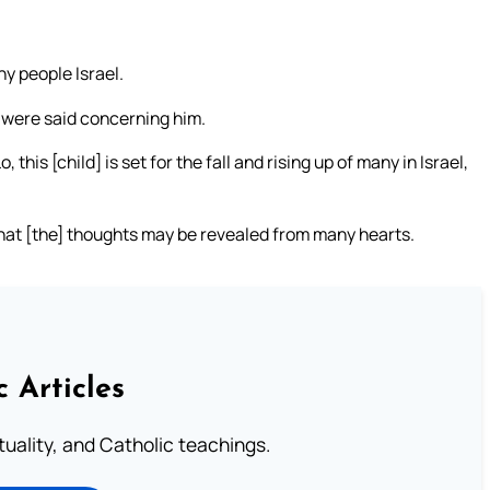
thy people Israel.
 were said concerning him.
his [child] is set for the fall and rising up of many in Israel,
that [the] thoughts may be revealed from many hearts.
c Articles
rituality, and Catholic teachings.