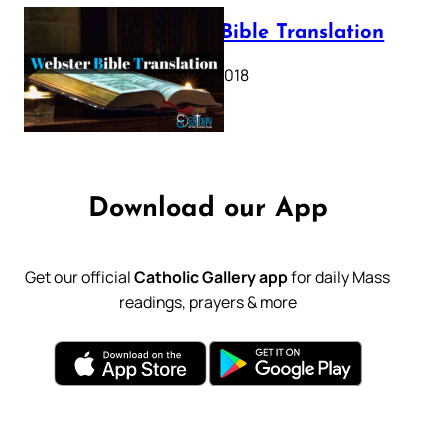
Webster Bible Translation
October 11, 2018
Download our App
Get our official
Catholic Gallery app
for daily Mass
readings, prayers & more