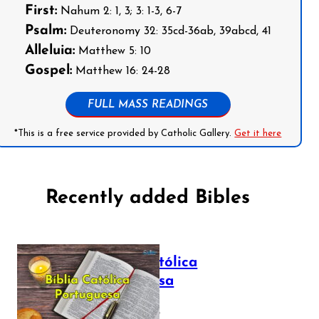
First:
Nahum 2: 1, 3; 3: 1-3, 6-7
Psalm:
Deuteronomy 32: 35cd-36ab, 39abcd, 41
Alleluia:
Matthew 5: 10
Gospel:
Matthew 16: 24-28
FULL MASS READINGS
*This is a free service provided by Catholic Gallery.
Get it here
Recently added Bibles
Bíblia Católica
Portuguesa
July 16, 2025