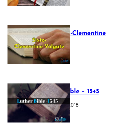
The Sixto-Clementine
Vulgate
July 12, 2025
Luther Bible – 1545
October 17, 2018