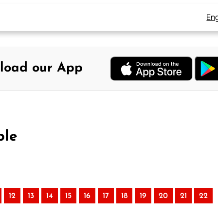
Eng
load our App
ble
12
13
14
15
16
17
18
19
20
21
22