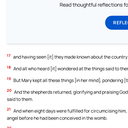
Read thoughtful reflections f
REFL
17
and having seen [it] they made known about the country 
18
And all who heard [it] wondered at the things said to th
19
But Mary kept all these things [in her mind], pondering [t
20
And the shepherds returned, glorifying and praising God 
said to them.
21
And when eight days were fulfilled for circumcising him
angel before he had been conceived in the womb.