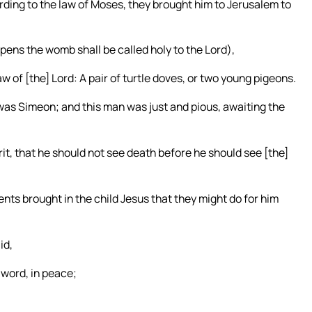
ording to the law of Moses, they brought him to Jerusalem to
 opens the womb shall be called holy to the Lord),
aw of [the] Lord: A pair of turtle doves, or two young pigeons.
s Simeon; and this man was just and pious, awaiting the
it, that he should not see death before he should see [the]
ents brought in the child Jesus that they might do for him
id,
 word, in peace;