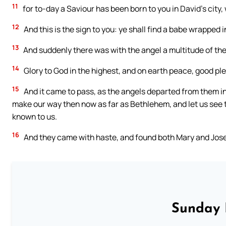
11
for to-day a Saviour has been born to you in David’s city, 
12
And this is the sign to you: ye shall find a babe wrapped 
13
And suddenly there was with the angel a multitude of the
14
Glory to God in the highest, and on earth peace, good pl
15
And it came to pass, as the angels departed from them in
make our way then now as far as Bethlehem, and let us see t
known to us.
16
And they came with haste, and found both Mary and Josep
Sunday 