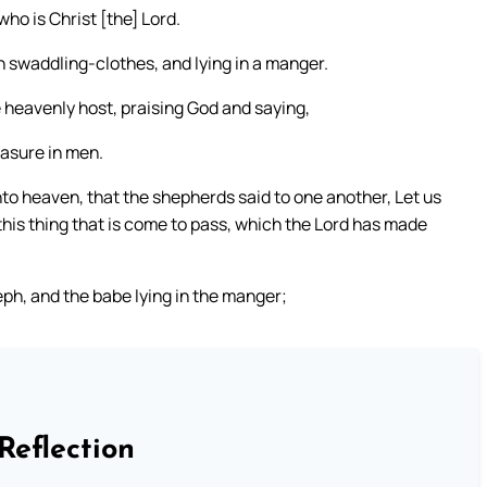
who is Christ [the] Lord.
in swaddling-clothes, and lying in a manger.
 heavenly host, praising God and saying,
easure in men.
to heaven, that the shepherds said to one another, Let us
his thing that is come to pass, which the Lord has made
h, and the babe lying in the manger;
Reflection