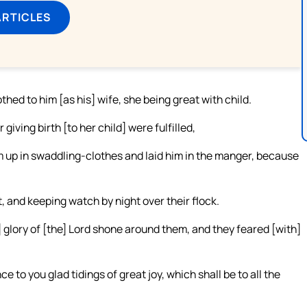
ARTICLES
hed to him [as his] wife, she being great with child.
giving birth [to her child] were fulfilled,
m up in swaddling-clothes and laid him in the manger, because
 and keeping watch by night over their flock.
] glory of [the] Lord shone around them, and they feared [with]
e to you glad tidings of great joy, which shall be to all the