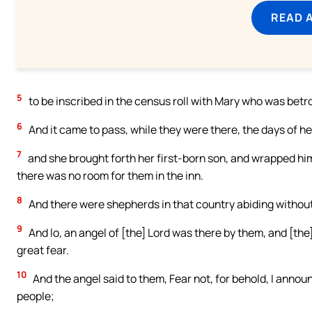
READ 
5
to be inscribed in the census roll with Mary who was betrot
6
And it came to pass, while they were there, the days of her 
7
and she brought forth her first-born son, and wrapped hi
there was no room for them in the inn.
8
And there were shepherds in that country abiding without,
9
And lo, an angel of [the] Lord was there by them, and [the
great fear.
10
And the angel said to them, Fear not, for behold, I announc
people;