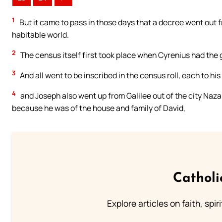
1
But it came to pass in those days that a decree went out 
habitable world.
2
The census itself first took place when Cyrenius had the
3
And all went to be inscribed in the census roll, each to his
4
and Joseph also went up from Galilee out of the city Nazar
because he was of the house and family of David,
Catholi
Explore articles on faith, spi