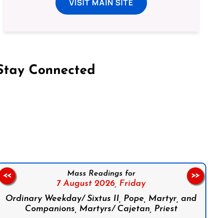
VISIT MAIN SITE
Stay Connected
on Facebook
Follow us on Instagram
Follow us on X
Subscribe to our YouTube Channel
Follow us on WhatsApp
Mass Readings for
<<
>>
7 August 2026,
Friday
Ordinary Weekday/ Sixtus II, Pope, Martyr, and
Companions, Martyrs/ Cajetan, Priest