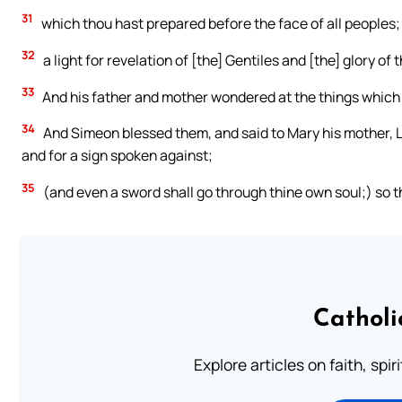
31
which thou hast prepared before the face of all peoples;
32
a light for revelation of [the] Gentiles and [the] glory of 
33
And his father and mother wondered at the things which
34
And Simeon blessed them, and said to Mary his mother, Lo, t
and for a sign spoken against;
35
(and even a sword shall go through thine own soul;) so 
Catholi
Explore articles on faith, spi