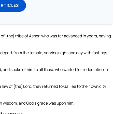
ARTICLES
f [the] tribe of Asher, who was far advanced in years, having
 depart from the temple, serving night and day with fastings
 and spoke of him to all those who waited for redemption in
aw of [the] Lord, they returned to Galilee to their own city
with wisdom, and God’s grace was upon him.
 the passover.