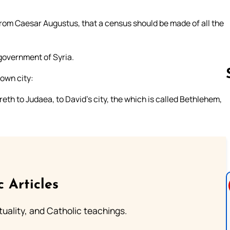
from Caesar Augustus, that a census should be made of all the
 government of Syria.
 own city:
eth to Judaea, to David’s city, the which is called Bethlehem,
Follow us 
c Articles
rituality, and Catholic teachings.