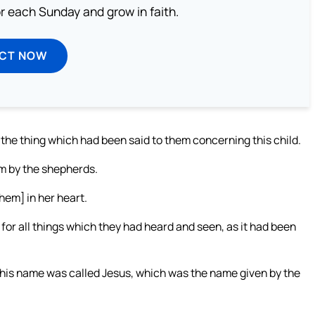
or each Sunday and grow in faith.
ECT NOW
the thing which had been said to them concerning this child.
em by the shepherds.
hem] in her heart.
for all things which they had heard and seen, as it had been
, his name was called Jesus, which was the name given by the