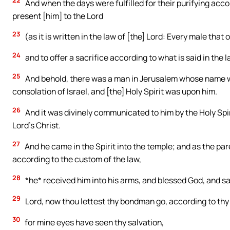
22
And when the days were fulfilled for their purifying acc
present [him] to the Lord
23
(as it is written in the law of [the] Lord: Every male that
24
and to offer a sacrifice according to what is said in the l
25
And behold, there was a man in Jerusalem whose name wa
consolation of Israel, and [the] Holy Spirit was upon him.
26
And it was divinely communicated to him by the Holy Spir
Lord’s Christ.
27
And he came in the Spirit into the temple; and as the par
according to the custom of the law,
28
*he* received him into his arms, and blessed God, and sa
29
Lord, now thou lettest thy bondman go, according to thy
30
for mine eyes have seen thy salvation,