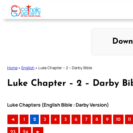
Skip
to
content
Down
Home
»
English
»
Luke Chapter – 2 – Darby Bible
Luke Chapter – 2 – Darby Bi
Luke Chapters (English Bible : Darby Version)
◄
1
2
3
4
5
6
7
8
9
10
11
23
24
►