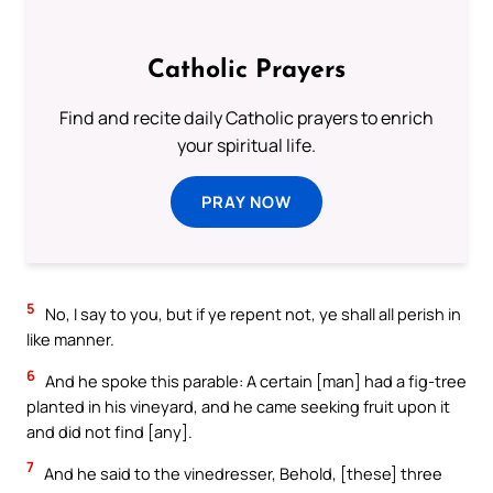
Catholic Prayers
Find and recite daily Catholic prayers to enrich
your spiritual life.
PRAY NOW
5
No, I say to you, but if ye repent not, ye shall all perish in
like manner.
6
And he spoke this parable: A certain [man] had a fig-tree
planted in his vineyard, and he came seeking fruit upon it
and did not find [any].
7
And he said to the vinedresser, Behold, [these] three