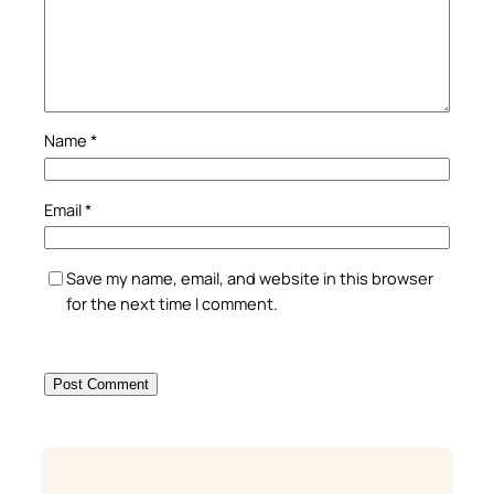
Name
*
Email
*
Save my name, email, and website in this browser
for the next time I comment.