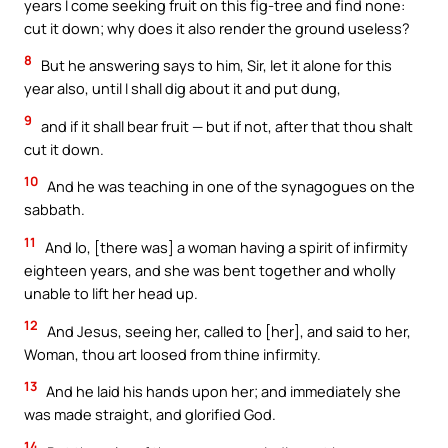
years I come seeking fruit on this fig-tree and find none:
cut it down; why does it also render the ground useless?
8
But he answering says to him, Sir, let it alone for this
year also, until I shall dig about it and put dung,
9
and if it shall bear fruit — but if not, after that thou shalt
cut it down.
10
And he was teaching in one of the synagogues on the
sabbath.
11
And lo, [there was] a woman having a spirit of infirmity
eighteen years, and she was bent together and wholly
unable to lift her head up.
12
And Jesus, seeing her, called to [her], and said to her,
Woman, thou art loosed from thine infirmity.
13
And he laid his hands upon her; and immediately she
was made straight, and glorified God.
14