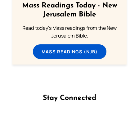
Mass Readings Today - New
Jerusalem Bible
Read today's Mass readings from the New
Jerusalem Bible.
MASS READINGS (NJB)
Stay Connected
Follow us on Facebook
Follow us on Instagram
Follow us on X
Subscribe to our YouTube Channel
Follow us on WhatsApp