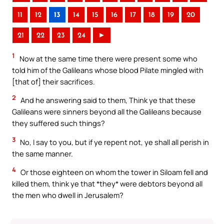
11
12
13
14
15
16
17
18
19
20
21
22
23
24
►
1
Now at the same time there were present some who
told him of the Galileans whose blood Pilate mingled with
[that of] their sacrifices.
2
And he answering said to them, Think ye that these
Galileans were sinners beyond all the Galileans because
they suffered such things?
3
No, I say to you, but if ye repent not, ye shall all perish in
the same manner.
4
Or those eighteen on whom the tower in Siloam fell and
killed them, think ye that *they* were debtors beyond all
the men who dwell in Jerusalem?