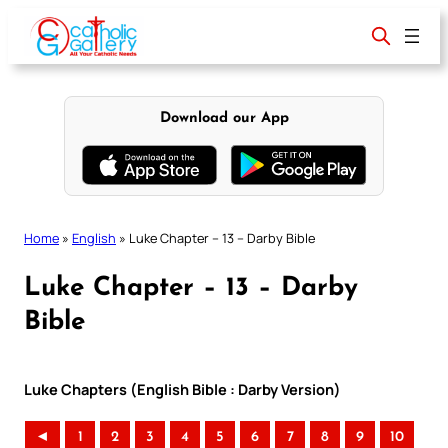
Skip
to
content
Download our App
Home
»
English
»
Luke Chapter – 13 – Darby Bible
Luke Chapter – 13 – Darby
Bible
Luke Chapters (English Bible : Darby Version)
◄
1
2
3
4
5
6
7
8
9
10