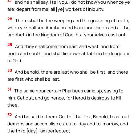
27
and he shall say, I tell you, I do not know you whence ye
are; depart from me, all [ye] workers of iniquity.
28
There shall be the weeping and the gnashing of teeth,
when ye shall see Abraham and Isaac and Jacob and all the
prophets in the kingdom of God, but yourselves cast out.
29
And they shall come from east and west, and from
north and south, and shall lie down at table in the kingdom
of God.
30
And behold, there are last who shall be first, and there
are first who shall be last.
31
The same hour certain Pharisees came up, saying to
him, Get out, and go hence, for Herod is desirous to kill
thee.
32
And he said to them, Go, tell that fox, Behold, I cast out
demons and accomplish cures to-day and to-morrow, and
the third [day] I am perfected;