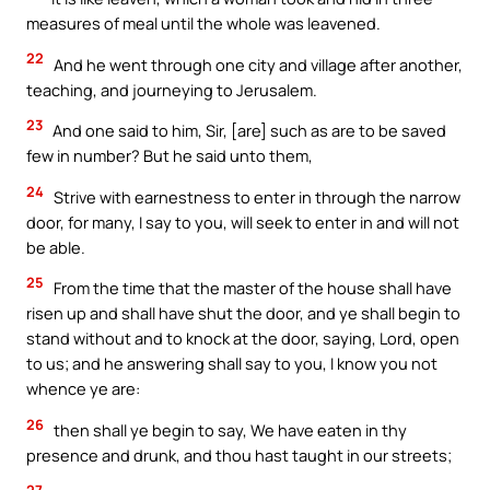
measures of meal until the whole was leavened.
22
And he went through one city and village after another,
teaching, and journeying to Jerusalem.
23
And one said to him, Sir, [are] such as are to be saved
few in number? But he said unto them,
24
Strive with earnestness to enter in through the narrow
door, for many, I say to you, will seek to enter in and will not
be able.
25
From the time that the master of the house shall have
risen up and shall have shut the door, and ye shall begin to
stand without and to knock at the door, saying, Lord, open
to us; and he answering shall say to you, I know you not
whence ye are:
26
then shall ye begin to say, We have eaten in thy
presence and drunk, and thou hast taught in our streets;