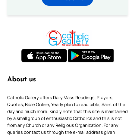
About us
Catholic Gallery offers Daily Mass Readings, Prayers,
Quotes, Bible Online, Yearly plan to read bible, Saint of the
day and much more. Kindly note that this site is maintained
by a small group of enthusiastic Catholics and this is not
from any Church or any Religious Organization. For any
queries contact us through the e-mail address given