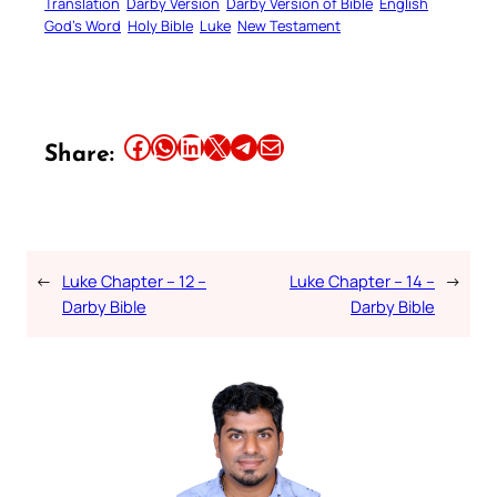
Translation
Darby Version
Darby Version of Bible
English
God’s Word
Holy Bible
Luke
New Testament
Share this article on Facebook
Share this article on WhatsApp
Share this article on LinkedIn
Share this article on X
Share this article on Telegram
Email this Article
Share:
←
Luke Chapter – 12 –
Luke Chapter – 14 –
→
Darby Bible
Darby Bible