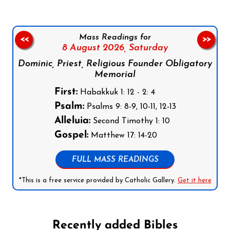
Mass Readings for
<<
>>
8 August 2026,
Saturday
Dominic, Priest, Religious Founder Obligatory
Memorial
First:
Habakkuk 1: 12 - 2: 4
Psalm:
Psalms 9: 8-9, 10-11, 12-13
Alleluia:
Second Timothy 1: 10
Gospel:
Matthew 17: 14-20
FULL MASS READINGS
*This is a free service provided by Catholic Gallery.
Get it here
Recently added Bibles