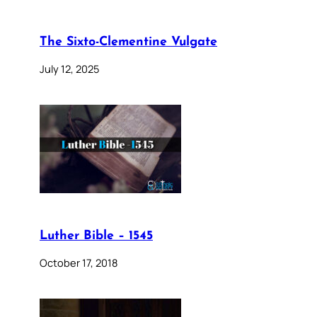
The Sixto-Clementine Vulgate
July 12, 2025
Luther Bible – 1545
October 17, 2018