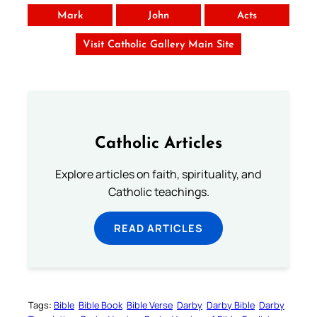
Mark
John
Acts
Visit Catholic Gallery Main Site
Catholic Articles
Explore articles on faith, spirituality, and
Catholic teachings.
READ ARTICLES
Tags:
Bible
Bible Book
Bible Verse
Darby
Darby Bible
Darby