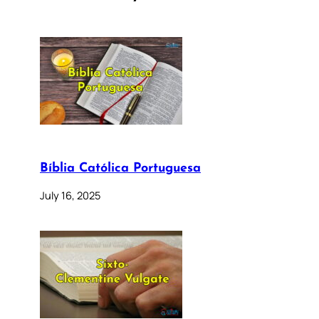
Bíblia Católica Portuguesa
July 16, 2025