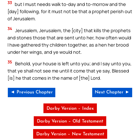
33
but I must needs walk to-day and to-morrow and the
[day] following, for it must not be that a prophet perish out
of Jerusalem.
34
Jerusalem, Jerusalem, the [city] that kills the prophets
and stones those that are sent unto her, how often would
I have gathered thy children together, as a hen her brood
under her wings, and ye would not.
35
Behold, your house is left unto you; and I say unto you,
that ye shall not see me until it come that ye say, Blessed
[is] he that comes in the name of [the] Lord.
◄ Previous Chapter
Next Chapter ►
Darby Version – Index
Darby Version – Old Testament
Darby Version – New Testament