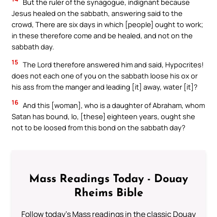
But the ruler of the synagogue, indignant because
Jesus healed on the sabbath, answering said to the
crowd, There are six days in which [people] ought to work;
in these therefore come and be healed, and not on the
sabbath day.
15
The Lord therefore answered him and said, Hypocrites!
does not each one of you on the sabbath loose his ox or
his ass from the manger and leading [it] away, water [it]?
16
And this [woman], who is a daughter of Abraham, whom
Satan has bound, lo, [these] eighteen years, ought she
not to be loosed from this bond on the sabbath day?
Mass Readings Today - Douay
Rheims Bible
Follow today's Mass readings in the classic Douay