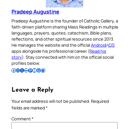
Pradeep Augustine
Pradeep Augustine is the founder of Catholic Gallery, a
faith-driven platform sharing Mass Readings in multiple
languages, prayers, quotes, catechism, Bible plans,
reflections, and other spiritual resources since 2013.
He manages the website and the official
Android
/
iOS
apps alongside his professional career (
Read his
story
). Stay connected with him on the official social
profiles below.
Follow Pradeep on Facebook
Follow Pradeep on Instagram
Follow Pradeep on X
Follow Pradeep on LinkedIn
Follow Pradeep on Pinterest
Subscribe to Pradeep’s Youtube Channel
Follow Pradeep on WordPress
Follow Pradeep on GitHub
Leave a Reply
Your email address will not be published.
Required
fields are marked
*
Comment
*