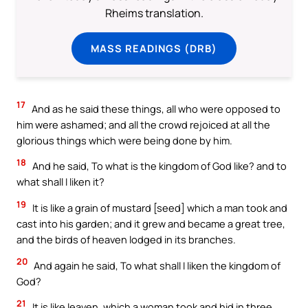
Rheims translation.
MASS READINGS (DRB)
17
And as he said these things, all who were opposed to
him were ashamed; and all the crowd rejoiced at all the
glorious things which were being done by him.
18
And he said, To what is the kingdom of God like? and to
what shall I liken it?
19
It is like a grain of mustard [seed] which a man took and
cast into his garden; and it grew and became a great tree,
and the birds of heaven lodged in its branches.
20
And again he said, To what shall I liken the kingdom of
God?
21
It is like leaven, which a woman took and hid in three