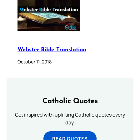
Webster Bible Translation
October 11, 2018
Catholic Quotes
Get inspired with uplifting Catholic quotes every
day.
READ QUOTES