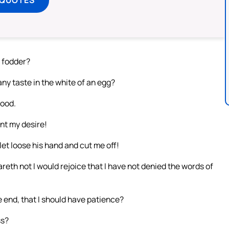
s fodder?
any taste in the white of an egg?
food.
nt my desire!
et loose his hand and cut me off!
reth not I would rejoice that I have not denied the words of
 end, that I should have patience?
ss?