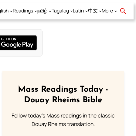
lish
Readings
தமிழ்
Tagalog
Latin
中文
More
Mass Readings Today -
Douay Rheims Bible
Follow today's Mass readings in the classic
Douay Rheims translation.