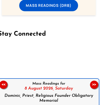
MASS READINGS (DRB)
Stay Connected
on Facebook
Follow us on Instagram
Follow us on X
Subscribe to our YouTube Channel
Follow us on WhatsApp
Mass Readings for
<<
>>
8 August 2026,
Saturday
Dominic, Priest, Religious Founder Obligatory
Memorial