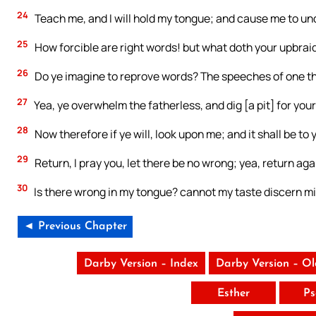
24
Teach me, and I will hold my tongue; and cause me to un
25
How forcible are right words! but what doth your upbrai
26
Do ye imagine to reprove words? The speeches of one tha
27
Yea, ye overwhelm the fatherless, and dig [a pit] for your
28
Now therefore if ye will, look upon me; and it shall be to yo
29
Return, I pray you, let there be no wrong; yea, return agai
30
Is there wrong in my tongue? cannot my taste discern m
◄ Previous Chapter
Darby Version – Index
Darby Version – O
Esther
Ps