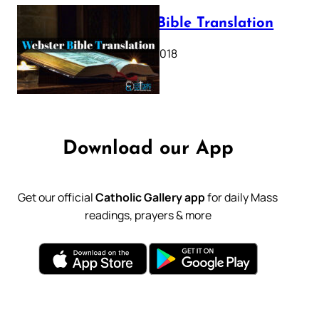
Webster Bible Translation
October 11, 2018
Download our App
Get our official
Catholic Gallery app
for daily Mass
readings, prayers & more