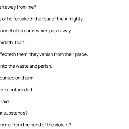
iven away from me?
; or he forsaketh the fear of the Almighty.
channel of streams which pass away,
ideth itself:
ffecteth them, they vanish from their place:
into the waste and perish.
counted on them:
 are confounded.
raid.
our substance?
m me from the hand of the violent?