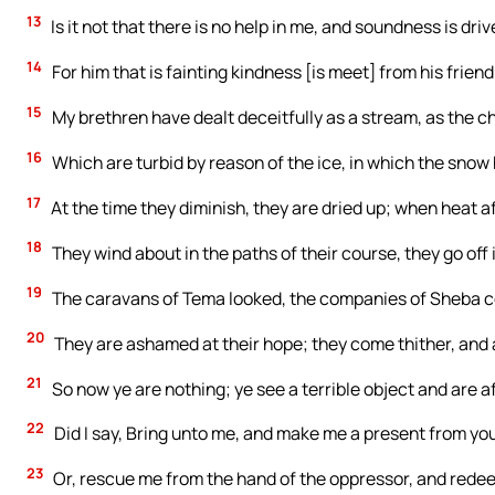
13
Is it not that there is no help in me, and soundness is dr
14
For him that is fainting kindness [is meet] from his friend
15
My brethren have dealt deceitfully as a stream, as the 
16
Which are turbid by reason of the ice, in which the snow h
17
At the time they diminish, they are dried up; when heat a
18
They wind about in the paths of their course, they go off 
19
The caravans of Tema looked, the companies of Sheba 
20
They are ashamed at their hope; they come thither, and
21
So now ye are nothing; ye see a terrible object and are af
22
Did I say, Bring unto me, and make me a present from y
23
Or, rescue me from the hand of the oppressor, and redee