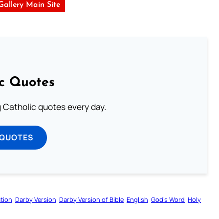
 Gallery Main Site
ic Quotes
ng Catholic quotes every day.
 QUOTES
tion
Darby Version
Darby Version of Bible
English
God’s Word
Holy