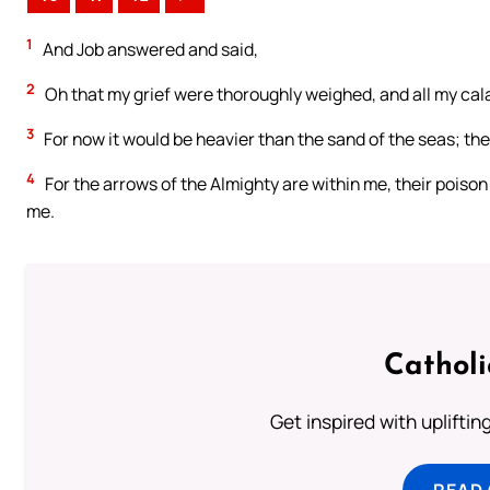
1
And Job answered and said,
2
Oh that my grief were thoroughly weighed, and all my cala
3
For now it would be heavier than the sand of the seas; t
4
For the arrows of the Almighty are within me, their poison
me.
Cathol
Get inspired with uplifti
READ