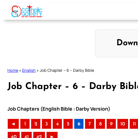
Skip
to
content
Down
Home
»
English
»
Job Chapter – 6 – Darby Bible
Job Chapter – 6 – Darby Bibl
Job Chapters (English Bible : Darby Version)
◄
1
2
3
4
5
6
7
8
9
10
11
40
41
42
►