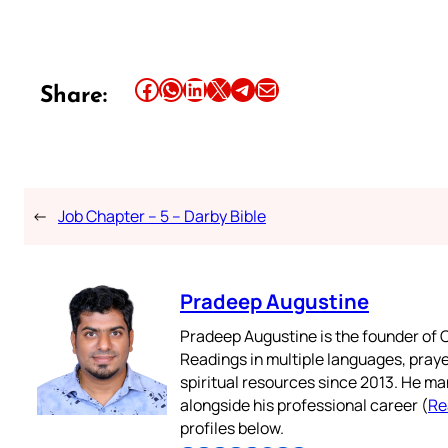
Share this article on Facebook
Share this article on WhatsApp
Share this article on LinkedIn
Share this article on X
Share this article on Telegram
Email this Article
Share:
←
Job Chapter – 5 – Darby Bible
Pradeep Augustine
Pradeep Augustine is the founder of C
Readings in multiple languages, praye
spiritual resources since 2013. He ma
alongside his professional career (
Re
profiles below.