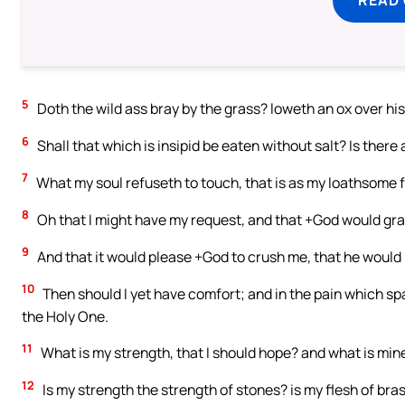
5
Doth the wild ass bray by the grass? loweth an ox over hi
6
Shall that which is insipid be eaten without salt? Is there 
7
What my soul refuseth to touch, that is as my loathsome 
8
Oh that I might have my request, and that +God would gra
9
And that it would please +God to crush me, that he would l
10
Then should I yet have comfort; and in the pain which spa
the Holy One.
11
What is my strength, that I should hope? and what is mine
12
Is my strength the strength of stones? is my flesh of bra