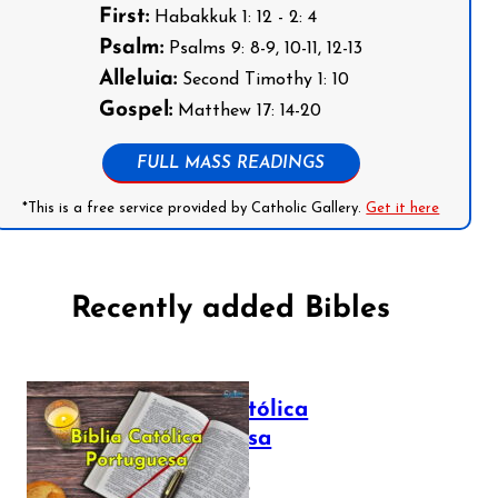
First:
Habakkuk 1: 12 - 2: 4
Psalm:
Psalms 9: 8-9, 10-11, 12-13
Alleluia:
Second Timothy 1: 10
Gospel:
Matthew 17: 14-20
FULL MASS READINGS
*This is a free service provided by Catholic Gallery.
Get it here
Recently added Bibles
Bíblia Católica
Portuguesa
July 16, 2025