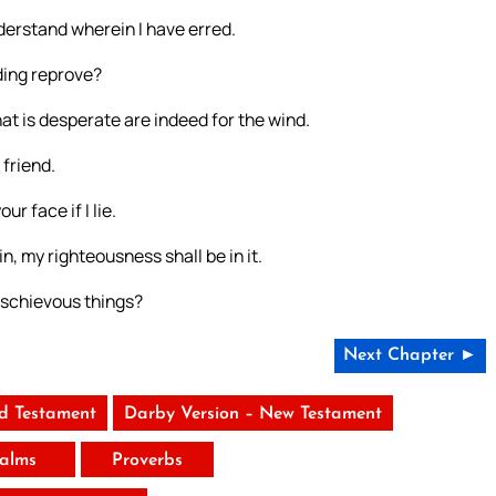
derstand wherein I have erred.
ding reprove?
t is desperate are indeed for the wind.
 friend.
ur face if I lie.
n, my righteousness shall be in it.
ischievous things?
Next Chapter ►
ld Testament
Darby Version – New Testament
alms
Proverbs