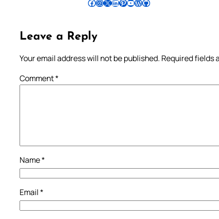
Follow Pradeep on Facebook
Follow Pradeep on Instagram
Follow Pradeep on X
Follow Pradeep on LinkedIn
Follow Pradeep on Pinterest
Subscribe to Pradeep’s Youtube Channel
Follow Pradeep on WordPress
Follow Pradeep on GitHub
Leave a Reply
Your email address will not be published.
Required fields
Comment
*
Name
*
Email
*