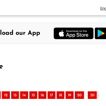
Eng
load our App
e
..
..
12
13
14
15
16
17
18
19
20
30