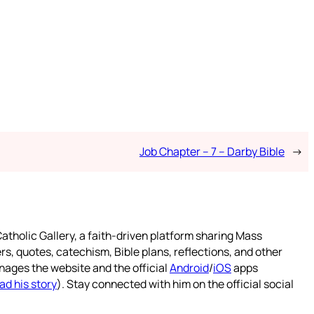
Job Chapter – 7 – Darby Bible
→
atholic Gallery, a faith-driven platform sharing Mass
rs, quotes, catechism, Bible plans, reflections, and other
nages the website and the official
Android
/
iOS
apps
ad his story
). Stay connected with him on the official social