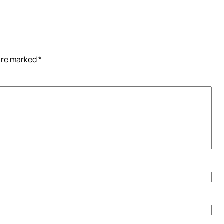
 are marked
*