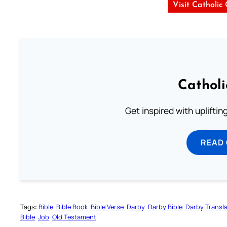
Visit Catholic
Cathol
Get inspired with uplifti
READ
Tags:
Bible
Bible Book
Bible Verse
Darby
Darby Bible
Darby Transla
Bible
Job
Old Testament