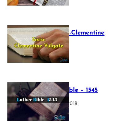
The Sixto-Clementine
Vulgate
July 12, 2025
Luther Bible – 1545
October 17, 2018