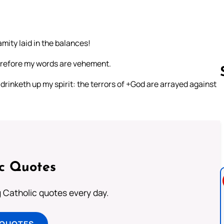
mity laid in the balances!
herefore my words are vehement.
 drinketh up my spirit: the terrors of +God are arrayed against
Follow us 
ic Quotes
ng Catholic quotes every day.
 QUOTES