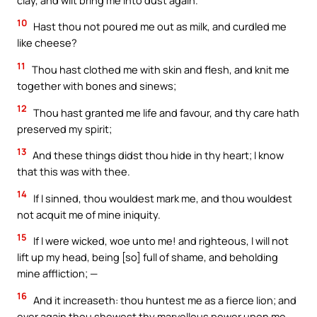
10
Hast thou not poured me out as milk, and curdled me
like cheese?
11
Thou hast clothed me with skin and flesh, and knit me
together with bones and sinews;
12
Thou hast granted me life and favour, and thy care hath
preserved my spirit;
13
And these things didst thou hide in thy heart; I know
that this was with thee.
14
If I sinned, thou wouldest mark me, and thou wouldest
not acquit me of mine iniquity.
15
If I were wicked, woe unto me! and righteous, I will not
lift up my head, being [so] full of shame, and beholding
mine affliction; —
16
And it increaseth: thou huntest me as a fierce lion; and
ever again thou shewest thy marvellous power upon me.