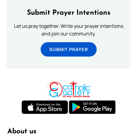
Submit Prayer Intentions
Let us pray together. Write your prayer intentions
and join our community.
SUBMIT PRAYER
About us