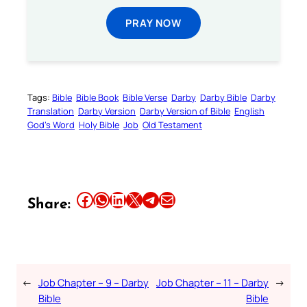
PRAY NOW
Tags:
Bible
Bible Book
Bible Verse
Darby
Darby Bible
Darby
Translation
Darby Version
Darby Version of Bible
English
God’s Word
Holy Bible
Job
Old Testament
Share this article on Facebook
Share this article on WhatsApp
Share this article on LinkedIn
Share this article on X
Share this article on Telegram
Email this Article
Share:
←
Job Chapter – 9 – Darby
Job Chapter – 11 – Darby
→
Bible
Bible