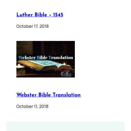
Luther Bible – 1545
October 17, 2018
Webster Bible Translation
October 11, 2018