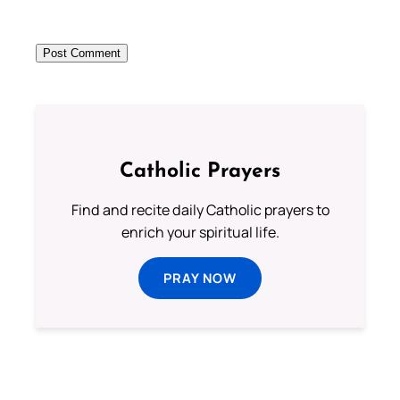
Catholic Prayers
Find and recite daily Catholic prayers to
enrich your spiritual life.
PRAY NOW