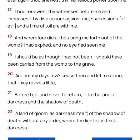
17
Thou renewest thy witnesses before me and
increasest thy displeasure against me; successions [of
evil] and a time of toil are with me.
18
And wherefore didst thou bring me forth out of the
womb? I had expired, and no eye had seen me.
19
I should be as though I had not been; I should have
been carried from the womb to the grave.
20
Are not my days few? cease then and let me alone,
that I may revive a little,
21
Before I go, and never to return, — to the land of
darkness and the shadow of death;
22
A land of gloom, as darkness itself; of the shadow of
death, without any order, where the light is as thick
darkness.