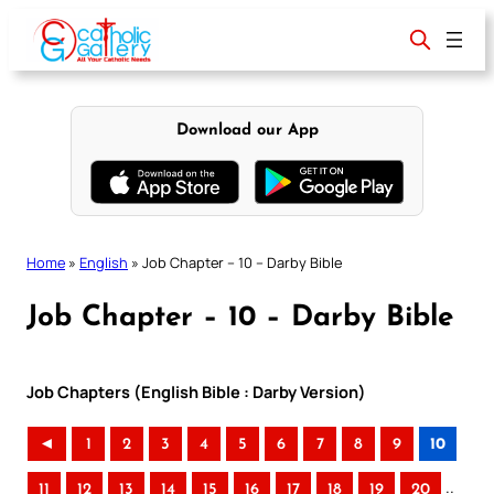
Skip
to
content
Download our App
Home
»
English
»
Job Chapter – 10 – Darby Bible
Job Chapter – 10 – Darby Bible
Job Chapters (English Bible : Darby Version)
◄
1
2
3
4
5
6
7
8
9
10
..
11
12
13
14
15
16
17
18
19
20