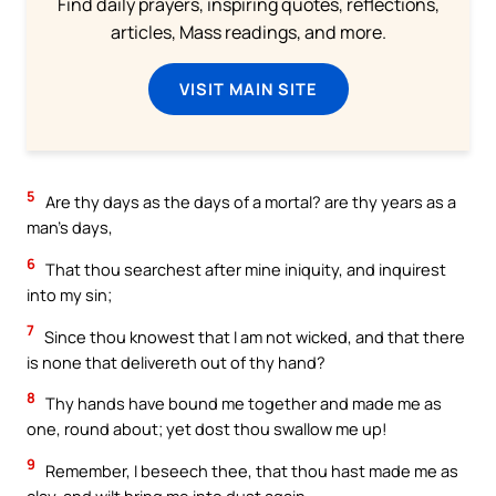
Find daily prayers, inspiring quotes, reflections,
articles, Mass readings, and more.
VISIT MAIN SITE
5
Are thy days as the days of a mortal? are thy years as a
man’s days,
6
That thou searchest after mine iniquity, and inquirest
into my sin;
7
Since thou knowest that I am not wicked, and that there
is none that delivereth out of thy hand?
8
Thy hands have bound me together and made me as
one, round about; yet dost thou swallow me up!
9
Remember, I beseech thee, that thou hast made me as
clay, and wilt bring me into dust again.