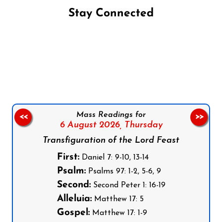
Stay Connected
Follow us on Facebook
Follow us on Instagram
Follow us on X
Subscribe to our YouTube Channel
Follow us on WhatsApp
Mass Readings for
<<
>>
6 August 2026,
Thursday
Transfiguration of the Lord Feast
First:
Daniel 7: 9-10, 13-14
Psalm:
Psalms 97: 1-2, 5-6, 9
Second:
Second Peter 1: 16-19
Alleluia:
Matthew 17: 5
Gospel:
Matthew 17: 1-9