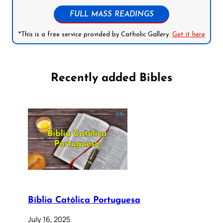
FULL MASS READINGS
*This is a free service provided by Catholic Gallery.
Get it here
Recently added Bibles
Bíblia Católica Portuguesa
July 16, 2025