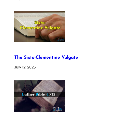
The Sixto-Clementine Vulgate
July 12, 2025