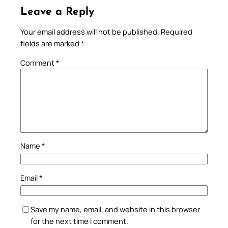
Leave a Reply
Your email address will not be published.
Required
fields are marked
*
Comment
*
Name
*
Email
*
Save my name, email, and website in this browser
for the next time I comment.