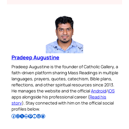
Pradeep Augustine
Pradeep Augustine is the founder of Catholic Gallery, a
faith-driven platform sharing Mass Readings in multiple
languages, prayers, quotes, catechism, Bible plans,
reflections, and other spiritual resources since 2013.
He manages the website and the official
Android
/
iOS
apps alongside his professional career (
Read his
story
). Stay connected with him on the official social
profiles below.
Follow Pradeep on Facebook
Follow Pradeep on Instagram
Follow Pradeep on X
Follow Pradeep on LinkedIn
Follow Pradeep on Pinterest
Subscribe to Pradeep’s Youtube Channel
Follow Pradeep on WordPress
Follow Pradeep on GitHub