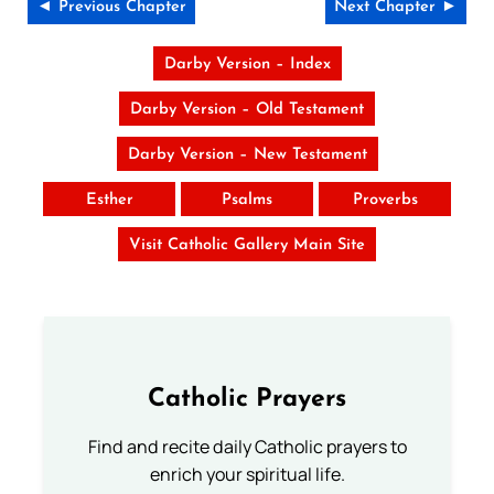
◄ Previous Chapter
Next Chapter ►
Darby Version – Index
Darby Version – Old Testament
Darby Version – New Testament
Esther
Psalms
Proverbs
Visit Catholic Gallery Main Site
Catholic Prayers
Find and recite daily Catholic prayers to
enrich your spiritual life.