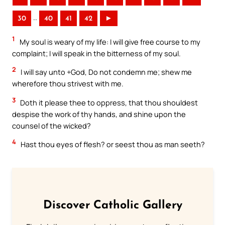
..
30
40
41
42
►
1
My soul is weary of my life: I will give free course to my
complaint; I will speak in the bitterness of my soul.
2
I will say unto +God, Do not condemn me; shew me
wherefore thou strivest with me.
3
Doth it please thee to oppress, that thou shouldest
despise the work of thy hands, and shine upon the
counsel of the wicked?
4
Hast thou eyes of flesh? or seest thou as man seeth?
Discover Catholic Gallery