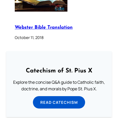
Webster Bible Translation
October 11, 2018
Catechism of St. Pius X
Explore the concise Q&A guide to Catholic faith,
doctrine, and morals by Pope St. Pius X.
READ CATECHISM