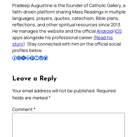
Pradeep Augustine is the founder of Catholic Gallery, a
faith-driven platform sharing Mass Readings in multiple
languages, prayers, quotes, catechism, Bible plans,
reflections, and other spiritual resources since 2013.
He manages the website and the official
Android
/
iOS
apps alongside his professional career (
Read his
story
). Stay connected with him on the official social
profiles below.
Follow Pradeep on Facebook
Follow Pradeep on Instagram
Follow Pradeep on X
Follow Pradeep on LinkedIn
Follow Pradeep on Pinterest
Subscribe to Pradeep’s Youtube Channel
Follow Pradeep on WordPress
Follow Pradeep on GitHub
Leave a Reply
Your email address will not be published.
Required
fields are marked
*
Comment
*