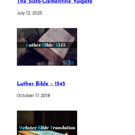
The Sixto-Clementine Vulgate
July 12, 2025
Luther Bible – 1545
October 17, 2018