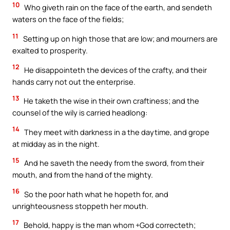
10
Who giveth rain on the face of the earth, and sendeth
waters on the face of the fields;
11
Setting up on high those that are low; and mourners are
exalted to prosperity.
12
He disappointeth the devices of the crafty, and their
hands carry not out the enterprise.
13
He taketh the wise in their own craftiness; and the
counsel of the wily is carried headlong:
14
They meet with darkness in a the daytime, and grope
at midday as in the night.
15
And he saveth the needy from the sword, from their
mouth, and from the hand of the mighty.
16
So the poor hath what he hopeth for, and
unrighteousness stoppeth her mouth.
17
Behold, happy is the man whom +God correcteth;