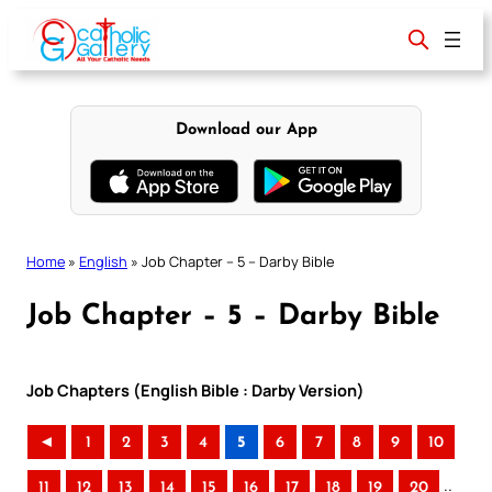
Skip
to
content
Download our App
Home
»
English
»
Job Chapter – 5 – Darby Bible
Job Chapter – 5 – Darby Bible
Job Chapters (English Bible : Darby Version)
◄
1
2
3
4
5
6
7
8
9
10
..
11
12
13
14
15
16
17
18
19
20