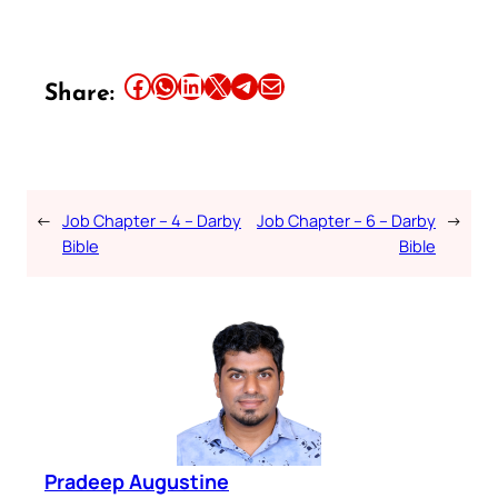
Share this article on Facebook
Share this article on WhatsApp
Share this article on LinkedIn
Share this article on X
Share this article on Telegram
Email this Article
Share:
←
Job Chapter – 4 – Darby
Job Chapter – 6 – Darby
→
Bible
Bible
Pradeep Augustine