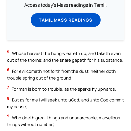
Access today's Mass readings in Tamil.
TAMIL MASS READINGS
5
Whose harvest the hungry eateth up, and taketh even
out of the thorns; and the snare gapeth for his substance.
6
For evil cometh not forth from the dust, neither doth
trouble spring out of the ground;
7
For man is born to trouble, as the sparks fly upwards.
8
But as for me I will seek unto uGod, and unto God commit
my cause;
9
Who doeth great things and unsearchable, marvellous
things without number;