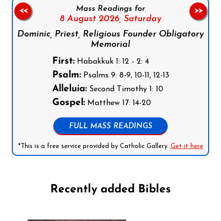
Mass Readings for
<<
>>
8 August 2026,
Saturday
Dominic, Priest, Religious Founder Obligatory
Memorial
First:
Habakkuk 1: 12 - 2: 4
Psalm:
Psalms 9: 8-9, 10-11, 12-13
Alleluia:
Second Timothy 1: 10
Gospel:
Matthew 17: 14-20
FULL MASS READINGS
*This is a free service provided by Catholic Gallery.
Get it here
Recently added Bibles