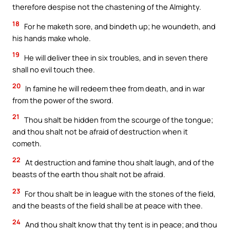
therefore despise not the chastening of the Almighty.
18
For he maketh sore, and bindeth up; he woundeth, and
his hands make whole.
19
He will deliver thee in six troubles, and in seven there
shall no evil touch thee.
20
In famine he will redeem thee from death, and in war
from the power of the sword.
21
Thou shalt be hidden from the scourge of the tongue;
and thou shalt not be afraid of destruction when it
cometh.
22
At destruction and famine thou shalt laugh, and of the
beasts of the earth thou shalt not be afraid.
23
For thou shalt be in league with the stones of the field,
and the beasts of the field shall be at peace with thee.
24
And thou shalt know that thy tent is in peace; and thou