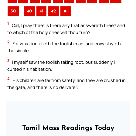
..
30
40
41
42
►
1
Call, I pray thee! Is there any that answereth thee? and
to which of the holy ones wilt thou turn?
2
For vexation killeth the foolish man, and envy slayeth
the simple.
3
I myself saw the foolish taking root, but suddenly I
cursed his habitation.
4
His children are far from safety, and they are crushed in
the gate, and there is no deliverer:
Tamil Mass Readings Today