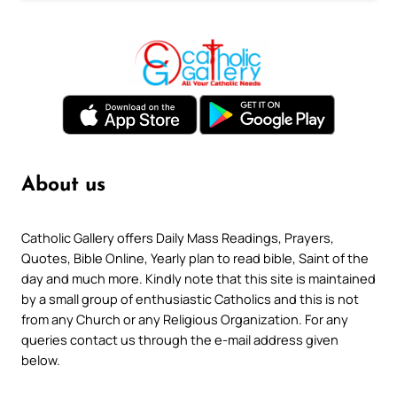
About us
Catholic Gallery offers Daily Mass Readings, Prayers,
Quotes, Bible Online, Yearly plan to read bible, Saint of the
day and much more. Kindly note that this site is maintained
by a small group of enthusiastic Catholics and this is not
from any Church or any Religious Organization. For any
queries contact us through the e-mail address given
below.