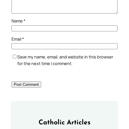
Name
*
Email
*
Save my name, email, and website in this browser
for the next time I comment.
Catholic Articles