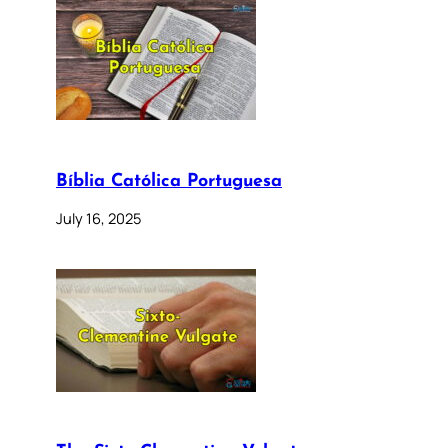
Bíblia Católica Portuguesa
July 16, 2025