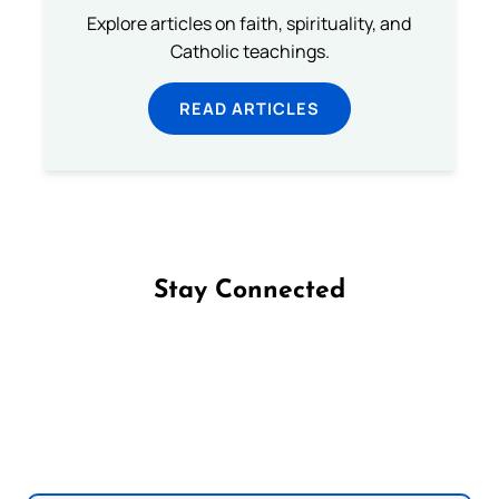
Explore articles on faith, spirituality, and
Catholic teachings.
READ ARTICLES
Stay Connected
Follow us on Facebook
Follow us on Instagram
Follow us on X
Subscribe to our YouTube Channel
Follow us on WhatsApp