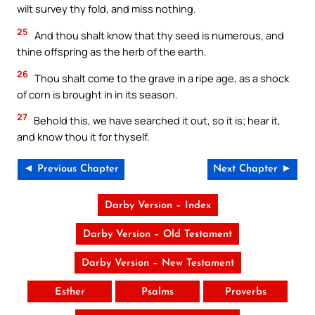
wilt survey thy fold, and miss nothing.
25
And thou shalt know that thy seed is numerous, and
thine offspring as the herb of the earth.
26
Thou shalt come to the grave in a ripe age, as a shock
of corn is brought in in its season.
27
Behold this, we have searched it out, so it is; hear it,
and know thou it for thyself.
◄ Previous Chapter
Next Chapter ►
Darby Version – Index
Darby Version – Old Testament
Darby Version – New Testament
Esther
Psalms
Proverbs