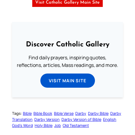
Visit Catholic Gallery Main Site
Discover Catholic Gallery
Find daily prayers, inspiring quotes,
reflections, articles, Mass readings, and more.
VISIT MAIN SITE
Tags:
Bible
Bible Book
Bible Verse
Darby
Darby Bible
Darby
Translation
Darby Version
Darby Version of Bible
English
God’s Word
Holy Bible
Job
Old Testament