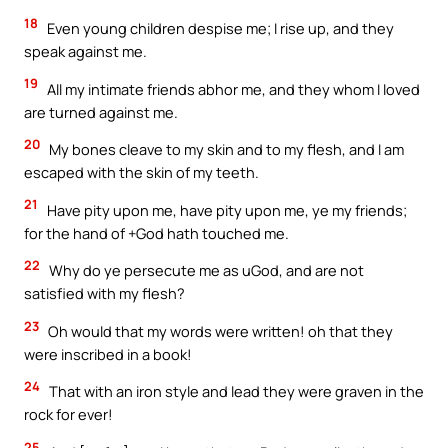
18
Even young children despise me; I rise up, and they
speak against me.
19
All my intimate friends abhor me, and they whom I loved
are turned against me.
20
My bones cleave to my skin and to my flesh, and I am
escaped with the skin of my teeth.
21
Have pity upon me, have pity upon me, ye my friends;
for the hand of +God hath touched me.
22
Why do ye persecute me as uGod, and are not
satisfied with my flesh?
23
Oh would that my words were written! oh that they
were inscribed in a book!
24
That with an iron style and lead they were graven in the
rock for ever!
25