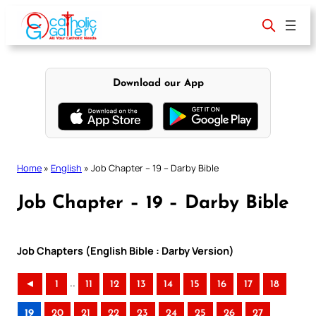
Skip
to
content
Download our App
Home
»
English
»
Job Chapter – 19 – Darby Bible
Job Chapter – 19 – Darby Bible
Job Chapters (English Bible : Darby Version)
..
◄
1
11
12
13
14
15
16
17
18
19
20
21
22
23
24
25
26
27