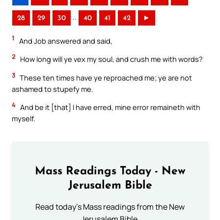
..
28
29
30
40
41
42
►
1
And Job answered and said,
2
How long will ye vex my soul, and crush me with words?
3
These ten times have ye reproached me; ye are not
ashamed to stupefy me.
4
And be it [that] I have erred, mine error remaineth with
myself.
Mass Readings Today - New
Jerusalem Bible
Read today's Mass readings from the New
Jerusalem Bible.