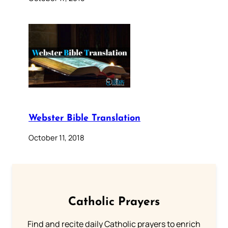
Webster Bible Translation
October 11, 2018
Catholic Prayers
Find and recite daily Catholic prayers to enrich