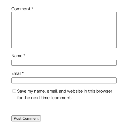
Comment
*
Name
*
Email
*
Save my name, email, and website in this browser
for the next time I comment.