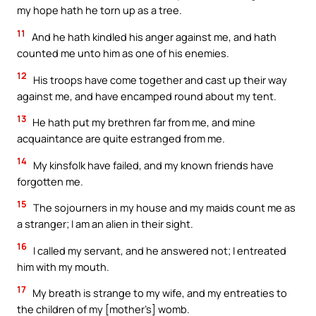
my hope hath he torn up as a tree.
11
And he hath kindled his anger against me, and hath
counted me unto him as one of his enemies.
12
His troops have come together and cast up their way
against me, and have encamped round about my tent.
13
He hath put my brethren far from me, and mine
acquaintance are quite estranged from me.
14
My kinsfolk have failed, and my known friends have
forgotten me.
15
The sojourners in my house and my maids count me as
a stranger; I am an alien in their sight.
16
I called my servant, and he answered not; I entreated
him with my mouth.
17
My breath is strange to my wife, and my entreaties to
the children of my [mother’s] womb.