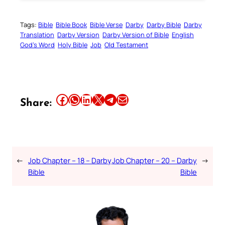
Tags:
Bible
Bible Book
Bible Verse
Darby
Darby Bible
Darby
Translation
Darby Version
Darby Version of Bible
English
God’s Word
Holy Bible
Job
Old Testament
Share this article on Facebook
Share this article on WhatsApp
Share this article on LinkedIn
Share this article on X
Share this article on Telegram
Email this Article
Share:
←
Job Chapter – 18 – Darby
Job Chapter – 20 – Darby
→
Bible
Bible