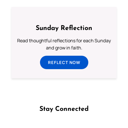
Sunday Reflection
Read thoughtful reflections for each Sunday
and grow in faith.
REFLECT NOW
Stay Connected