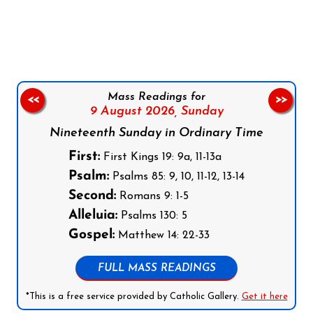
Follow us on Facebook
Follow us on Instagram
Follow us on X
Subscribe to our YouTube Channel
Follow us on WhatsApp
Mass Readings for
<<
>>
9 August 2026,
Sunday
Nineteenth Sunday in Ordinary Time
First:
First Kings 19: 9a, 11-13a
Psalm:
Psalms 85: 9, 10, 11-12, 13-14
Second:
Romans 9: 1-5
Alleluia:
Psalms 130: 5
Gospel:
Matthew 14: 22-33
FULL MASS READINGS
*This is a free service provided by Catholic Gallery.
Get it here