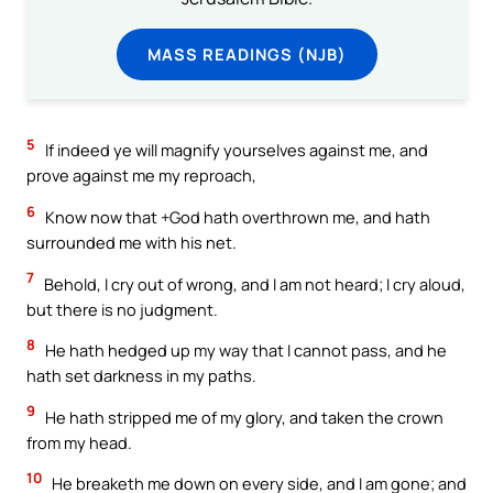
MASS READINGS (NJB)
5
If indeed ye will magnify yourselves against me, and
prove against me my reproach,
6
Know now that +God hath overthrown me, and hath
surrounded me with his net.
7
Behold, I cry out of wrong, and I am not heard; I cry aloud,
but there is no judgment.
8
He hath hedged up my way that I cannot pass, and he
hath set darkness in my paths.
9
He hath stripped me of my glory, and taken the crown
from my head.
10
He breaketh me down on every side, and I am gone; and