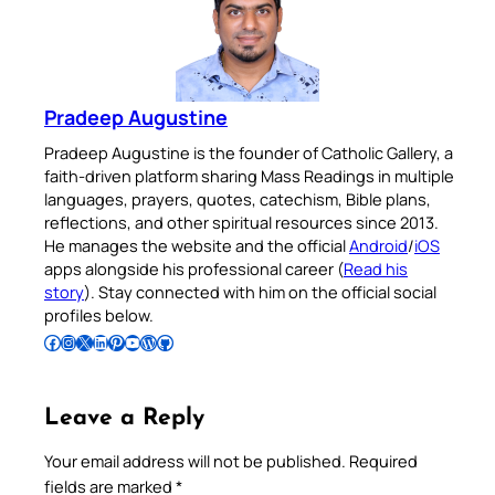
Pradeep Augustine
Pradeep Augustine is the founder of Catholic Gallery, a
faith-driven platform sharing Mass Readings in multiple
languages, prayers, quotes, catechism, Bible plans,
reflections, and other spiritual resources since 2013.
He manages the website and the official
Android
/
iOS
apps alongside his professional career (
Read his
story
). Stay connected with him on the official social
profiles below.
Follow Pradeep on Facebook
Follow Pradeep on Instagram
Follow Pradeep on X
Follow Pradeep on LinkedIn
Follow Pradeep on Pinterest
Subscribe to Pradeep’s Youtube Channel
Follow Pradeep on WordPress
Follow Pradeep on GitHub
Leave a Reply
Your email address will not be published.
Required
fields are marked
*