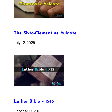
The Sixto-Clementine Vulgate
July 12, 2025
Luther Bible – 1545
October 17, 2018