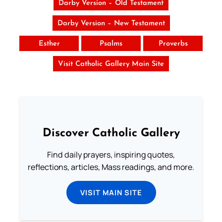
Darby Version – Old Testament
Darby Version – New Testament
Esther
Psalms
Proverbs
Visit Catholic Gallery Main Site
Discover Catholic Gallery
Find daily prayers, inspiring quotes,
reflections, articles, Mass readings, and more.
VISIT MAIN SITE