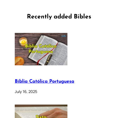
Recently added Bibles
Bíblia Católica Portuguesa
July 16, 2025