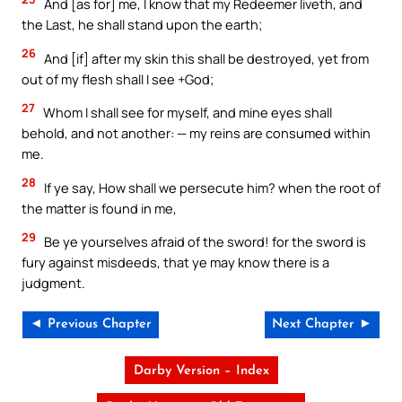
And [as for] me, I know that my Redeemer liveth, and
the Last, he shall stand upon the earth;
26
And [if] after my skin this shall be destroyed, yet from
out of my flesh shall I see +God;
27
Whom I shall see for myself, and mine eyes shall
behold, and not another: — my reins are consumed within
me.
28
If ye say, How shall we persecute him? when the root of
the matter is found in me,
29
Be ye yourselves afraid of the sword! for the sword is
fury against misdeeds, that ye may know there is a
judgment.
◄ Previous Chapter
Next Chapter ►
Darby Version – Index