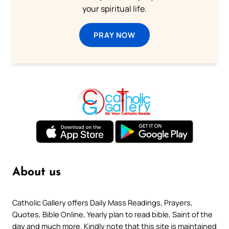
your spiritual life.
PRAY NOW
About us
Catholic Gallery offers Daily Mass Readings, Prayers,
Quotes, Bible Online, Yearly plan to read bible, Saint of the
day and much more. Kindly note that this site is maintained