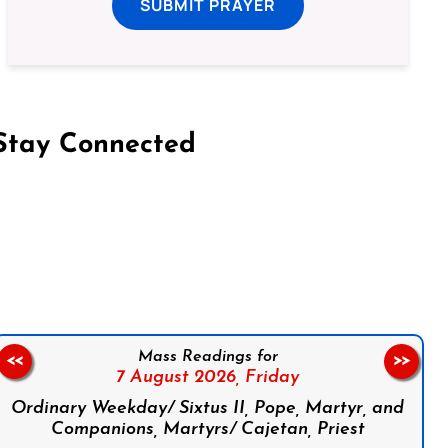
SUBMIT PRAYER
Stay Connected
on Facebook
Follow us on Instagram
Follow us on X
Subscribe to our YouTube Channel
Follow us on WhatsApp
Mass Readings for
<<
>>
7 August 2026,
Friday
Ordinary Weekday/ Sixtus II, Pope, Martyr, and
Companions, Martyrs/ Cajetan, Priest