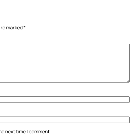
 are marked
*
the next time I comment.