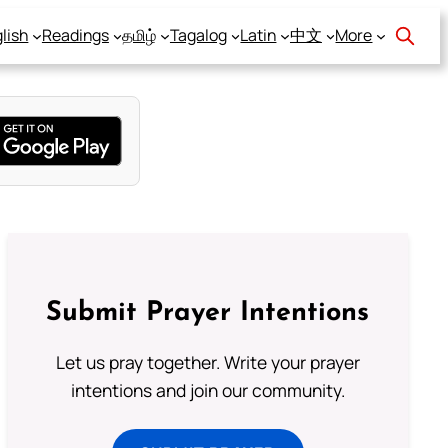
lish
Readings
தமிழ்
Tagalog
Latin
中文
More
Submit Prayer Intentions
Let us pray together. Write your prayer
intentions and join our community.