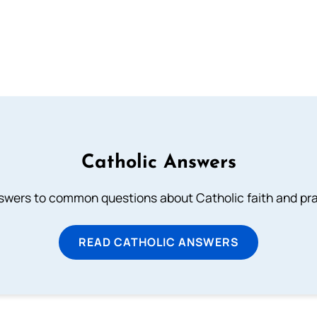
Catholic Answers
swers to common questions about Catholic faith and pra
READ CATHOLIC ANSWERS