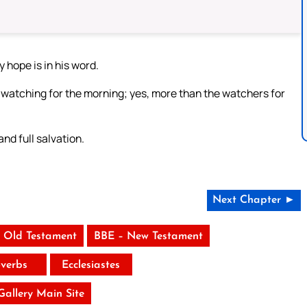
y hope is in his word.
 watching for the morning; yes, more than the watchers for
and full salvation.
Next Chapter ►
 Old Testament
BBE – New Testament
verbs
Ecclesiastes
 Gallery Main Site