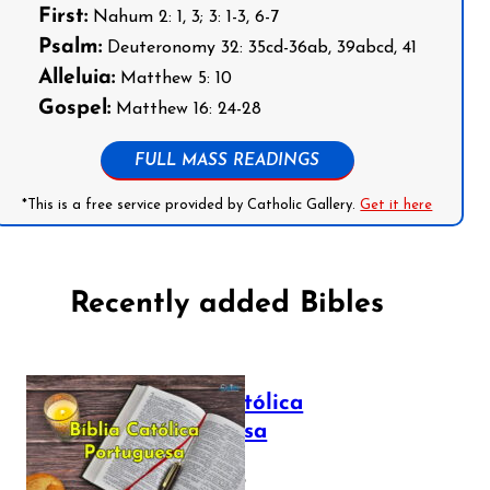
First:
Nahum 2: 1, 3; 3: 1-3, 6-7
Psalm:
Deuteronomy 32: 35cd-36ab, 39abcd, 41
Alleluia:
Matthew 5: 10
Gospel:
Matthew 16: 24-28
FULL MASS READINGS
*This is a free service provided by Catholic Gallery.
Get it here
Recently added Bibles
Bíblia Católica
Portuguesa
July 16, 2025