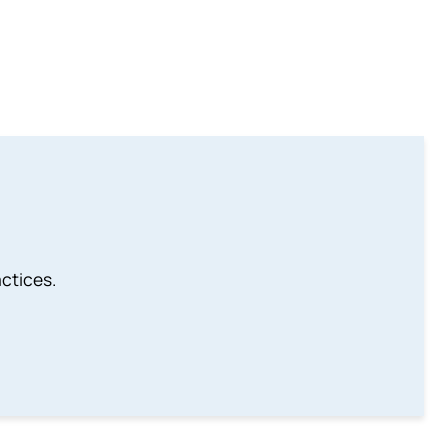
ctices.