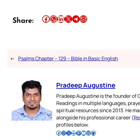
Share this article on Facebook
Share this article on WhatsApp
Share this article on LinkedIn
Share this article on X
Share this article on Telegram
Email this Article
Share:
←
Psalms Chapter – 129 – Bible in Basic English
Pradeep Augustine
Pradeep Augustine is the founder of C
Readings in multiple languages, praye
spiritual resources since 2013. He ma
alongside his professional career (
Re
profiles below.
Follow Pradeep on Facebook
Follow Pradeep on Instagram
Follow Pradeep on X
Follow Pradeep on LinkedIn
Follow Pradeep on Pinterest
Subscribe to Pradeep’s Youtube Channel
Follow Pradeep on WordPress
Follow Pradeep on GitHub