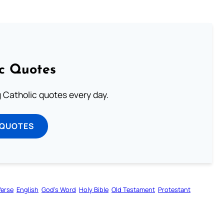
ic Quotes
ng Catholic quotes every day.
 QUOTES
Verse
English
God’s Word
Holy Bible
Old Testament
Protestant