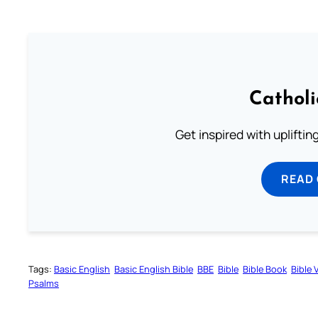
Cathol
Get inspired with uplifti
READ
Tags:
Basic English
Basic English Bible
BBE
Bible
Bible Book
Bible 
Psalms