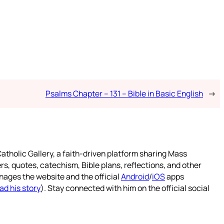
Psalms Chapter – 131 – Bible in Basic English
→
atholic Gallery, a faith-driven platform sharing Mass
rs, quotes, catechism, Bible plans, reflections, and other
nages the website and the official
Android
/
iOS
apps
ad his story
). Stay connected with him on the official social