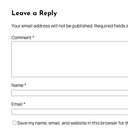
Leave a Reply
Your email address will not be published.
Required fields
Comment
*
Name
*
Email
*
Save my name, email, and website in this browser for 