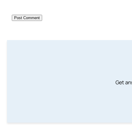
Get an