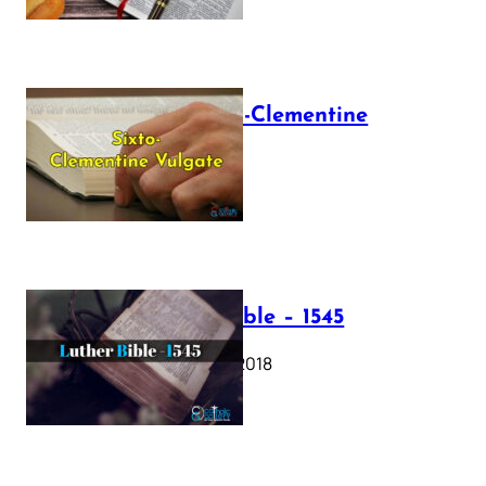
The Sixto-Clementine
Vulgate
July 12, 2025
Luther Bible – 1545
October 17, 2018