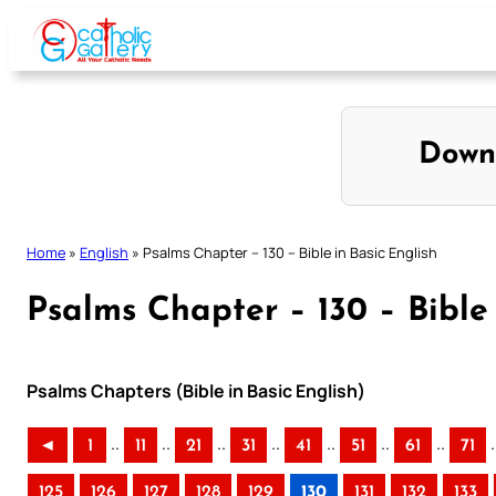
Skip
to
content
Down
Home
»
English
»
Psalms Chapter – 130 – Bible in Basic English
Psalms Chapter – 130 – Bible 
Psalms Chapters (Bible in Basic English)
..
..
..
..
..
..
..
.
◄
1
11
21
31
41
51
61
71
125
126
127
128
129
130
131
132
133