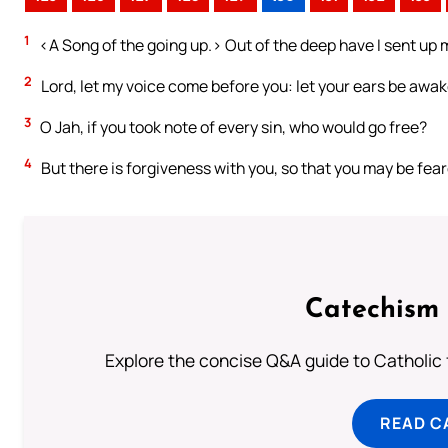
1
<A Song of the going up.> Out of the deep have I sent up m
2
Lord, let my voice come before you: let your ears be awake
3
O Jah, if you took note of every sin, who would go free?
4
But there is forgiveness with you, so that you may be fear
Catechism 
Explore the concise Q&A guide to Catholic f
READ C