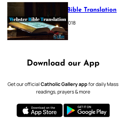
Webster Bible Translation
October 11, 2018
Download our App
Get our official
Catholic Gallery app
for daily Mass
readings, prayers & more