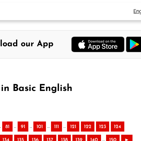
Eng
load our App
in Basic English
.
..
..
..
..
81
91
101
111
121
122
123
124
..
134
135
136
137
138
139
140
150
►