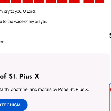
y cry to you, O Lord.
 to the voice of my prayer.
ed.
Follow us 
of St. Pius X
aith, doctrine, and morals by Pope St. Pius X.
ATECHISM