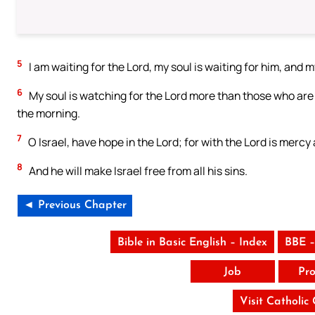
5
I am waiting for the Lord, my soul is waiting for him, and m
6
My soul is watching for the Lord more than those who are
the morning.
7
O Israel, have hope in the Lord; for with the Lord is mercy 
8
And he will make Israel free from all his sins.
◄ Previous Chapter
Bible in Basic English – Index
BBE –
Job
Pro
Visit Catholic