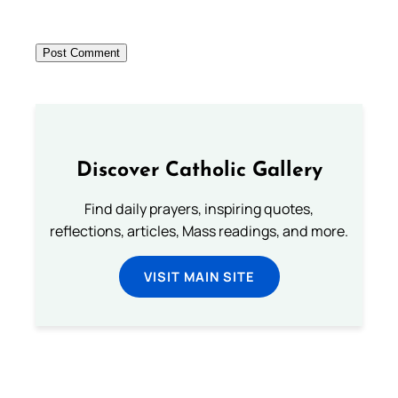
Discover Catholic Gallery
Find daily prayers, inspiring quotes,
reflections, articles, Mass readings, and more.
VISIT MAIN SITE