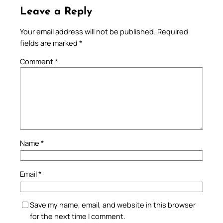
Leave a Reply
Your email address will not be published.
Required
fields are marked
*
Comment
*
Name
*
Email
*
Save my name, email, and website in this browser
for the next time I comment.