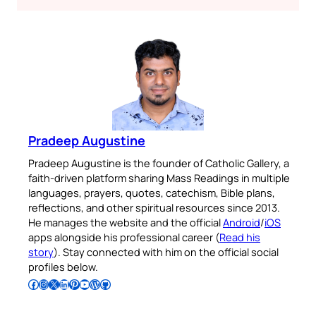
Pradeep Augustine
Pradeep Augustine is the founder of Catholic Gallery, a
faith-driven platform sharing Mass Readings in multiple
languages, prayers, quotes, catechism, Bible plans,
reflections, and other spiritual resources since 2013.
He manages the website and the official
Android
/
iOS
apps alongside his professional career (
Read his
story
). Stay connected with him on the official social
profiles below.
Follow Pradeep on Facebook
Follow Pradeep on Instagram
Follow Pradeep on X
Follow Pradeep on LinkedIn
Follow Pradeep on Pinterest
Subscribe to Pradeep’s Youtube Channel
Follow Pradeep on WordPress
Follow Pradeep on GitHub