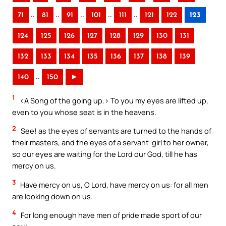
..
..
..
..
..
71
81
91
101
111
121
122
123
124
125
126
127
128
129
130
131
132
133
134
135
136
137
138
139
..
140
150
►
1
<A Song of the going up.> To you my eyes are lifted up,
even to you whose seat is in the heavens.
2
See! as the eyes of servants are turned to the hands of
their masters, and the eyes of a servant-girl to her owner,
so our eyes are waiting for the Lord our God, till he has
mercy on us.
3
Have mercy on us, O Lord, have mercy on us: for all men
are looking down on us.
4
For long enough have men of pride made sport of our