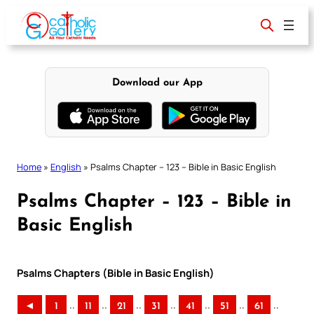
Skip
to
content
Download our App
Home
»
English
»
Psalms Chapter – 123 – Bible in Basic English
Psalms Chapter – 123 – Bible in
Basic English
Psalms Chapters (Bible in Basic English)
..
..
..
..
..
..
..
◄
1
11
21
31
41
51
61