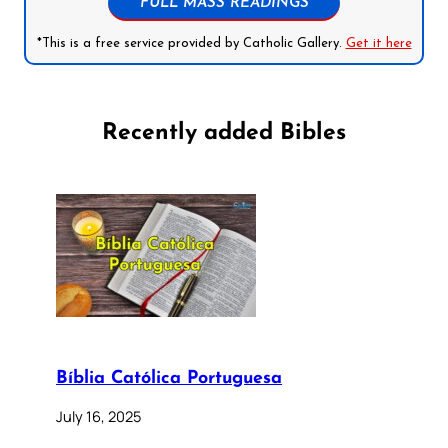
FULL MASS READINGS
*This is a free service provided by Catholic Gallery.
Get it here
Recently added Bibles
Bíblia Católica Portuguesa
July 16, 2025