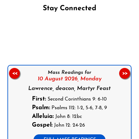
Stay Connected
Follow us on Facebook
Follow us on Instagram
Follow us on X
Subscribe to our YouTube Channel
Follow us on WhatsApp
Mass Readings for
<<
>>
10 August 2026,
Monday
Lawrence, deacon, Martyr Feast
First:
Second Corinthians 9: 6-10
Psalm:
Psalms 112: 1-2, 5-6, 7-8, 9
Alleluia:
John 8: 12bc
Gospel:
John 12: 24-26