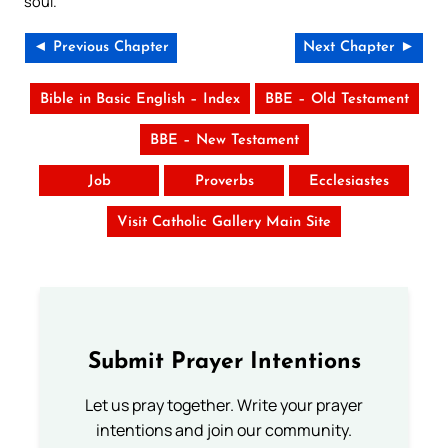
soul.
◄ Previous Chapter
Next Chapter ►
Bible in Basic English – Index
BBE – Old Testament
BBE – New Testament
Job
Proverbs
Ecclesiastes
Visit Catholic Gallery Main Site
Submit Prayer Intentions
Let us pray together. Write your prayer
intentions and join our community.