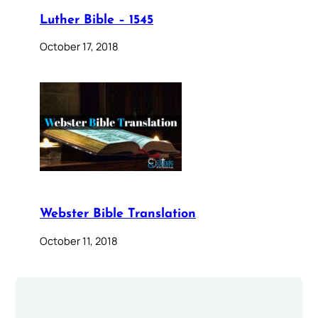
Luther Bible – 1545
October 17, 2018
Webster Bible Translation
October 11, 2018