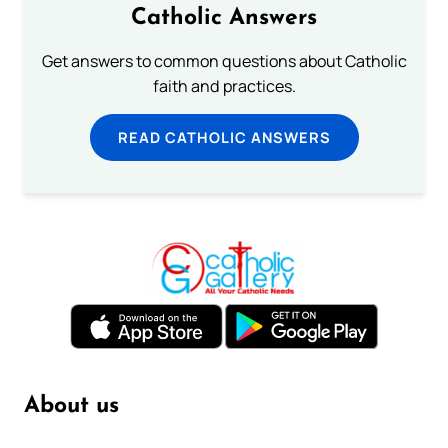
Catholic Answers
Get answers to common questions about Catholic
faith and practices.
READ CATHOLIC ANSWERS
About us