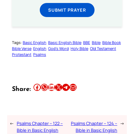
SUBMIT PRAYER
Tags:
Basic English
Basic English Bible
BBE
Bible
Bible Book
Bible Verse
English
God’s Word
Holy Bible
Old Testament
Protestant
Psalms
Share this article on Facebook
Share this article on WhatsApp
Share this article on LinkedIn
Share this article on X
Share this article on Telegram
Email this Article
Share:
←
Psalms Chapter – 122 –
Psalms Chapter – 124 –
→
Bible in Basic English
Bible in Basic English