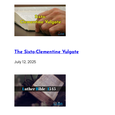
The Sixto-Clementine Vulgate
July 12, 2025