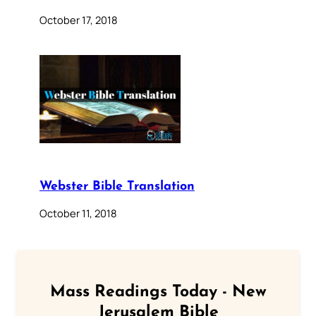
October 17, 2018
Webster Bible Translation
October 11, 2018
Mass Readings Today - New
Jerusalem Bible