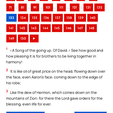
..
..
..
..
..
..
71
81
91
101
111
121
131
132
133
134
135
136
137
138
139
140
141
142
143
144
145
146
147
148
149
150
►
1
<A Song of the going up. Of David.> See how good and
how pleasing it is for brothers to be living together in
harmony!
2
It is like oil of great price on the head, flowing down over
the face, even Aaron’s face: coming down to the edge of
his robe;
3
Like the dew of Hermon, which comes down on the
mountains of Zion: for there the Lord gave orders for the
blessing, even life for ever.