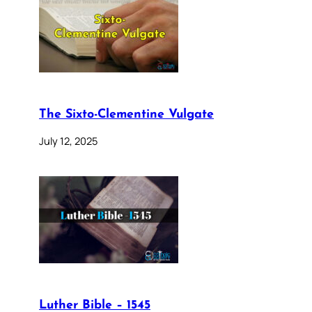
The Sixto-Clementine Vulgate
July 12, 2025
Luther Bible – 1545