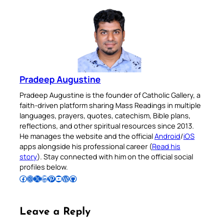
Pradeep Augustine
Pradeep Augustine is the founder of Catholic Gallery, a
faith-driven platform sharing Mass Readings in multiple
languages, prayers, quotes, catechism, Bible plans,
reflections, and other spiritual resources since 2013.
He manages the website and the official
Android
/
iOS
apps alongside his professional career (
Read his
story
). Stay connected with him on the official social
profiles below.
Follow Pradeep on Facebook
Follow Pradeep on Instagram
Follow Pradeep on X
Follow Pradeep on LinkedIn
Follow Pradeep on Pinterest
Subscribe to Pradeep’s Youtube Channel
Follow Pradeep on WordPress
Follow Pradeep on GitHub
Leave a Reply