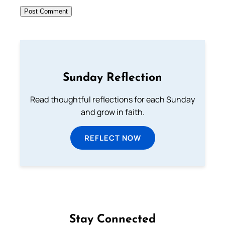
Sunday Reflection
Read thoughtful reflections for each Sunday
and grow in faith.
REFLECT NOW
Stay Connected