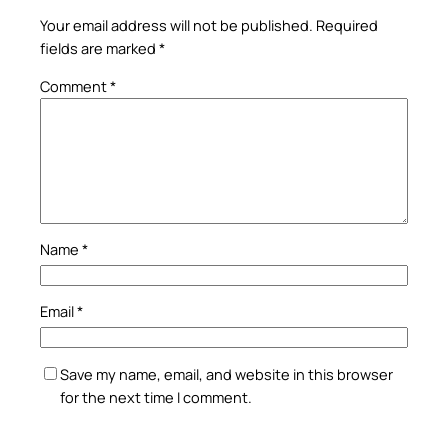
Your email address will not be published.
Required
fields are marked
*
Comment
*
Name
*
Email
*
Save my name, email, and website in this browser
for the next time I comment.