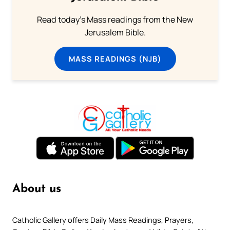
Read today's Mass readings from the New
Jerusalem Bible.
MASS READINGS (NJB)
About us
Catholic Gallery offers Daily Mass Readings, Prayers,