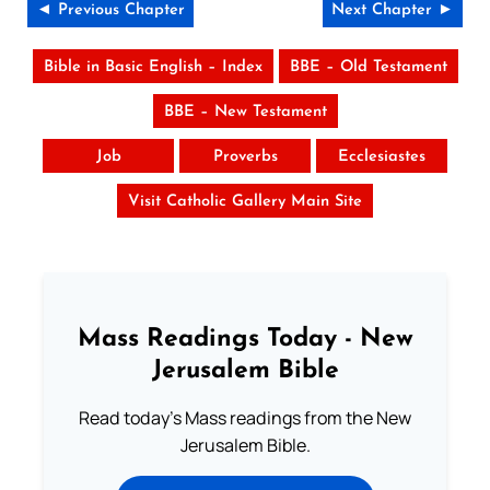
◄ Previous Chapter
Next Chapter ►
Bible in Basic English – Index
BBE – Old Testament
BBE – New Testament
Job
Proverbs
Ecclesiastes
Visit Catholic Gallery Main Site
Mass Readings Today - New
Jerusalem Bible
Read today's Mass readings from the New
Jerusalem Bible.