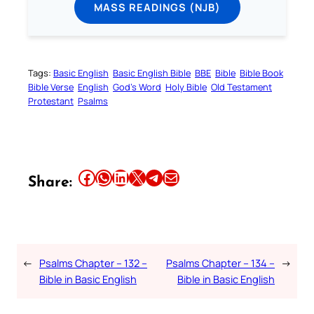
MASS READINGS (NJB)
Tags:
Basic English
Basic English Bible
BBE
Bible
Bible Book
Bible Verse
English
God’s Word
Holy Bible
Old Testament
Protestant
Psalms
Share this article on Facebook
Share this article on WhatsApp
Share this article on LinkedIn
Share this article on X
Share this article on Telegram
Email this Article
Share:
←
Psalms Chapter – 132 –
Psalms Chapter – 134 –
→
Bible in Basic English
Bible in Basic English