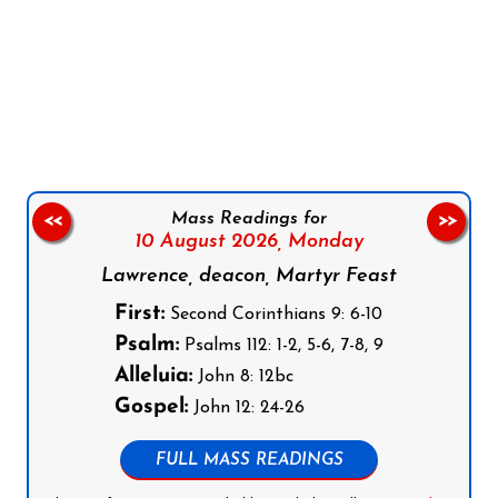
Follow us on Facebook
Follow us on Instagram
Follow us on X
Subscribe to our YouTube Channel
Follow us on WhatsApp
Mass Readings for
<<
>>
10 August 2026,
Monday
Lawrence, deacon, Martyr Feast
First:
Second Corinthians 9: 6-10
Psalm:
Psalms 112: 1-2, 5-6, 7-8, 9
Alleluia:
John 8: 12bc
Gospel:
John 12: 24-26
FULL MASS READINGS