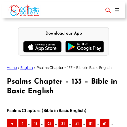
Skip
to
content
Download our App
Home
»
English
»
Psalms Chapter – 133 – Bible in Basic English
Psalms Chapter – 133 – Bible in
Basic English
Psalms Chapters (Bible in Basic English)
..
..
..
..
..
..
..
◄
1
11
21
31
41
51
61