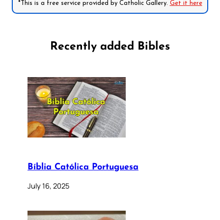
*This is a free service provided by Catholic Gallery.
Get it here
Recently added Bibles
Bíblia Católica Portuguesa
July 16, 2025