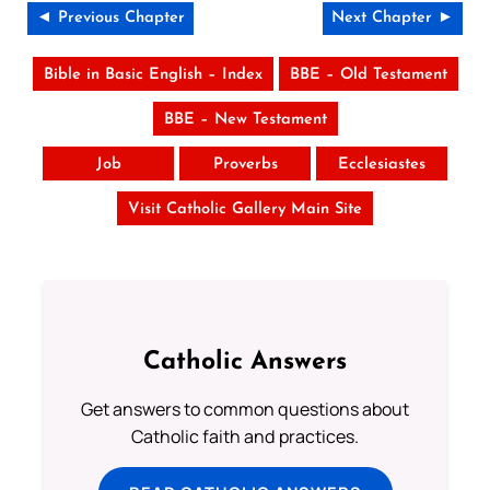
◄ Previous Chapter
Next Chapter ►
Bible in Basic English – Index
BBE – Old Testament
BBE – New Testament
Job
Proverbs
Ecclesiastes
Visit Catholic Gallery Main Site
Catholic Answers
Get answers to common questions about
Catholic faith and practices.