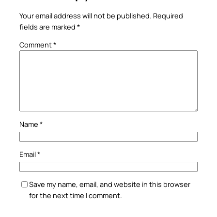
Your email address will not be published.
Required
fields are marked
*
Comment
*
Name
*
Email
*
Save my name, email, and website in this browser
for the next time I comment.