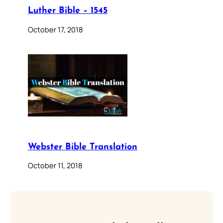
Luther Bible – 1545
October 17, 2018
Webster Bible Translation
October 11, 2018