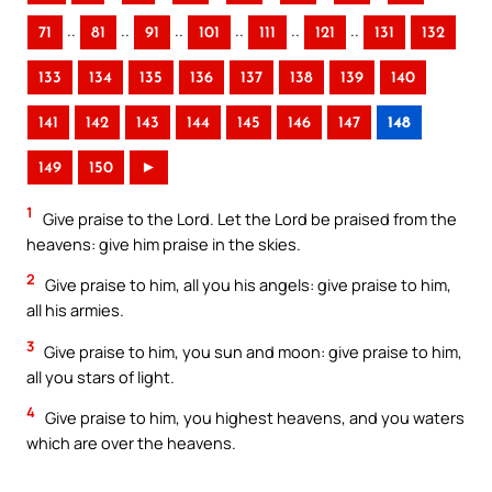
..
..
..
..
..
..
71
81
91
101
111
121
131
132
133
134
135
136
137
138
139
140
141
142
143
144
145
146
147
148
149
150
►
1
Give praise to the Lord. Let the Lord be praised from the
heavens: give him praise in the skies.
2
Give praise to him, all you his angels: give praise to him,
all his armies.
3
Give praise to him, you sun and moon: give praise to him,
all you stars of light.
4
Give praise to him, you highest heavens, and you waters
which are over the heavens.