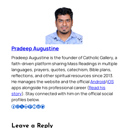
Pradeep Augustine
Pradeep Augustine is the founder of Catholic Gallery, a
faith-driven platform sharing Mass Readings in multiple
languages, prayers, quotes, catechism, Bible plans,
reflections, and other spiritual resources since 2013.
He manages the website and the official
Android
/
iOS
apps alongside his professional career (
Read his
story
). Stay connected with him on the official social
profiles below.
Follow Pradeep on Facebook
Follow Pradeep on Instagram
Follow Pradeep on X
Follow Pradeep on LinkedIn
Follow Pradeep on Pinterest
Subscribe to Pradeep’s Youtube Channel
Follow Pradeep on WordPress
Follow Pradeep on GitHub
Leave a Reply