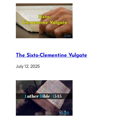
The Sixto-Clementine Vulgate
July 12, 2025