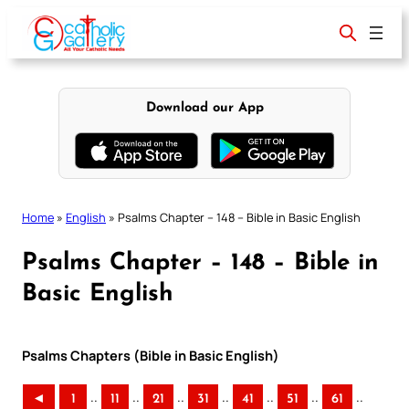
Skip
to
content
Download our App
Home
»
English
»
Psalms Chapter – 148 – Bible in Basic English
Psalms Chapter – 148 – Bible in
Basic English
Psalms Chapters (Bible in Basic English)
..
..
..
..
..
..
..
◄
1
11
21
31
41
51
61