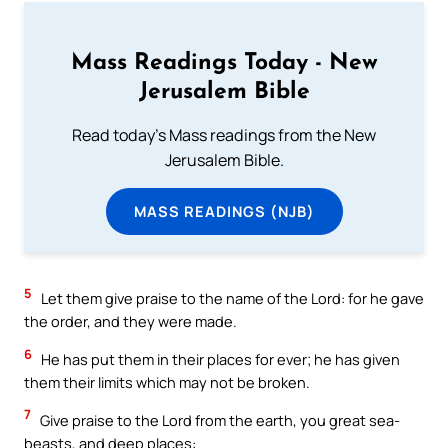
Mass Readings Today - New
Jerusalem Bible
Read today's Mass readings from the New
Jerusalem Bible.
MASS READINGS (NJB)
5
Let them give praise to the name of the Lord: for he gave
the order, and they were made.
6
He has put them in their places for ever; he has given
them their limits which may not be broken.
7
Give praise to the Lord from the earth, you great sea-
beasts, and deep places: