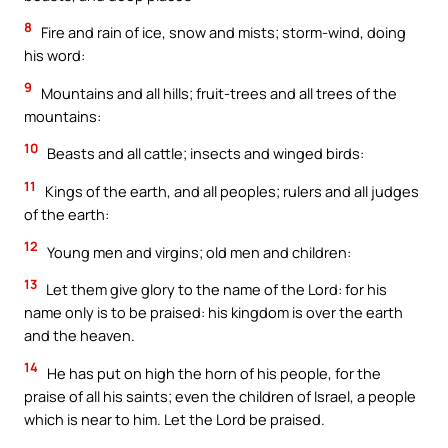
8
Fire and rain of ice, snow and mists; storm-wind, doing
his word:
9
Mountains and all hills; fruit-trees and all trees of the
mountains:
10
Beasts and all cattle; insects and winged birds:
11
Kings of the earth, and all peoples; rulers and all judges
of the earth:
12
Young men and virgins; old men and children:
13
Let them give glory to the name of the Lord: for his
name only is to be praised: his kingdom is over the earth
and the heaven.
14
He has put on high the horn of his people, for the
praise of all his saints; even the children of Israel, a people
which is near to him. Let the Lord be praised.