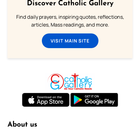
Discover Catholic Gallery
Find daily prayers, inspiring quotes, reflections,
articles, Mass readings, and more.
VISIT MAIN SITE
About us