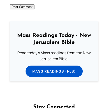
Mass Readings Today - New
Jerusalem Bible
Read today's Mass readings from the New
Jerusalem Bible.
MASS READINGS (NJB)
Stay Connected