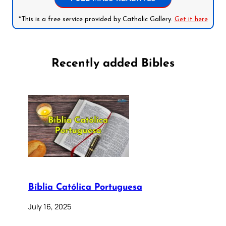
*This is a free service provided by Catholic Gallery.
Get it here
Recently added Bibles
Bíblia Católica Portuguesa
July 16, 2025