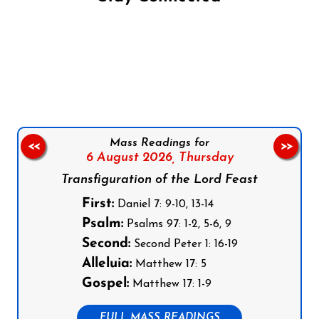
Follow us on Facebook
Follow us on Instagram
Follow us on X
Subscribe to our YouTube Channel
Follow us on WhatsApp
Mass Readings for
<<
>>
6 August 2026,
Thursday
Transfiguration of the Lord Feast
First:
Daniel 7: 9-10, 13-14
Psalm:
Psalms 97: 1-2, 5-6, 9
Second:
Second Peter 1: 16-19
Alleluia:
Matthew 17: 5
Gospel:
Matthew 17: 1-9
FULL MASS READINGS