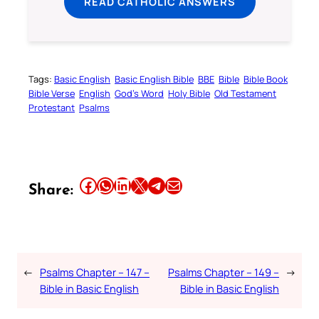
READ CATHOLIC ANSWERS
Tags:
Basic English
Basic English Bible
BBE
Bible
Bible Book
Bible Verse
English
God’s Word
Holy Bible
Old Testament
Protestant
Psalms
Share this article on Facebook
Share this article on WhatsApp
Share this article on LinkedIn
Share this article on X
Share this article on Telegram
Email this Article
Share:
←
Psalms Chapter – 147 –
Psalms Chapter – 149 –
→
Bible in Basic English
Bible in Basic English