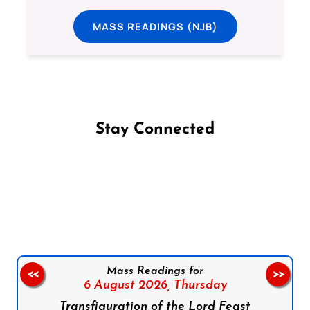
MASS READINGS (NJB)
Stay Connected
Follow us on Facebook
Follow us on Instagram
Follow us on X
Subscribe to our YouTube Channel
Follow us on WhatsApp
Mass Readings for
<<
>>
6 August 2026,
Thursday
Transfiguration of the Lord Feast