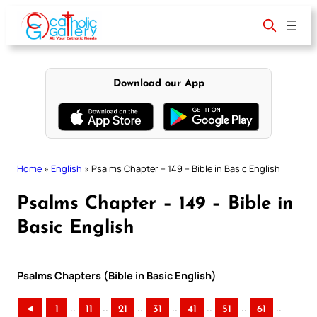
Skip
to
content
Download our App
Home
»
English
»
Psalms Chapter – 149 – Bible in Basic English
Psalms Chapter – 149 – Bible in
Basic English
Psalms Chapters (Bible in Basic English)
..
..
..
..
..
..
..
◄
1
11
21
31
41
51
61