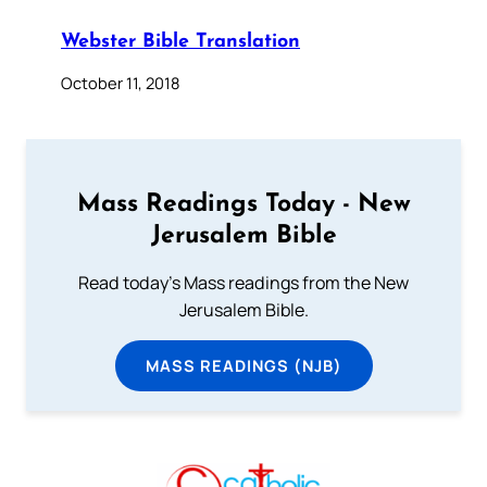
Webster Bible Translation
October 11, 2018
Mass Readings Today - New
Jerusalem Bible
Read today's Mass readings from the New
Jerusalem Bible.
MASS READINGS (NJB)