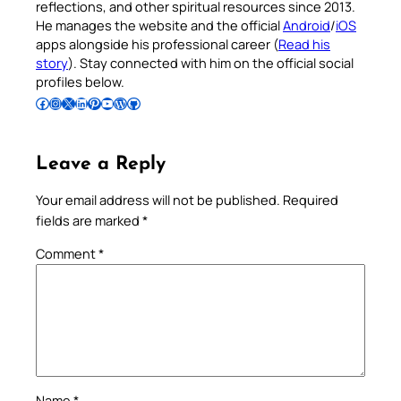
reflections, and other spiritual resources since 2013.
He manages the website and the official
Android
/
iOS
apps alongside his professional career (
Read his
story
). Stay connected with him on the official social
profiles below.
Follow Pradeep on Facebook
Follow Pradeep on Instagram
Follow Pradeep on X
Follow Pradeep on LinkedIn
Follow Pradeep on Pinterest
Subscribe to Pradeep’s Youtube Channel
Follow Pradeep on WordPress
Follow Pradeep on GitHub
Leave a Reply
Your email address will not be published.
Required
fields are marked
*
Comment
*
Name
*