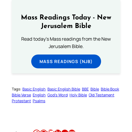
Mass Readings Today - New
Jerusalem Bible
Read today's Mass readings from the New
Jerusalem Bible.
MASS READINGS (NJB)
Tags:
Basic English
Basic English Bible
BBE
Bible
Bible Book
Bible Verse
English
God’s Word
Holy Bible
Old Testament
Protestant
Psalms