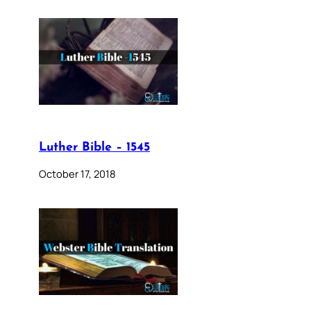
Luther Bible – 1545
October 17, 2018