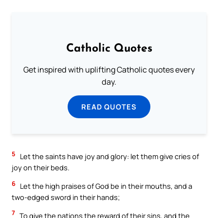
Catholic Quotes
Get inspired with uplifting Catholic quotes every
day.
READ QUOTES
5
Let the saints have joy and glory: let them give cries of
joy on their beds.
6
Let the high praises of God be in their mouths, and a
two-edged sword in their hands;
7
To give the nations the reward of their sins, and the