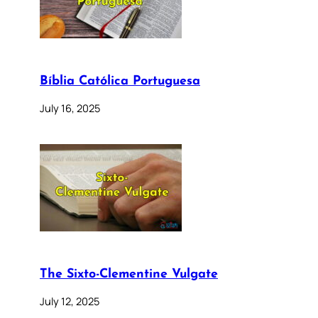
Bíblia Católica Portuguesa
July 16, 2025
The Sixto-Clementine Vulgate
July 12, 2025