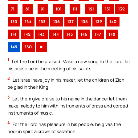
..
..
..
..
..
..
71
81
91
101
111
121
131
132
133
134
135
136
137
138
139
140
141
142
143
144
145
146
147
148
149
150
►
1
Let the Lord be praised. Make a new song to the Lord, let
his praise be in the meeting of his saints.
2
Let Israel have joy in his maker; let the children of Zion
be glad in their King.
3
Let them give praise to his name in the dance: let them
make melody to him with instruments of brass and corded
instruments of music.
4
For the Lord has pleasure in his people: he gives the
poor in spirit a crown of salvation.