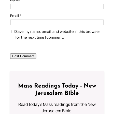
Email
*
Save my name, email, and website in this browser
for the next time I comment.
Mass Readings Today - New
Jerusalem Bible
Read today's Mass readings from the New
Jerusalem Bible.