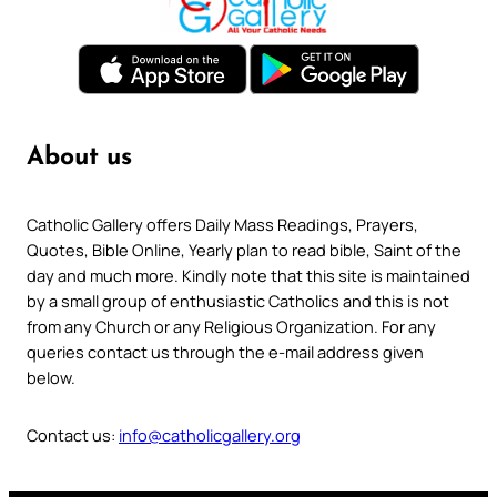
About us
Catholic Gallery offers Daily Mass Readings, Prayers,
Quotes, Bible Online, Yearly plan to read bible, Saint of the
day and much more. Kindly note that this site is maintained
by a small group of enthusiastic Catholics and this is not
from any Church or any Religious Organization. For any
queries contact us through the e-mail address given
below.
Contact us:
info@catholicgallery.org