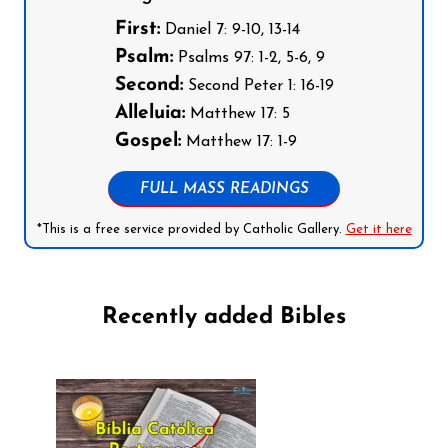
First:
Daniel 7: 9-10, 13-14
Psalm:
Psalms 97: 1-2, 5-6, 9
Second:
Second Peter 1: 16-19
Alleluia:
Matthew 17: 5
Gospel:
Matthew 17: 1-9
FULL MASS READINGS
*This is a free service provided by Catholic Gallery.
Get it here
Recently added Bibles