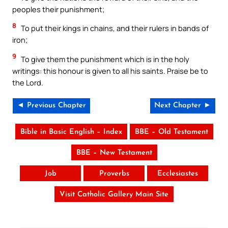
peoples their punishment;
8
To put their kings in chains, and their rulers in bands of
iron;
9
To give them the punishment which is in the holy
writings: this honour is given to all his saints. Praise be to
the Lord.
◄ Previous Chapter
Next Chapter ►
Bible in Basic English – Index
BBE – Old Testament
BBE – New Testament
Job
Proverbs
Ecclesiastes
Visit Catholic Gallery Main Site