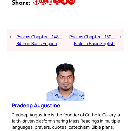
Share this article on Facebook
Share this article on WhatsApp
Share this article on LinkedIn
Share this article on X
Share this article on Telegram
Email this Article
Share:
←
Psalms Chapter – 148 –
Psalms Chapter – 150 –
→
Bible in Basic English
Bible in Basic English
Pradeep Augustine
Pradeep Augustine is the founder of Catholic Gallery, a
faith-driven platform sharing Mass Readings in multiple
languages, prayers, quotes, catechism, Bible plans,