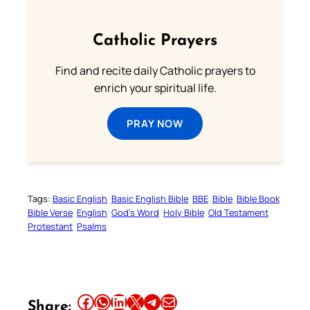
Catholic Prayers
Find and recite daily Catholic prayers to
enrich your spiritual life.
PRAY NOW
Tags:
Basic English
Basic English Bible
BBE
Bible
Bible Book
Bible Verse
English
God’s Word
Holy Bible
Old Testament
Protestant
Psalms
Share this article on Facebook
Share this article on WhatsApp
Share this article on LinkedIn
Share this article on X
Share this article on Telegram
Email this Article
Share: