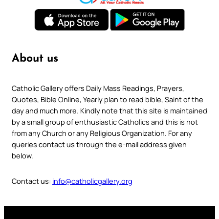
About us
Catholic Gallery offers Daily Mass Readings, Prayers,
Quotes, Bible Online, Yearly plan to read bible, Saint of the
day and much more. Kindly note that this site is maintained
by a small group of enthusiastic Catholics and this is not
from any Church or any Religious Organization. For any
queries contact us through the e-mail address given
below.
Contact us:
info@catholicgallery.org