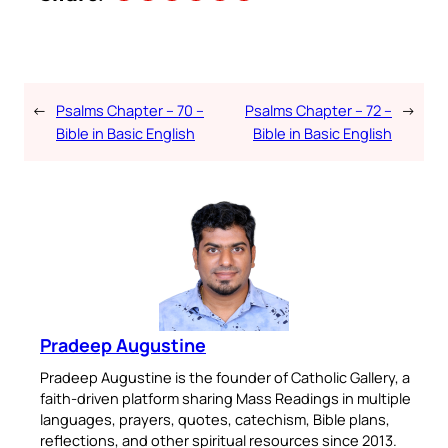
←
Psalms Chapter – 70 –
Psalms Chapter – 72 –
→
Bible in Basic English
Bible in Basic English
Pradeep Augustine
Pradeep Augustine is the founder of Catholic Gallery, a
faith-driven platform sharing Mass Readings in multiple
languages, prayers, quotes, catechism, Bible plans,
reflections, and other spiritual resources since 2013.