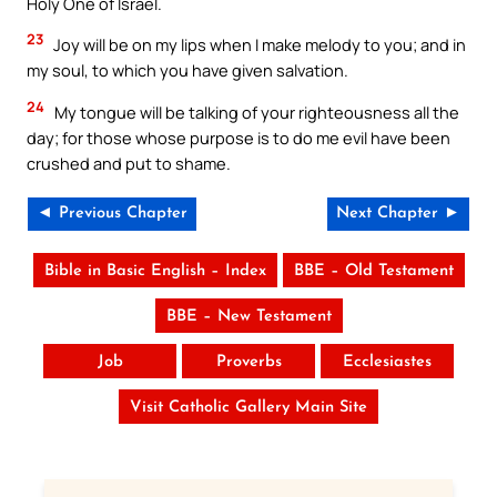
Holy One of Israel.
23
Joy will be on my lips when I make melody to you; and in
my soul, to which you have given salvation.
24
My tongue will be talking of your righteousness all the
day; for those whose purpose is to do me evil have been
crushed and put to shame.
◄ Previous Chapter
Next Chapter ►
Bible in Basic English – Index
BBE – Old Testament
BBE – New Testament
Job
Proverbs
Ecclesiastes
Visit Catholic Gallery Main Site