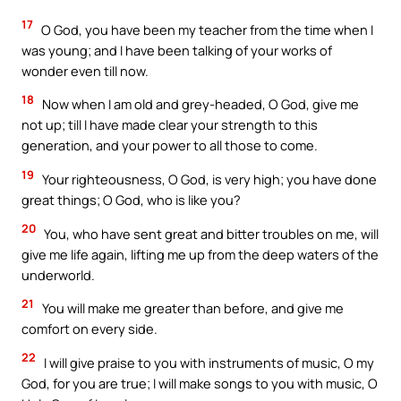
17
O God, you have been my teacher from the time when I
was young; and I have been talking of your works of
wonder even till now.
18
Now when I am old and grey-headed, O God, give me
not up; till I have made clear your strength to this
generation, and your power to all those to come.
19
Your righteousness, O God, is very high; you have done
great things; O God, who is like you?
20
You, who have sent great and bitter troubles on me, will
give me life again, lifting me up from the deep waters of the
underworld.
21
You will make me greater than before, and give me
comfort on every side.
22
I will give praise to you with instruments of music, O my
God, for you are true; I will make songs to you with music, O