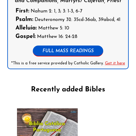
and Companions, Martyrs/ Cajetan, Priest
First:
Nahum 2: 1, 3; 3: 1-3, 6-7
Psalm:
Deuteronomy 32: 35cd-36ab, 39abcd, 41
Alleluia:
Matthew 5: 10
Gospel:
Matthew 16: 24-28
FULL MASS READINGS
*This is a free service provided by Catholic Gallery.
Get it here
Recently added Bibles