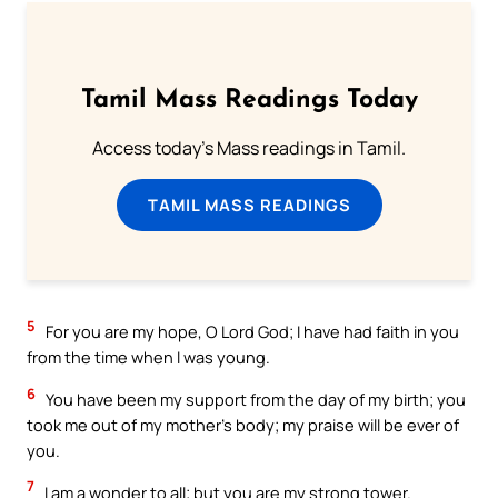
Tamil Mass Readings Today
Access today's Mass readings in Tamil.
TAMIL MASS READINGS
5
For you are my hope, O Lord God; I have had faith in you
from the time when I was young.
6
You have been my support from the day of my birth; you
took me out of my mother’s body; my praise will be ever of
you.
7
I am a wonder to all; but you are my strong tower.