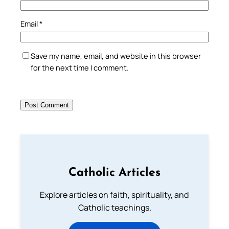
Email
*
Save my name, email, and website in this browser
for the next time I comment.
Catholic Articles
Explore articles on faith, spirituality, and
Catholic teachings.