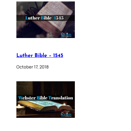
Luther Bible – 1545
October 17, 2018