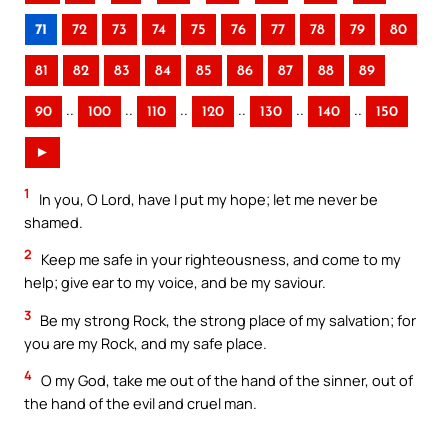
71
72
73
74
75
76
77
78
79
80
81
82
83
84
85
86
87
88
89
..
..
..
..
..
..
90
100
110
120
130
140
150
►
1
In you, O Lord, have I put my hope; let me never be
shamed.
2
Keep me safe in your righteousness, and come to my
help; give ear to my voice, and be my saviour.
3
Be my strong Rock, the strong place of my salvation; for
you are my Rock, and my safe place.
4
O my God, take me out of the hand of the sinner, out of
the hand of the evil and cruel man.