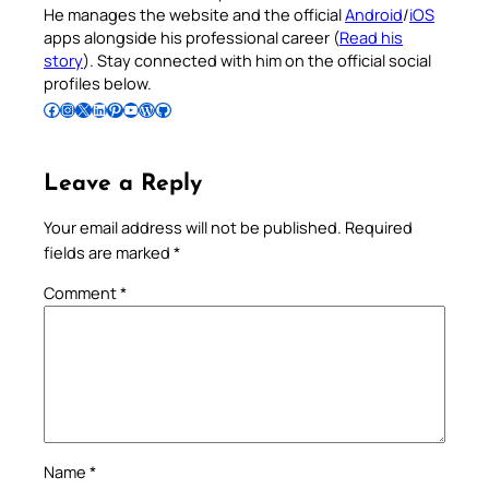
He manages the website and the official
Android
/
iOS
apps alongside his professional career (
Read his
story
). Stay connected with him on the official social
profiles below.
Follow Pradeep on Facebook
Follow Pradeep on Instagram
Follow Pradeep on X
Follow Pradeep on LinkedIn
Follow Pradeep on Pinterest
Subscribe to Pradeep’s Youtube Channel
Follow Pradeep on WordPress
Follow Pradeep on GitHub
Leave a Reply
Your email address will not be published.
Required
fields are marked
*
Comment
*
Name
*