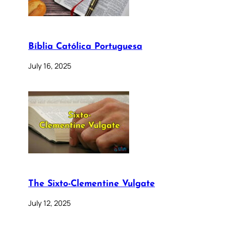
Bíblia Católica Portuguesa
July 16, 2025
The Sixto-Clementine Vulgate
July 12, 2025