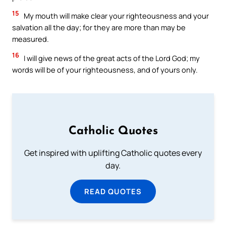
15
My mouth will make clear your righteousness and your
salvation all the day; for they are more than may be
measured.
16
I will give news of the great acts of the Lord God; my
words will be of your righteousness, and of yours only.
Catholic Quotes
Get inspired with uplifting Catholic quotes every
day.
READ QUOTES