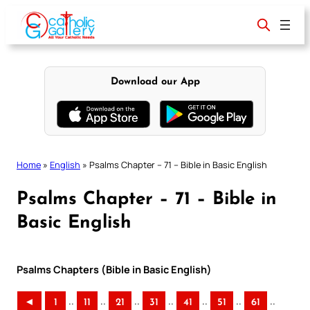
Skip
to
content
Download our App
Home
»
English
»
Psalms Chapter – 71 – Bible in Basic English
Psalms Chapter – 71 – Bible in
Basic English
Psalms Chapters (Bible in Basic English)
..
..
..
..
..
..
..
◄
1
11
21
31
41
51
61