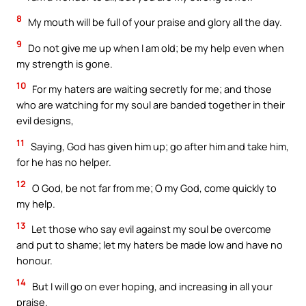
8
My mouth will be full of your praise and glory all the day.
9
Do not give me up when I am old; be my help even when
my strength is gone.
10
For my haters are waiting secretly for me; and those
who are watching for my soul are banded together in their
evil designs,
11
Saying, God has given him up; go after him and take him,
for he has no helper.
12
O God, be not far from me; O my God, come quickly to
my help.
13
Let those who say evil against my soul be overcome
and put to shame; let my haters be made low and have no
honour.
14
But I will go on ever hoping, and increasing in all your
praise.