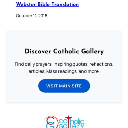
Webster Bible Translation
October 11, 2018
Discover Catholic Gallery
Find daily prayers, inspiring quotes, reflections,
articles, Mass readings, and more.
VISIT MAIN SITE