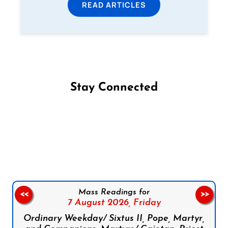
READ ARTICLES
Stay Connected
Follow us on Facebook
Follow us on Instagram
Follow us on X
Subscribe to our YouTube Channel
Follow us on WhatsApp
Mass Readings for
<<
>>
7 August 2026,
Friday
Ordinary Weekday/ Sixtus II, Pope, Martyr,