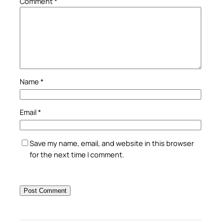
Comment
*
Name
*
Email
*
Save my name, email, and website in this browser
for the next time I comment.