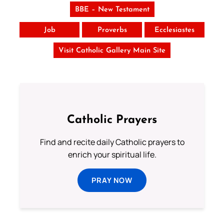
BBE – New Testament
Job
Proverbs
Ecclesiastes
Visit Catholic Gallery Main Site
Catholic Prayers
Find and recite daily Catholic prayers to
enrich your spiritual life.
PRAY NOW