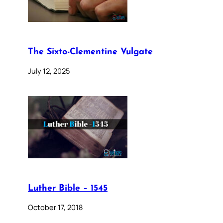
The Sixto-Clementine Vulgate
July 12, 2025
Luther Bible – 1545
October 17, 2018