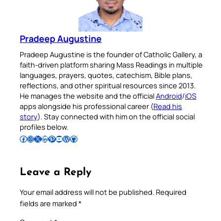
Pradeep Augustine
Pradeep Augustine is the founder of Catholic Gallery, a
faith-driven platform sharing Mass Readings in multiple
languages, prayers, quotes, catechism, Bible plans,
reflections, and other spiritual resources since 2013.
He manages the website and the official
Android
/
iOS
apps alongside his professional career (
Read his
story
). Stay connected with him on the official social
profiles below.
Follow Pradeep on Facebook
Follow Pradeep on Instagram
Follow Pradeep on X
Follow Pradeep on LinkedIn
Follow Pradeep on Pinterest
Subscribe to Pradeep’s Youtube Channel
Follow Pradeep on WordPress
Follow Pradeep on GitHub
Leave a Reply
Your email address will not be published.
Required
fields are marked
*