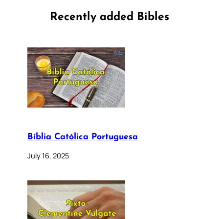
Recently added Bibles
Bíblia Católica Portuguesa
July 16, 2025