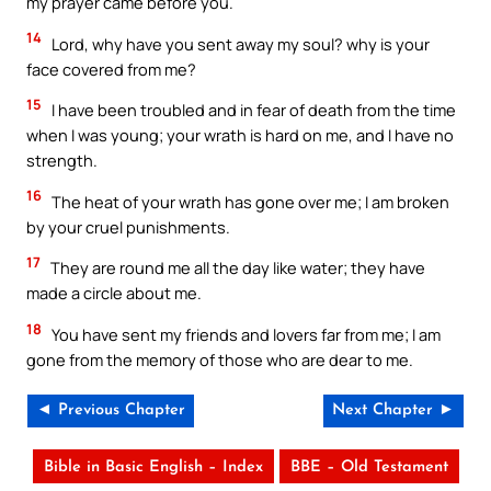
my prayer came before you.
14
Lord, why have you sent away my soul? why is your
face covered from me?
15
I have been troubled and in fear of death from the time
when I was young; your wrath is hard on me, and I have no
strength.
16
The heat of your wrath has gone over me; I am broken
by your cruel punishments.
17
They are round me all the day like water; they have
made a circle about me.
18
You have sent my friends and lovers far from me; I am
gone from the memory of those who are dear to me.
◄ Previous Chapter
Next Chapter ►
Bible in Basic English – Index
BBE – Old Testament