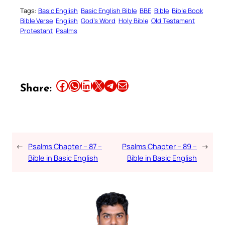
Tags:
Basic English
Basic English Bible
BBE
Bible
Bible Book
Bible Verse
English
God’s Word
Holy Bible
Old Testament
Protestant
Psalms
Share this article on Facebook
Share this article on WhatsApp
Share this article on LinkedIn
Share this article on X
Share this article on Telegram
Email this Article
Share:
←
Psalms Chapter – 87 –
Psalms Chapter – 89 –
→
Bible in Basic English
Bible in Basic English