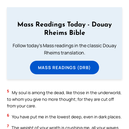
Mass Readings Today - Douay
Rheims Bible
Follow today's Mass readings in the classic Douay
Rheims translation.
MASS READINGS (DRB)
5
My soul is among the dead, like those in the underworld,
to whom you give no more thought; for they are cut off
from your care.
6
You have put me in the lowest deep, even in dark places.
7
The weight of your wrath is crushing me, all your waves