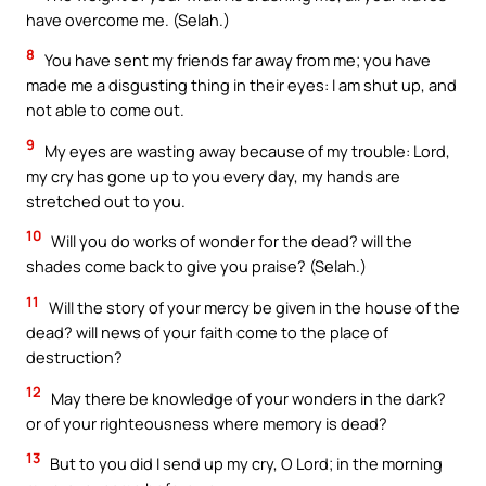
have overcome me. (Selah.)
8
You have sent my friends far away from me; you have
made me a disgusting thing in their eyes: I am shut up, and
not able to come out.
9
My eyes are wasting away because of my trouble: Lord,
my cry has gone up to you every day, my hands are
stretched out to you.
10
Will you do works of wonder for the dead? will the
shades come back to give you praise? (Selah.)
11
Will the story of your mercy be given in the house of the
dead? will news of your faith come to the place of
destruction?
12
May there be knowledge of your wonders in the dark?
or of your righteousness where memory is dead?
13
But to you did I send up my cry, O Lord; in the morning