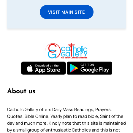
VISIT MAIN SITE
About us
Catholic Gallery offers Daily Mass Readings, Prayers,
Quotes, Bible Online, Yearly plan to read bible, Saint of the
day and much more. Kindly note that this site is maintained
by a small group of enthusiastic Catholics and this is not