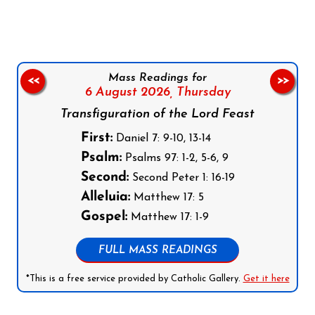
Mass Readings for
<<
>>
6 August 2026,
Thursday
Transfiguration of the Lord Feast
First:
Daniel 7: 9-10, 13-14
Psalm:
Psalms 97: 1-2, 5-6, 9
Second:
Second Peter 1: 16-19
Alleluia:
Matthew 17: 5
Gospel:
Matthew 17: 1-9
FULL MASS READINGS
*This is a free service provided by Catholic Gallery.
Get it here