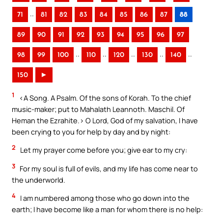
..
71
81
82
83
84
85
86
87
88
89
90
91
92
93
94
95
96
97
..
..
..
..
..
98
99
100
110
120
130
140
150
►
1
<A Song. A Psalm. Of the sons of Korah. To the chief
music-maker; put to Mahalath Leannoth. Maschil. Of
Heman the Ezrahite.> O Lord, God of my salvation, I have
been crying to you for help by day and by night:
2
Let my prayer come before you; give ear to my cry:
3
For my soul is full of evils, and my life has come near to
the underworld.
4
I am numbered among those who go down into the
earth; I have become like a man for whom there is no help: