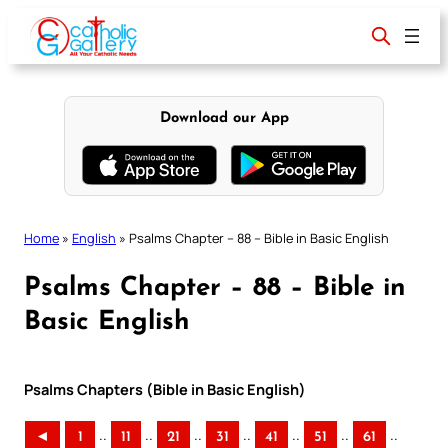
Skip
to
content
Download our App
Home
»
English
»
Psalms Chapter – 88 – Bible in Basic English
Psalms Chapter – 88 – Bible in
Basic English
Psalms Chapters (Bible in Basic English)
..
..
..
..
..
..
..
◄
1
11
21
31
41
51
61