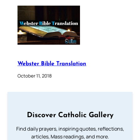
Webster Bible Translation
October 11, 2018
Discover Catholic Gallery
Find daily prayers, inspiring quotes, reflections,
articles, Mass readings, and more.