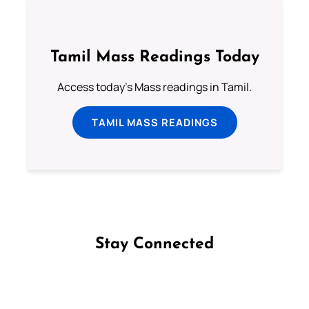
Tamil Mass Readings Today
Access today's Mass readings in Tamil.
TAMIL MASS READINGS
Stay Connected
Follow us on Facebook
Follow us on Instagram
Follow us on X
Subscribe to our YouTube Channel
Follow us on WhatsApp