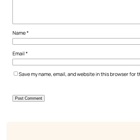
Name
*
Email
*
Save my name, email, and website in this browser for 