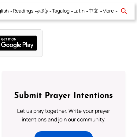
lish
Readings
தமிழ்
Tagalog
Latin
中文
More
Submit Prayer Intentions
Let us pray together. Write your prayer
intentions and join our community.