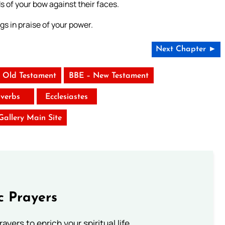
 of your bow against their faces.
gs in praise of your power.
Next Chapter ►
 Old Testament
BBE – New Testament
verbs
Ecclesiastes
 Gallery Main Site
c Prayers
ayers to enrich your spiritual life.