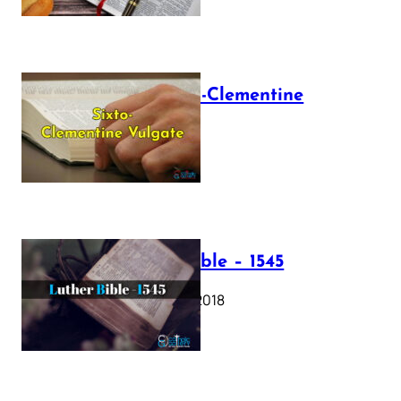
The Sixto-Clementine
Vulgate
July 12, 2025
Luther Bible – 1545
October 17, 2018