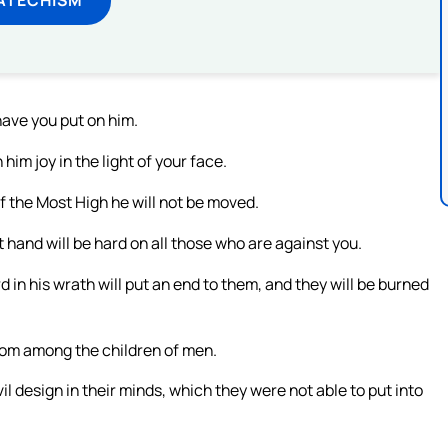
have you put on him.
im joy in the light of your face.
of the Most High he will not be moved.
t hand will be hard on all those who are against you.
 in his wrath will put an end to them, and they will be burned
 from among the children of men.
il design in their minds, which they were not able to put into