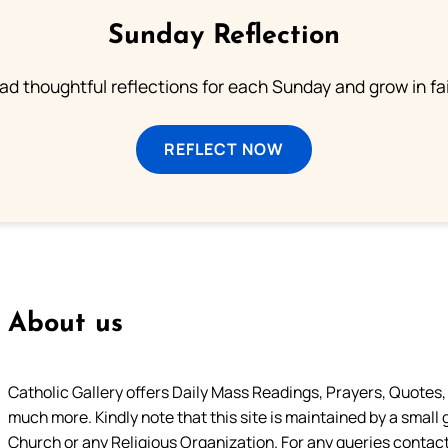
Sunday Reflection
ad thoughtful reflections for each Sunday and grow in fai
REFLECT NOW
About us
Catholic Gallery offers Daily Mass Readings, Prayers, Quotes, B
much more. Kindly note that this site is maintained by a small 
Church or any Religious Organization. For any queries contact