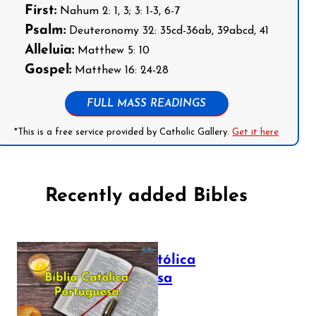
First:
Nahum 2: 1, 3; 3: 1-3, 6-7
Psalm:
Deuteronomy 32: 35cd-36ab, 39abcd, 41
Alleluia:
Matthew 5: 10
Gospel:
Matthew 16: 24-28
FULL MASS READINGS
*This is a free service provided by Catholic Gallery.
Get it here
Recently added Bibles
Bíblia Católica
Portuguesa
July 16, 2025