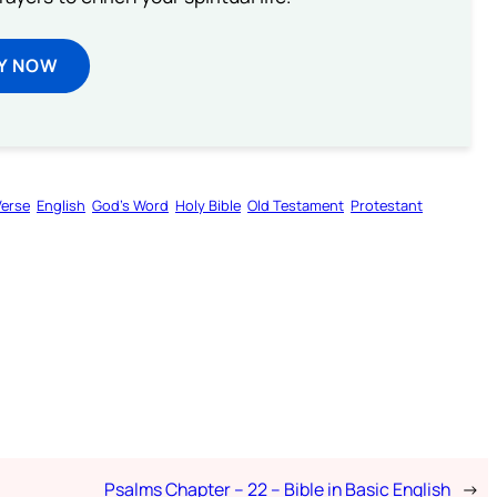
Y NOW
Verse
English
God’s Word
Holy Bible
Old Testament
Protestant
Psalms Chapter – 22 – Bible in Basic English
→