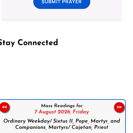
SUBMIT PRAYER
Stay Connected
on Facebook
Follow us on Instagram
Follow us on X
Subscribe to our YouTube Channel
Follow us on WhatsApp
Mass Readings for
<<
>>
7 August 2026,
Friday
Ordinary Weekday/ Sixtus II, Pope, Martyr, and
Companions, Martyrs/ Cajetan, Priest