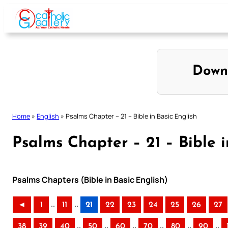
Skip
to
content
Down
Home
»
English
»
Psalms Chapter – 21 – Bible in Basic English
Psalms Chapter – 21 – Bible i
Psalms Chapters (Bible in Basic English)
..
..
◄
1
11
21
22
23
24
25
26
27
..
..
..
..
..
..
38
39
40
50
60
70
80
90