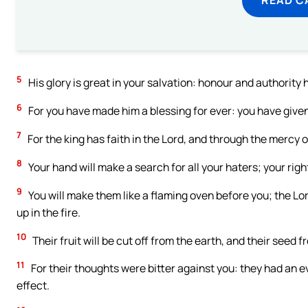
5
His glory is great in your salvation: honour and authority 
6
For you have made him a blessing for ever: you have given h
7
For the king has faith in the Lord, and through the mercy 
8
Your hand will make a search for all your haters; your righ
9
You will make them like a flaming oven before you; the Lord
up in the fire.
10
Their fruit will be cut off from the earth, and their seed
11
For their thoughts were bitter against you: they had an ev
effect.