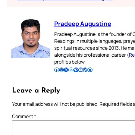
Pradeep Augustine
Pradeep Augustine is the founder of C
Readings in multiple languages, praye
spiritual resources since 2013. He ma
alongside his professional career (
Re
profiles below.
Follow Pradeep on Facebook
Follow Pradeep on Instagram
Follow Pradeep on X
Follow Pradeep on LinkedIn
Follow Pradeep on Pinterest
Subscribe to Pradeep’s Youtube Channel
Follow Pradeep on WordPress
Follow Pradeep on GitHub
Leave a Reply
Your email address will not be published.
Required fields
Comment
*