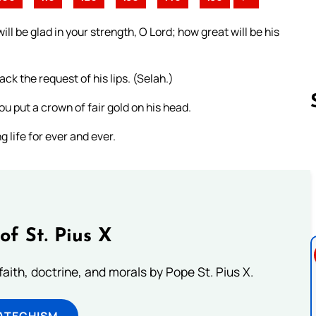
l be glad in your strength, O Lord; how great will be his
ck the request of his lips. (Selah.)
u put a crown of fair gold on his head.
g life for ever and ever.
Follow us 
of St. Pius X
aith, doctrine, and morals by Pope St. Pius X.
ATECHISM