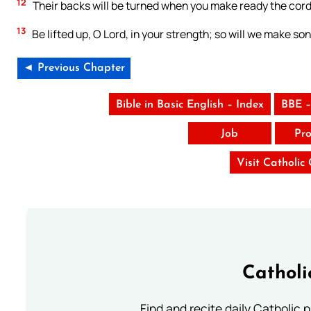
12
Their backs will be turned when you make ready the cords
13
Be lifted up, O Lord, in your strength; so will we make son
◄ Previous Chapter
Bible in Basic English – Index
BBE –
Job
Pro
Visit Catholic
Catholi
Find and recite daily Catholic pr