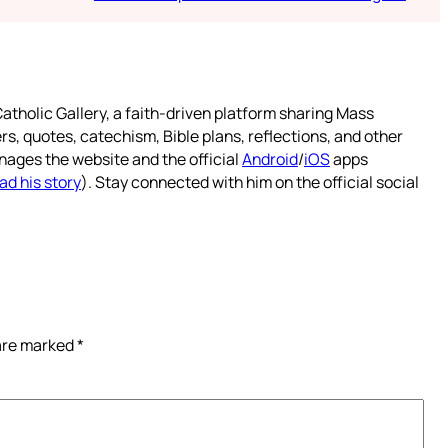
atholic Gallery, a faith-driven platform sharing Mass
rs, quotes, catechism, Bible plans, reflections, and other
nages the website and the official
Android
/
iOS
apps
ad his story
). Stay connected with him on the official social
 are marked
*