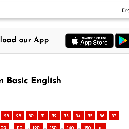
Eng
load our App
n Basic English
28
29
30
31
32
33
34
35
36
37
..
..
..
..
..
100
110
120
130
140
150
►