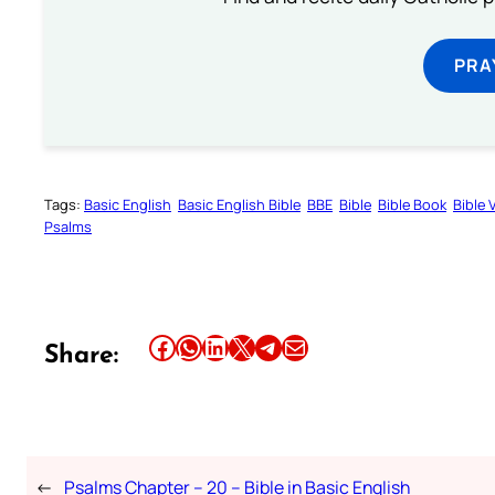
PRA
Tags:
Basic English
Basic English Bible
BBE
Bible
Bible Book
Bible 
Psalms
Share this article on Facebook
Share this article on WhatsApp
Share this article on LinkedIn
Share this article on X
Share this article on Telegram
Email this Article
Share:
←
Psalms Chapter – 20 – Bible in Basic English