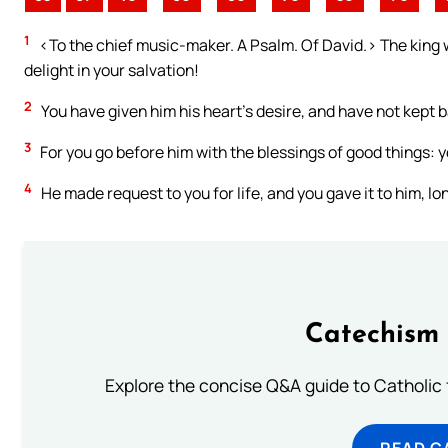
1
<To the chief music-maker. A Psalm. Of David.> The king wil
delight in your salvation!
2
You have given him his heart’s desire, and have not kept ba
3
For you go before him with the blessings of good things: yo
4
He made request to you for life, and you gave it to him, lon
Catechism 
Explore the concise Q&A guide to Catholic f
READ C