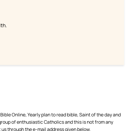
th.
ible Online, Yearly plan to read bible, Saint of the day and
group of enthusiastic Catholics and this is not from any
 us through the e-mail address given below.