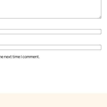
the next time I comment.