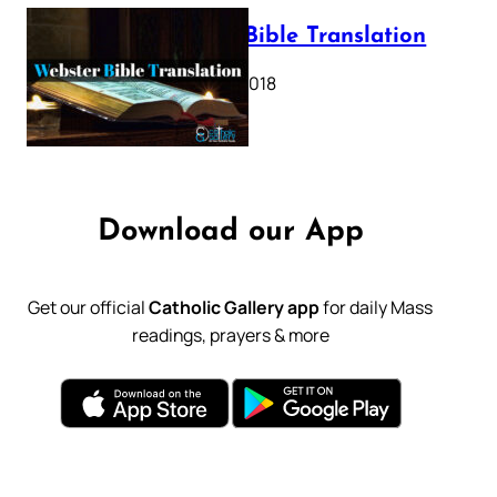
Webster Bible Translation
October 11, 2018
Download our App
Get our official
Catholic Gallery app
for daily Mass
readings, prayers & more