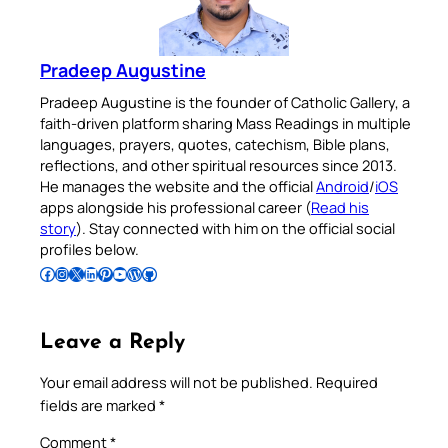
Pradeep Augustine
Pradeep Augustine is the founder of Catholic Gallery, a
faith-driven platform sharing Mass Readings in multiple
languages, prayers, quotes, catechism, Bible plans,
reflections, and other spiritual resources since 2013.
He manages the website and the official
Android
/
iOS
apps alongside his professional career (
Read his
story
). Stay connected with him on the official social
profiles below.
Follow Pradeep on Facebook
Follow Pradeep on Instagram
Follow Pradeep on X
Follow Pradeep on LinkedIn
Follow Pradeep on Pinterest
Subscribe to Pradeep’s Youtube Channel
Follow Pradeep on WordPress
Follow Pradeep on GitHub
Leave a Reply
Your email address will not be published.
Required
fields are marked
*
Comment
*