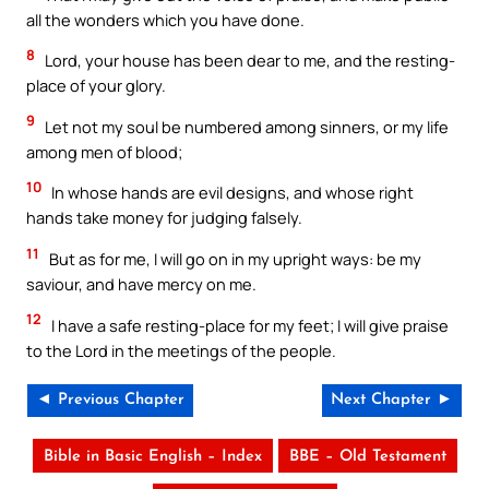
all the wonders which you have done.
8
Lord, your house has been dear to me, and the resting-
place of your glory.
9
Let not my soul be numbered among sinners, or my life
among men of blood;
10
In whose hands are evil designs, and whose right
hands take money for judging falsely.
11
But as for me, I will go on in my upright ways: be my
saviour, and have mercy on me.
12
I have a safe resting-place for my feet; I will give praise
to the Lord in the meetings of the people.
◄ Previous Chapter
Next Chapter ►
Bible in Basic English – Index
BBE – Old Testament