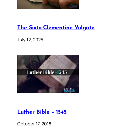
The Sixto-Clementine Vulgate
July 12, 2025
Luther Bible – 1545
October 17, 2018