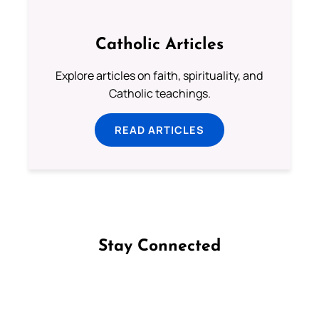
Catholic Articles
Explore articles on faith, spirituality, and
Catholic teachings.
READ ARTICLES
Stay Connected
Follow us on Facebook
Follow us on Instagram
Follow us on X
Subscribe to our YouTube Channel
Follow us on WhatsApp