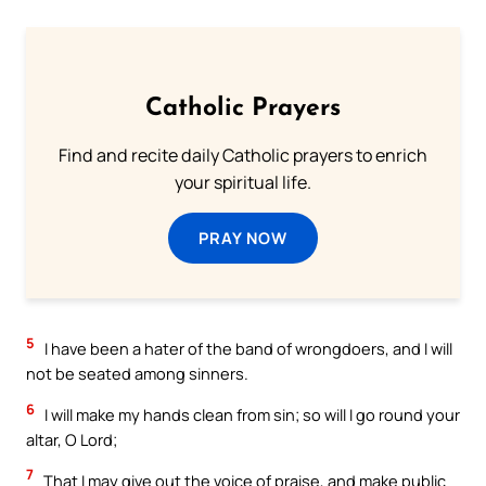
Catholic Prayers
Find and recite daily Catholic prayers to enrich
your spiritual life.
PRAY NOW
5
I have been a hater of the band of wrongdoers, and I will
not be seated among sinners.
6
I will make my hands clean from sin; so will I go round your
altar, O Lord;
7
That I may give out the voice of praise, and make public