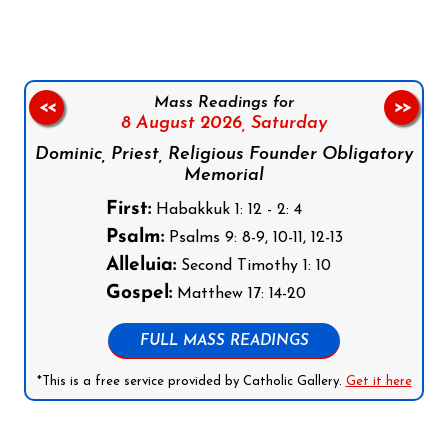
Mass Readings for
<<
>>
8 August 2026,
Saturday
Dominic, Priest, Religious Founder Obligatory
Memorial
First:
Habakkuk 1: 12 - 2: 4
Psalm:
Psalms 9: 8-9, 10-11, 12-13
Alleluia:
Second Timothy 1: 10
Gospel:
Matthew 17: 14-20
FULL MASS READINGS
*This is a free service provided by Catholic Gallery.
Get it here