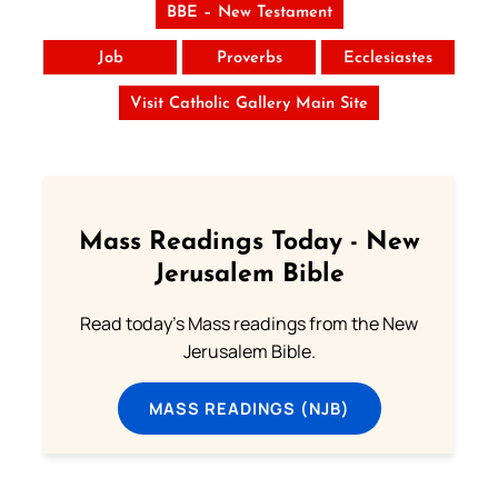
BBE – New Testament
Job
Proverbs
Ecclesiastes
Visit Catholic Gallery Main Site
Mass Readings Today - New
Jerusalem Bible
Read today's Mass readings from the New
Jerusalem Bible.
MASS READINGS (NJB)