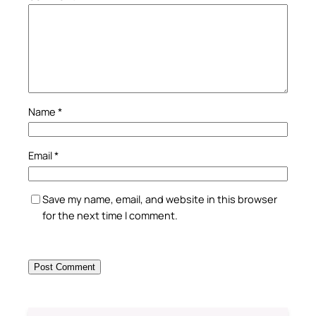
Name
*
Email
*
Save my name, email, and website in this browser
for the next time I comment.