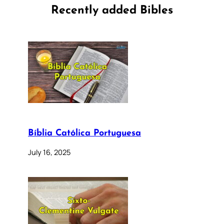
Recently added Bibles
Bíblia Católica Portuguesa
July 16, 2025