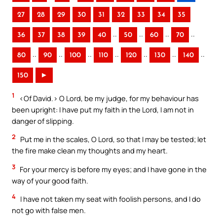
27
28
29
30
31
32
33
34
35
..
..
..
..
36
37
38
39
40
50
60
70
..
..
..
..
..
..
..
80
90
100
110
120
130
140
150
►
1
<Of David.> O Lord, be my judge, for my behaviour has
been upright: I have put my faith in the Lord, I am not in
danger of slipping.
2
Put me in the scales, O Lord, so that I may be tested; let
the fire make clean my thoughts and my heart.
3
For your mercy is before my eyes; and I have gone in the
way of your good faith.
4
I have not taken my seat with foolish persons, and I do
not go with false men.