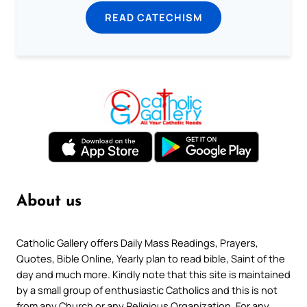
READ CATECHISM
About us
Catholic Gallery offers Daily Mass Readings, Prayers,
Quotes, Bible Online, Yearly plan to read bible, Saint of the
day and much more. Kindly note that this site is maintained
by a small group of enthusiastic Catholics and this is not
from any Church or any Religious Organization. For any