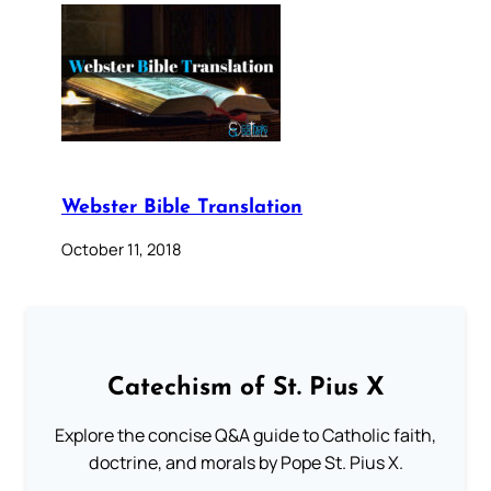
Webster Bible Translation
October 11, 2018
Catechism of St. Pius X
Explore the concise Q&A guide to Catholic faith,
doctrine, and morals by Pope St. Pius X.