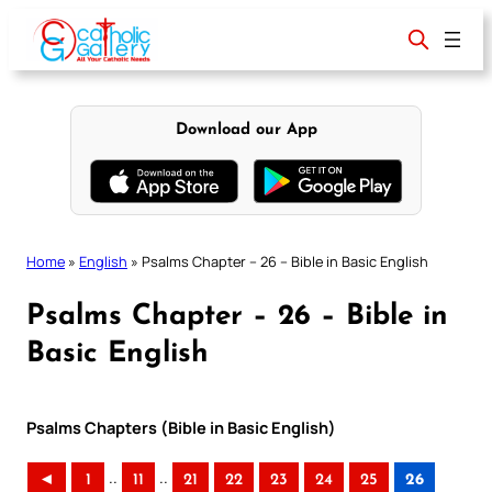
Skip
to
content
Download our App
Home
»
English
»
Psalms Chapter – 26 – Bible in Basic English
Psalms Chapter – 26 – Bible in
Basic English
Psalms Chapters (Bible in Basic English)
..
..
◄
1
11
21
22
23
24
25
26