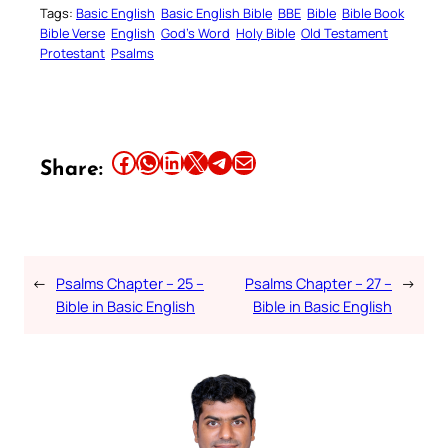
Tags:
Basic English
Basic English Bible
BBE
Bible
Bible Book
Bible Verse
English
God’s Word
Holy Bible
Old Testament
Protestant
Psalms
Share this article on Facebook
Share this article on WhatsApp
Share this article on LinkedIn
Share this article on X
Share this article on Telegram
Email this Article
Share:
←
Psalms Chapter – 25 –
Psalms Chapter – 27 –
→
Bible in Basic English
Bible in Basic English