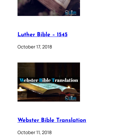
Luther Bible – 1545
October 17, 2018
Webster Bible Translation
October 11, 2018