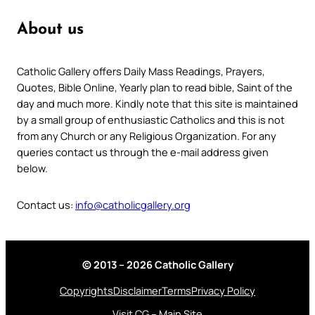
About us
Catholic Gallery offers Daily Mass Readings, Prayers,
Quotes, Bible Online, Yearly plan to read bible, Saint of the
day and much more. Kindly note that this site is maintained
by a small group of enthusiastic Catholics and this is not
from any Church or any Religious Organization. For any
queries contact us through the e-mail address given
below.
Contact us:
info@catholicgallery.org
© 2013 – 2026 Catholic Gallery
Copyrights
Disclaimer
Terms
Privacy Policy
Visit CG – Main Site