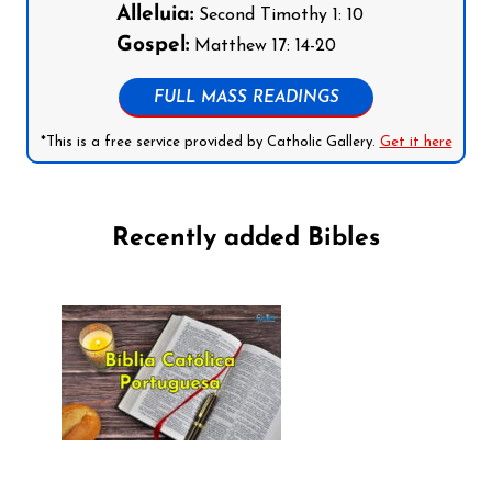
Alleluia:
Second Timothy 1: 10
Gospel:
Matthew 17: 14-20
FULL MASS READINGS
*This is a free service provided by Catholic Gallery.
Get it here
Recently added Bibles