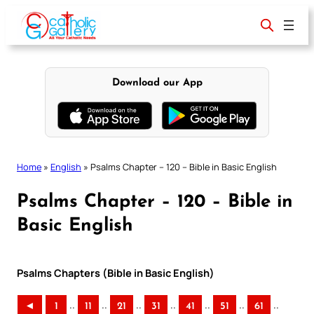
Skip
to
content
Download our App
Home
»
English
»
Psalms Chapter – 120 – Bible in Basic English
Psalms Chapter – 120 – Bible in
Basic English
Psalms Chapters (Bible in Basic English)
..
..
..
..
..
..
..
◄
1
11
21
31
41
51
61