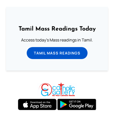
Tamil Mass Readings Today
Access today's Mass readings in Tamil.
TAMIL MASS READINGS