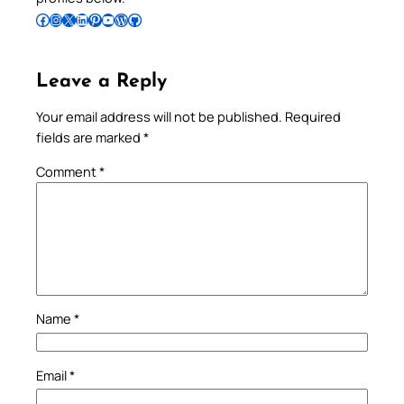
Follow Pradeep on Facebook
Follow Pradeep on Instagram
Follow Pradeep on X
Follow Pradeep on LinkedIn
Follow Pradeep on Pinterest
Subscribe to Pradeep’s Youtube Channel
Follow Pradeep on WordPress
Follow Pradeep on GitHub
Leave a Reply
Your email address will not be published.
Required
fields are marked
*
Comment
*
Name
*
Email
*