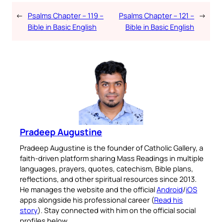
←
Psalms Chapter – 119 –
Psalms Chapter – 121 –
→
Bible in Basic English
Bible in Basic English
Pradeep Augustine
Pradeep Augustine is the founder of Catholic Gallery, a
faith-driven platform sharing Mass Readings in multiple
languages, prayers, quotes, catechism, Bible plans,
reflections, and other spiritual resources since 2013.
He manages the website and the official
Android
/
iOS
apps alongside his professional career (
Read his
story
). Stay connected with him on the official social
profiles below.