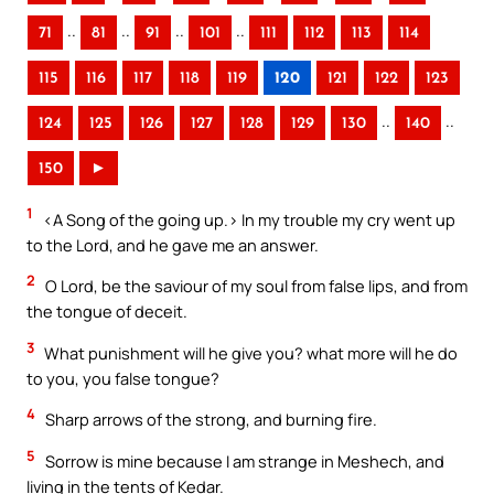
..
..
..
..
71
81
91
101
111
112
113
114
115
116
117
118
119
120
121
122
123
..
..
124
125
126
127
128
129
130
140
150
►
1
<A Song of the going up.> In my trouble my cry went up
to the Lord, and he gave me an answer.
2
O Lord, be the saviour of my soul from false lips, and from
the tongue of deceit.
3
What punishment will he give you? what more will he do
to you, you false tongue?
4
Sharp arrows of the strong, and burning fire.
5
Sorrow is mine because I am strange in Meshech, and
living in the tents of Kedar.