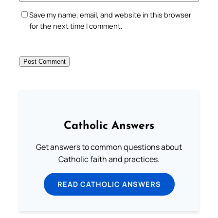
Save my name, email, and website in this browser
for the next time I comment.
Catholic Answers
Get answers to common questions about
Catholic faith and practices.
READ CATHOLIC ANSWERS