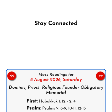
Stay Connected
Follow us on Facebook
Follow us on Instagram
Follow us on X
Subscribe to our YouTube Channel
Follow us on WhatsApp
Mass Readings for
<<
>>
8 August 2026,
Saturday
Dominic, Priest, Religious Founder Obligatory
Memorial
First:
Habakkuk 1: 12 - 2: 4
Psalm:
Psalms 9: 8-9, 10-11, 12-13