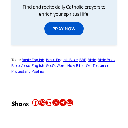
Find and recite daily Catholic prayers to
enrich your spiritual life.
PRAY NOW
Tags:
Basic English
Basic English Bible
BBE
Bible
Bible Book
Bible Verse
English
God’s Word
Holy Bible
Old Testament
Protestant
Psalms
Share this article on Facebook
Share this article on WhatsApp
Share this article on LinkedIn
Share this article on X
Share this article on Telegram
Email this Article
Share: