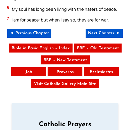
6
My soul has long been living with the haters of peace.
7
I am for peace: but when I say so, they are for war.
◄ Previous Chapter
Next Chapter ►
Bible in Basic English – Index
BBE – Old Testament
BBE – New Testament
Job
Proverbs
Ecclesiastes
Visit Catholic Gallery Main Site
Catholic Prayers