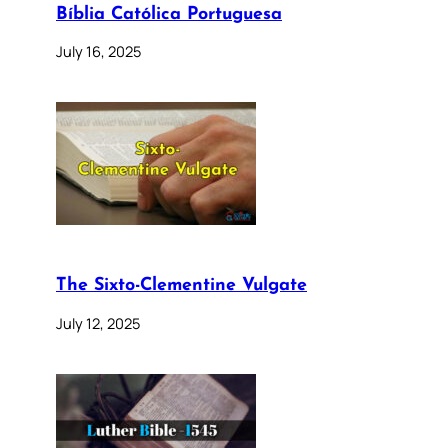
Bíblia Católica Portuguesa
July 16, 2025
The Sixto-Clementine Vulgate
July 12, 2025