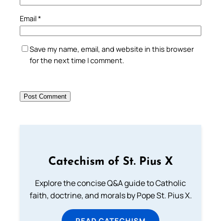
Email
*
Save my name, email, and website in this browser
for the next time I comment.
Catechism of St. Pius X
Explore the concise Q&A guide to Catholic
faith, doctrine, and morals by Pope St. Pius X.
READ CATECHISM