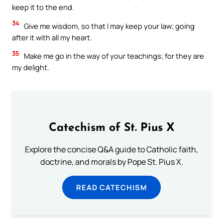
keep it to the end.
34
Give me wisdom, so that I may keep your law; going
after it with all my heart.
35
Make me go in the way of your teachings; for they are
my delight.
Catechism of St. Pius X
Explore the concise Q&A guide to Catholic faith,
doctrine, and morals by Pope St. Pius X.
READ CATECHISM