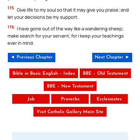
175
Give life to my soul so that it may give you praise; and
let your decisions be my support.
176
I have gone out of the way like a wandering sheep;
make search for your servant; for I keep your teachings
ever in mind.
◄ Previous Chapter
Next Chapter ►
Bible in Basic English – Index
BBE – Old Testament
BBE – New Testament
Job
Proverbs
Ecclesiastes
Visit Catholic Gallery Main Site