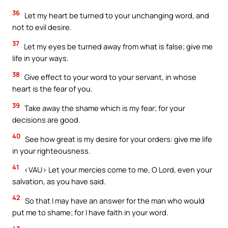
36
Let my heart be turned to your unchanging word, and
not to evil desire.
37
Let my eyes be turned away from what is false; give me
life in your ways.
38
Give effect to your word to your servant, in whose
heart is the fear of you.
39
Take away the shame which is my fear; for your
decisions are good.
40
See how great is my desire for your orders: give me life
in your righteousness.
41
<VAU> Let your mercies come to me, O Lord, even your
salvation, as you have said.
42
So that I may have an answer for the man who would
put me to shame; for I have faith in your word.