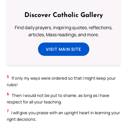
Discover Catholic Gallery
Find daily prayers, inspiring quotes, reflections,
articles, Mass readings, and more.
VISIT MAIN SITE
5
If only my ways were ordered so that I might keep your
rules!
6
Then I would not be put to shame, as long as I have
respect for all your teaching.
7
I will give you praise with an upright heart in learning your
right decisions.