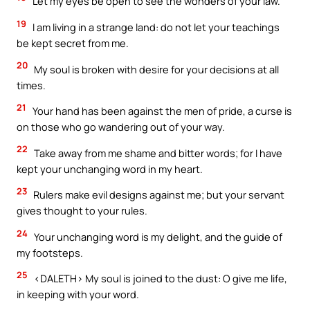
Let my eyes be open to see the wonders of your law.
19
I am living in a strange land: do not let your teachings
be kept secret from me.
20
My soul is broken with desire for your decisions at all
times.
21
Your hand has been against the men of pride, a curse is
on those who go wandering out of your way.
22
Take away from me shame and bitter words; for I have
kept your unchanging word in my heart.
23
Rulers make evil designs against me; but your servant
gives thought to your rules.
24
Your unchanging word is my delight, and the guide of
my footsteps.
25
<DALETH> My soul is joined to the dust: O give me life,
in keeping with your word.