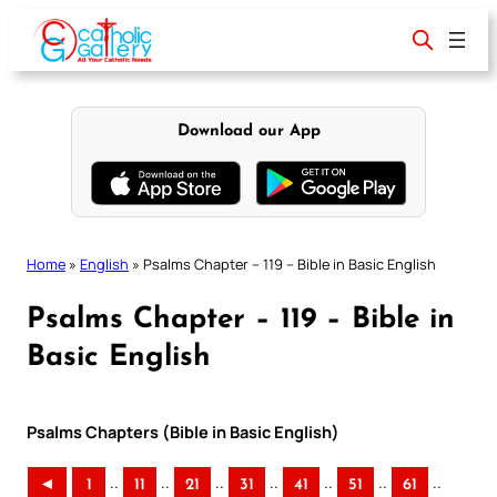
Skip
to
content
Download our App
Home
»
English
»
Psalms Chapter – 119 – Bible in Basic English
Psalms Chapter – 119 – Bible in
Basic English
Psalms Chapters (Bible in Basic English)
..
..
..
..
..
..
..
◄
1
11
21
31
41
51
61