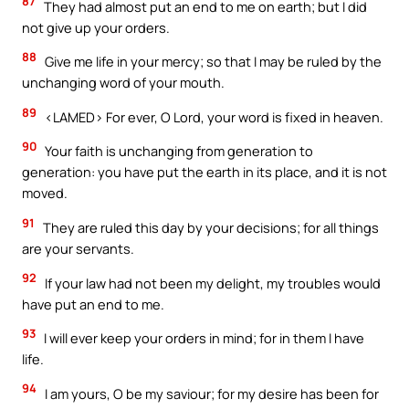
87
They had almost put an end to me on earth; but I did
not give up your orders.
88
Give me life in your mercy; so that I may be ruled by the
unchanging word of your mouth.
89
<LAMED> For ever, O Lord, your word is fixed in heaven.
90
Your faith is unchanging from generation to
generation: you have put the earth in its place, and it is not
moved.
91
They are ruled this day by your decisions; for all things
are your servants.
92
If your law had not been my delight, my troubles would
have put an end to me.
93
I will ever keep your orders in mind; for in them I have
life.
94
I am yours, O be my saviour; for my desire has been for