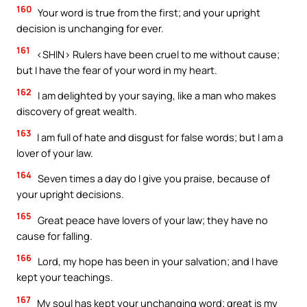
160
Your word is true from the first; and your upright
decision is unchanging for ever.
161
<SHIN> Rulers have been cruel to me without cause;
but I have the fear of your word in my heart.
162
I am delighted by your saying, like a man who makes
discovery of great wealth.
163
I am full of hate and disgust for false words; but I am a
lover of your law.
164
Seven times a day do I give you praise, because of
your upright decisions.
165
Great peace have lovers of your law; they have no
cause for falling.
166
Lord, my hope has been in your salvation; and I have
kept your teachings.
167
My soul has kept your unchanging word; great is my