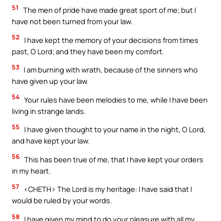
51
The men of pride have made great sport of me; but I
have not been turned from your law.
52
I have kept the memory of your decisions from times
past, O Lord; and they have been my comfort.
53
I am burning with wrath, because of the sinners who
have given up your law.
54
Your rules have been melodies to me, while I have been
living in strange lands.
55
I have given thought to your name in the night, O Lord,
and have kept your law.
56
This has been true of me, that I have kept your orders
in my heart.
57
<CHETH> The Lord is my heritage: I have said that I
would be ruled by your words.
58
I have given my mind to do your pleasure with all my