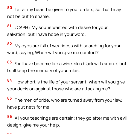
80
Let all my heart be given to your orders, so that I may
not be put to shame.
81
<CAPH> My soul is wasted with desire for your
salvation: but I have hope in your word.
82
My eyes are full of weariness with searching for your
word, saying, When will you give me comfort?
83
For I have become like a wine-skin black with smoke; but
I still keep the memory of your rules.
84
How short is the life of your servant! when will you give
your decision against those who are attacking me?
85
The men of pride, who are turned away from your law,
have put nets for me.
86
All your teachings are certain; they go after me with evil
design; give me your help.