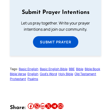
Submit Prayer Intentions
Let us pray together. Write your prayer
intentions and join our community.
SUBMIT PRAYER
Tags:
Basic English
Basic English Bible
BBE
Bible
Bible Book
Bible Verse
English
God’s Word
Holy Bible
Old Testament
Protestant
Psalms
Share this article on Facebook
Share this article on WhatsApp
Share this article on LinkedIn
Share this article on X
Share this article on Telegram
Email this Article
Share: