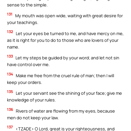
sense to the simple.
131
My mouth was open wide, waiting with great desire for
your teachings.
132
Let your eyes be turned to me, and have mercy on me,
as it is right for you to do to those who are lovers of your
name.
133
Let my steps be guided by your word; and let not sin
have control over me.
134
Make me free from the cruel rule of man; then I will
keep your orders.
135
Let your servant see the shining of your face; give me
knowledge of your rules.
136
Rivers of water are flowing from my eyes, because
men do not keep your law.
137
<TZADE> O Lord, great is your righteousness, and