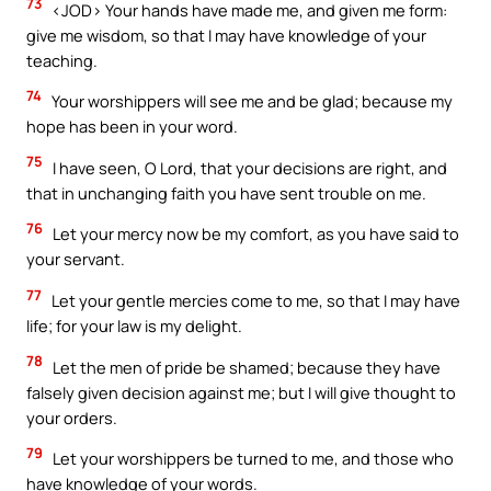
73
<JOD> Your hands have made me, and given me form:
give me wisdom, so that I may have knowledge of your
teaching.
74
Your worshippers will see me and be glad; because my
hope has been in your word.
75
I have seen, O Lord, that your decisions are right, and
that in unchanging faith you have sent trouble on me.
76
Let your mercy now be my comfort, as you have said to
your servant.
77
Let your gentle mercies come to me, so that I may have
life; for your law is my delight.
78
Let the men of pride be shamed; because they have
falsely given decision against me; but I will give thought to
your orders.
79
Let your worshippers be turned to me, and those who
have knowledge of your words.