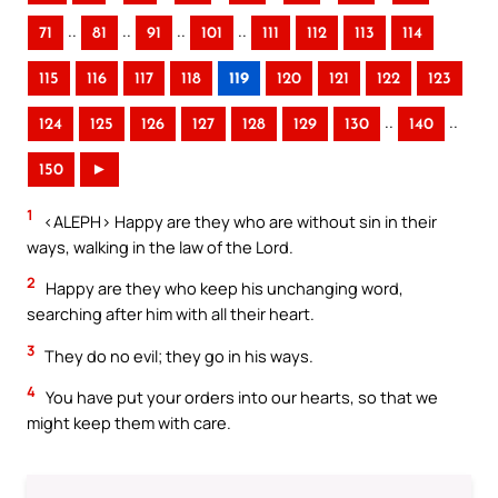
..
..
..
..
71
81
91
101
111
112
113
114
115
116
117
118
119
120
121
122
123
..
..
124
125
126
127
128
129
130
140
150
►
1
<ALEPH> Happy are they who are without sin in their
ways, walking in the law of the Lord.
2
Happy are they who keep his unchanging word,
searching after him with all their heart.
3
They do no evil; they go in his ways.
4
You have put your orders into our hearts, so that we
might keep them with care.