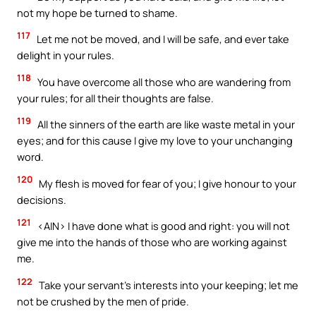
not my hope be turned to shame.
117
Let me not be moved, and I will be safe, and ever take
delight in your rules.
118
You have overcome all those who are wandering from
your rules; for all their thoughts are false.
119
All the sinners of the earth are like waste metal in your
eyes; and for this cause I give my love to your unchanging
word.
120
My flesh is moved for fear of you; I give honour to your
decisions.
121
<AIN> I have done what is good and right: you will not
give me into the hands of those who are working against
me.
122
Take your servant’s interests into your keeping; let me
not be crushed by the men of pride.