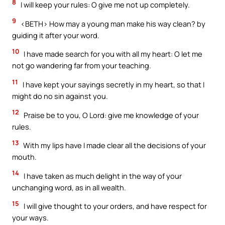
8
I will keep your rules: O give me not up completely.
9
<BETH> How may a young man make his way clean? by
guiding it after your word.
10
I have made search for you with all my heart: O let me
not go wandering far from your teaching.
11
I have kept your sayings secretly in my heart, so that I
might do no sin against you.
12
Praise be to you, O Lord: give me knowledge of your
rules.
13
With my lips have I made clear all the decisions of your
mouth.
14
I have taken as much delight in the way of your
unchanging word, as in all wealth.
15
I will give thought to your orders, and have respect for
your ways.