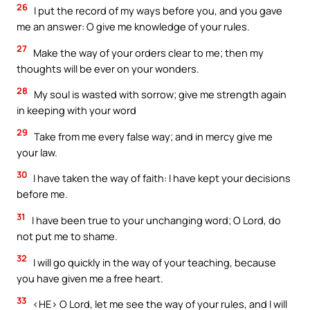
26
I put the record of my ways before you, and you gave
me an answer: O give me knowledge of your rules.
27
Make the way of your orders clear to me; then my
thoughts will be ever on your wonders.
28
My soul is wasted with sorrow; give me strength again
in keeping with your word
29
Take from me every false way; and in mercy give me
your law.
30
I have taken the way of faith: I have kept your decisions
before me.
31
I have been true to your unchanging word; O Lord, do
not put me to shame.
32
I will go quickly in the way of your teaching, because
you have given me a free heart.
33
<HE> O Lord, let me see the way of your rules, and I will