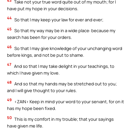
43
Take not your true word quite out of my mouth; for I
have put my hope in your decisions.
44
So that I may keep your law for ever and ever;
45
So that my way may be in a wide place: because my
search has been for your orders.
46
So that I may give knowledge of your unchanging word
before kings, and not be put to shame.
47
And so that I may take delight in your teachings, to
which I have given my love.
48
And so that my hands may be stretched out to you;
and I will give thought to your rules.
49
<ZAIN> Keep in mind your word to your servant, for on it
has my hope been fixed.
50
This is my comfort in my trouble; that your sayings
have given me life.