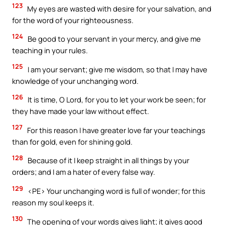
123
My eyes are wasted with desire for your salvation, and
for the word of your righteousness.
124
Be good to your servant in your mercy, and give me
teaching in your rules.
125
I am your servant; give me wisdom, so that I may have
knowledge of your unchanging word.
126
It is time, O Lord, for you to let your work be seen; for
they have made your law without effect.
127
For this reason I have greater love far your teachings
than for gold, even for shining gold.
128
Because of it I keep straight in all things by your
orders; and I am a hater of every false way.
129
<PE> Your unchanging word is full of wonder; for this
reason my soul keeps it.
130
The opening of your words gives light; it gives good