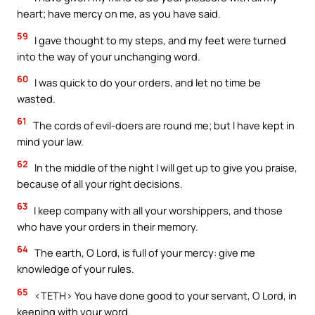
heart; have mercy on me, as you have said.
59
I gave thought to my steps, and my feet were turned
into the way of your unchanging word.
60
I was quick to do your orders, and let no time be
wasted.
61
The cords of evil-doers are round me; but I have kept in
mind your law.
62
In the middle of the night I will get up to give you praise,
because of all your right decisions.
63
I keep company with all your worshippers, and those
who have your orders in their memory.
64
The earth, O Lord, is full of your mercy: give me
knowledge of your rules.
65
<TETH> You have done good to your servant, O Lord, in
keeping with your word.