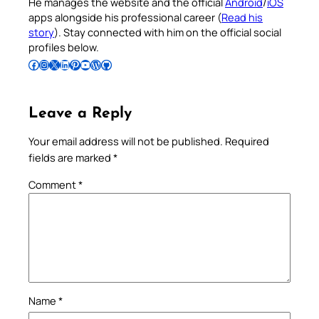
He manages the website and the official
Android
/
iOS
apps alongside his professional career (
Read his
story
). Stay connected with him on the official social
profiles below.
Follow Pradeep on Facebook
Follow Pradeep on Instagram
Follow Pradeep on X
Follow Pradeep on LinkedIn
Follow Pradeep on Pinterest
Subscribe to Pradeep’s Youtube Channel
Follow Pradeep on WordPress
Follow Pradeep on GitHub
Leave a Reply
Your email address will not be published.
Required
fields are marked
*
Comment
*
Name
*