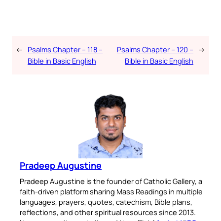
←
Psalms Chapter – 118 –
Psalms Chapter – 120 –
→
Bible in Basic English
Bible in Basic English
Pradeep Augustine
Pradeep Augustine is the founder of Catholic Gallery, a
faith-driven platform sharing Mass Readings in multiple
languages, prayers, quotes, catechism, Bible plans,
reflections, and other spiritual resources since 2013.