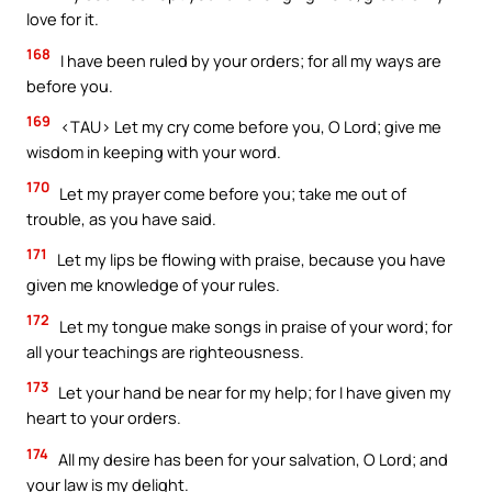
love for it.
168
I have been ruled by your orders; for all my ways are
before you.
169
<TAU> Let my cry come before you, O Lord; give me
wisdom in keeping with your word.
170
Let my prayer come before you; take me out of
trouble, as you have said.
171
Let my lips be flowing with praise, because you have
given me knowledge of your rules.
172
Let my tongue make songs in praise of your word; for
all your teachings are righteousness.
173
Let your hand be near for my help; for I have given my
heart to your orders.
174
All my desire has been for your salvation, O Lord; and
your law is my delight.