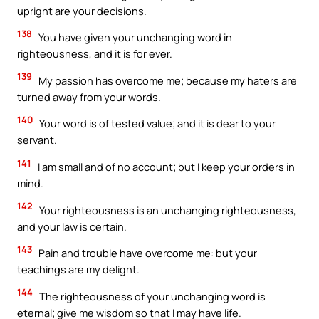
upright are your decisions.
138
You have given your unchanging word in
righteousness, and it is for ever.
139
My passion has overcome me; because my haters are
turned away from your words.
140
Your word is of tested value; and it is dear to your
servant.
141
I am small and of no account; but I keep your orders in
mind.
142
Your righteousness is an unchanging righteousness,
and your law is certain.
143
Pain and trouble have overcome me: but your
teachings are my delight.
144
The righteousness of your unchanging word is
eternal; give me wisdom so that I may have life.