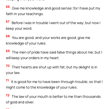
66
Give me knowledge and good sense; for I have put my
faith in your teachings.
67
Before I was in trouble I went out of the way; but now I
keep your word.
68
You are good, and your works are good; give me
knowledge of your rules.
69
The men of pride have said false things about me; but I
will keep your orders in my heart.
70
Their hearts are shut up with fat; but my delight is in
your law.
71
It is good for me to have been through trouble; so that I
might come to the knowledge of your rules.
72
The law of your mouth is better to me than thousands
of gold and silver.