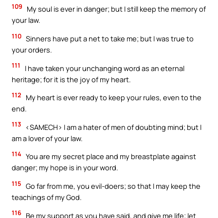
109
My soul is ever in danger; but I still keep the memory of
your law.
110
Sinners have put a net to take me; but I was true to
your orders.
111
I have taken your unchanging word as an eternal
heritage; for it is the joy of my heart.
112
My heart is ever ready to keep your rules, even to the
end.
113
<SAMECH> I am a hater of men of doubting mind; but I
am a lover of your law.
114
You are my secret place and my breastplate against
danger; my hope is in your word.
115
Go far from me, you evil-doers; so that I may keep the
teachings of my God.
116
Be my support as you have said, and give me life; let