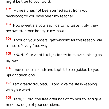
might be true to your word.
102
My heart has not been turned away from your
decisions; for you have been my teacher.
103
How sweet are your sayings to my taste! truly, they
are sweeter than honey in my mouth!
104
Through your orders I get wisdom; for this reason I am
a hater of every false way.
105
<NUN> Your word is a light for my feet, ever shining on
my way.
106
I have made an oath and kept it, to be guided by your
upright decisions.
107
I am greatly troubled, O Lord, give me life in keeping
with your word.
108
Take, O Lord, the free offerings of my mouth, and give
me knowledge of your decisions.