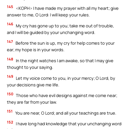
145
<KOPH> I have made my prayer with all my heart; give
answer to me, O Lord: I will keep your rules.
146
My cry has gone up to you; take me out of trouble,
and I will be guided by your unchanging word.
147
Before the sun is up, my cry for help comes to your
ear; my hope is in your words.
148
In the night watches I am awake, so that I may give
thought to your saying.
149
Let my voice come to you, in your mercy; O Lord, by
your decisions give me life.
150
Those who have evil designs against me come near;
they are far from your law.
151
You are near, O Lord; and all your teachings are true.
152
I have long had knowledge that your unchanging word