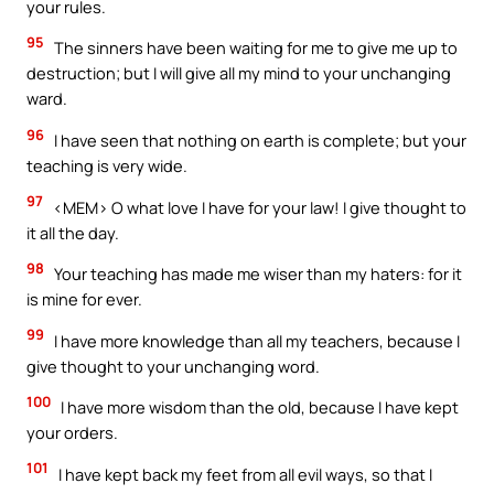
your rules.
95
The sinners have been waiting for me to give me up to
destruction; but I will give all my mind to your unchanging
ward.
96
I have seen that nothing on earth is complete; but your
teaching is very wide.
97
<MEM> O what love I have for your law! I give thought to
it all the day.
98
Your teaching has made me wiser than my haters: for it
is mine for ever.
99
I have more knowledge than all my teachers, because I
give thought to your unchanging word.
100
I have more wisdom than the old, because I have kept
your orders.
101
I have kept back my feet from all evil ways, so that I