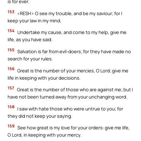
is for ever.
153
<RESH> O see my trouble, and be my saviour; for I
keep your law in my mind,
154
Undertake my cause, and come to my help, give me
life, as you have said.
155
Salvation is far from evil-doers; for they have made no
search for your rules.
156
Great is the number of your mercies, O Lord; give me
life in keeping with your decisions.
157
Great is the number of those who are against me; but I
have not been turned away from your unchanging word.
158
I saw with hate those who were untrue to you; for
they did not keep your saying.
159
See how great is my love for your orders: give me life,
O Lord, in keeping with your mercy.