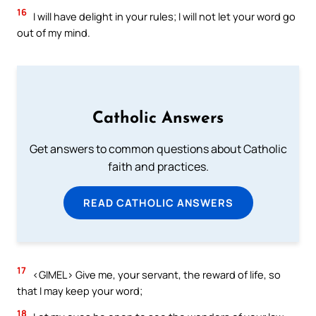
16
I will have delight in your rules; I will not let your word go
out of my mind.
Catholic Answers
Get answers to common questions about Catholic
faith and practices.
READ CATHOLIC ANSWERS
17
<GIMEL> Give me, your servant, the reward of life, so
that I may keep your word;
18