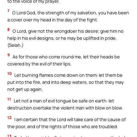
to the voice of my prayer.
7
O Lord God, the strength of my salvation, you have been
a cover over my head in the day of the fight.
8
O Lord, give not the wrongdoer his desire; give him no
help in his evil designs, or he may be uplifted in pride.
(Selah.)
9
As for those who come round me, let their heads be
covered by the evil of their lips.
10
Let burning flames come down on them: let them be
put into the fire, and into deep waters, so that they may
not get up again.
11
Let not a man of evil tongue be safe on earth: let
destruction overtake the violent man with blow on blow.
12
I am certain that the Lord will take care of the cause of
the poor, and of the rights of those who are troubled.
13