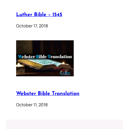
Luther Bible – 1545
October 17, 2018
Webster Bible Translation
October 11, 2018