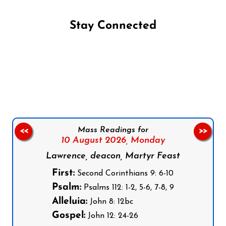
Stay Connected
Follow us on Facebook
Follow us on Instagram
Follow us on X
Subscribe to our YouTube Channel
Follow us on WhatsApp
Mass Readings for
<<
>>
10 August 2026,
Monday
Lawrence, deacon, Martyr Feast
First:
Second Corinthians 9: 6-10
Psalm:
Psalms 112: 1-2, 5-6, 7-8, 9
Alleluia:
John 8: 12bc
Gospel:
John 12: 24-26