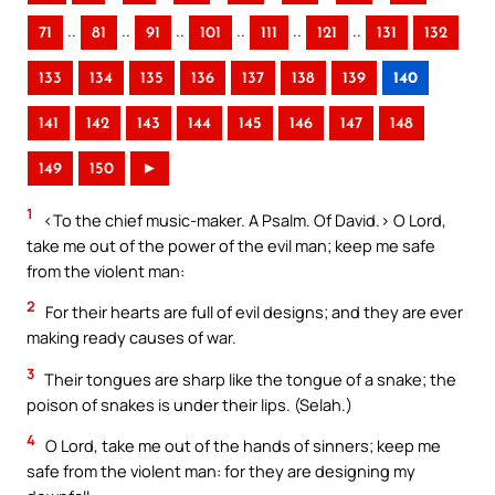
..
..
..
..
..
..
71
81
91
101
111
121
131
132
133
134
135
136
137
138
139
140
141
142
143
144
145
146
147
148
149
150
►
1
<To the chief music-maker. A Psalm. Of David.> O Lord,
take me out of the power of the evil man; keep me safe
from the violent man:
2
For their hearts are full of evil designs; and they are ever
making ready causes of war.
3
Their tongues are sharp like the tongue of a snake; the
poison of snakes is under their lips. (Selah.)
4
O Lord, take me out of the hands of sinners; keep me
safe from the violent man: for they are designing my