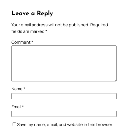
Leave a Reply
Your email address will not be published.
Required
fields are marked
*
Comment
*
Name
*
Email
*
Save my name, email, and website in this browser