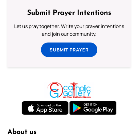
Submit Prayer Intentions
Let us pray together. Write your prayer intentions
and join our community.
SUBMIT PRAYER
About us