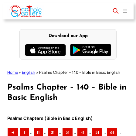
Skip
to
content
Download our App
Home
»
English
»
Psalms Chapter – 140 – Bible in Basic English
Psalms Chapter – 140 – Bible in
Basic English
Psalms Chapters (Bible in Basic English)
..
..
..
..
..
..
..
◄
1
11
21
31
41
51
61