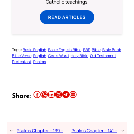
Catholic teachings.
READ ARTICLES
Tags:
Basic English
Basic English Bible
BBE
Bible
Bible Book
Bible Verse
English
God’s Word
Holy Bible
Old Testament
Protestant
Psalms
Share this article on Facebook
Share this article on WhatsApp
Share this article on LinkedIn
Share this article on X
Share this article on Telegram
Email this Article
Share:
←
Psalms Chapter – 139 –
Psalms Chapter – 141 –
→