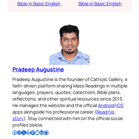
Bible in Basic English
Bible in Basic English
Pradeep Augustine
Pradeep Augustine is the founder of Catholic Gallery, a
faith-driven platform sharing Mass Readings in multiple
languages, prayers, quotes, catechism, Bible plans,
reflections, and other spiritual resources since 2013.
He manages the website and the official
Android
/
iOS
apps alongside his professional career (
Read his
story
). Stay connected with him on the official social
profiles below.
Follow Pradeep on Facebook
Follow Pradeep on Instagram
Follow Pradeep on X
Follow Pradeep on LinkedIn
Follow Pradeep on Pinterest
Subscribe to Pradeep’s Youtube Channel
Follow Pradeep on WordPress
Follow Pradeep on GitHub