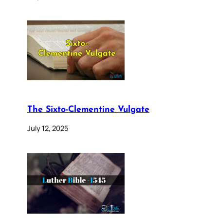
The Sixto-Clementine Vulgate
July 12, 2025