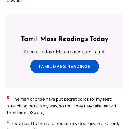
downfall.
Tamil Mass Readings Today
Access today's Mass readings in Tamil.
TAMIL MASS READINGS
5
The men of pride have put secret cords for my feet;
stretching nets in my way, so that they may take me with
their tricks. (Selah.)
6
I have said to the Lord, You are my God: give ear, O Lord,