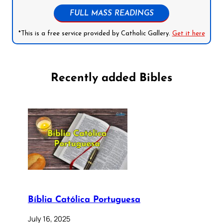
FULL MASS READINGS
*This is a free service provided by Catholic Gallery.
Get it here
Recently added Bibles
Bíblia Católica Portuguesa
July 16, 2025