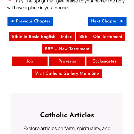
Truly, the upright will give praise to your name: the holy
will have a place in your house.
◄ Previous Chapter
Next Chapter ►
Bible in Basic English – Index
BBE – Old Testament
BBE – New Testament
Job
Proverbs
Ecclesiastes
Visit Catholic Gallery Main Site
Catholic Articles
Explore articles on faith, spirituality, and