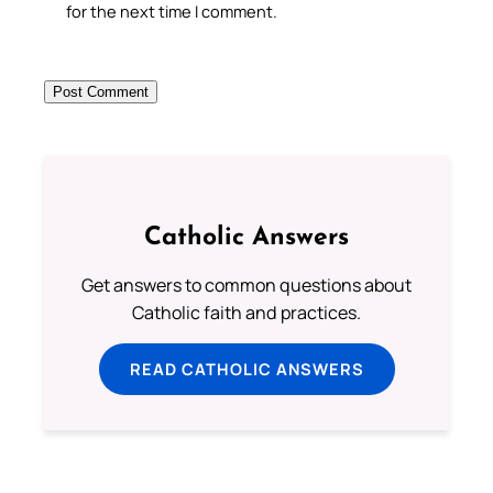
for the next time I comment.
Catholic Answers
Get answers to common questions about
Catholic faith and practices.
READ CATHOLIC ANSWERS