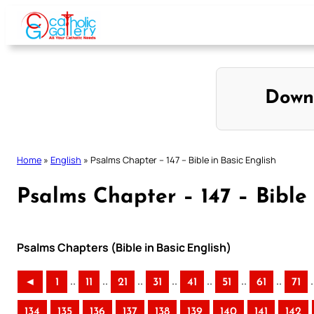
Skip
to
content
Down
Home
»
English
»
Psalms Chapter – 147 – Bible in Basic English
Psalms Chapter – 147 – Bible 
Psalms Chapters (Bible in Basic English)
..
..
..
..
..
..
..
.
◄
1
11
21
31
41
51
61
71
134
135
136
137
138
139
140
141
142