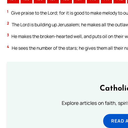
1
Give praise to the Lord; for it is good to make melody to ou
2
The Lord is building up Jerusalem; he makes all the outla
3
He makes the broken-hearted well, and puts oil on their 
4
He sees the number of the stars; he gives them all their 
Catholi
Explore articles on faith, spi
READ 