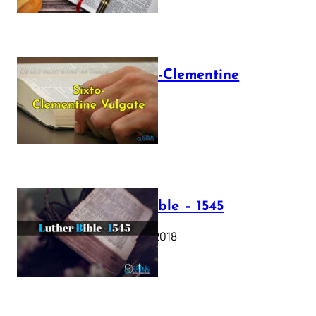
The Sixto-Clementine
Vulgate
July 12, 2025
Luther Bible – 1545
October 17, 2018