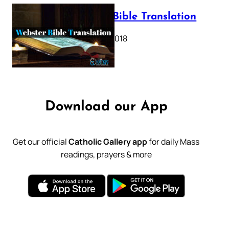
Webster Bible Translation
October 11, 2018
Download our App
Get our official
Catholic Gallery app
for daily Mass
readings, prayers & more