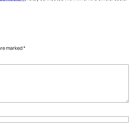
 are marked
*