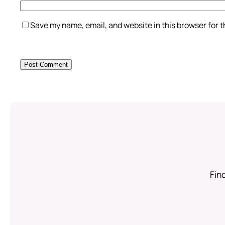
Save my name, email, and website in this browser for 
Find