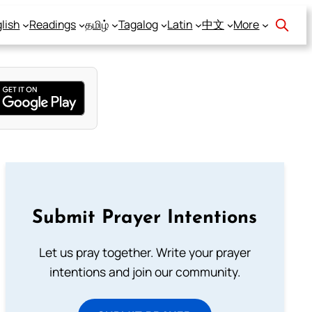
lish
Readings
தமிழ்
Tagalog
Latin
中文
More
Submit Prayer Intentions
Let us pray together. Write your prayer
intentions and join our community.