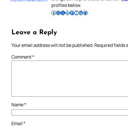
profiles below.
Follow Pradeep on Facebook
Follow Pradeep on Instagram
Follow Pradeep on X
Follow Pradeep on LinkedIn
Follow Pradeep on Pinterest
Subscribe to Pradeep’s Youtube Channel
Follow Pradeep on WordPress
Follow Pradeep on GitHub
Leave a Reply
Your email address will not be published.
Required fields
Comment
*
Name
*
Email
*