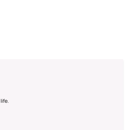
life.