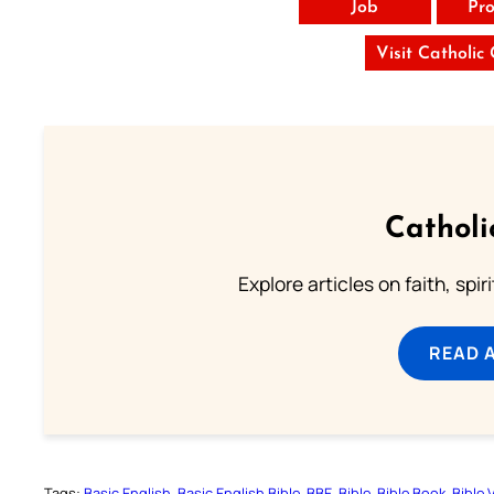
Job
Pro
Visit Catholic
Catholi
Explore articles on faith, spi
READ 
Tags:
Basic English
Basic English Bible
BBE
Bible
Bible Book
Bible 