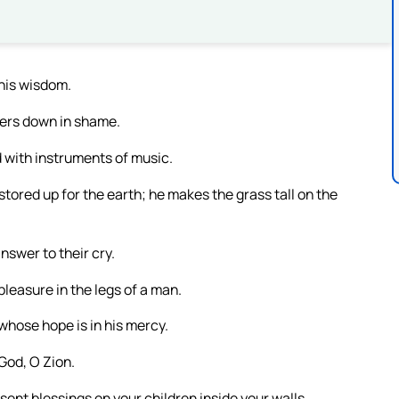
 his wisdom.
nners down in shame.
 with instruments of music.
stored up for the earth; he makes the grass tall on the
nswer to their cry.
pleasure in the legs of a man.
whose hope is in his mercy.
 God, O Zion.
ent blessings on your children inside your walls.