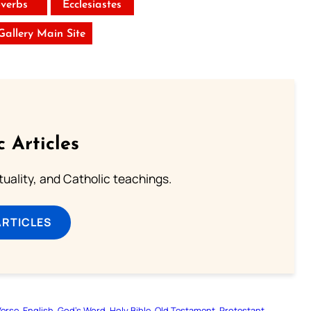
verbs
Ecclesiastes
 Gallery Main Site
c Articles
rituality, and Catholic teachings.
ARTICLES
Verse
English
God’s Word
Holy Bible
Old Testament
Protestant