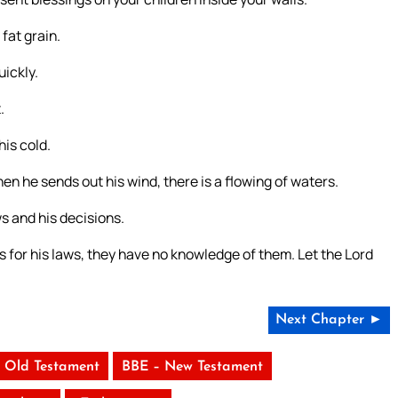
 fat grain.
uickly.
.
his cold.
hen he sends out his wind, there is a flowing of waters.
s and his decisions.
s for his laws, they have no knowledge of them. Let the Lord
Next Chapter ►
 Old Testament
BBE – New Testament