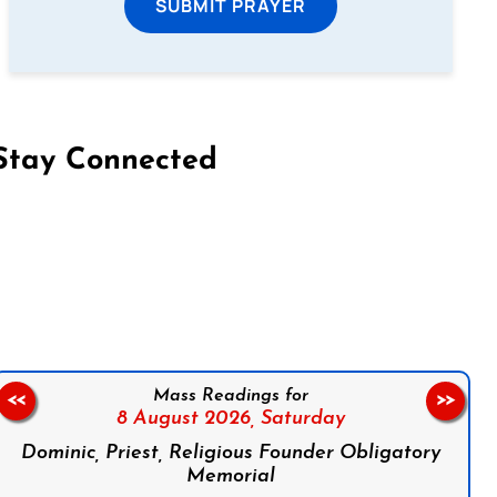
SUBMIT PRAYER
Stay Connected
on Facebook
Follow us on Instagram
Follow us on X
Subscribe to our YouTube Channel
Follow us on WhatsApp
Mass Readings for
<<
>>
8 August 2026,
Saturday
Dominic, Priest, Religious Founder Obligatory
Memorial