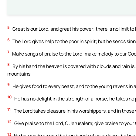
5
Great is our Lord, and great his power; there is no limit to
6
The Lord gives help to the poor in spirit; but he sends si
7
Make songs of praise to the Lord; make melody to our God
8
By his hand the heaven is covered with clouds and rain is 
mountains.
9
He gives food to every beast, and to the young ravens in a
10
He has no delight in the strength of a horse; he takes no 
11
The Lord takes pleasure in his worshippers, and in those 
12
Give praise to the Lord, O Jerusalem; give praise to your
13
He has made strong the iron bands of your doors; he has s