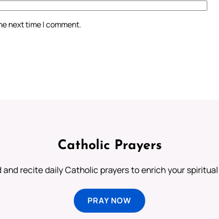
the next time I comment.
Catholic Prayers
 and recite daily Catholic prayers to enrich your spiritual 
PRAY NOW