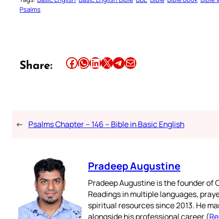
Psalms
Share this article on Facebook
Share this article on WhatsApp
Share this article on LinkedIn
Share this article on X
Share this article on Telegram
Email this Article
Share:
←
Psalms Chapter – 146 – Bible in Basic English
Pradeep Augustine
Pradeep Augustine is the founder of C
Readings in multiple languages, praye
spiritual resources since 2013. He ma
alongside his professional career (
Re