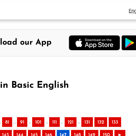
Eng
load our App
in Basic English
.
..
..
..
..
..
81
91
101
111
121
131
132
133
143
144
145
146
147
148
149
150
►