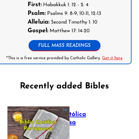
First:
Habakkuk 1: 12 - 2: 4
Psalm:
Psalms 9: 8-9, 10-11, 12-13
Alleluia:
Second Timothy 1: 10
Gospel:
Matthew 17: 14-20
FULL MASS READINGS
*This is a free service provided by Catholic Gallery.
Get it here
Recently added Bibles
Bíblia Católica
Portuguesa
July 16, 2025