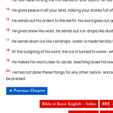
14
He gives peace in all your land, making your stores full of
15
He sends out his orders to the earth; his word goes out q
16
He gives snow like wool; he sends out ice-drops like dust
17
He sends down ice like raindrops: water is made hard by 
18
At the outgoing of his word, the ice is turned to water; w
19
He makes his word clear to Jacob, teaching Israel his law
20
He has not done these things for any other nation: and a
be praised.
◄ Previous Chapter
Bible in Basic English – Index
BBE –