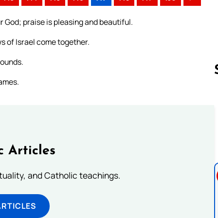
r God; praise is pleasing and beautiful.
ws of Israel come together.
wounds.
names.
Follow us 
c Articles
rituality, and Catholic teachings.
ARTICLES