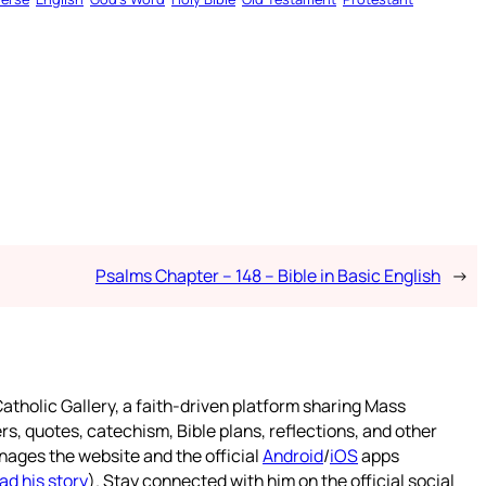
Psalms Chapter – 148 – Bible in Basic English
→
atholic Gallery, a faith-driven platform sharing Mass
rs, quotes, catechism, Bible plans, reflections, and other
nages the website and the official
Android
/
iOS
apps
ad his story
). Stay connected with him on the official social