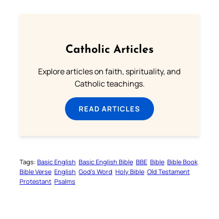
Catholic Articles
Explore articles on faith, spirituality, and
Catholic teachings.
READ ARTICLES
Tags:
Basic English
Basic English Bible
BBE
Bible
Bible Book
Bible Verse
English
God’s Word
Holy Bible
Old Testament
Protestant
Psalms