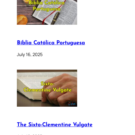
Bíblia Católica Portuguesa
July 16, 2025
The Sixto-Clementine Vulgate