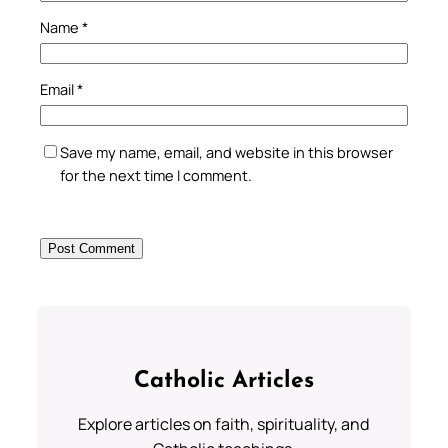
Name
*
Email
*
Save my name, email, and website in this browser
for the next time I comment.
Catholic Articles
Explore articles on faith, spirituality, and