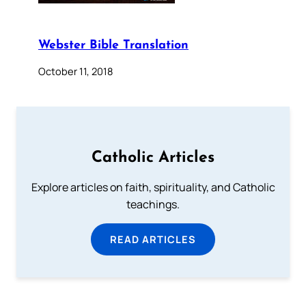
Webster Bible Translation
October 11, 2018
Catholic Articles
Explore articles on faith, spirituality, and Catholic
teachings.
READ ARTICLES