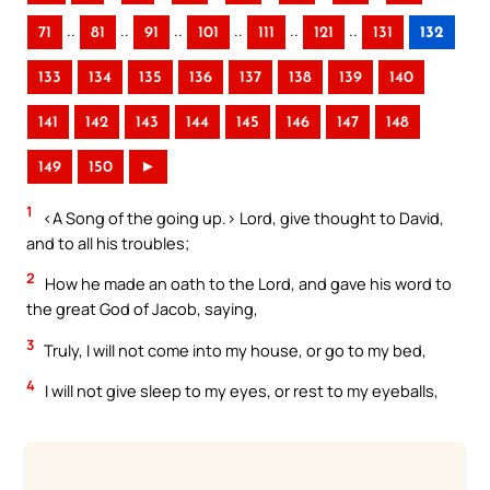
..
..
..
..
..
..
71
81
91
101
111
121
131
132
133
134
135
136
137
138
139
140
141
142
143
144
145
146
147
148
149
150
►
1
<A Song of the going up.> Lord, give thought to David,
and to all his troubles;
2
How he made an oath to the Lord, and gave his word to
the great God of Jacob, saying,
3
Truly, I will not come into my house, or go to my bed,
4
I will not give sleep to my eyes, or rest to my eyeballs,