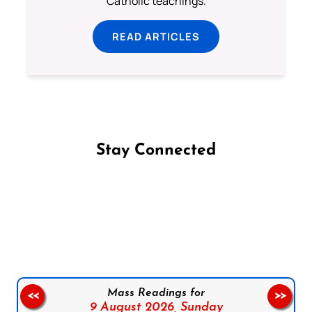
Catholic teachings.
READ ARTICLES
Stay Connected
Follow us on Facebook
Follow us on Instagram
Follow us on X
Subscribe to our YouTube Channel
Follow us on WhatsApp
Mass Readings for
<<
>>
9 August 2026,
Sunday