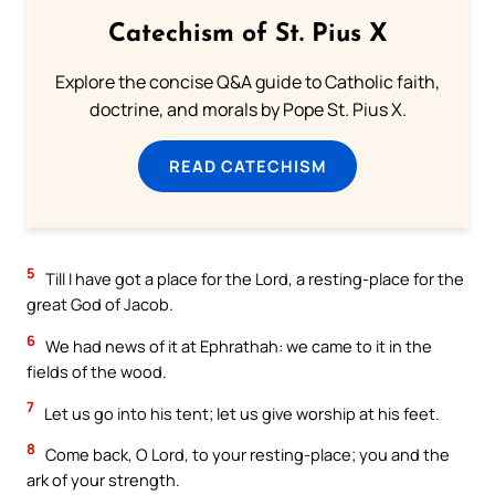
Catechism of St. Pius X
Explore the concise Q&A guide to Catholic faith,
doctrine, and morals by Pope St. Pius X.
READ CATECHISM
5
Till I have got a place for the Lord, a resting-place for the
great God of Jacob.
6
We had news of it at Ephrathah: we came to it in the
fields of the wood.
7
Let us go into his tent; let us give worship at his feet.
8
Come back, O Lord, to your resting-place; you and the
ark of your strength.