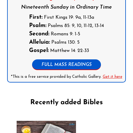
Nineteenth Sunday in Ordinary Time
First:
First Kings 19: 9a, 11-13a
Psalm:
Psalms 85: 9, 10, 11-12, 13-14
Second:
Romans 9: 1-5
Alleluia:
Psalms 130: 5
Gospel:
Matthew 14: 22-33
FULL MASS READINGS
*This is a free service provided by Catholic Gallery.
Get it here
Recently added Bibles