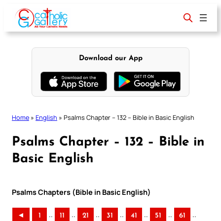
Skip
to
content
Download our App
Home
»
English
»
Psalms Chapter – 132 – Bible in Basic English
Psalms Chapter – 132 – Bible in
Basic English
Psalms Chapters (Bible in Basic English)
..
..
..
..
..
..
..
◄
1
11
21
31
41
51
61