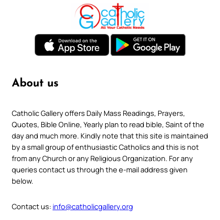
About us
Catholic Gallery offers Daily Mass Readings, Prayers,
Quotes, Bible Online, Yearly plan to read bible, Saint of the
day and much more. Kindly note that this site is maintained
by a small group of enthusiastic Catholics and this is not
from any Church or any Religious Organization. For any
queries contact us through the e-mail address given
below.
Contact us:
info@catholicgallery.org