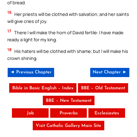
of bread.
16
Her priests will be clothed with salvation; and her saints
will give cries of joy.
17
There I will make the horn of David fertile: I have made
ready a light for my king.
18
His haters will be clothed with shame; but I will make his
crown shining.
◄ Previous Chapter
Next Chapter ►
Bible in Basic English – Index
BBE – Old Testament
BBE – New Testament
Job
Proverbs
Ecclesiastes
Visit Catholic Gallery Main Site