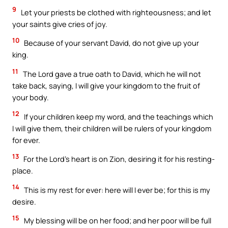
9
Let your priests be clothed with righteousness; and let
your saints give cries of joy.
10
Because of your servant David, do not give up your
king.
11
The Lord gave a true oath to David, which he will not
take back, saying, I will give your kingdom to the fruit of
your body.
12
If your children keep my word, and the teachings which
I will give them, their children will be rulers of your kingdom
for ever.
13
For the Lord’s heart is on Zion, desiring it for his resting-
place.
14
This is my rest for ever: here will I ever be; for this is my
desire.
15
My blessing will be on her food; and her poor will be full