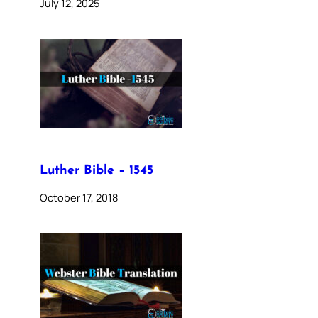
July 12, 2025
Luther Bible – 1545
October 17, 2018