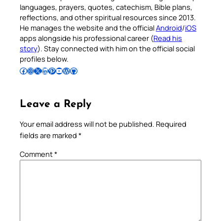
languages, prayers, quotes, catechism, Bible plans,
reflections, and other spiritual resources since 2013.
He manages the website and the official
Android
/
iOS
apps alongside his professional career (
Read his
story
). Stay connected with him on the official social
profiles below.
Follow Pradeep on Facebook
Follow Pradeep on Instagram
Follow Pradeep on X
Follow Pradeep on LinkedIn
Follow Pradeep on Pinterest
Subscribe to Pradeep’s Youtube Channel
Follow Pradeep on WordPress
Follow Pradeep on GitHub
Leave a Reply
Your email address will not be published.
Required
fields are marked
*
Comment
*