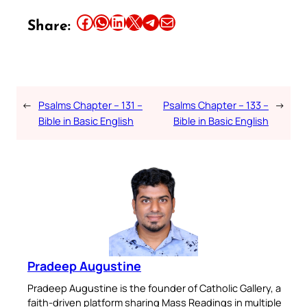
Share this article on Facebook
Share this article on WhatsApp
Share this article on LinkedIn
Share this article on X
Share this article on Telegram
Email this Article
Share:
←
Psalms Chapter – 131 –
Psalms Chapter – 133 –
→
Bible in Basic English
Bible in Basic English
Pradeep Augustine
Pradeep Augustine is the founder of Catholic Gallery, a
faith-driven platform sharing Mass Readings in multiple