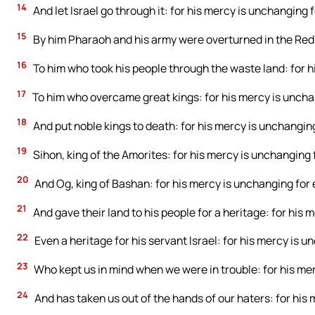
14
And let Israel go through it: for his mercy is unchanging f
15
By him Pharaoh and his army were overturned in the Red 
16
To him who took his people through the waste land: for h
17
To him who overcame great kings: for his mercy is uncha
18
And put noble kings to death: for his mercy is unchanging
19
Sihon, king of the Amorites: for his mercy is unchanging 
20
And Og, king of Bashan: for his mercy is unchanging for 
21
And gave their land to his people for a heritage: for his 
22
Even a heritage for his servant Israel: for his mercy is u
23
Who kept us in mind when we were in trouble: for his mer
24
And has taken us out of the hands of our haters: for his 