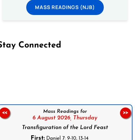
MASS READINGS (NJB)
Stay Connected
on Facebook
Follow us on Instagram
Follow us on X
Subscribe to our YouTube Channel
Follow us on WhatsApp
Mass Readings for
<<
>>
6 August 2026,
Thursday
Transfiguration of the Lord Feast
First:
Daniel 7: 9-10, 13-14