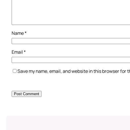
Name
*
Email
*
Save my name, email, and website in this browser for 