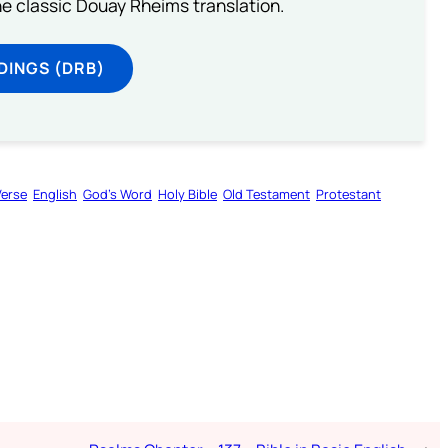
he classic Douay Rheims translation.
DINGS (DRB)
Verse
English
God’s Word
Holy Bible
Old Testament
Protestant