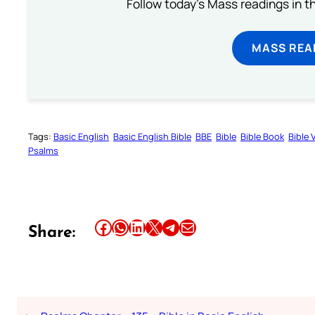
Follow today's Mass readings in t
MASS REA
Tags:
Basic English
Basic English Bible
BBE
Bible
Bible Book
Bible 
Psalms
Share this article on Facebook
Share this article on WhatsApp
Share this article on LinkedIn
Share this article on X
Share this article on Telegram
Email this Article
Share: