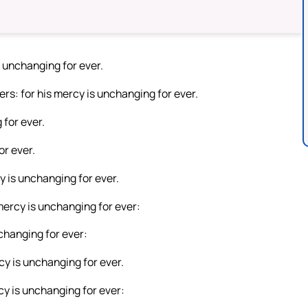
 unchanging for ever.
rs: for his mercy is unchanging for ever.
 for ever.
or ever.
y is unchanging for ever.
 mercy is unchanging for ever:
changing for ever:
y is unchanging for ever.
y is unchanging for ever: