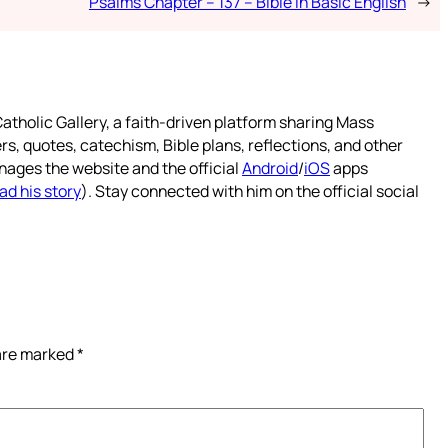
Psalms Chapter – 137 – Bible in Basic English
→
atholic Gallery, a faith-driven platform sharing Mass
rs, quotes, catechism, Bible plans, reflections, and other
nages the website and the official
Android
/
iOS
apps
ad his story
). Stay connected with him on the official social
 are marked
*