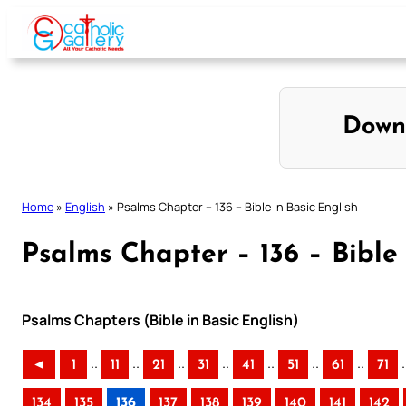
Skip
to
content
Down
Home
»
English
»
Psalms Chapter – 136 – Bible in Basic English
Psalms Chapter – 136 – Bible 
Psalms Chapters (Bible in Basic English)
..
..
..
..
..
..
..
.
◄
1
11
21
31
41
51
61
71
134
135
136
137
138
139
140
141
142