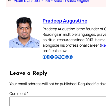
←
Psalms Chapter – 135 – Bible in Basic English
Pradeep Augustine
Pradeep Augustine is the founder of C
Readings in multiple languages, praye
spiritual resources since 2013. He ma
alongside his professional career (
Re
profiles below.
Follow Pradeep on Facebook
Follow Pradeep on Instagram
Follow Pradeep on X
Follow Pradeep on LinkedIn
Follow Pradeep on Pinterest
Subscribe to Pradeep’s Youtube Channel
Follow Pradeep on WordPress
Follow Pradeep on GitHub
Leave a Reply
Your email address will not be published.
Required fields
Comment
*