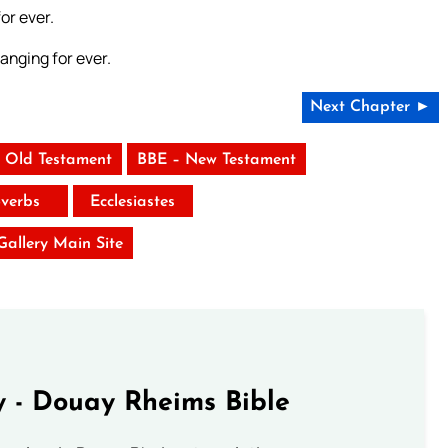
or ever.
anging for ever.
Next Chapter ►
 Old Testament
BBE – New Testament
verbs
Ecclesiastes
 Gallery Main Site
 - Douay Rheims Bible