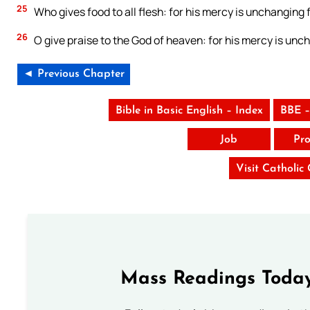
25
Who gives food to all flesh: for his mercy is unchanging f
26
O give praise to the God of heaven: for his mercy is unch
◄ Previous Chapter
Bible in Basic English – Index
BBE –
Job
Pro
Visit Catholic
Mass Readings Today