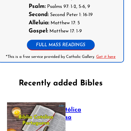
Psalm:
Psalms 97: 1-2, 5-6, 9
Second:
Second Peter 1: 16-19
Alleluia:
Matthew 17: 5
Gospel:
Matthew 17: 1-9
FULL MASS READINGS
*This is a free service provided by Catholic Gallery.
Get it here
Recently added Bibles
Bíblia Católica
Portuguesa
July 16, 2025