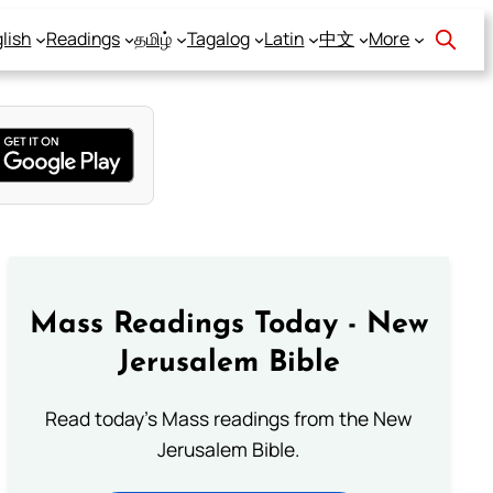
lish
Readings
தமிழ்
Tagalog
Latin
中文
More
Mass Readings Today - New
Jerusalem Bible
Read today's Mass readings from the New
Jerusalem Bible.