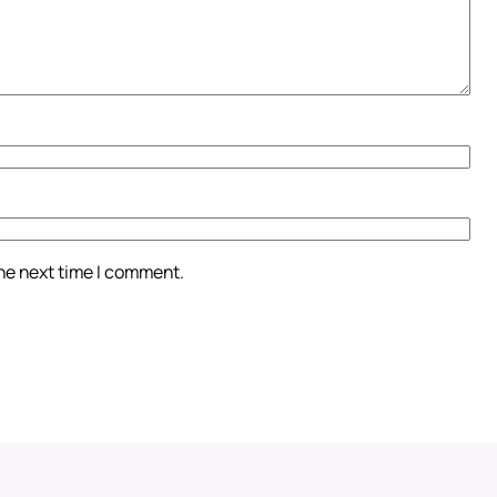
the next time I comment.