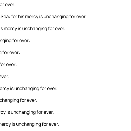
or ever:
Sea: for his mercy is unchanging for ever.
is mercy is unchanging for ever.
nging for ever:
 for ever:
for ever:
ever:
mercy is unchanging for ever.
nchanging for ever.
cy is unchanging for ever.
mercy is unchanging for ever.