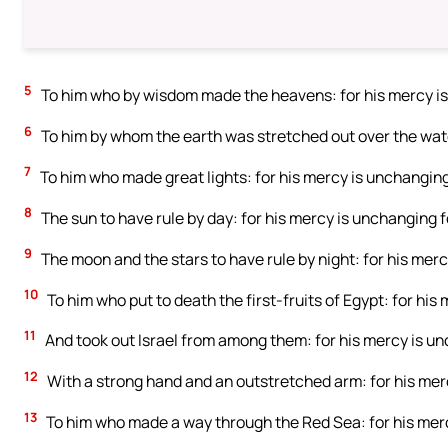
5
To him who by wisdom made the heavens: for his mercy is
6
To him by whom the earth was stretched out over the wate
7
To him who made great lights: for his mercy is unchanging
8
The sun to have rule by day: for his mercy is unchanging f
9
The moon and the stars to have rule by night: for his merc
10
To him who put to death the first-fruits of Egypt: for his
11
And took out Israel from among them: for his mercy is un
12
With a strong hand and an outstretched arm: for his merc
13
To him who made a way through the Red Sea: for his merc