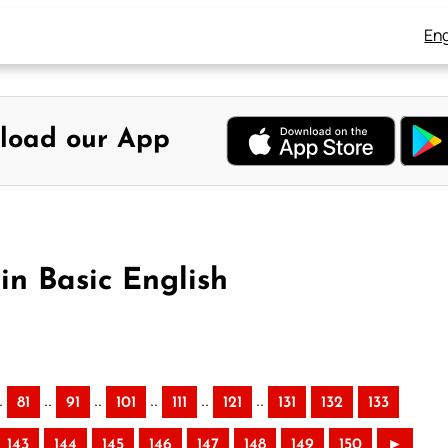
Eng
load our App
in Basic English
.
..
..
..
..
..
81
91
101
111
121
131
132
133
143
144
145
146
147
148
149
150
►