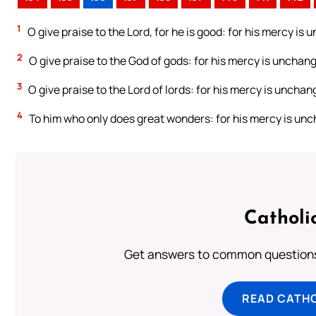
1
O give praise to the Lord, for he is good: for his mercy is 
2
O give praise to the God of gods: for his mercy is unchang
3
O give praise to the Lord of lords: for his mercy is unchang
4
To him who only does great wonders: for his mercy is unc
Catholi
Get answers to common questions 
READ CATH