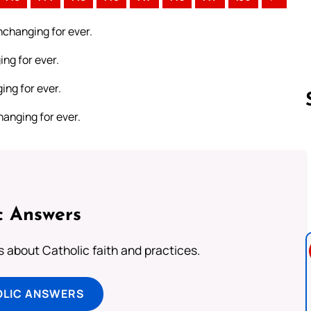
unchanging for ever.
ing for ever.
ing for ever.
hanging for ever.
Follow us 
c Answers
about Catholic faith and practices.
OLIC ANSWERS