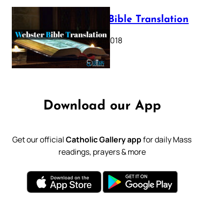
Webster Bible Translation
October 11, 2018
Download our App
Get our official
Catholic Gallery app
for daily Mass
readings, prayers & more