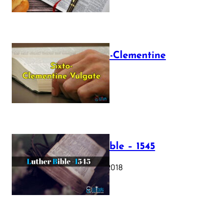
The Sixto-Clementine
Vulgate
July 12, 2025
Luther Bible – 1545
October 17, 2018