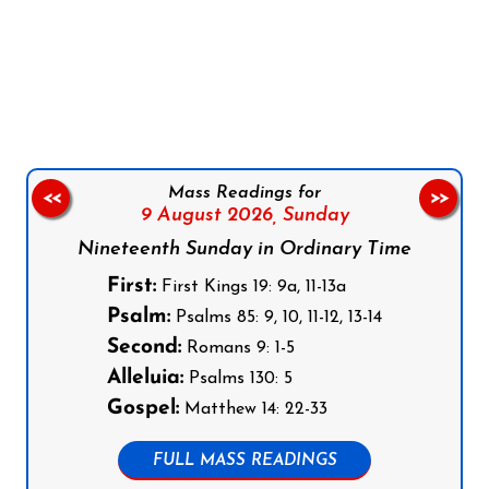
Follow us on Facebook
Follow us on Instagram
Follow us on X
Subscribe to our YouTube Channel
Follow us on WhatsApp
Mass Readings for
<<
>>
9 August 2026,
Sunday
Nineteenth Sunday in Ordinary Time
First:
First Kings 19: 9a, 11-13a
Psalm:
Psalms 85: 9, 10, 11-12, 13-14
Second:
Romans 9: 1-5
Alleluia:
Psalms 130: 5
Gospel:
Matthew 14: 22-33
FULL MASS READINGS