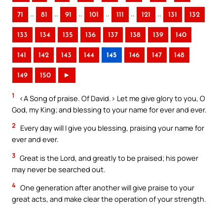
..
..
..
..
..
..
71
81
91
101
111
121
131
132
133
134
135
136
137
138
139
140
141
142
143
144
145
146
147
148
149
150
►
1
<A Song of praise. Of David.> Let me give glory to you, O
God, my King; and blessing to your name for ever and ever.
2
Every day will I give you blessing, praising your name for
ever and ever.
3
Great is the Lord, and greatly to be praised; his power
may never be searched out.
4
One generation after another will give praise to your
great acts, and make clear the operation of your strength.