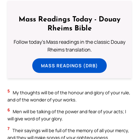
Mass Readings Today - Douay
Rheims Bible
Follow today's Mass readings in the classic Douay
Rheims translation.
MASS READINGS (DRB)
5
My thoughts will be of the honour and glory of your rule,
and of the wonder of your works.
6
Men will be talking of the power and fear of your acts; I
will give word of your glory.
7
Their sayings will be full of the memory of all your mercy,
and they will make songs of your righteousness.