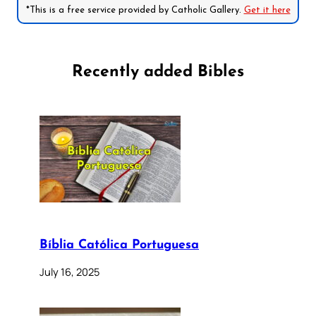
*This is a free service provided by Catholic Gallery.
Get it here
Recently added Bibles
Bíblia Católica Portuguesa
July 16, 2025