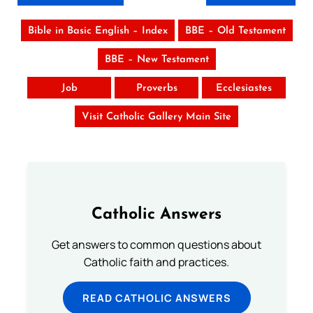
Bible in Basic English – Index
BBE – Old Testament
BBE – New Testament
Job
Proverbs
Ecclesiastes
Visit Catholic Gallery Main Site
Catholic Answers
Get answers to common questions about
Catholic faith and practices.
READ CATHOLIC ANSWERS