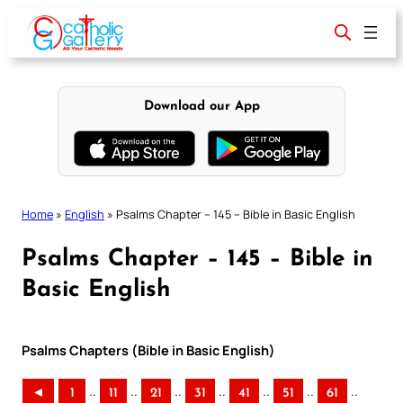
Skip
to
content
Download our App
Home
»
English
»
Psalms Chapter – 145 – Bible in Basic English
Psalms Chapter – 145 – Bible in
Basic English
Psalms Chapters (Bible in Basic English)
..
..
..
..
..
..
..
◄
1
11
21
31
41
51
61