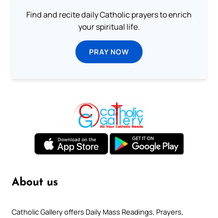
Find and recite daily Catholic prayers to enrich
your spiritual life.
PRAY NOW
About us
Catholic Gallery offers Daily Mass Readings, Prayers,