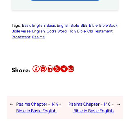
Tags:
Basic English
Basic English Bible
BBE
Bible
Bible Book
Bible Verse
English
God’s Word
Holy Bible
Old Testament
Protestant
Psalms
Share this article on Facebook
Share this article on WhatsApp
Share this article on LinkedIn
Share this article on X
Share this article on Telegram
Email this Article
Share:
←
Psalms Chapter – 144 –
Psalms Chapter – 146 –
→
Bible in Basic English
Bible in Basic English