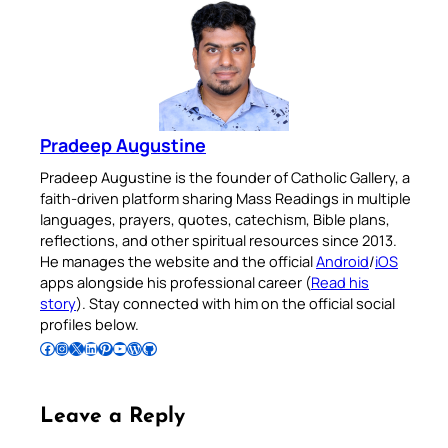
Pradeep Augustine
Pradeep Augustine is the founder of Catholic Gallery, a
faith-driven platform sharing Mass Readings in multiple
languages, prayers, quotes, catechism, Bible plans,
reflections, and other spiritual resources since 2013.
He manages the website and the official
Android
/
iOS
apps alongside his professional career (
Read his
story
). Stay connected with him on the official social
profiles below.
Follow Pradeep on Facebook
Follow Pradeep on Instagram
Follow Pradeep on X
Follow Pradeep on LinkedIn
Follow Pradeep on Pinterest
Subscribe to Pradeep’s Youtube Channel
Follow Pradeep on WordPress
Follow Pradeep on GitHub
Leave a Reply