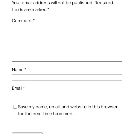
Your email address will not be published.
Required
fields are marked
*
Comment
*
Name
*
Email
*
Save my name, email, and website in this browser
for the next time I comment.