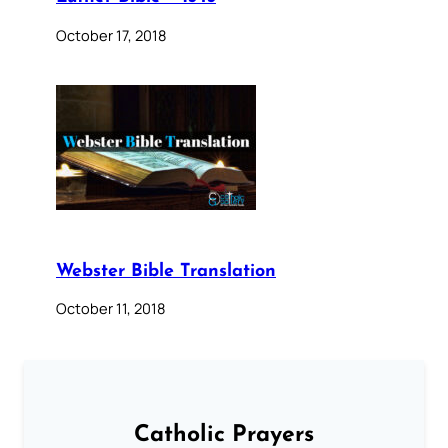
October 17, 2018
Webster Bible Translation
October 11, 2018
Catholic Prayers