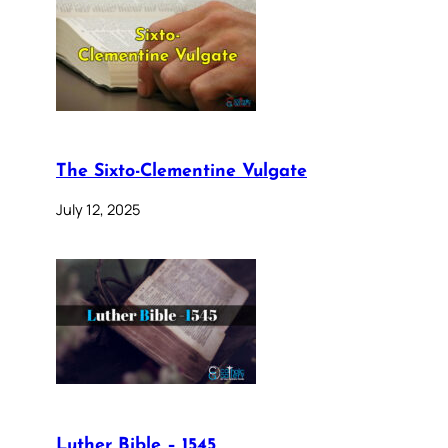
The Sixto-Clementine Vulgate
July 12, 2025
Luther Bible – 1545