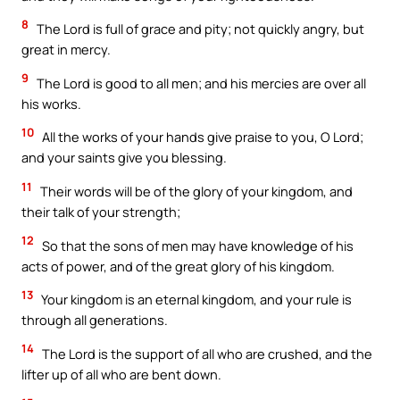
8
The Lord is full of grace and pity; not quickly angry, but
great in mercy.
9
The Lord is good to all men; and his mercies are over all
his works.
10
All the works of your hands give praise to you, O Lord;
and your saints give you blessing.
11
Their words will be of the glory of your kingdom, and
their talk of your strength;
12
So that the sons of men may have knowledge of his
acts of power, and of the great glory of his kingdom.
13
Your kingdom is an eternal kingdom, and your rule is
through all generations.
14
The Lord is the support of all who are crushed, and the
lifter up of all who are bent down.