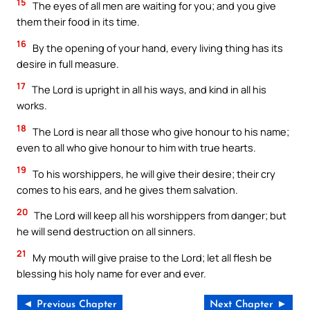
15
The eyes of all men are waiting for you; and you give
them their food in its time.
16
By the opening of your hand, every living thing has its
desire in full measure.
17
The Lord is upright in all his ways, and kind in all his
works.
18
The Lord is near all those who give honour to his name;
even to all who give honour to him with true hearts.
19
To his worshippers, he will give their desire; their cry
comes to his ears, and he gives them salvation.
20
The Lord will keep all his worshippers from danger; but
he will send destruction on all sinners.
21
My mouth will give praise to the Lord; let all flesh be
blessing his holy name for ever and ever.
◄ Previous Chapter
Next Chapter ►