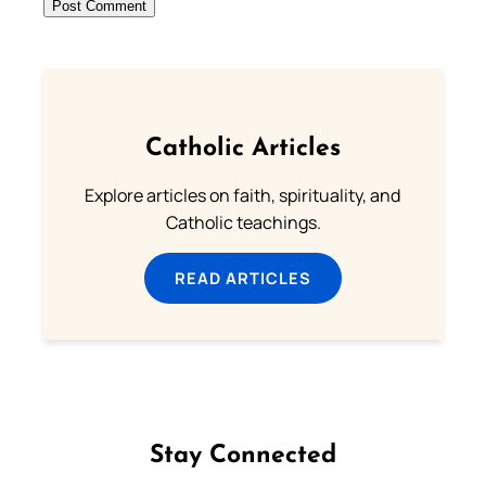
Catholic Articles
Explore articles on faith, spirituality, and
Catholic teachings.
READ ARTICLES
Stay Connected