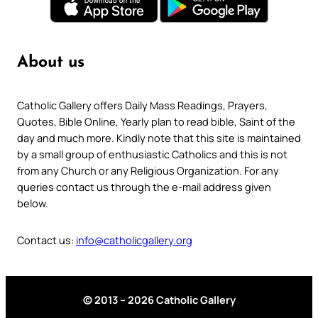
About us
Catholic Gallery offers Daily Mass Readings, Prayers,
Quotes, Bible Online, Yearly plan to read bible, Saint of the
day and much more. Kindly note that this site is maintained
by a small group of enthusiastic Catholics and this is not
from any Church or any Religious Organization. For any
queries contact us through the e-mail address given
below.
Contact us:
info@catholicgallery.org
© 2013 – 2026 Catholic Gallery