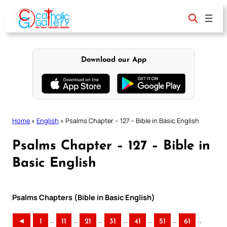
Skip
to
content
Download our App
Home
»
English
»
Psalms Chapter – 127 – Bible in Basic English
Psalms Chapter – 127 – Bible in
Basic English
Psalms Chapters (Bible in Basic English)
..
..
..
..
..
..
..
◄
1
11
21
31
41
51
61