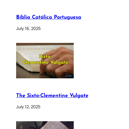
Bíblia Católica Portuguesa
July 16, 2025
The Sixto-Clementine Vulgate
July 12, 2025