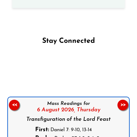
Stay Connected
Follow us on Facebook
Follow us on Instagram
Follow us on X
Subscribe to our YouTube Channel
Follow us on WhatsApp
Mass Readings for
<<
>>
6 August 2026,
Thursday
Transfiguration of the Lord Feast
First:
Daniel 7: 9-10, 13-14