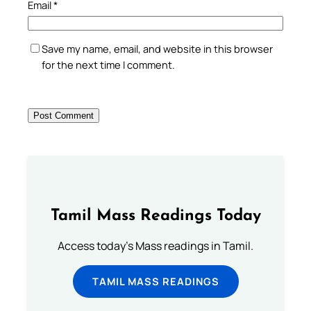
Email
*
Save my name, email, and website in this browser
for the next time I comment.
Tamil Mass Readings Today
Access today's Mass readings in Tamil.
TAMIL MASS READINGS