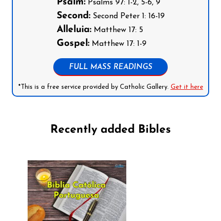
Psalm:
Psalms 97: 1-2, 5-6, 9
Second:
Second Peter 1: 16-19
Alleluia:
Matthew 17: 5
Gospel:
Matthew 17: 1-9
FULL MASS READINGS
*This is a free service provided by Catholic Gallery.
Get it here
Recently added Bibles