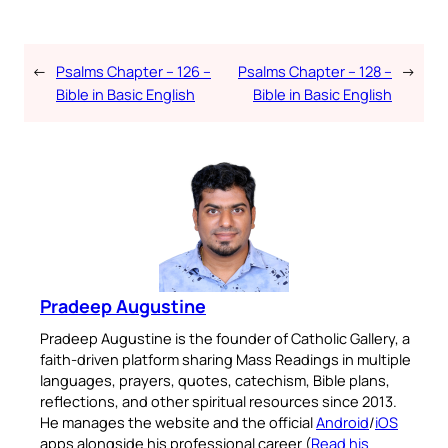
←
Psalms Chapter – 126 –
Psalms Chapter – 128 –
→
Bible in Basic English
Bible in Basic English
Pradeep Augustine
Pradeep Augustine is the founder of Catholic Gallery, a
faith-driven platform sharing Mass Readings in multiple
languages, prayers, quotes, catechism, Bible plans,
reflections, and other spiritual resources since 2013.
He manages the website and the official
Android
/
iOS
apps alongside his professional career (
Read his