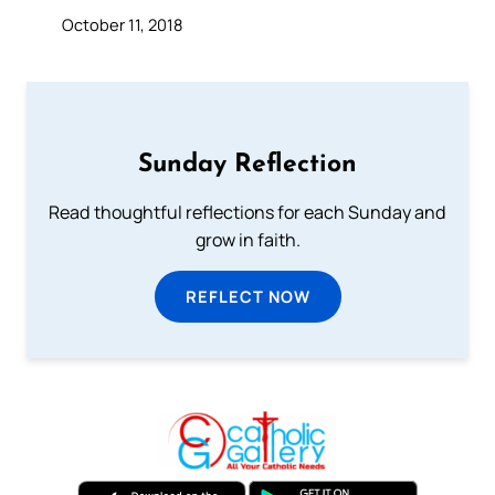
October 11, 2018
Sunday Reflection
Read thoughtful reflections for each Sunday and
grow in faith.
REFLECT NOW