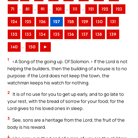
..
..
..
..
..
71
81
91
101
111
121
122
123
124
125
126
127
128
129
130
131
132
133
134
135
136
137
138
139
..
140
150
►
1
<A Song of the going up. Of Solomon.> If the Lord is not
helping the builders, then the building of a house is to no
purpose: if the Lord does not keep the town, the
watchman keeps his watch for nothing.
2
It is of no use for you to get up early, and to go late to
your rest, with the bread of sorrow for your food; for the
Lord gives to his loved ones in sleep.
3
See, sons are a heritage from the Lord; the fruit of the
body is his reward.
4