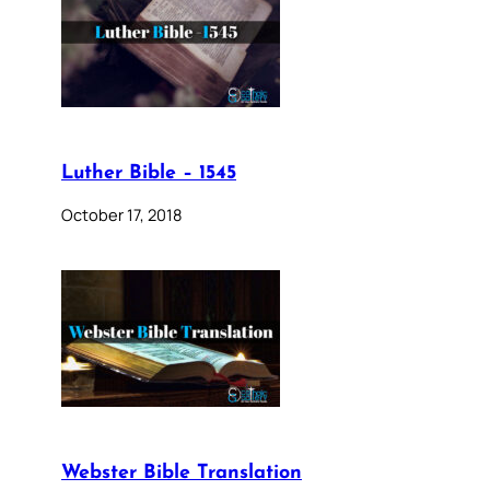
Luther Bible – 1545
October 17, 2018
Webster Bible Translation