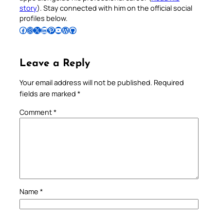
story
). Stay connected with him on the official social
profiles below.
Follow Pradeep on Facebook
Follow Pradeep on Instagram
Follow Pradeep on X
Follow Pradeep on LinkedIn
Follow Pradeep on Pinterest
Subscribe to Pradeep’s Youtube Channel
Follow Pradeep on WordPress
Follow Pradeep on GitHub
Leave a Reply
Your email address will not be published.
Required
fields are marked
*
Comment
*
Name
*