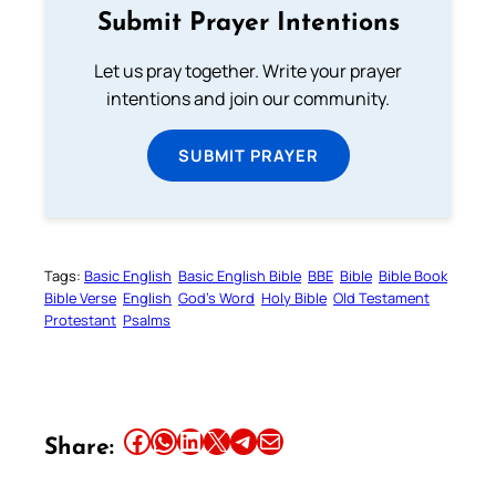
Submit Prayer Intentions
Let us pray together. Write your prayer
intentions and join our community.
SUBMIT PRAYER
Tags:
Basic English
Basic English Bible
BBE
Bible
Bible Book
Bible Verse
English
God’s Word
Holy Bible
Old Testament
Protestant
Psalms
Share this article on Facebook
Share this article on WhatsApp
Share this article on LinkedIn
Share this article on X
Share this article on Telegram
Email this Article
Share: