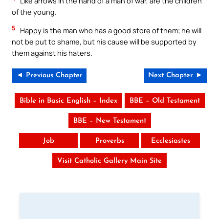
Like arrows in the hand of a man of war, are the children
of the young.
5
Happy is the man who has a good store of them; he will
not be put to shame, but his cause will be supported by
them against his haters.
◄ Previous Chapter
Next Chapter ►
Bible in Basic English – Index
BBE – Old Testament
BBE – New Testament
Job
Proverbs
Ecclesiastes
Visit Catholic Gallery Main Site