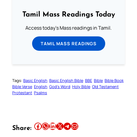
Tamil Mass Readings Today
Access today's Mass readings in Tamil.
TAMIL MASS READINGS
Tags:
Basic English
Basic English Bible
BBE
Bible
Bible Book
Bible Verse
English
God’s Word
Holy Bible
Old Testament
Protestant
Psalms
Share this article on Facebook
Share this article on WhatsApp
Share this article on LinkedIn
Share this article on X
Share this article on Telegram
Email this Article
Share: