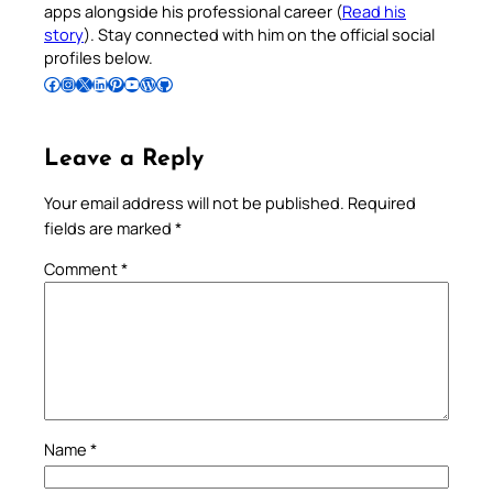
apps alongside his professional career (
Read his
story
). Stay connected with him on the official social
profiles below.
Follow Pradeep on Facebook
Follow Pradeep on Instagram
Follow Pradeep on X
Follow Pradeep on LinkedIn
Follow Pradeep on Pinterest
Subscribe to Pradeep’s Youtube Channel
Follow Pradeep on WordPress
Follow Pradeep on GitHub
Leave a Reply
Your email address will not be published.
Required
fields are marked
*
Comment
*
Name
*