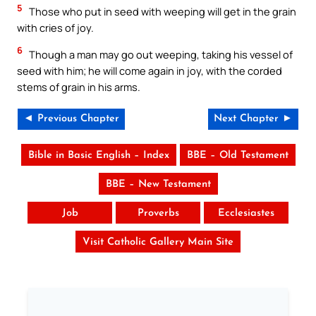
5
Those who put in seed with weeping will get in the grain
with cries of joy.
6
Though a man may go out weeping, taking his vessel of
seed with him; he will come again in joy, with the corded
stems of grain in his arms.
◄ Previous Chapter
Next Chapter ►
Bible in Basic English – Index
BBE – Old Testament
BBE – New Testament
Job
Proverbs
Ecclesiastes
Visit Catholic Gallery Main Site