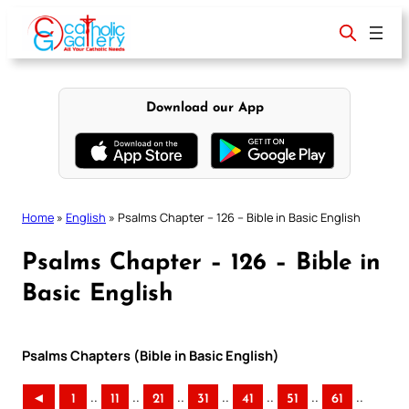
Skip
to
content
Download our App
Home
»
English
»
Psalms Chapter – 126 – Bible in Basic English
Psalms Chapter – 126 – Bible in
Basic English
Psalms Chapters (Bible in Basic English)
..
..
..
..
..
..
..
◄
1
11
21
31
41
51
61