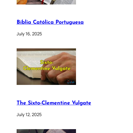
Bíblia Católica Portuguesa
July 16, 2025
The Sixto-Clementine Vulgate
July 12, 2025