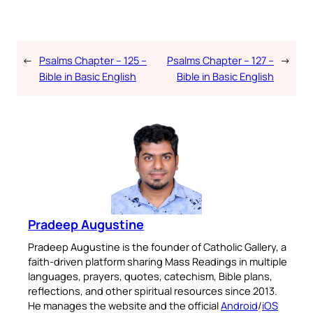
←
Psalms Chapter – 125 –
Psalms Chapter – 127 –
→
Bible in Basic English
Bible in Basic English
Pradeep Augustine
Pradeep Augustine is the founder of Catholic Gallery, a
faith-driven platform sharing Mass Readings in multiple
languages, prayers, quotes, catechism, Bible plans,
reflections, and other spiritual resources since 2013.
He manages the website and the official
Android
/
iOS