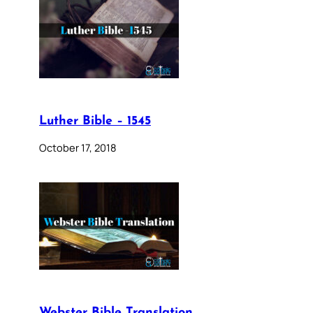
Luther Bible – 1545
October 17, 2018
Webster Bible Translation