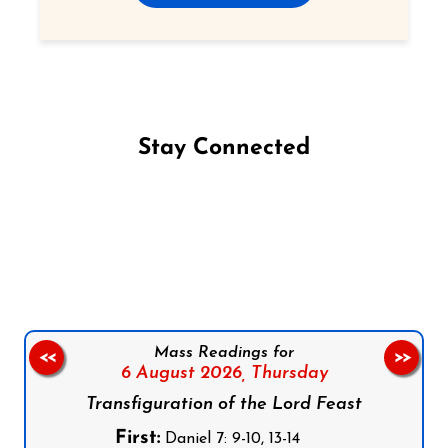
Stay Connected
Follow us on Facebook
Follow us on Instagram
Follow us on X
Subscribe to our YouTube Channel
Follow us on WhatsApp
Mass Readings for
<<
>>
6 August 2026,
Thursday
Transfiguration of the Lord Feast
First:
Daniel 7: 9-10, 13-14