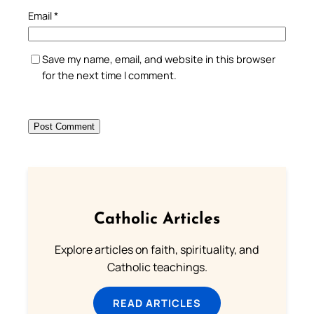
Email
*
Save my name, email, and website in this browser
for the next time I comment.
Catholic Articles
Explore articles on faith, spirituality, and
Catholic teachings.
READ ARTICLES