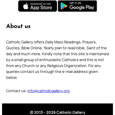
About us
Catholic Gallery offers Daily Mass Readings, Prayers,
Quotes, Bible Online, Yearly plan to read bible, Saint of the
day and much more. Kindly note that this site is maintained
by a small group of enthusiastic Catholics and this is not
from any Church or any Religious Organization. For any
queries contact us through the e-mail address given
below.
Contact us:
info@catholicgallery.org
© 2013 – 2026 Catholic Gallery