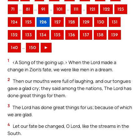
..
..
..
..
..
71
81
91
101
111
121
122
123
124
125
126
127
128
129
130
131
132
133
134
135
136
137
138
139
..
140
150
►
1
<A Song of the going up.> When the Lord made a
change in Zion’s fate, we were like men in a dream.
2
Then our mouths were full of laughing, and our tongues
gave a glad cry; they said among the nations, The Lord has
done great things for them.
3
The Lord has done great things for us; because of which
we are glad.
4
Let our fate be changed, O Lord, like the streams in the
South.