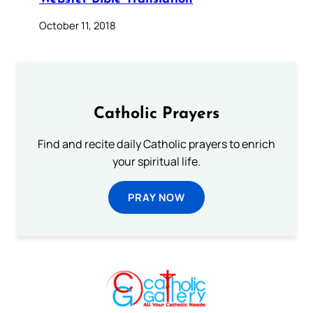
October 11, 2018
Catholic Prayers
Find and recite daily Catholic prayers to enrich
your spiritual life.
PRAY NOW