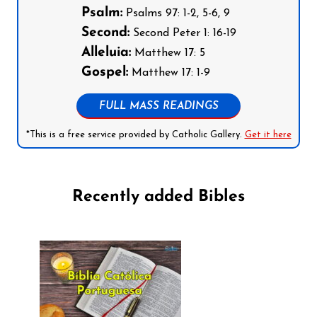
Psalm:
Psalms 97: 1-2, 5-6, 9
Second:
Second Peter 1: 16-19
Alleluia:
Matthew 17: 5
Gospel:
Matthew 17: 1-9
FULL MASS READINGS
*This is a free service provided by Catholic Gallery.
Get it here
Recently added Bibles