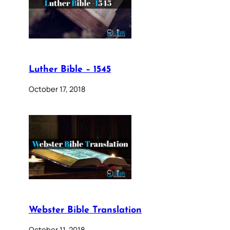
Luther Bible – 1545
October 17, 2018
Webster Bible Translation
October 11, 2018