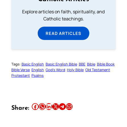
Explore articles on faith, spirituality, and
Catholic teachings.
READ ARTICLES
Tags:
Basic English
Basic English Bible
BBE
Bible
Bible Book
Bible Verse
English
God’s Word
Holy Bible
Old Testament
Protestant
Psalms
Share this article on Facebook
Share this article on WhatsApp
Share this article on LinkedIn
Share this article on X
Share this article on Telegram
Email this Article
Share: