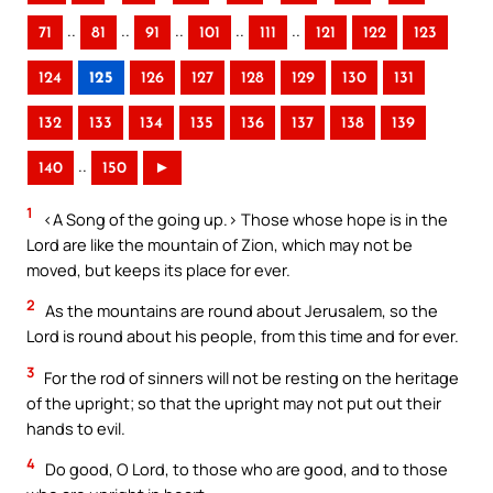
..
..
..
..
..
71
81
91
101
111
121
122
123
124
125
126
127
128
129
130
131
132
133
134
135
136
137
138
139
..
140
150
►
1
<A Song of the going up.> Those whose hope is in the
Lord are like the mountain of Zion, which may not be
moved, but keeps its place for ever.
2
As the mountains are round about Jerusalem, so the
Lord is round about his people, from this time and for ever.
3
For the rod of sinners will not be resting on the heritage
of the upright; so that the upright may not put out their
hands to evil.
4
Do good, O Lord, to those who are good, and to those