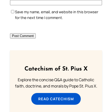
Save my name, email, and website in this browser
for the next time I comment.
Catechism of St. Pius X
Explore the concise Q&A guide to Catholic
faith, doctrine, and morals by Pope St. Pius X.
READ CATECHISM