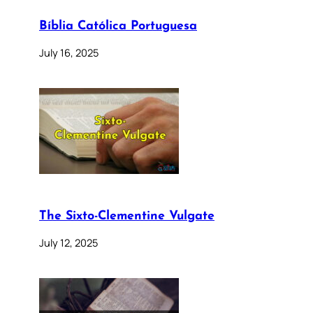
Bíblia Católica Portuguesa
July 16, 2025
The Sixto-Clementine Vulgate
July 12, 2025