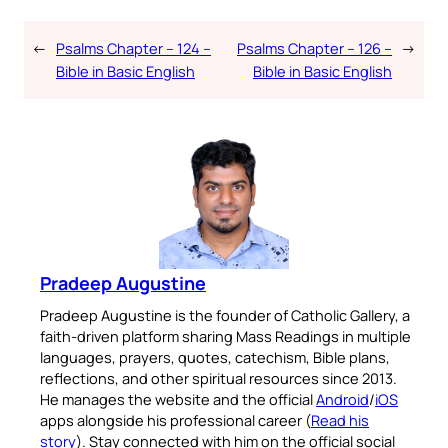
←
Psalms Chapter – 124 –
Psalms Chapter – 126 –
→
Bible in Basic English
Bible in Basic English
Pradeep Augustine
Pradeep Augustine is the founder of Catholic Gallery, a
faith-driven platform sharing Mass Readings in multiple
languages, prayers, quotes, catechism, Bible plans,
reflections, and other spiritual resources since 2013.
He manages the website and the official
Android
/
iOS
apps alongside his professional career (
Read his
story
). Stay connected with him on the official social