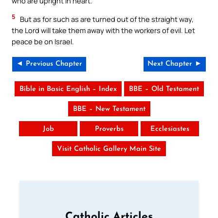
who are upright in heart.
5
But as for such as are turned out of the straight way,
the Lord will take them away with the workers of evil. Let
peace be on Israel.
◄ Previous Chapter
Next Chapter ►
Bible in Basic English – Index
BBE – Old Testament
BBE – New Testament
Job
Proverbs
Ecclesiastes
Visit Catholic Gallery Main Site
Catholic Articles