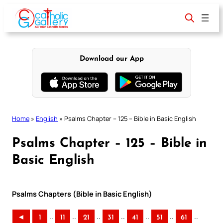
Skip
to
content
Download our App
Home
»
English
»
Psalms Chapter – 125 – Bible in Basic English
Psalms Chapter – 125 – Bible in
Basic English
Psalms Chapters (Bible in Basic English)
..
..
..
..
..
..
..
◄
1
11
21
31
41
51
61