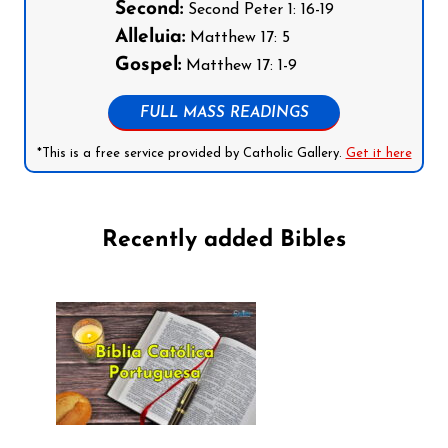
Second:
Second Peter 1: 16-19
Alleluia:
Matthew 17: 5
Gospel:
Matthew 17: 1-9
FULL MASS READINGS
*This is a free service provided by Catholic Gallery.
Get it here
Recently added Bibles