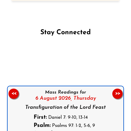
Stay Connected
Follow us on Facebook
Follow us on Instagram
Follow us on X
Subscribe to our YouTube Channel
Follow us on WhatsApp
Mass Readings for
<<
>>
6 August 2026,
Thursday
Transfiguration of the Lord Feast
First:
Daniel 7: 9-10, 13-14
Psalm:
Psalms 97: 1-2, 5-6, 9