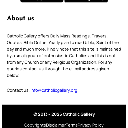
About us
Catholic Gallery offers Daily Mass Readings, Prayers,
Quotes, Bible Online, Yearly plan to read bible, Saint of the
day and much more. Kindly note that this site is maintained
by a small group of enthusiastic Catholics and this is not
from any Church or any Religious Organization. For any
queries contact us through the e-mail address given
below.
Contact us:
info@catholicgallery.org
© 2013 – 2026 Catholic Gallery
Copyrights
Disclaimer
Terms
Privacy Policy