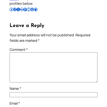
profiles below.
Follow Pradeep on Facebook
Follow Pradeep on Instagram
Follow Pradeep on X
Follow Pradeep on LinkedIn
Follow Pradeep on Pinterest
Subscribe to Pradeep’s Youtube Channel
Follow Pradeep on WordPress
Follow Pradeep on GitHub
Leave a Reply
Your email address will not be published.
Required
fields are marked
*
Comment
*
Name
*
Email
*