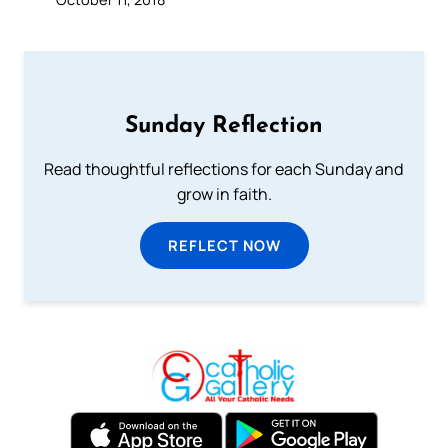
Sunday Reflection
Read thoughtful reflections for each Sunday and
grow in faith.
REFLECT NOW