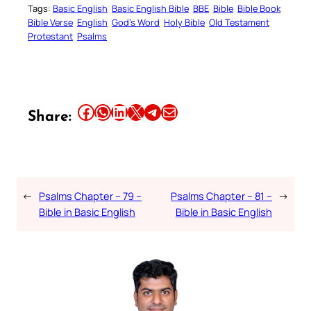
Tags:
Basic English
Basic English Bible
BBE
Bible
Bible Book
Bible Verse
English
God’s Word
Holy Bible
Old Testament
Protestant
Psalms
Share this article on Facebook
Share this article on WhatsApp
Share this article on LinkedIn
Share this article on X
Share this article on Telegram
Email this Article
Share:
←
Psalms Chapter – 79 –
Psalms Chapter – 81 –
→
Bible in Basic English
Bible in Basic English