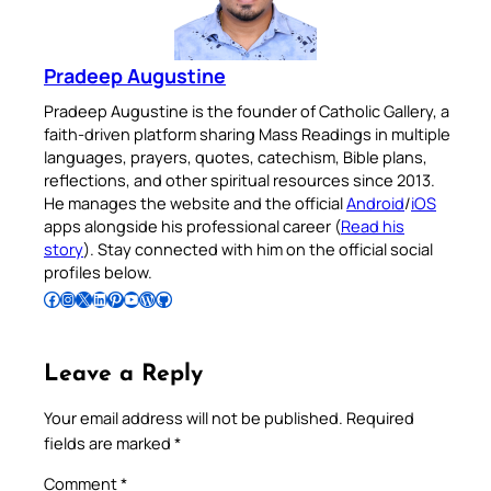
Pradeep Augustine
Pradeep Augustine is the founder of Catholic Gallery, a
faith-driven platform sharing Mass Readings in multiple
languages, prayers, quotes, catechism, Bible plans,
reflections, and other spiritual resources since 2013.
He manages the website and the official
Android
/
iOS
apps alongside his professional career (
Read his
story
). Stay connected with him on the official social
profiles below.
Follow Pradeep on Facebook
Follow Pradeep on Instagram
Follow Pradeep on X
Follow Pradeep on LinkedIn
Follow Pradeep on Pinterest
Subscribe to Pradeep’s Youtube Channel
Follow Pradeep on WordPress
Follow Pradeep on GitHub
Leave a Reply
Your email address will not be published.
Required
fields are marked
*
Comment
*