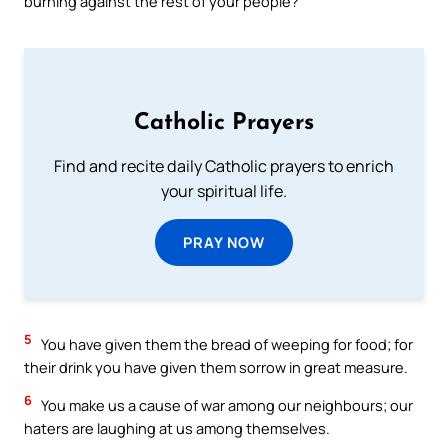
burning against the rest of your people?
Catholic Prayers
Find and recite daily Catholic prayers to enrich
your spiritual life.
PRAY NOW
5
You have given them the bread of weeping for food; for
their drink you have given them sorrow in great measure.
6
You make us a cause of war among our neighbours; our
haters are laughing at us among themselves.