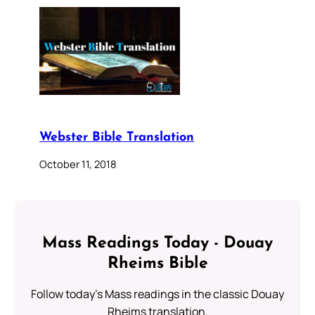
Webster Bible Translation
October 11, 2018
Mass Readings Today - Douay
Rheims Bible
Follow today's Mass readings in the classic Douay
Rheims translation.