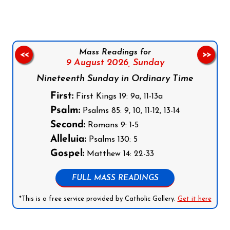
Mass Readings for
<<
>>
9 August 2026,
Sunday
Nineteenth Sunday in Ordinary Time
First:
First Kings 19: 9a, 11-13a
Psalm:
Psalms 85: 9, 10, 11-12, 13-14
Second:
Romans 9: 1-5
Alleluia:
Psalms 130: 5
Gospel:
Matthew 14: 22-33
FULL MASS READINGS
*This is a free service provided by Catholic Gallery.
Get it here