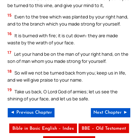
be turned to this vine, and give your mind to it,
15
Even to the tree which was planted by your right hand,
and to the branch which you made strong for yourself.
16
It is burned with fire; it is cut down: they are made
waste by the wrath of your face.
17
Let your hand be on the man of your right hand, on the
son of man whom you made strong for yourself.
18
So will we not be turned back from you; keep us in life,
and we will give praise to your name.
19
Take us back, O Lord God of armies; let us see the
shining of your face, and let us be safe.
◄ Previous Chapter
Next Chapter ►
Bible in Basic English – Index
BBE – Old Testament