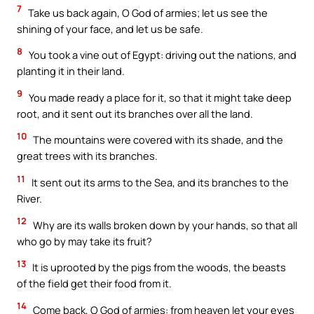
7
Take us back again, O God of armies; let us see the
shining of your face, and let us be safe.
8
You took a vine out of Egypt: driving out the nations, and
planting it in their land.
9
You made ready a place for it, so that it might take deep
root, and it sent out its branches over all the land.
10
The mountains were covered with its shade, and the
great trees with its branches.
11
It sent out its arms to the Sea, and its branches to the
River.
12
Why are its walls broken down by your hands, so that all
who go by may take its fruit?
13
It is uprooted by the pigs from the woods, the beasts
of the field get their food from it.
14
Come back, O God of armies: from heaven let your eyes