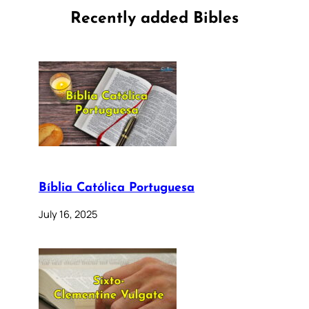
Recently added Bibles
Bíblia Católica Portuguesa
July 16, 2025