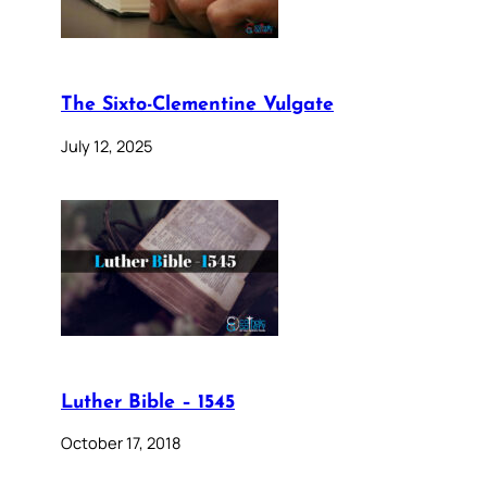
The Sixto-Clementine Vulgate
July 12, 2025
Luther Bible – 1545
October 17, 2018