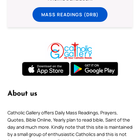
MASS READINGS (DRB)
About us
Catholic Gallery offers Daily Mass Readings, Prayers,
Quotes, Bible Online, Yearly plan to read bible, Saint of the
day and much more. Kindly note that this site is maintained
by a small group of enthusiastic Catholics and this is not