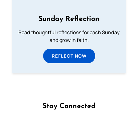
Sunday Reflection
Read thoughtful reflections for each Sunday
and grow in faith.
REFLECT NOW
Stay Connected
Follow us on Facebook
Follow us on Instagram
Follow us on X
Subscribe to our YouTube Channel
Follow us on WhatsApp