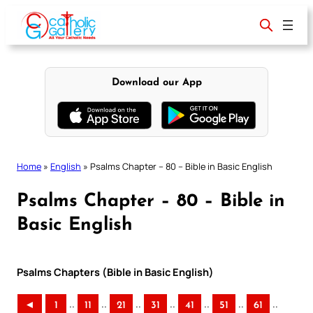
Skip
to
content
Download our App
Home
»
English
»
Psalms Chapter – 80 – Bible in Basic English
Psalms Chapter – 80 – Bible in
Basic English
Psalms Chapters (Bible in Basic English)
..
..
..
..
..
..
..
◄
1
11
21
31
41
51
61