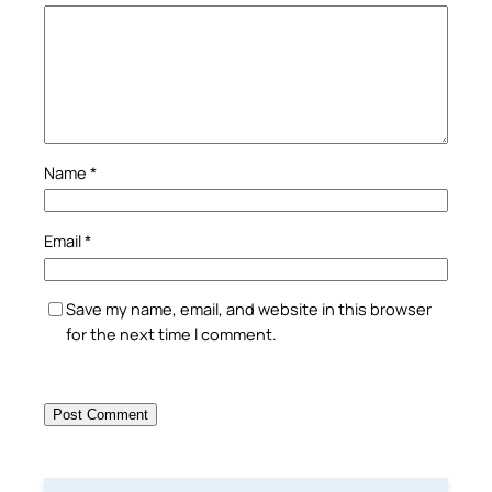
Name
*
Email
*
Save my name, email, and website in this browser
for the next time I comment.