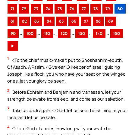
71
72
73
74
75
76
77
78
79
80
81
82
83
84
85
86
87
88
89
..
..
..
..
..
..
90
100
110
120
130
140
150
►
1
<To the chief music-maker; put to Shoshannim-eduth.
Of Asaph. A Psalm.> Give ear, O Keeper of Israel, guiding
Joseph like a flock; you who have your seat on the winged
ones, let your glory be seen.
2
Before Ephraim and Benjamin and Manasseh, let your
strength be awake from sleep, and come as our salvation.
3
Take us back again, O God; let us see the shining of your
face, and let us be safe.
4
O Lord God of armies, how long will your wrath be