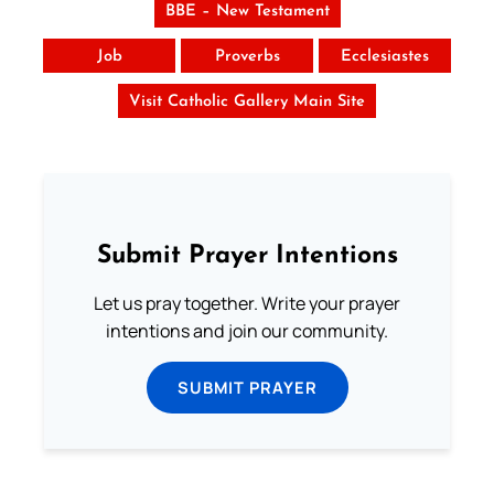
BBE – New Testament
Job
Proverbs
Ecclesiastes
Visit Catholic Gallery Main Site
Submit Prayer Intentions
Let us pray together. Write your prayer
intentions and join our community.
SUBMIT PRAYER