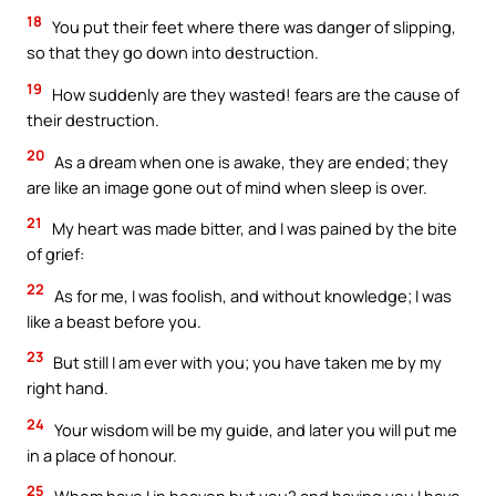
18
You put their feet where there was danger of slipping,
so that they go down into destruction.
19
How suddenly are they wasted! fears are the cause of
their destruction.
20
As a dream when one is awake, they are ended; they
are like an image gone out of mind when sleep is over.
21
My heart was made bitter, and I was pained by the bite
of grief:
22
As for me, I was foolish, and without knowledge; I was
like a beast before you.
23
But still I am ever with you; you have taken me by my
right hand.
24
Your wisdom will be my guide, and later you will put me
in a place of honour.
25