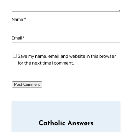
Name
*
Email
*
Save my name, email, and website in this browser
for the next time I comment.
Catholic Answers