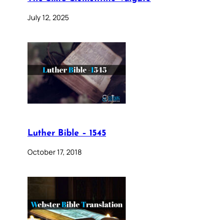
July 12, 2025
Luther Bible – 1545
October 17, 2018