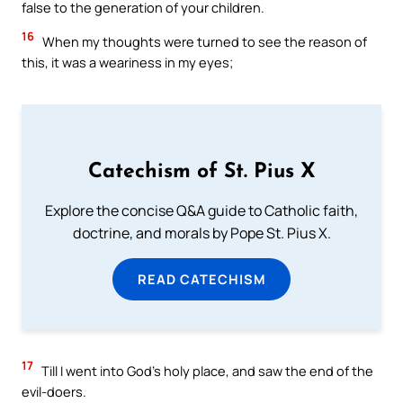
false to the generation of your children.
16
When my thoughts were turned to see the reason of
this, it was a weariness in my eyes;
Catechism of St. Pius X
Explore the concise Q&A guide to Catholic faith,
doctrine, and morals by Pope St. Pius X.
READ CATECHISM
17
Till I went into God’s holy place, and saw the end of the
evil-doers.