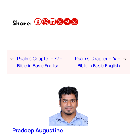
Share this article on Facebook
Share this article on WhatsApp
Share this article on LinkedIn
Share this article on X
Share this article on Telegram
Email this Article
Share:
←
Psalms Chapter – 72 –
Psalms Chapter – 74 –
→
Bible in Basic English
Bible in Basic English
Pradeep Augustine