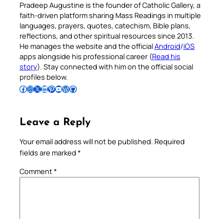
Pradeep Augustine is the founder of Catholic Gallery, a
faith-driven platform sharing Mass Readings in multiple
languages, prayers, quotes, catechism, Bible plans,
reflections, and other spiritual resources since 2013.
He manages the website and the official
Android
/
iOS
apps alongside his professional career (
Read his
story
). Stay connected with him on the official social
profiles below.
Follow Pradeep on Facebook
Follow Pradeep on Instagram
Follow Pradeep on X
Follow Pradeep on LinkedIn
Follow Pradeep on Pinterest
Subscribe to Pradeep’s Youtube Channel
Follow Pradeep on WordPress
Follow Pradeep on GitHub
Leave a Reply
Your email address will not be published.
Required
fields are marked
*
Comment
*