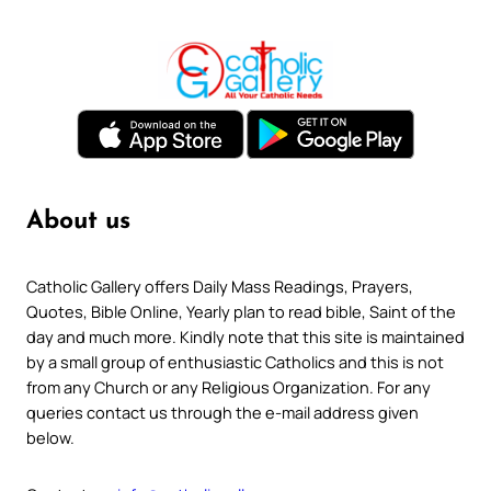
About us
Catholic Gallery offers Daily Mass Readings, Prayers,
Quotes, Bible Online, Yearly plan to read bible, Saint of the
day and much more. Kindly note that this site is maintained
by a small group of enthusiastic Catholics and this is not
from any Church or any Religious Organization. For any
queries contact us through the e-mail address given
below.