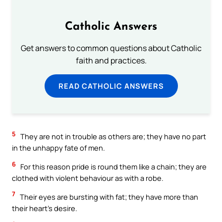
Catholic Answers
Get answers to common questions about Catholic
faith and practices.
READ CATHOLIC ANSWERS
5
They are not in trouble as others are; they have no part
in the unhappy fate of men.
6
For this reason pride is round them like a chain; they are
clothed with violent behaviour as with a robe.
7
Their eyes are bursting with fat; they have more than
their heart’s desire.