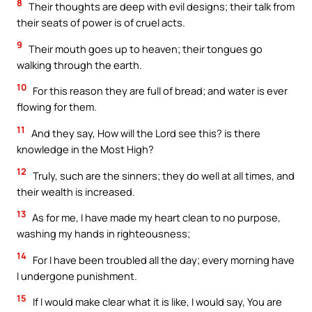
8
Their thoughts are deep with evil designs; their talk from
their seats of power is of cruel acts.
9
Their mouth goes up to heaven; their tongues go
walking through the earth.
10
For this reason they are full of bread; and water is ever
flowing for them.
11
And they say, How will the Lord see this? is there
knowledge in the Most High?
12
Truly, such are the sinners; they do well at all times, and
their wealth is increased.
13
As for me, I have made my heart clean to no purpose,
washing my hands in righteousness;
14
For I have been troubled all the day; every morning have
I undergone punishment.
15
If I would make clear what it is like, I would say, You are