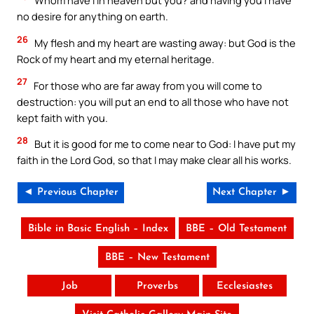
Whom have I in heaven but you? and having you I have
no desire for anything on earth.
26
My flesh and my heart are wasting away: but God is the
Rock of my heart and my eternal heritage.
27
For those who are far away from you will come to
destruction: you will put an end to all those who have not
kept faith with you.
28
But it is good for me to come near to God: I have put my
faith in the Lord God, so that I may make clear all his works.
◄ Previous Chapter
Next Chapter ►
Bible in Basic English – Index
BBE – Old Testament
BBE – New Testament
Job
Proverbs
Ecclesiastes