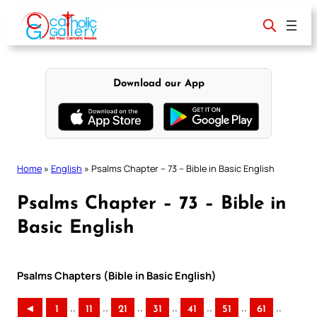
Skip
to
content
Download our App
Home
»
English
»
Psalms Chapter – 73 – Bible in Basic English
Psalms Chapter – 73 – Bible in
Basic English
Psalms Chapters (Bible in Basic English)
..
..
..
..
..
..
..
◄
1
11
21
31
41
51
61