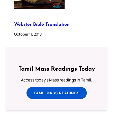
Webster Bible Translation
October 11, 2018
Tamil Mass Readings Today
Access today's Mass readings in Tamil.
TAMIL MASS READINGS