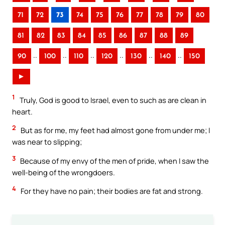
71
72
73
74
75
76
77
78
79
80
81
82
83
84
85
86
87
88
89
..
..
..
..
..
..
90
100
110
120
130
140
150
►
1
Truly, God is good to Israel, even to such as are clean in
heart.
2
But as for me, my feet had almost gone from under me; I
was near to slipping;
3
Because of my envy of the men of pride, when I saw the
well-being of the wrongdoers.
4
For they have no pain; their bodies are fat and strong.