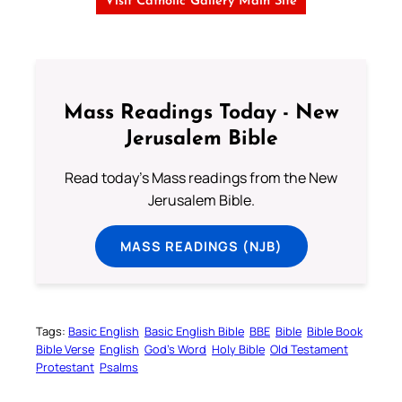
Visit Catholic Gallery Main Site
Mass Readings Today - New
Jerusalem Bible
Read today's Mass readings from the New
Jerusalem Bible.
MASS READINGS (NJB)
Tags:
Basic English
Basic English Bible
BBE
Bible
Bible Book
Bible Verse
English
God’s Word
Holy Bible
Old Testament
Protestant
Psalms