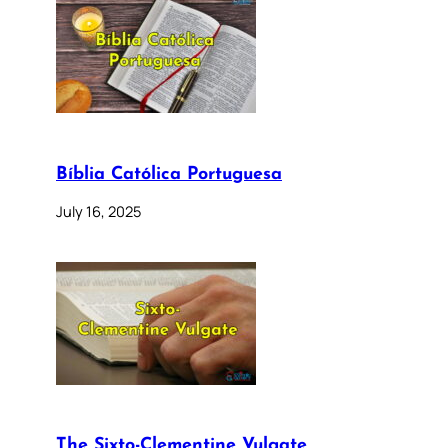
Bíblia Católica Portuguesa
July 16, 2025
The Sixto-Clementine Vulgate