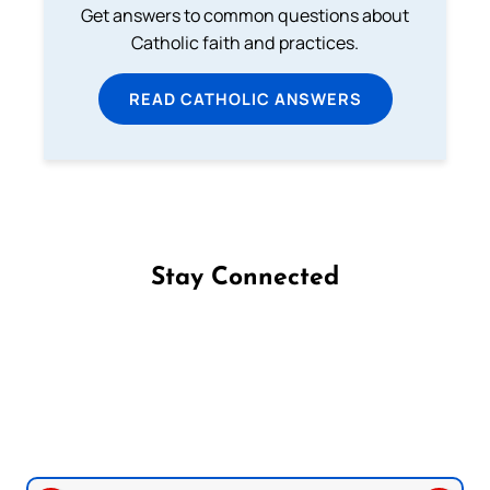
Get answers to common questions about
Catholic faith and practices.
READ CATHOLIC ANSWERS
Stay Connected
Follow us on Facebook
Follow us on Instagram
Follow us on X
Subscribe to our YouTube Channel
Follow us on WhatsApp