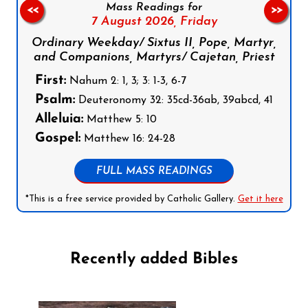
Mass Readings for
<<
>>
7 August 2026,
Friday
Ordinary Weekday/ Sixtus II, Pope, Martyr,
and Companions, Martyrs/ Cajetan, Priest
First:
Nahum 2: 1, 3; 3: 1-3, 6-7
Psalm:
Deuteronomy 32: 35cd-36ab, 39abcd, 41
Alleluia:
Matthew 5: 10
Gospel:
Matthew 16: 24-28
FULL MASS READINGS
*This is a free service provided by Catholic Gallery.
Get it here
Recently added Bibles