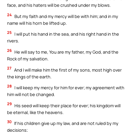
face, and his haters will be crushed under my blows.
24
But my faith and my mercy will be with him; and in my
name will his horn be lifted up.
25
I will put his hand in the sea, and his right hand in the
rivers.
26
He will say to me, You are my father, my God, and the
Rock of my salvation.
27
And I will make him the first of my sons, most high over
the kings of the earth.
28
I will keep my mercy for him for ever; my agreement with
him will not be changed.
29
His seed will keep their place for ever; his kingdom will
be eternal, like the heavens.
30
If his children give up my law, and are not ruled by my
decisions;