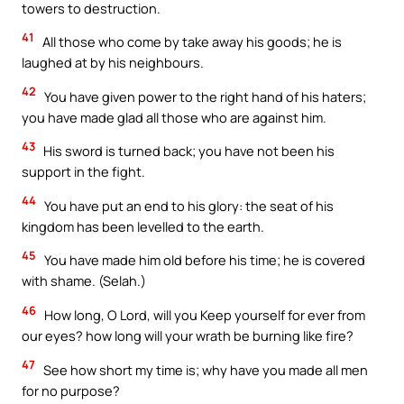
towers to destruction.
41
All those who come by take away his goods; he is
laughed at by his neighbours.
42
You have given power to the right hand of his haters;
you have made glad all those who are against him.
43
His sword is turned back; you have not been his
support in the fight.
44
You have put an end to his glory: the seat of his
kingdom has been levelled to the earth.
45
You have made him old before his time; he is covered
with shame. (Selah.)
46
How long, O Lord, will you Keep yourself for ever from
our eyes? how long will your wrath be burning like fire?
47
See how short my time is; why have you made all men
for no purpose?