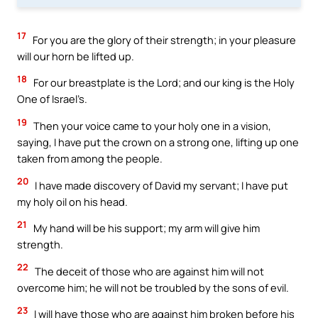
17
For you are the glory of their strength; in your pleasure
will our horn be lifted up.
18
For our breastplate is the Lord; and our king is the Holy
One of Israel’s.
19
Then your voice came to your holy one in a vision,
saying, I have put the crown on a strong one, lifting up one
taken from among the people.
20
I have made discovery of David my servant; I have put
my holy oil on his head.
21
My hand will be his support; my arm will give him
strength.
22
The deceit of those who are against him will not
overcome him; he will not be troubled by the sons of evil.
23
I will have those who are against him broken before his