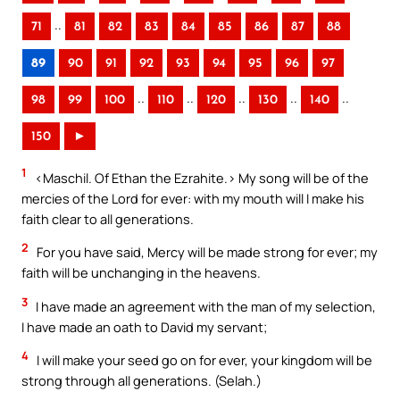
..
71
81
82
83
84
85
86
87
88
89
90
91
92
93
94
95
96
97
..
..
..
..
..
98
99
100
110
120
130
140
150
►
1
<Maschil. Of Ethan the Ezrahite.> My song will be of the
mercies of the Lord for ever: with my mouth will I make his
faith clear to all generations.
2
For you have said, Mercy will be made strong for ever; my
faith will be unchanging in the heavens.
3
I have made an agreement with the man of my selection,
I have made an oath to David my servant;
4
I will make your seed go on for ever, your kingdom will be
strong through all generations. (Selah.)