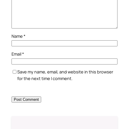
Name
*
Email
*
Save my name, email, and website in this browser
for the next time I comment.