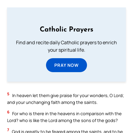
Catholic Prayers
Find and recite daily Catholic prayers to enrich
your spiritual life.
PRAY NOW
5
In heaven let them give praise for your wonders, O Lord;
and your unchanging faith among the saints.
6
For who is there in the heavens in comparison with the
Lord? who is like the Lord among the sons of the gods?
7
God is greatly to be feared among the saints, and to be