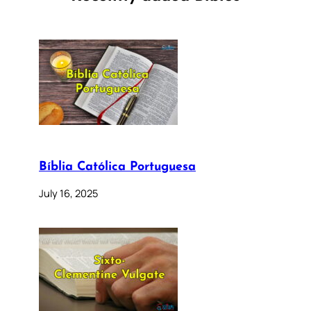
Bíblia Católica Portuguesa
July 16, 2025