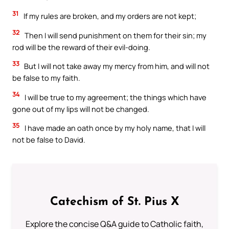
31
If my rules are broken, and my orders are not kept;
32
Then I will send punishment on them for their sin; my
rod will be the reward of their evil-doing.
33
But I will not take away my mercy from him, and will not
be false to my faith.
34
I will be true to my agreement; the things which have
gone out of my lips will not be changed.
35
I have made an oath once by my holy name, that I will
not be false to David.
Catechism of St. Pius X
Explore the concise Q&A guide to Catholic faith,