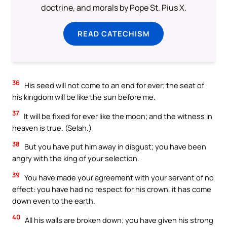
doctrine, and morals by Pope St. Pius X.
READ CATECHISM
36
His seed will not come to an end for ever; the seat of
his kingdom will be like the sun before me.
37
It will be fixed for ever like the moon; and the witness in
heaven is true. (Selah.)
38
But you have put him away in disgust; you have been
angry with the king of your selection.
39
You have made your agreement with your servant of no
effect: you have had no respect for his crown, it has come
down even to the earth.
40
All his walls are broken down; you have given his strong