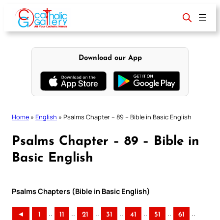
Skip
to
content
Download our App
Home
»
English
»
Psalms Chapter – 89 – Bible in Basic English
Psalms Chapter – 89 – Bible in
Basic English
Psalms Chapters (Bible in Basic English)
..
..
..
..
..
..
..
◄
1
11
21
31
41
51
61