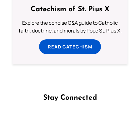
Catechism of St. Pius X
Explore the concise Q&A guide to Catholic
faith, doctrine, and morals by Pope St. Pius X.
READ CATECHISM
Stay Connected
Follow us on Facebook
Follow us on Instagram
Follow us on X
Subscribe to our YouTube Channel
Follow us on WhatsApp