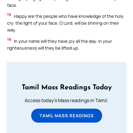
face.
15
Happy are the people who have knowledge of the holy
cry: the light of your face, O Lord, will be shining on their
way.
16
In your name will they have joy all the day: in your
righteousness will they be lifted up.
Tamil Mass Readings Today
Access today's Mass readings in Tamil.
TAMIL MASS READINGS