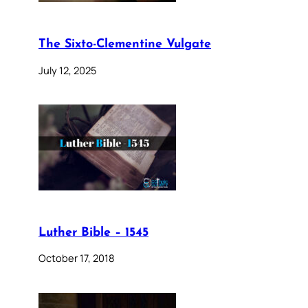
The Sixto-Clementine Vulgate
July 12, 2025
Luther Bible – 1545
October 17, 2018