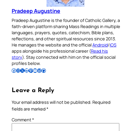
Pradeep Augustine
Pradeep Augustine is the founder of Catholic Gallery, a
faith-driven platform sharing Mass Readings in multiple
languages, prayers, quotes, catechism, Bible plans,
reflections, and other spiritual resources since 2013.
He manages the website and the official
Android
/
iOS
apps alongside his professional career (
Read his
story
). Stay connected with him on the official social
profiles below.
Follow Pradeep on Facebook
Follow Pradeep on Instagram
Follow Pradeep on X
Follow Pradeep on LinkedIn
Follow Pradeep on Pinterest
Subscribe to Pradeep’s Youtube Channel
Follow Pradeep on WordPress
Follow Pradeep on GitHub
Leave a Reply
Your email address will not be published.
Required
fields are marked
*
Comment
*