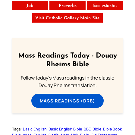
Job
Proverbs
Ecclesiastes
Visit Catholic Gallery Main Site
Mass Readings Today - Douay
Rheims Bible
Follow today's Mass readings in the classic
Douay Rheims translation.
MASS READINGS (DRB)
Tags:
Basic English
Basic English Bible
BBE
Bible
Bible Book