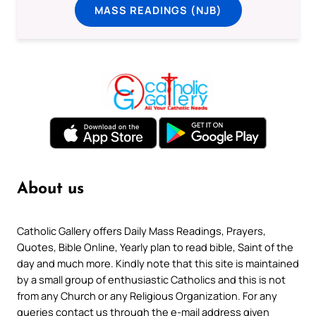
MASS READINGS (NJB)
About us
Catholic Gallery offers Daily Mass Readings, Prayers,
Quotes, Bible Online, Yearly plan to read bible, Saint of the
day and much more. Kindly note that this site is maintained
by a small group of enthusiastic Catholics and this is not
from any Church or any Religious Organization. For any
queries contact us through the e-mail address given