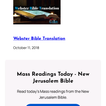
Webster Bible Translation
October 11, 2018
Mass Readings Today - New
Jerusalem Bible
Read today's Mass readings from the New
Jerusalem Bible.