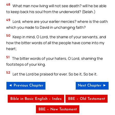
48
What man now living will not see death? will he be able
to keep back his soul from the underworld? (Selah.)
49
Lord, where are your earlier mercies? where is the oath
which you made to David in unchanging faith?
50
Keep in mind, O Lord, the shame of your servants, and
how the bitter words of all the people have come into my
heart;
51
The bitter words of your haters, O Lord, shaming the
footsteps of your king.
52
Let the Lord be praised for ever. So be it, So be it.
◄ Previous Chapter
Next Chapter ►
Bible in Basic English – Index
BBE – Old Testament
BBE – New Testament