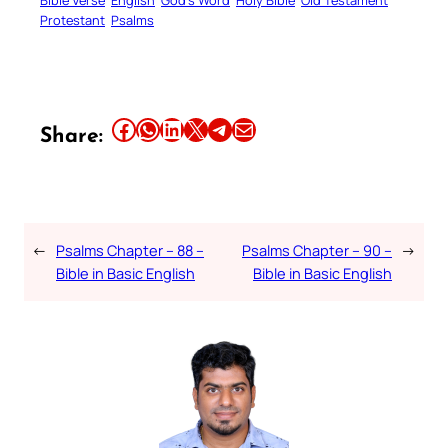
Bible Verse
English
God’s Word
Holy Bible
Old Testament
Protestant
Psalms
Share this article on Facebook
Share this article on WhatsApp
Share this article on LinkedIn
Share this article on X
Share this article on Telegram
Email this Article
Share:
←
Psalms Chapter – 88 –
Psalms Chapter – 90 –
→
Bible in Basic English
Bible in Basic English