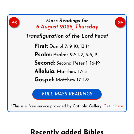
Mass Readings for
<<
>>
6 August 2026,
Thursday
Transfiguration of the Lord Feast
First:
Daniel 7: 9-10, 13-14
Psalm:
Psalms 97: 1-2, 5-6, 9
Second:
Second Peter 1: 16-19
Alleluia:
Matthew 17: 5
Gospel:
Matthew 17: 1-9
FULL MASS READINGS
*This is a free service provided by Catholic Gallery.
Get it here
Recently added Bibles