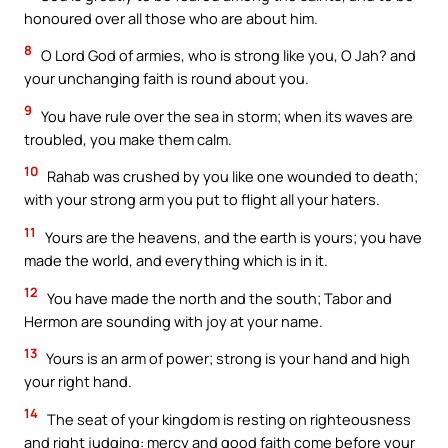
honoured over all those who are about him.
8
O Lord God of armies, who is strong like you, O Jah? and
your unchanging faith is round about you.
9
You have rule over the sea in storm; when its waves are
troubled, you make them calm.
10
Rahab was crushed by you like one wounded to death;
with your strong arm you put to flight all your haters.
11
Yours are the heavens, and the earth is yours; you have
made the world, and everything which is in it.
12
You have made the north and the south; Tabor and
Hermon are sounding with joy at your name.
13
Yours is an arm of power; strong is your hand and high
your right hand.
14
The seat of your kingdom is resting on righteousness
and right judging: mercy and good faith come before your