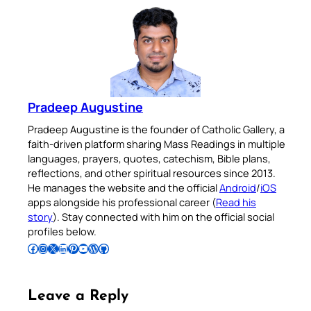
Pradeep Augustine
Pradeep Augustine is the founder of Catholic Gallery, a
faith-driven platform sharing Mass Readings in multiple
languages, prayers, quotes, catechism, Bible plans,
reflections, and other spiritual resources since 2013.
He manages the website and the official
Android
/
iOS
apps alongside his professional career (
Read his
story
). Stay connected with him on the official social
profiles below.
Follow Pradeep on Facebook
Follow Pradeep on Instagram
Follow Pradeep on X
Follow Pradeep on LinkedIn
Follow Pradeep on Pinterest
Subscribe to Pradeep’s Youtube Channel
Follow Pradeep on WordPress
Follow Pradeep on GitHub
Leave a Reply