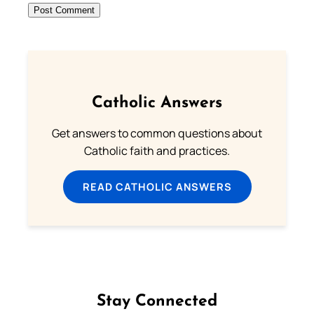
Catholic Answers
Get answers to common questions about
Catholic faith and practices.
READ CATHOLIC ANSWERS
Stay Connected