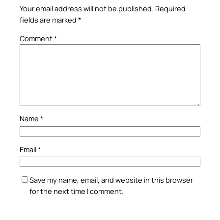
Your email address will not be published.
Required
fields are marked
*
Comment
*
Name
*
Email
*
Save my name, email, and website in this browser
for the next time I comment.