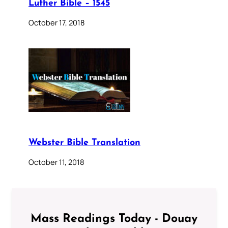
Luther Bible – 1545
October 17, 2018
Webster Bible Translation
October 11, 2018
Mass Readings Today - Douay