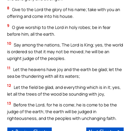
8
Give to the Lord the glory of his name; take with you an
offering and come into his house.
9
O give worship to the Lord in holy robes; be in fear
before him, all the earth.
10
Say among the nations, The Lord is King; yes, the world
is ordered so that it may not be moved; he will be an
upright judge of the peoples.
11
Let the heavens have joy and the earth be glad; let the
sea be thundering with all its waters;
12
Let the field be glad, and everything which is in it; yes,
let all the trees of the wood be sounding with joy,
13
Before the Lord, for he is come; he is come to be the
judge of the earth; the earth will be judged in
righteousness, and the peoples with unchanging faith.