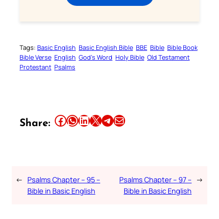
Tags:
Basic English
Basic English Bible
BBE
Bible
Bible Book
Bible Verse
English
God’s Word
Holy Bible
Old Testament
Protestant
Psalms
Share this article on Facebook
Share this article on WhatsApp
Share this article on LinkedIn
Share this article on X
Share this article on Telegram
Email this Article
Share:
←
Psalms Chapter – 95 –
Psalms Chapter – 97 –
→
Bible in Basic English
Bible in Basic English