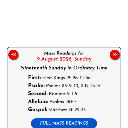
Follow us on Facebook
Follow us on Instagram
Follow us on X
Subscribe to our YouTube Channel
Follow us on WhatsApp
Mass Readings for
<<
>>
9 August 2026,
Sunday
Nineteenth Sunday in Ordinary Time
First:
First Kings 19: 9a, 11-13a
Psalm:
Psalms 85: 9, 10, 11-12, 13-14
Second:
Romans 9: 1-5
Alleluia:
Psalms 130: 5
Gospel:
Matthew 14: 22-33
FULL MASS READINGS