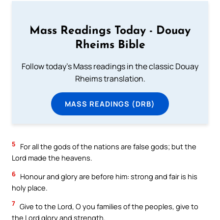
Mass Readings Today - Douay
Rheims Bible
Follow today's Mass readings in the classic Douay
Rheims translation.
MASS READINGS (DRB)
5
For all the gods of the nations are false gods; but the
Lord made the heavens.
6
Honour and glory are before him: strong and fair is his
holy place.
7
Give to the Lord, O you families of the peoples, give to
the Lord glory and strength.