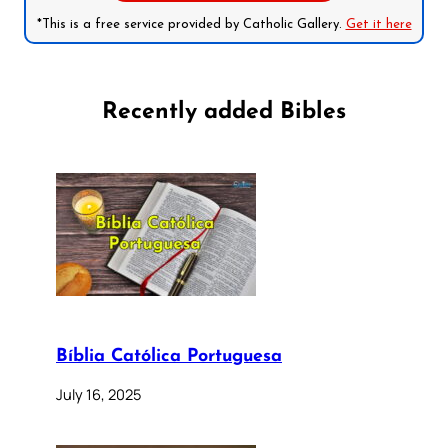
*This is a free service provided by Catholic Gallery.
Get it here
Recently added Bibles
Bíblia Católica Portuguesa
July 16, 2025