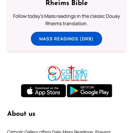
Rheims Bible
Follow today's Mass readings in the classic Douay
Rheims translation.
MASS READINGS (DRB)
About us
Catholic Gallery offers Daily Mass Readings, Prayers,