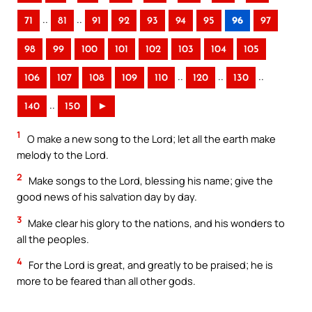
..
..
71
81
91
92
93
94
95
96
97
98
99
100
101
102
103
104
105
..
..
..
106
107
108
109
110
120
130
..
140
150
►
1
O make a new song to the Lord; let all the earth make
melody to the Lord.
2
Make songs to the Lord, blessing his name; give the
good news of his salvation day by day.
3
Make clear his glory to the nations, and his wonders to
all the peoples.
4
For the Lord is great, and greatly to be praised; he is
more to be feared than all other gods.