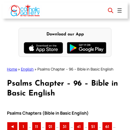
Skip
to
content
Download our App
Home
»
English
»
Psalms Chapter – 96 – Bible in Basic English
Psalms Chapter – 96 – Bible in
Basic English
Psalms Chapters (Bible in Basic English)
..
..
..
..
..
..
..
◄
1
11
21
31
41
51
61