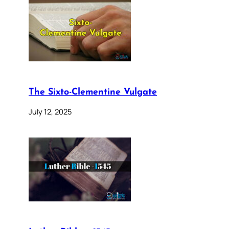
The Sixto-Clementine Vulgate
July 12, 2025