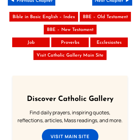
◄ Previous Chapter
Next Chapter ►
Bible in Basic English – Index
BBE – Old Testament
BBE – New Testament
Job
Proverbs
Ecclesiastes
Visit Catholic Gallery Main Site
Discover Catholic Gallery
Find daily prayers, inspiring quotes,
reflections, articles, Mass readings, and more.
VISIT MAIN SITE