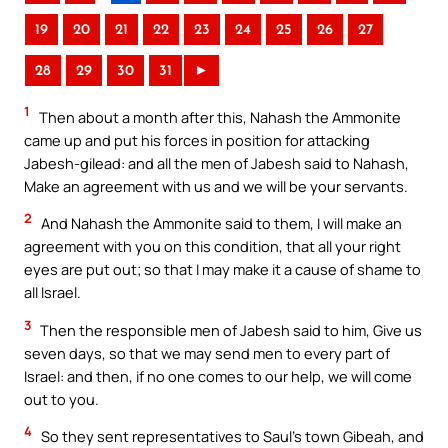
19
20
21
22
23
24
25
26
27
28
29
30
31
►
1
Then about a month after this, Nahash the Ammonite
came up and put his forces in position for attacking
Jabesh-gilead: and all the men of Jabesh said to Nahash,
Make an agreement with us and we will be your servants.
2
And Nahash the Ammonite said to them, I will make an
agreement with you on this condition, that all your right
eyes are put out; so that I may make it a cause of shame to
all Israel.
3
Then the responsible men of Jabesh said to him, Give us
seven days, so that we may send men to every part of
Israel: and then, if no one comes to our help, we will come
out to you.
4
So they sent representatives to Saul’s town Gibeah, and