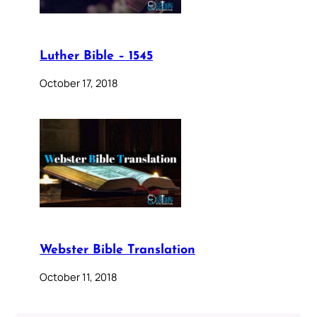
Luther Bible – 1545
October 17, 2018
Webster Bible Translation
October 11, 2018