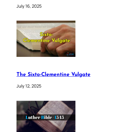
July 16, 2025
The Sixto-Clementine Vulgate
July 12, 2025