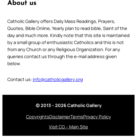
About us
Catholic Gallery offers Daily Mass Readings, Prayers,
Quotes, Bible Online, Yearly plan to read bible, Saint of the
day and much more. Kindly note that this site is maintained
by a small group of enthusiastic Catholics and this is not
from any Church or any Religious Organization. For any
queries contact us through the e-mail address given
below.
Contact us:
info@catholicgallery.org
© 2013 – 2026 Catholic Gallery
Copyrights
Disclaimer
Terms
Privacy Policy
Visit CG – Main Site