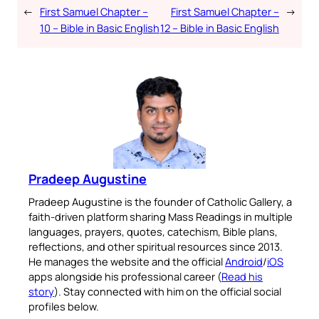
←
First Samuel Chapter –
First Samuel Chapter –
→
10 – Bible in Basic English
12 – Bible in Basic English
Pradeep Augustine
Pradeep Augustine is the founder of Catholic Gallery, a
faith-driven platform sharing Mass Readings in multiple
languages, prayers, quotes, catechism, Bible plans,
reflections, and other spiritual resources since 2013.
He manages the website and the official
Android
/
iOS
apps alongside his professional career (
Read his
story
). Stay connected with him on the official social
profiles below.