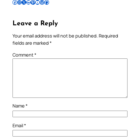
Follow Pradeep on Facebook
Follow Pradeep on Instagram
Follow Pradeep on X
Follow Pradeep on LinkedIn
Follow Pradeep on Pinterest
Subscribe to Pradeep’s Youtube Channel
Follow Pradeep on WordPress
Follow Pradeep on GitHub
Leave a Reply
Your email address will not be published.
Required
fields are marked
*
Comment
*
Name
*
Email
*