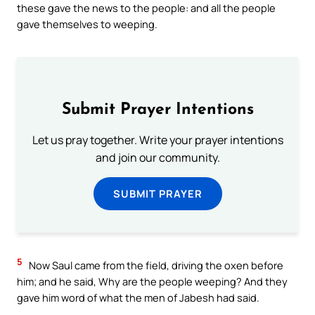
these gave the news to the people: and all the people
gave themselves to weeping.
Submit Prayer Intentions
Let us pray together. Write your prayer intentions
and join our community.
SUBMIT PRAYER
5
Now Saul came from the field, driving the oxen before
him; and he said, Why are the people weeping? And they
gave him word of what the men of Jabesh had said.