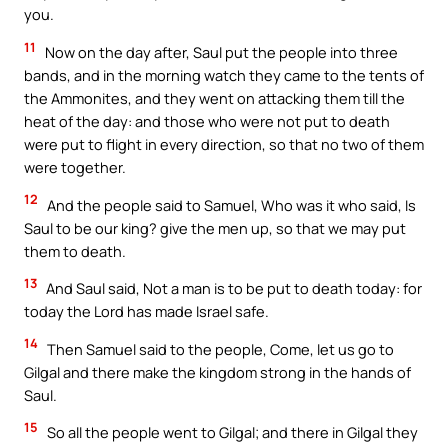
you.
11
Now on the day after, Saul put the people into three
bands, and in the morning watch they came to the tents of
the Ammonites, and they went on attacking them till the
heat of the day: and those who were not put to death
were put to flight in every direction, so that no two of them
were together.
12
And the people said to Samuel, Who was it who said, Is
Saul to be our king? give the men up, so that we may put
them to death.
13
And Saul said, Not a man is to be put to death today: for
today the Lord has made Israel safe.
14
Then Samuel said to the people, Come, let us go to
Gilgal and there make the kingdom strong in the hands of
Saul.
15
So all the people went to Gilgal; and there in Gilgal they