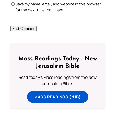
Save my name, email, and website in this browser
for the next time I comment.
Mass Readings Today - New
Jerusalem Bible
Read today's Mass readings from the New
Jerusalem Bible.
MASS READINGS (NJB)