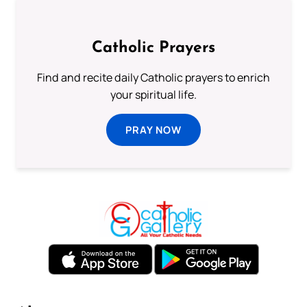
Catholic Prayers
Find and recite daily Catholic prayers to enrich
your spiritual life.
PRAY NOW