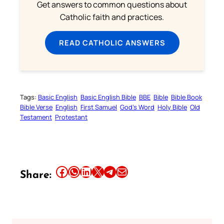
Get answers to common questions about
Catholic faith and practices.
READ CATHOLIC ANSWERS
Tags:
Basic English
Basic English Bible
BBE
Bible
Bible Book
Bible Verse
English
First Samuel
God’s Word
Holy Bible
Old
Testament
Protestant
Share this article on Facebook
Share this article on WhatsApp
Share this article on LinkedIn
Share this article on X
Share this article on Telegram
Email this Article
Share: