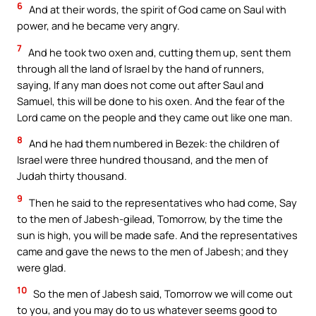
6
And at their words, the spirit of God came on Saul with
power, and he became very angry.
7
And he took two oxen and, cutting them up, sent them
through all the land of Israel by the hand of runners,
saying, If any man does not come out after Saul and
Samuel, this will be done to his oxen. And the fear of the
Lord came on the people and they came out like one man.
8
And he had them numbered in Bezek: the children of
Israel were three hundred thousand, and the men of
Judah thirty thousand.
9
Then he said to the representatives who had come, Say
to the men of Jabesh-gilead, Tomorrow, by the time the
sun is high, you will be made safe. And the representatives
came and gave the news to the men of Jabesh; and they
were glad.
10
So the men of Jabesh said, Tomorrow we will come out
to you, and you may do to us whatever seems good to