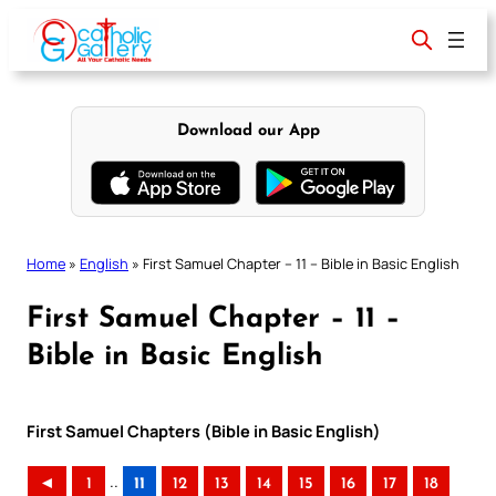
Skip
to
content
Download our App
Home
»
English
»
First Samuel Chapter – 11 – Bible in Basic English
First Samuel Chapter – 11 –
Bible in Basic English
First Samuel Chapters (Bible in Basic English)
..
◄
1
11
12
13
14
15
16
17
18