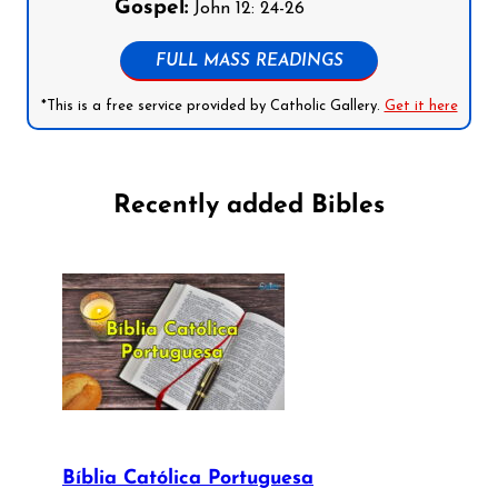
Gospel:
John 12: 24-26
FULL MASS READINGS
*This is a free service provided by Catholic Gallery.
Get it here
Recently added Bibles
Bíblia Católica Portuguesa