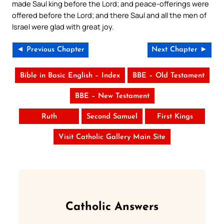
made Saul king before the Lord; and peace-offerings were
offered before the Lord; and there Saul and all the men of
Israel were glad with great joy.
◄ Previous Chapter
Next Chapter ►
Bible in Basic English – Index
BBE – Old Testament
BBE – New Testament
Ruth
Second Samuel
First Kings
Visit Catholic Gallery Main Site
Catholic Answers