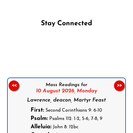
Stay Connected
Follow us on Facebook
Follow us on Instagram
Follow us on X
Subscribe to our YouTube Channel
Follow us on WhatsApp
Mass Readings for
<<
>>
10 August 2026,
Monday
Lawrence, deacon, Martyr Feast
First:
Second Corinthians 9: 6-10
Psalm:
Psalms 112: 1-2, 5-6, 7-8, 9
Alleluia:
John 8: 12bc