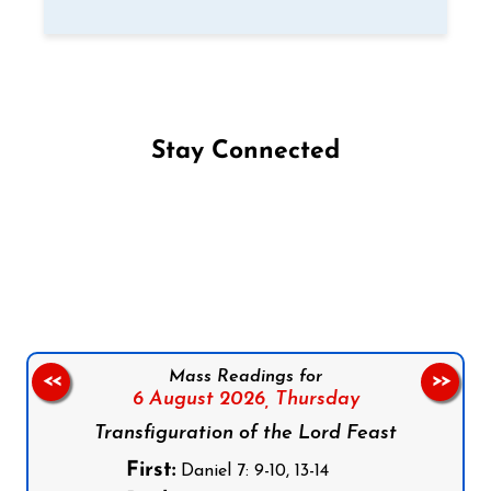
Stay Connected
Follow us on Facebook
Follow us on Instagram
Follow us on X
Subscribe to our YouTube Channel
Follow us on WhatsApp
Mass Readings for
<<
>>
6 August 2026,
Thursday
Transfiguration of the Lord Feast
First:
Daniel 7: 9-10, 13-14