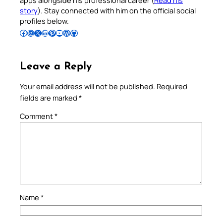
story
). Stay connected with him on the official social
profiles below.
Follow Pradeep on Facebook
Follow Pradeep on Instagram
Follow Pradeep on X
Follow Pradeep on LinkedIn
Follow Pradeep on Pinterest
Subscribe to Pradeep’s Youtube Channel
Follow Pradeep on WordPress
Follow Pradeep on GitHub
Leave a Reply
Your email address will not be published.
Required
fields are marked
*
Comment
*
Name
*