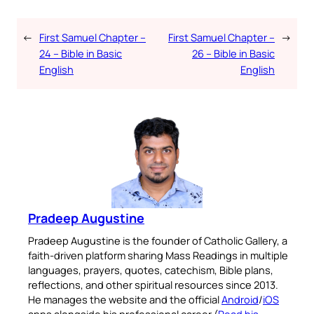
←
First Samuel Chapter –
First Samuel Chapter –
→
24 – Bible in Basic
26 – Bible in Basic
English
English
Pradeep Augustine
Pradeep Augustine is the founder of Catholic Gallery, a
faith-driven platform sharing Mass Readings in multiple
languages, prayers, quotes, catechism, Bible plans,
reflections, and other spiritual resources since 2013.
He manages the website and the official
Android
/
iOS
apps alongside his professional career (
Read his