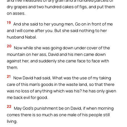
and five measures of dry grain and a hundred parcels of
dry grapes and two hundred cakes of figs, and put them
on asses.
19
And she said to her young men, Go on in front of me
and I will come after you. But she said nothing to her
husband Nabal.
20
Now while she was going down under cover of the
mountain on her ass, David and his men came down
against her, and suddenly she came face to face with
them.
21
Now David had said, What was the use of my taking
care of this man’s goods in the waste land, so that there
was no loss of anything which was his? he has only given
me back evil for good.
22
May God’s punishment be on David, if when morning
comes there is so much as one male of his people still
living.