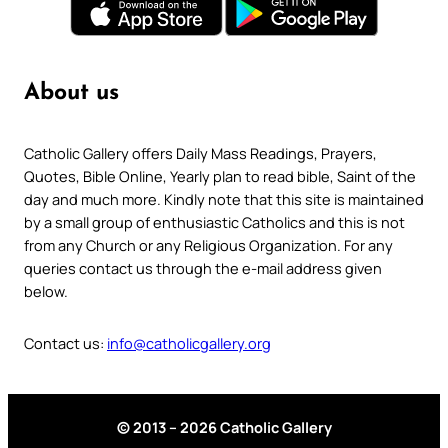
About us
Catholic Gallery offers Daily Mass Readings, Prayers,
Quotes, Bible Online, Yearly plan to read bible, Saint of the
day and much more. Kindly note that this site is maintained
by a small group of enthusiastic Catholics and this is not
from any Church or any Religious Organization. For any
queries contact us through the e-mail address given
below.
Contact us:
info@catholicgallery.org
© 2013 – 2026 Catholic Gallery