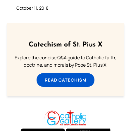
October 11, 2018
Catechism of St. Pius X
Explore the concise Q&A guide to Catholic faith,
doctrine, and morals by Pope St. Pius X.
READ CATECHISM