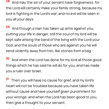
28
And may the sin of your servant have forgiveness: for
the Lord will certainly make your family strong, because my
lord is fighting in the Lord’s war; and no evil will be seen in
you all your days.
29
And though a man has taken up arms against you,
putting your life in danger, still the soul of my lord will be
kept safe among the band of the living with the Lord your
God; and the souls of those who are against you he will
send violently away from him, like stones from a bag.
30
And when the Lord has done for my lord all those good
things which he has said he will do for you, and has made
you a ruler over Israel;
31
Then you will have no cause for grief, and my lord’s
heart will not be troubled because you have taken life
without cause and have yourself given punishment for
your wrongs: and when the Lord has been good to you,
then give a thought to your servant.