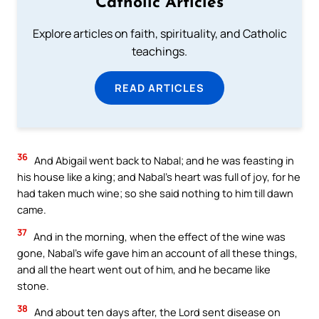
Catholic Articles
Explore articles on faith, spirituality, and Catholic
teachings.
READ ARTICLES
36
And Abigail went back to Nabal; and he was feasting in
his house like a king; and Nabal’s heart was full of joy, for he
had taken much wine; so she said nothing to him till dawn
came.
37
And in the morning, when the effect of the wine was
gone, Nabal’s wife gave him an account of all these things,
and all the heart went out of him, and he became like
stone.
38
And about ten days after, the Lord sent disease on