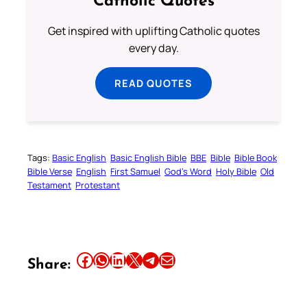
Catholic Quotes
Get inspired with uplifting Catholic quotes
every day.
READ QUOTES
Tags:
Basic English
Basic English Bible
BBE
Bible
Bible Book
Bible Verse
English
First Samuel
God’s Word
Holy Bible
Old
Testament
Protestant
Share this article on Facebook
Share this article on WhatsApp
Share this article on LinkedIn
Share this article on X
Share this article on Telegram
Email this Article
Share: