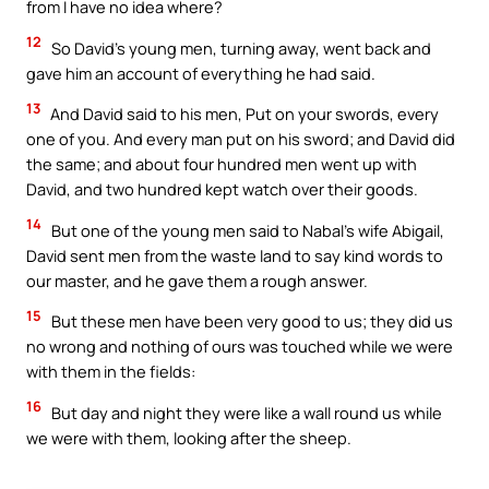
from I have no idea where?
12
So David’s young men, turning away, went back and
gave him an account of everything he had said.
13
And David said to his men, Put on your swords, every
one of you. And every man put on his sword; and David did
the same; and about four hundred men went up with
David, and two hundred kept watch over their goods.
14
But one of the young men said to Nabal’s wife Abigail,
David sent men from the waste land to say kind words to
our master, and he gave them a rough answer.
15
But these men have been very good to us; they did us
no wrong and nothing of ours was touched while we were
with them in the fields:
16
But day and night they were like a wall round us while
we were with them, looking after the sheep.