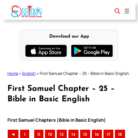
Skip
to
content
Download our App
Home
»
English
»
First Samuel Chapter – 25 – Bible in Basic English
First Samuel Chapter – 25 –
Bible in Basic English
First Samuel Chapters (Bible in Basic English)
..
◄
1
11
12
13
14
15
16
17
18