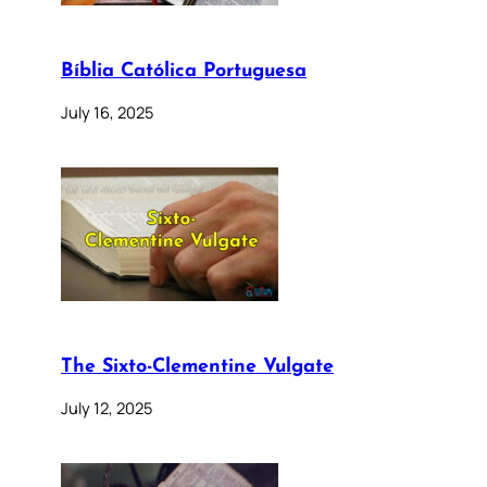
Bíblia Católica Portuguesa
July 16, 2025
The Sixto-Clementine Vulgate
July 12, 2025