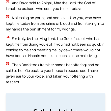
32
And David said to Abigail, May the Lord, the God of
Israel, be praised, who sent you to me today:
33
A blessing on your good sense and on you, who have
kept me today from the crime of blood and from taking into
my hands the punishment for my wrongs.
34
For truly, by the living Lord, the God of Israel, who has
kept me from doing you evil, if you had not been so quick in
coming to me and meeting me, by dawn there would not
have been in Nabal’s house so much as one male living.
35
Then David took from her hands her offering: and he
said to her, Go back to your house in peace; see, I have
given ear to your voice, and taken your offering with
respect.