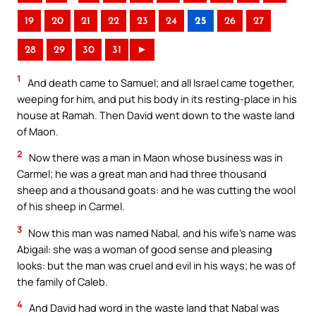
19
20
21
22
23
24
25
26
27
28
29
30
31
►
1
And death came to Samuel; and all Israel came together,
weeping for him, and put his body in its resting-place in his
house at Ramah. Then David went down to the waste land
of Maon.
2
Now there was a man in Maon whose business was in
Carmel; he was a great man and had three thousand
sheep and a thousand goats: and he was cutting the wool
of his sheep in Carmel.
3
Now this man was named Nabal, and his wife’s name was
Abigail: she was a woman of good sense and pleasing
looks: but the man was cruel and evil in his ways; he was of
the family of Caleb.
4
And David had word in the waste land that Nabal was