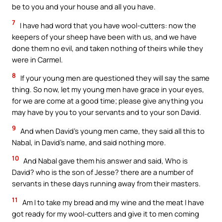
be to you and your house and all you have.
7
I have had word that you have wool-cutters: now the
keepers of your sheep have been with us, and we have
done them no evil, and taken nothing of theirs while they
were in Carmel.
8
If your young men are questioned they will say the same
thing. So now, let my young men have grace in your eyes,
for we are come at a good time; please give anything you
may have by you to your servants and to your son David.
9
And when David’s young men came, they said all this to
Nabal, in David’s name, and said nothing more.
10
And Nabal gave them his answer and said, Who is
David? who is the son of Jesse? there are a number of
servants in these days running away from their masters.
11
Am I to take my bread and my wine and the meat I have
got ready for my wool-cutters and give it to men coming