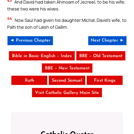
43
And David had taken Ahinoam of Jezreel, to be his wife;
these two were his wives.
44
Now Saul had given his daughter Michal, David’s wife, to
Palti the son of Laish of Gallim.
◄ Previous Chapter
Next Chapter ►
Bible in Basic English – Index
BBE – Old Testament
BBE – New Testament
Ruth
Second Samuel
First Kings
Visit Catholic Gallery Main Site