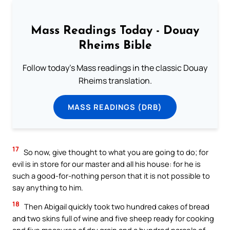
Mass Readings Today - Douay
Rheims Bible
Follow today's Mass readings in the classic Douay
Rheims translation.
MASS READINGS (DRB)
17
So now, give thought to what you are going to do; for
evil is in store for our master and all his house: for he is
such a good-for-nothing person that it is not possible to
say anything to him.
18
Then Abigail quickly took two hundred cakes of bread
and two skins full of wine and five sheep ready for cooking