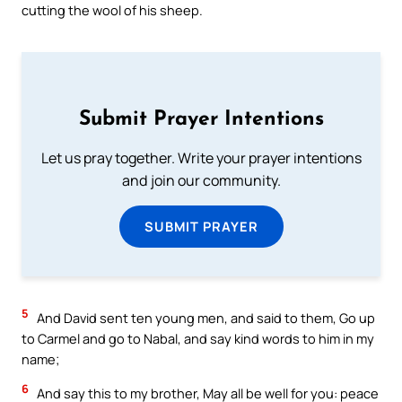
cutting the wool of his sheep.
Submit Prayer Intentions
Let us pray together. Write your prayer intentions
and join our community.
SUBMIT PRAYER
5
And David sent ten young men, and said to them, Go up
to Carmel and go to Nabal, and say kind words to him in my
name;
6
And say this to my brother, May all be well for you: peace