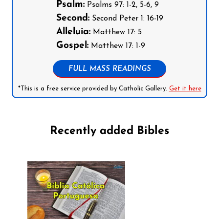
Psalm:
Psalms 97: 1-2, 5-6, 9
Second:
Second Peter 1: 16-19
Alleluia:
Matthew 17: 5
Gospel:
Matthew 17: 1-9
FULL MASS READINGS
*This is a free service provided by Catholic Gallery.
Get it here
Recently added Bibles