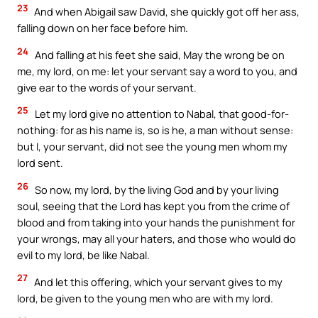
23
And when Abigail saw David, she quickly got off her ass,
falling down on her face before him.
24
And falling at his feet she said, May the wrong be on
me, my lord, on me: let your servant say a word to you, and
give ear to the words of your servant.
25
Let my lord give no attention to Nabal, that good-for-
nothing: for as his name is, so is he, a man without sense:
but I, your servant, did not see the young men whom my
lord sent.
26
So now, my lord, by the living God and by your living
soul, seeing that the Lord has kept you from the crime of
blood and from taking into your hands the punishment for
your wrongs, may all your haters, and those who would do
evil to my lord, be like Nabal.
27
And let this offering, which your servant gives to my
lord, be given to the young men who are with my lord.