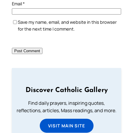
Email
*
Save my name, email, and website in this browser
for the next time I comment.
Discover Catholic Gallery
Find daily prayers, inspiring quotes,
reflections, articles, Mass readings, and more.
VISIT MAIN SITE