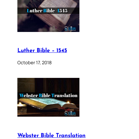
Luther Bible – 1545
October 17, 2018
Webster Bible Translation