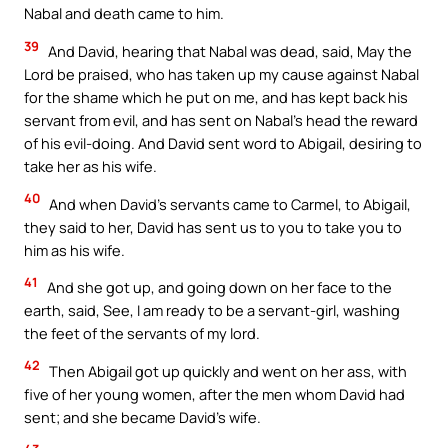
Nabal and death came to him.
39
And David, hearing that Nabal was dead, said, May the
Lord be praised, who has taken up my cause against Nabal
for the shame which he put on me, and has kept back his
servant from evil, and has sent on Nabal’s head the reward
of his evil-doing. And David sent word to Abigail, desiring to
take her as his wife.
40
And when David’s servants came to Carmel, to Abigail,
they said to her, David has sent us to you to take you to
him as his wife.
41
And she got up, and going down on her face to the
earth, said, See, I am ready to be a servant-girl, washing
the feet of the servants of my lord.
42
Then Abigail got up quickly and went on her ass, with
five of her young women, after the men whom David had
sent; and she became David’s wife.