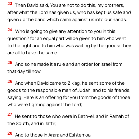
23
Then David said, You are not to do this, my brothers,
after what the Lord has given us, who has kept us safe and
given up the band which came against us into our hands.
24
Who is going to give any attention to you in this
question? for an equal part will be given to him who went
to the fight and to him who was waiting by the goods: they
are all to have the same.
25
And so he made it a rule and an order for Israel from
that day till now.
26
And when David came to Ziklag, he sent some of the
goods to the responsible men of Judah, and to his friends,
saying, Here is an offering for you from the goods of those
who were fighting against the Lord;
27
He sent to those who were in Beth-el, and in Ramah of
the South, and in Jattir;
28
And to those in Arara and Eshtemoa