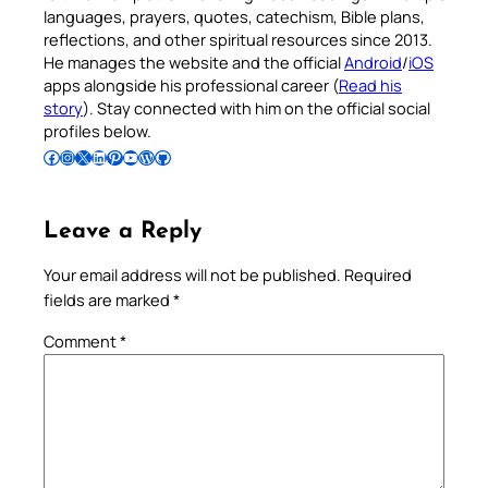
languages, prayers, quotes, catechism, Bible plans,
reflections, and other spiritual resources since 2013.
He manages the website and the official
Android
/
iOS
apps alongside his professional career (
Read his
story
). Stay connected with him on the official social
profiles below.
Follow Pradeep on Facebook
Follow Pradeep on Instagram
Follow Pradeep on X
Follow Pradeep on LinkedIn
Follow Pradeep on Pinterest
Subscribe to Pradeep’s Youtube Channel
Follow Pradeep on WordPress
Follow Pradeep on GitHub
Leave a Reply
Your email address will not be published.
Required
fields are marked
*
Comment
*