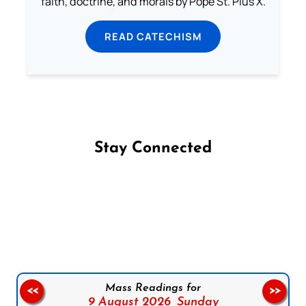
faith, doctrine, and morals by Pope St. Pius X.
READ CATECHISM
Stay Connected
Follow us on Facebook
Follow us on Instagram
Follow us on X
Subscribe to our YouTube Channel
Follow us on WhatsApp
Mass Readings for
<<
>>
9 August 2026,
Sunday