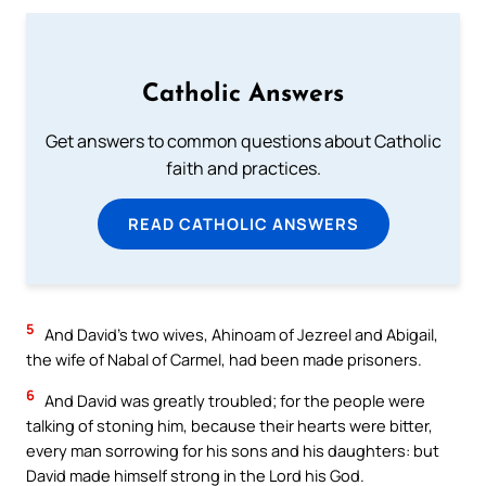
Catholic Answers
Get answers to common questions about Catholic
faith and practices.
READ CATHOLIC ANSWERS
5
And David’s two wives, Ahinoam of Jezreel and Abigail,
the wife of Nabal of Carmel, had been made prisoners.
6
And David was greatly troubled; for the people were
talking of stoning him, because their hearts were bitter,
every man sorrowing for his sons and his daughters: but
David made himself strong in the Lord his God.