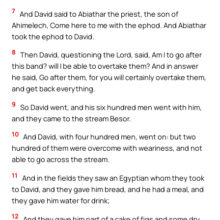
7
And David said to Abiathar the priest, the son of
Ahimelech, Come here to me with the ephod. And Abiathar
took the ephod to David.
8
Then David, questioning the Lord, said, Am I to go after
this band? will I be able to overtake them? And in answer
he said, Go after them, for you will certainly overtake them,
and get back everything.
9
So David went, and his six hundred men went with him,
and they came to the stream Besor.
10
And David, with four hundred men, went on: but two
hundred of them were overcome with weariness, and not
able to go across the stream.
11
And in the fields they saw an Egyptian whom they took
to David, and they gave him bread, and he had a meal, and
they gave him water for drink;
12
And they gave him part of a cake of figs and some dry