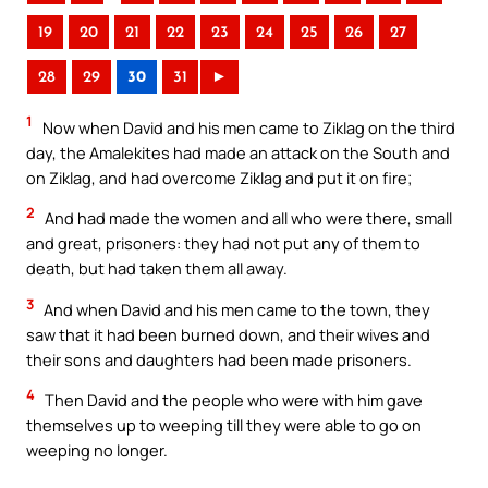
19
20
21
22
23
24
25
26
27
28
29
30
31
►
1
Now when David and his men came to Ziklag on the third
day, the Amalekites had made an attack on the South and
on Ziklag, and had overcome Ziklag and put it on fire;
2
And had made the women and all who were there, small
and great, prisoners: they had not put any of them to
death, but had taken them all away.
3
And when David and his men came to the town, they
saw that it had been burned down, and their wives and
their sons and daughters had been made prisoners.
4
Then David and the people who were with him gave
themselves up to weeping till they were able to go on
weeping no longer.