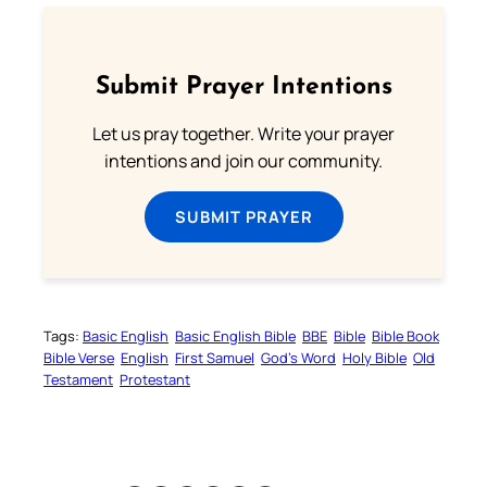
Submit Prayer Intentions
Let us pray together. Write your prayer
intentions and join our community.
SUBMIT PRAYER
Tags:
Basic English
Basic English Bible
BBE
Bible
Bible Book
Bible Verse
English
First Samuel
God’s Word
Holy Bible
Old
Testament
Protestant