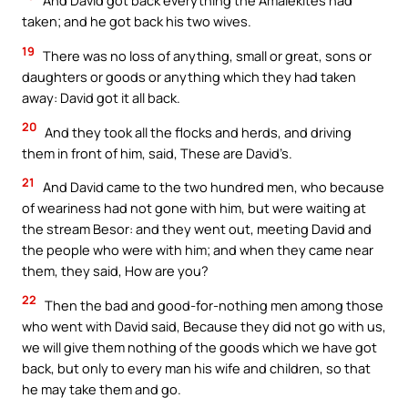
And David got back everything the Amalekites had
taken; and he got back his two wives.
19
There was no loss of anything, small or great, sons or
daughters or goods or anything which they had taken
away: David got it all back.
20
And they took all the flocks and herds, and driving
them in front of him, said, These are David’s.
21
And David came to the two hundred men, who because
of weariness had not gone with him, but were waiting at
the stream Besor: and they went out, meeting David and
the people who were with him; and when they came near
them, they said, How are you?
22
Then the bad and good-for-nothing men among those
who went with David said, Because they did not go with us,
we will give them nothing of the goods which we have got
back, but only to every man his wife and children, so that
he may take them and go.