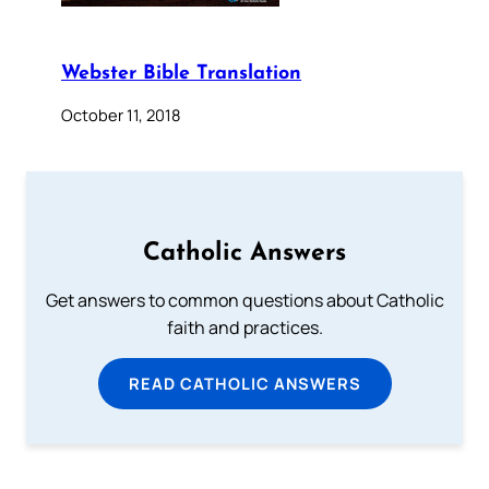
Webster Bible Translation
October 11, 2018
Catholic Answers
Get answers to common questions about Catholic
faith and practices.
READ CATHOLIC ANSWERS