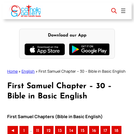
Skip
to
content
Download our App
Home
»
English
»
First Samuel Chapter – 30 – Bible in Basic English
First Samuel Chapter – 30 –
Bible in Basic English
First Samuel Chapters (Bible in Basic English)
..
◄
1
11
12
13
14
15
16
17
18