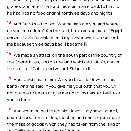
grapes; and after the food, his spirit came back to him, for
he had had no food or drink for three days and nights.
13
And David said to him, Whose man are you and where
do you come from? And he said, I am a young man of Egypt,
servant to an Amalekite; and my master went on without
me because three days back I became ill.
14
We made an attack on the south part of the country of
the Cherethites, and on the land which is Judah’s, and on
the south of Caleb; and we put Ziklag on fire.
15
And David said to him, Will you take me down to this
band? And he said, If you give me your oath that you will
not put me to death or give me up to my master, I will take
you to them.
16
And when he had taken him down, they saw them all,
seated about on all sides, feasting and drinking among all
the mass of goods which they had taken from the land of
the Philistines and the land of Judah.