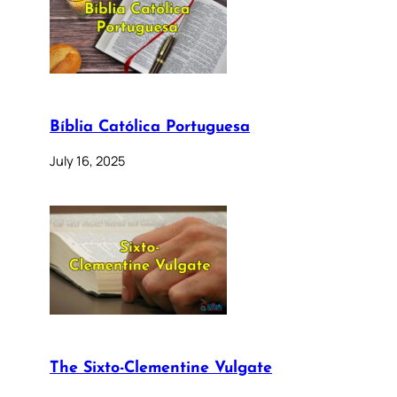
Bíblia Católica Portuguesa
July 16, 2025
The Sixto-Clementine Vulgate