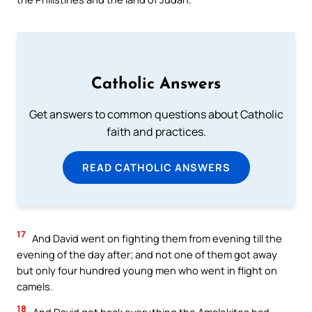
Catholic Answers
Get answers to common questions about Catholic
faith and practices.
READ CATHOLIC ANSWERS
17
And David went on fighting them from evening till the
evening of the day after; and not one of them got away
but only four hundred young men who went in flight on
camels.
18