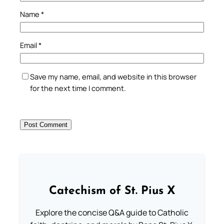
Name
*
Email
*
Save my name, email, and website in this browser
for the next time I comment.
Catechism of St. Pius X
Explore the concise Q&A guide to Catholic