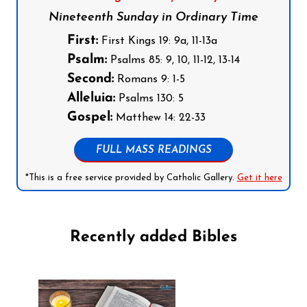
Nineteenth Sunday in Ordinary Time
First:
First Kings 19: 9a, 11-13a
Psalm:
Psalms 85: 9, 10, 11-12, 13-14
Second:
Romans 9: 1-5
Alleluia:
Psalms 130: 5
Gospel:
Matthew 14: 22-33
FULL MASS READINGS
*This is a free service provided by Catholic Gallery.
Get it here
Recently added Bibles