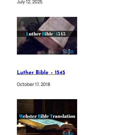
July 12, 2025
Luther Bible – 1545
October 17, 2018