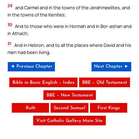
29
and Carmel and in the towns of the Jerahmeelites, and
in the towns of the Kenites;
30
And to those who were in Hormah and in Bor-ashan and
in Athach;
31
And in Hebron, and to all the places where David and his
men had been living.
◄ Previous Chapter
Next Chapter ►
Bible in Basic English – Index
BBE – Old Testament
BBE – New Testament
Ruth
Second Samuel
First Kings
Visit Catholic Gallery Main Site