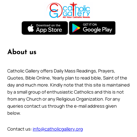
About us
Catholic Gallery offers Daily Mass Readings, Prayers,
Quotes, Bible Online, Yearly plan to read bible, Saint of the
day and much more. Kindly note that this site is maintained
by a small group of enthusiastic Catholics and this is not
from any Church or any Religious Organization. For any
queries contact us through the e-mail address given
below.
Contact us:
info@catholicgallery.org