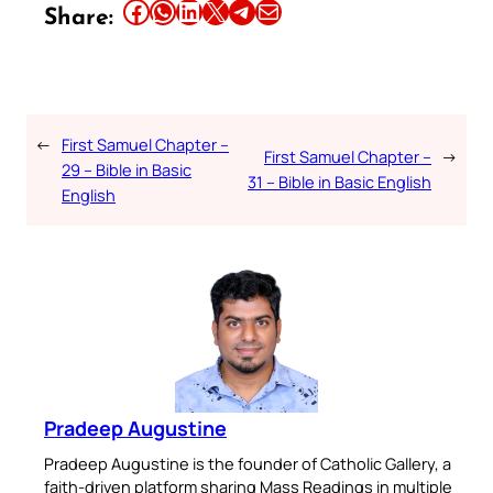
Share this article on Facebook
Share this article on WhatsApp
Share this article on LinkedIn
Share this article on X
Share this article on Telegram
Email this Article
Share:
←
First Samuel Chapter –
First Samuel Chapter –
→
29 – Bible in Basic
31 – Bible in Basic English
English
Pradeep Augustine
Pradeep Augustine is the founder of Catholic Gallery, a
faith-driven platform sharing Mass Readings in multiple