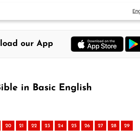
Eng
load our App
ible in Basic English
20
21
22
23
24
25
26
27
28
29