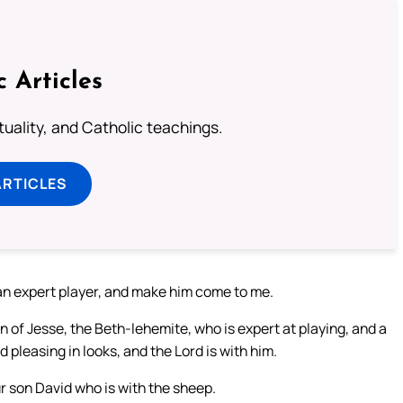
c Articles
rituality, and Catholic teachings.
ARTICLES
 an expert player, and make him come to me.
n of Jesse, the Beth-lehemite, who is expert at playing, and a
 pleasing in looks, and the Lord is with him.
r son David who is with the sheep.