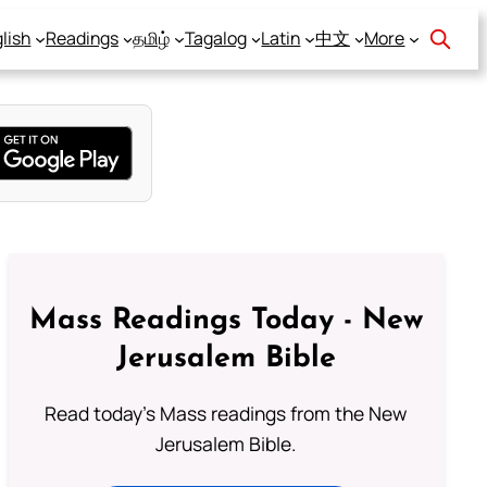
lish
Readings
தமிழ்
Tagalog
Latin
中文
More
Mass Readings Today - New
Jerusalem Bible
Read today's Mass readings from the New
Jerusalem Bible.