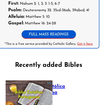
First:
Nahum 2: 1, 3; 3: 1-3, 6-7
Psalm:
Deuteronomy 32: 35cd-36ab, 39abcd, 41
Alleluia:
Matthew 5: 10
Gospel:
Matthew 16: 24-28
FULL MASS READINGS
*This is a free service provided by Catholic Gallery.
Get it here
Recently added Bibles
Bíblia Católica
Portuguesa
July 16, 2025