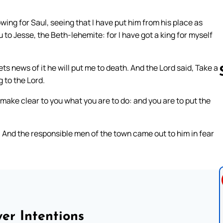
wing for Saul, seeing that I have put him from his place as
ou to Jesse, the Beth-lehemite: for I have got a king for myself
ets news of it he will put me to death. And the Lord said, Take a
 to the Lord.
l make clear to you what you are to do: and you are to put the
Follow us 
And the responsible men of the town came out to him in fear
er Intentions