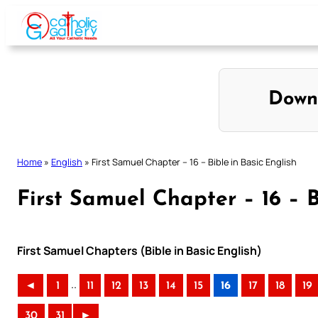
Skip
to
content
Down
Home
»
English
»
First Samuel Chapter – 16 – Bible in Basic English
First Samuel Chapter – 16 – B
First Samuel Chapters (Bible in Basic English)
..
◄
1
11
12
13
14
15
16
17
18
19
30
31
►