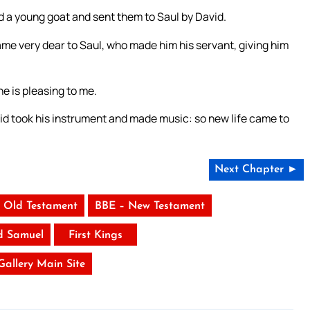
d a young goat and sent them to Saul by David.
me very dear to Saul, who made him his servant, giving him
he is pleasing to me.
id took his instrument and made music: so new life came to
.
Next Chapter ►
 Old Testament
BBE – New Testament
d Samuel
First Kings
 Gallery Main Site