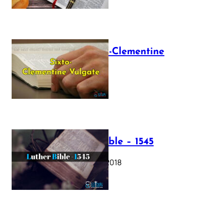
The Sixto-Clementine
Vulgate
July 12, 2025
Luther Bible – 1545
October 17, 2018