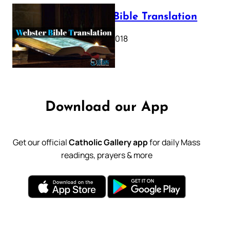
Webster Bible Translation
October 11, 2018
Download our App
Get our official
Catholic Gallery app
for daily Mass
readings, prayers & more