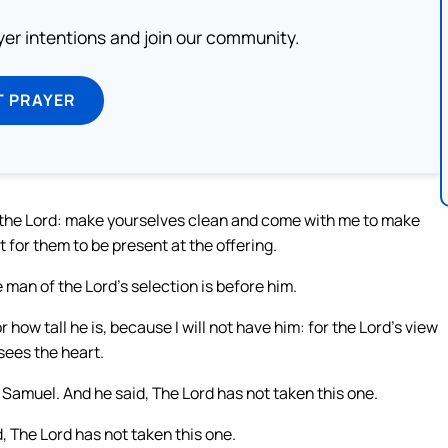
ayer intentions and join our community.
T PRAYER
o the Lord: make yourselves clean and come with me to make
 for them to be present at the offering.
 man of the Lord’s selection is before him.
 how tall he is, because I will not have him: for the Lord’s view
sees the heart.
amuel. And he said, The Lord has not taken this one.
The Lord has not taken this one.