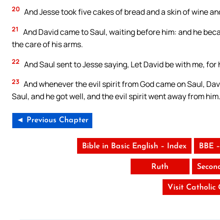
20
And Jesse took five cakes of bread and a skin of wine an
21
And David came to Saul, waiting before him: and he beca
the care of his arms.
22
And Saul sent to Jesse saying, Let David be with me, for 
23
And whenever the evil spirit from God came on Saul, Dav
Saul, and he got well, and the evil spirit went away from him
◄ Previous Chapter
Bible in Basic English – Index
BBE –
Ruth
Secon
Visit Catholic