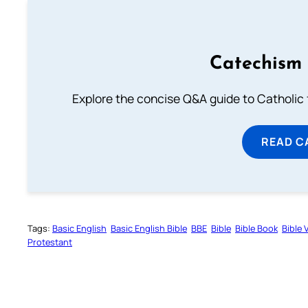
Catechism 
Explore the concise Q&A guide to Catholic f
READ C
Tags:
Basic English
Basic English Bible
BBE
Bible
Bible Book
Bible 
Protestant