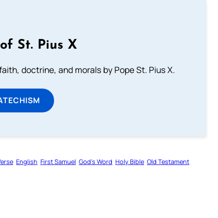
of St. Pius X
aith, doctrine, and morals by Pope St. Pius X.
ATECHISM
Verse
English
First Samuel
God’s Word
Holy Bible
Old Testament