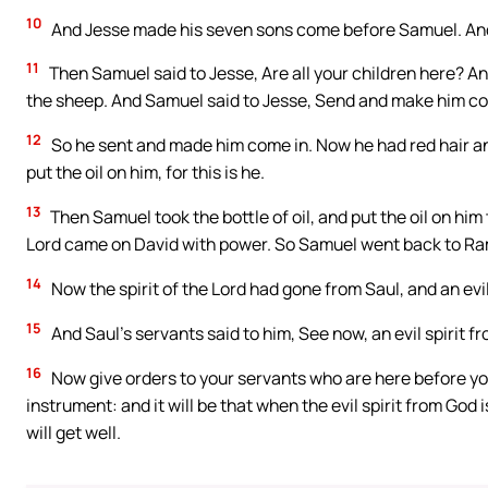
10
And Jesse made his seven sons come before Samuel. And 
11
Then Samuel said to Jesse, Are all your children here? And 
the sheep. And Samuel said to Jesse, Send and make him come 
12
So he sent and made him come in. Now he had red hair an
put the oil on him, for this is he.
13
Then Samuel took the bottle of oil, and put the oil on him
Lord came on David with power. So Samuel went back to R
14
Now the spirit of the Lord had gone from Saul, and an evil
15
And Saul’s servants said to him, See now, an evil spirit fr
16
Now give orders to your servants who are here before you
instrument: and it will be that when the evil spirit from God
will get well.