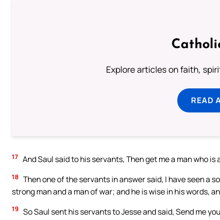
Catholi
Explore articles on faith, spi
READ 
17
And Saul said to his servants, Then get me a man who is
18
Then one of the servants in answer said, I have seen a so
strong man and a man of war; and he is wise in his words, and
19
So Saul sent his servants to Jesse and said, Send me you