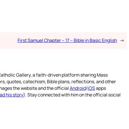
First Samuel Chapter – 17 – Bible in Basic English
→
atholic Gallery, a faith-driven platform sharing Mass
rs, quotes, catechism, Bible plans, reflections, and other
nages the website and the official
Android
/
iOS
apps
ad his story
). Stay connected with him on the official social