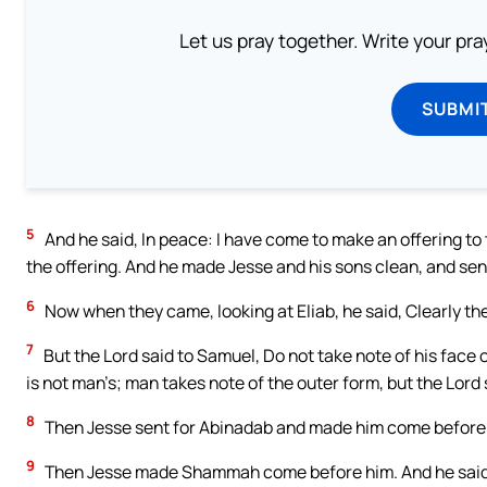
Let us pray together. Write your pr
SUBMI
5
And he said, In peace: I have come to make an offering t
the offering. And he made Jesse and his sons clean, and sent
6
Now when they came, looking at Eliab, he said, Clearly the
7
But the Lord said to Samuel, Do not take note of his face or
is not man’s; man takes note of the outer form, but the Lord 
8
Then Jesse sent for Abinadab and made him come before S
9
Then Jesse made Shammah come before him. And he said, 