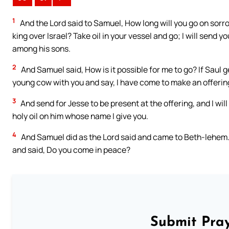
1
And the Lord said to Samuel, How long will you go on sorro
king over Israel? Take oil in your vessel and go; I will send y
among his sons.
2
And Samuel said, How is it possible for me to go? If Saul g
young cow with you and say, I have come to make an offering
3
And send for Jesse to be present at the offering, and I wil
holy oil on him whose name I give you.
4
And Samuel did as the Lord said and came to Beth-lehem. 
and said, Do you come in peace?
Submit Pray