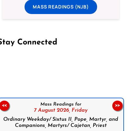
MASS READINGS (NJB)
Stay Connected
on Facebook
Follow us on Instagram
Follow us on X
Subscribe to our YouTube Channel
Follow us on WhatsApp
Mass Readings for
<<
>>
7 August 2026,
Friday
Ordinary Weekday/ Sixtus II, Pope, Martyr, and
Companions, Martyrs/ Cajetan, Priest