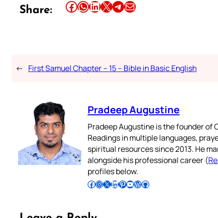
Share this article on Facebook
Share this article on WhatsApp
Share this article on LinkedIn
Share this article on X
Share this article on Telegram
Email this Article
Share:
←
First Samuel Chapter – 15 – Bible in Basic English
Pradeep Augustine
Pradeep Augustine is the founder of C
Readings in multiple languages, praye
spiritual resources since 2013. He ma
alongside his professional career (
Re
profiles below.
Follow Pradeep on Facebook
Follow Pradeep on Instagram
Follow Pradeep on X
Follow Pradeep on LinkedIn
Follow Pradeep on Pinterest
Subscribe to Pradeep’s Youtube Channel
Follow Pradeep on WordPress
Follow Pradeep on GitHub