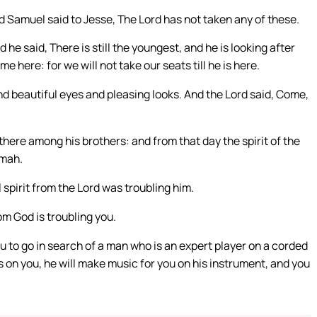
Samuel said to Jesse, The Lord has not taken any of these.
he said, There is still the youngest, and he is looking after
here: for we will not take our seats till he is here.
d beautiful eyes and pleasing looks. And the Lord said, Come,
 there among his brothers: and from that day the spirit of the
amah.
 spirit from the Lord was troubling him.
om God is troubling you.
 to go in search of a man who is an expert player on a corded
 is on you, he will make music for you on his instrument, and you