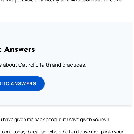
c Answers
about Catholic faith and practices.
OLIC ANSWERS
u have given me back good, but I have given you evil.
to me today: because, when the Lord gave me up into your