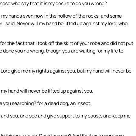
hose who say that it is my desire to do you wrong?
 my hands even now in the hollow of the rocks: and some
r I said, Never will my hand be lifted up against my lord, who
or the fact that I took off the skirt of your robe and did not put
ve done you no wrong, though you are waiting for my life to
ord give me my rights against you, but my hand will never be
 my hand will never be lifted up against you.
 you searching? for a dead dog, an insect.
e and you, and see and give support to my cause, and keep me
 Is this your voice, David, my son? And Saul was overcome