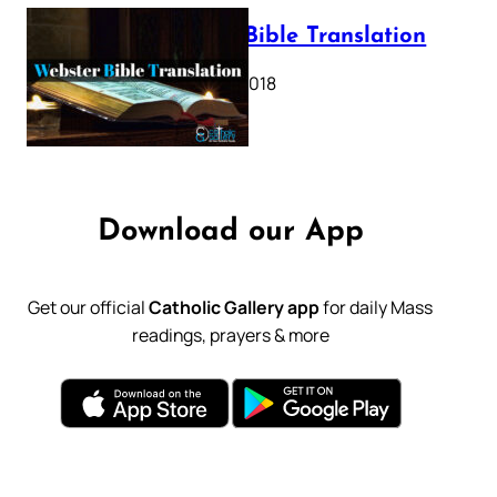
Webster Bible Translation
October 11, 2018
Download our App
Get our official
Catholic Gallery app
for daily Mass
readings, prayers & more