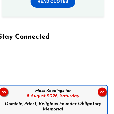
READ QUOTES
Stay Connected
on Facebook
Follow us on Instagram
Follow us on X
Subscribe to our YouTube Channel
Follow us on WhatsApp
Mass Readings for
<<
>>
8 August 2026,
Saturday
Dominic, Priest, Religious Founder Obligatory
Memorial