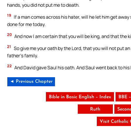
hands, you did not put me to death.
19
If a man comes across his hater, will he let him get awa
done for me today.
20
And now I am certain that you will be king, and that the 
21
So give me your oath by the Lord, that you will not put a
father’s family.
22
And David gave Saul his oath. And Saul went back to his 
◄ Previous Chapter
Bible in Basic English – Index
BBE –
Ruth
Secon
Visit Catholic