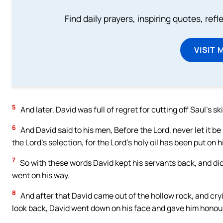
Find daily prayers, inspiring quotes, ref
VISIT 
5
And later, David was full of regret for cutting off Saul’s ski
6
And David said to his men, Before the Lord, never let it be
the Lord’s selection, for the Lord’s holy oil has been put on h
7
So with these words David kept his servants back, and did
went on his way.
8
And after that David came out of the hollow rock, and cryi
look back, David went down on his face and gave him honou