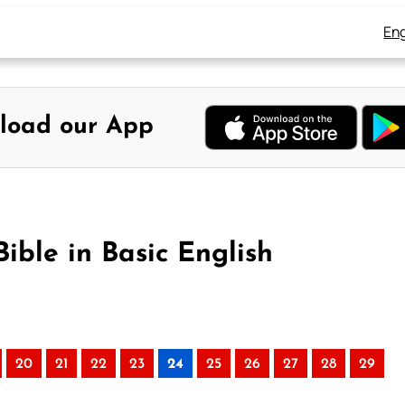
Eng
load our App
ible in Basic English
20
21
22
23
24
25
26
27
28
29