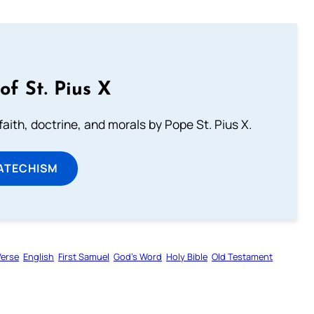
of St. Pius X
aith, doctrine, and morals by Pope St. Pius X.
ATECHISM
Verse
English
First Samuel
God’s Word
Holy Bible
Old Testament