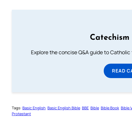
Catechism 
Explore the concise Q&A guide to Catholic f
READ C
Tags:
Basic English
Basic English Bible
BBE
Bible
Bible Book
Bible 
Protestant