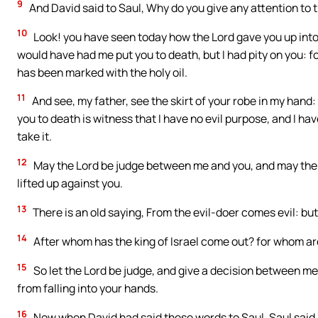
9
And David said to Saul, Why do you give any attention to t
10
Look! you have seen today how the Lord gave you up into
would have had me put you to death, but I had pity on you: fo
has been marked with the holy oil.
11
And see, my father, see the skirt of your robe in my hand: f
you to death is witness that I have no evil purpose, and I ha
take it.
12
May the Lord be judge between me and you, and may the L
lifted up against you.
13
There is an old saying, From the evil-doer comes evil: but
14
After whom has the king of Israel come out? for whom are
15
So let the Lord be judge, and give a decision between m
from falling into your hands.
16
Now when David had said these words to Saul, Saul said,