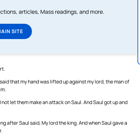
lections, articles, Mass readings, and more.
MAIN SITE
rt.
 said that my hand was lifted up against my lord, the man of
im.
 not let them make an attack on Saul. And Saul got up and
ng after Saul said, My lord the king. And when Saul gave a
r.