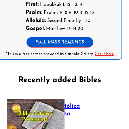
First:
Habakkuk 1: 12 - 2: 4
Psalm:
Psalms 9: 8-9, 10-11, 12-13
Alleluia:
Second Timothy 1: 10
Gospel:
Matthew 17: 14-20
FULL MASS READINGS
*This is a free service provided by Catholic Gallery.
Get it here
Recently added Bibles
Bíblia Católica
Portuguesa
July 16, 2025