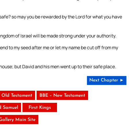
y safe? so may you be rewarded by the Lord for what you have
kingdom of Israel will be made strong under your authority.
n end to my seed after me or let my name be cut off from my
house; but David and his men went up to their safe place.
Next Chapter ►
 Old Testament
BBE – New Testament
d Samuel
First Kings
 Gallery Main Site