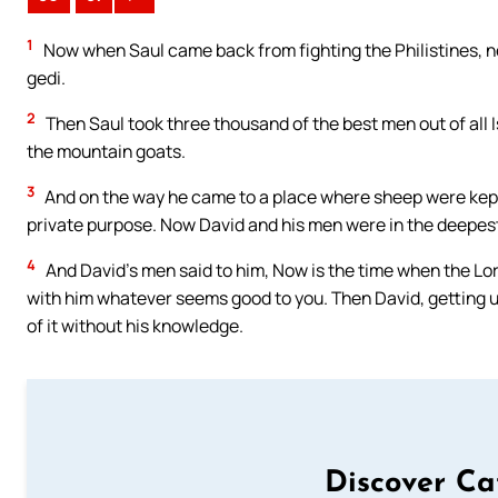
1
Now when Saul came back from fighting the Philistines, n
gedi.
2
Then Saul took three thousand of the best men out of all I
the mountain goats.
3
And on the way he came to a place where sheep were kept,
private purpose. Now David and his men were in the deepest 
4
And David’s men said to him, Now is the time when the Lord 
with him whatever seems good to you. Then David, getting up, 
of it without his knowledge.
Discover Ca