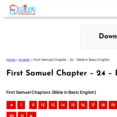
Skip
to
content
Down
Home
»
English
»
First Samuel Chapter – 24 – Bible in Basic English
First Samuel Chapter – 24 – B
First Samuel Chapters (Bible in Basic English)
..
◄
1
11
12
13
14
15
16
17
18
19
30
31
►