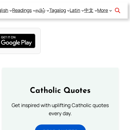
lish
Readings
தமிழ்
Tagalog
Latin
中文
More
Catholic Quotes
Get inspired with uplifting Catholic quotes
every day.