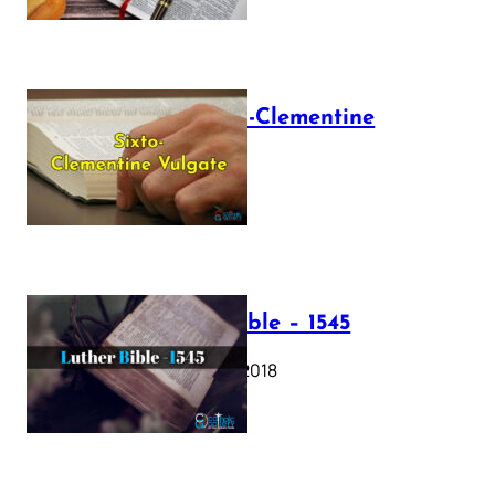
The Sixto-Clementine
Vulgate
July 12, 2025
Luther Bible – 1545
October 17, 2018