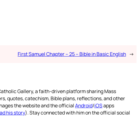
First Samuel Chapter – 25 – Bible in Basic English
→
atholic Gallery, a faith-driven platform sharing Mass
rs, quotes, catechism, Bible plans, reflections, and other
nages the website and the official
Android
/
iOS
apps
ad his story
). Stay connected with him on the official social