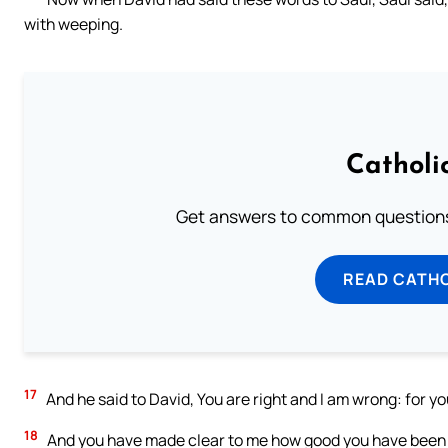
with weeping.
Catholi
Get answers to common questions 
READ CATH
17
And he said to David, You are right and I am wrong: for yo
18
And you have made clear to me how good you have been 