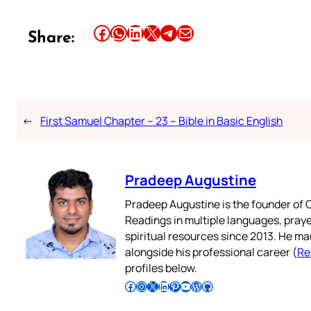
Share this article on Facebook
Share this article on WhatsApp
Share this article on LinkedIn
Share this article on X
Share this article on Telegram
Email this Article
Share:
←
First Samuel Chapter – 23 – Bible in Basic English
Pradeep Augustine
Pradeep Augustine is the founder of C
Readings in multiple languages, praye
spiritual resources since 2013. He ma
alongside his professional career (
Re
profiles below.
Follow Pradeep on Facebook
Follow Pradeep on Instagram
Follow Pradeep on X
Follow Pradeep on LinkedIn
Follow Pradeep on Pinterest
Subscribe to Pradeep’s Youtube Channel
Follow Pradeep on WordPress
Follow Pradeep on GitHub