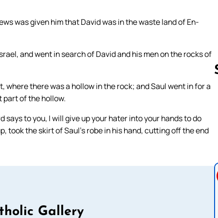
ews was given him that David was in the waste land of En-
srael, and went in search of David and his men on the rocks of
 where there was a hollow in the rock; and Saul went in for a
part of the hollow.
Follow us 
says to you, I will give up your hater into your hands to do
took the skirt of Saul’s robe in his hand, cutting off the end
tholic Gallery