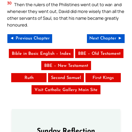
30
Then the rulers of the Philistines went out to war: and
whenever they went out, David did more wisely than all the
other servants of Saul, so that his name became greatly
honoured.
◄ Previous Chapter
Next Chapter ►
Bible in Basic English – Index
BBE – Old Testament
BBE – New Testament
Ruth
Second Samuel
First Kings
Visit Catholic Gallery Main Site
Sunday Reflection