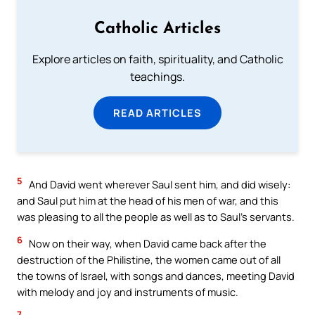
Catholic Articles
Explore articles on faith, spirituality, and Catholic
teachings.
READ ARTICLES
5
And David went wherever Saul sent him, and did wisely:
and Saul put him at the head of his men of war, and this
was pleasing to all the people as well as to Saul’s servants.
6
Now on their way, when David came back after the
destruction of the Philistine, the women came out of all
the towns of Israel, with songs and dances, meeting David
with melody and joy and instruments of music.
7