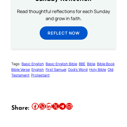
Read thoughtful reflections for each Sunday
and grow in faith.
REFLECT NOW
Tags:
Basic English
Basic English Bible
BBE
Bible
Bible Book
Bible Verse
English
First Samuel
God’s Word
Holy Bible
Old
Testament
Protestant
Share this article on Facebook
Share this article on WhatsApp
Share this article on LinkedIn
Share this article on X
Share this article on Telegram
Email this Article
Share: