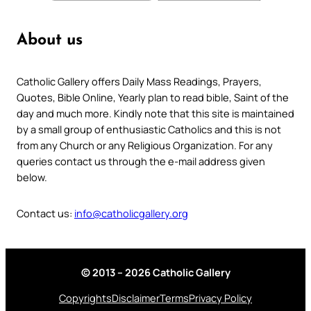
About us
Catholic Gallery offers Daily Mass Readings, Prayers,
Quotes, Bible Online, Yearly plan to read bible, Saint of the
day and much more. Kindly note that this site is maintained
by a small group of enthusiastic Catholics and this is not
from any Church or any Religious Organization. For any
queries contact us through the e-mail address given
below.
Contact us:
info@catholicgallery.org
© 2013 – 2026 Catholic Gallery
Copyrights
Disclaimer
Terms
Privacy Policy