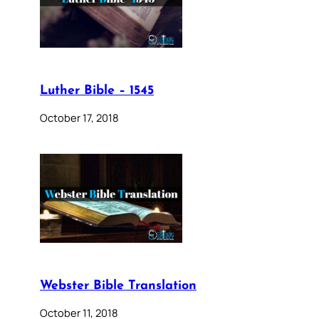
Luther Bible – 1545
October 17, 2018
Webster Bible Translation
October 11, 2018