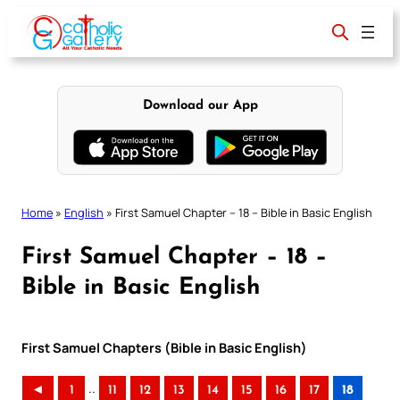
Skip
to
content
Download our App
Home
»
English
»
First Samuel Chapter – 18 – Bible in Basic English
First Samuel Chapter – 18 –
Bible in Basic English
First Samuel Chapters (Bible in Basic English)
..
◄
1
11
12
13
14
15
16
17
18