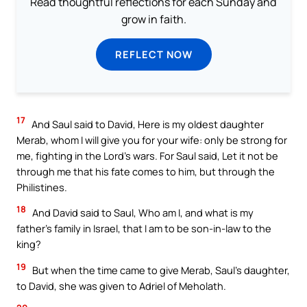
Read thoughtful reflections for each Sunday and
grow in faith.
REFLECT NOW
17
And Saul said to David, Here is my oldest daughter
Merab, whom I will give you for your wife: only be strong for
me, fighting in the Lord’s wars. For Saul said, Let it not be
through me that his fate comes to him, but through the
Philistines.
18
And David said to Saul, Who am I, and what is my
father’s family in Israel, that I am to be son-in-law to the
king?
19
But when the time came to give Merab, Saul’s daughter,
to David, she was given to Adriel of Meholath.