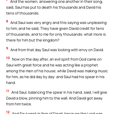
And the women, answering one another in their song,
said, Saul has put to death his thousands and David his
tens of thousands.
8
And Saul was very angry and this saying was unpleasing
to him; and he said, They have given David credit for tens
of thousands, and to me for only thousands: what more is
there for him but the kingdom?
9
And from that day Saul was looking with envy on David.
10
Now on the day after, an evil spirit from God came on
Saul with great force and he was acting like a prophet
among the men of his house, while David was making music
for him, as he did day by day: and Saul had his spear in his
hand.
11
And Saul, balancing the spear in his hand, said, I will give
David a blow, pinning him to the wall. And David got away
from him twice.
12
And Saul went in fear of David, because the Lord was