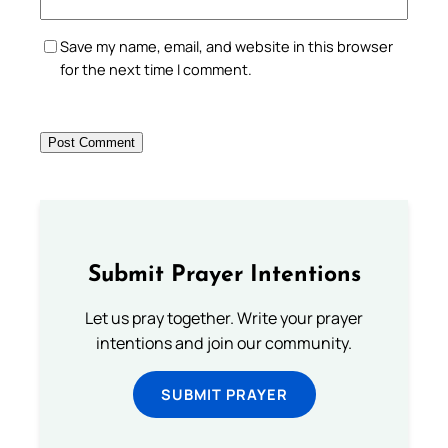
Save my name, email, and website in this browser
for the next time I comment.
Submit Prayer Intentions
Let us pray together. Write your prayer
intentions and join our community.
SUBMIT PRAYER