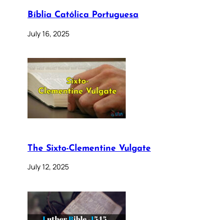
Bíblia Católica Portuguesa
July 16, 2025
The Sixto-Clementine Vulgate
July 12, 2025