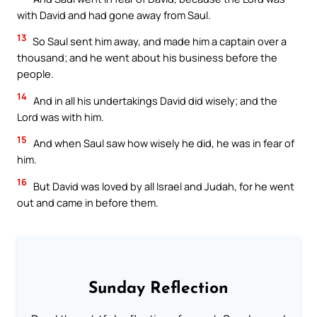
with David and had gone away from Saul.
13
So Saul sent him away, and made him a captain over a
thousand; and he went about his business before the
people.
14
And in all his undertakings David did wisely; and the
Lord was with him.
15
And when Saul saw how wisely he did, he was in fear of
him.
16
But David was loved by all Israel and Judah, for he went
out and came in before them.
Sunday Reflection