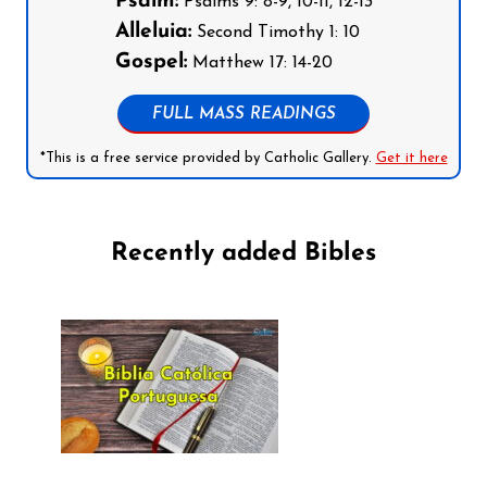
Psalm:
Psalms 9: 8-9, 10-11, 12-13
Alleluia:
Second Timothy 1: 10
Gospel:
Matthew 17: 14-20
FULL MASS READINGS
*This is a free service provided by Catholic Gallery.
Get it here
Recently added Bibles