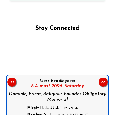
Stay Connected
Follow us on Facebook
Follow us on Instagram
Follow us on X
Subscribe to our YouTube Channel
Follow us on WhatsApp
Mass Readings for
<<
>>
8 August 2026,
Saturday
Dominic, Priest, Religious Founder Obligatory
Memorial
First:
Habakkuk 1: 12 - 2: 4