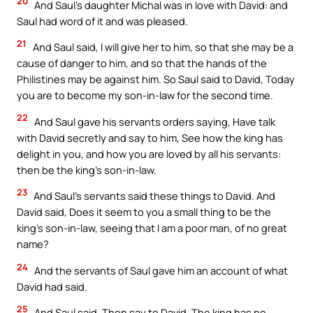
20
And Saul’s daughter Michal was in love with David: and
Saul had word of it and was pleased.
21
And Saul said, I will give her to him, so that she may be a
cause of danger to him, and so that the hands of the
Philistines may be against him. So Saul said to David, Today
you are to become my son-in-law for the second time.
22
And Saul gave his servants orders saying, Have talk
with David secretly and say to him, See how the king has
delight in you, and how you are loved by all his servants:
then be the king’s son-in-law.
23
And Saul’s servants said these things to David. And
David said, Does it seem to you a small thing to be the
king’s son-in-law, seeing that I am a poor man, of no great
name?
24
And the servants of Saul gave him an account of what
David had said.
25
And Saul said, Then say to David, The king has no