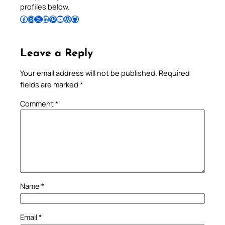
profiles below.
Follow Pradeep on Facebook
Follow Pradeep on Instagram
Follow Pradeep on X
Follow Pradeep on LinkedIn
Follow Pradeep on Pinterest
Subscribe to Pradeep’s Youtube Channel
Follow Pradeep on WordPress
Follow Pradeep on GitHub
Leave a Reply
Your email address will not be published.
Required
fields are marked
*
Comment
*
Name
*
Email
*