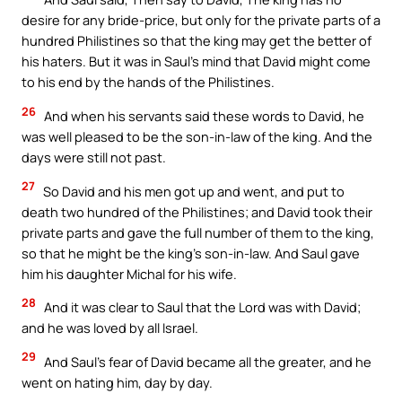
desire for any bride-price, but only for the private parts of a
hundred Philistines so that the king may get the better of
his haters. But it was in Saul’s mind that David might come
to his end by the hands of the Philistines.
26
And when his servants said these words to David, he
was well pleased to be the son-in-law of the king. And the
days were still not past.
27
So David and his men got up and went, and put to
death two hundred of the Philistines; and David took their
private parts and gave the full number of them to the king,
so that he might be the king’s son-in-law. And Saul gave
him his daughter Michal for his wife.
28
And it was clear to Saul that the Lord was with David;
and he was loved by all Israel.
29
And Saul’s fear of David became all the greater, and he
went on hating him, day by day.