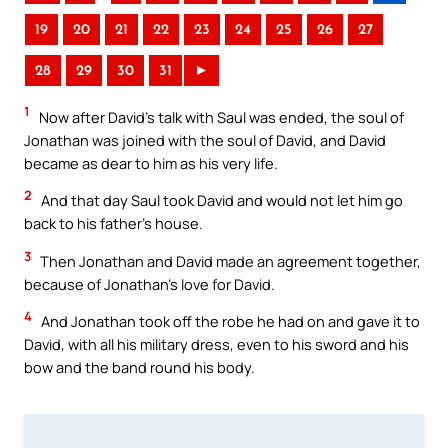
19
20
21
22
23
24
25
26
27
28
29
30
31
►
1
Now after David’s talk with Saul was ended, the soul of
Jonathan was joined with the soul of David, and David
became as dear to him as his very life.
2
And that day Saul took David and would not let him go
back to his father’s house.
3
Then Jonathan and David made an agreement together,
because of Jonathan’s love for David.
4
And Jonathan took off the robe he had on and gave it to
David, with all his military dress, even to his sword and his
bow and the band round his body.