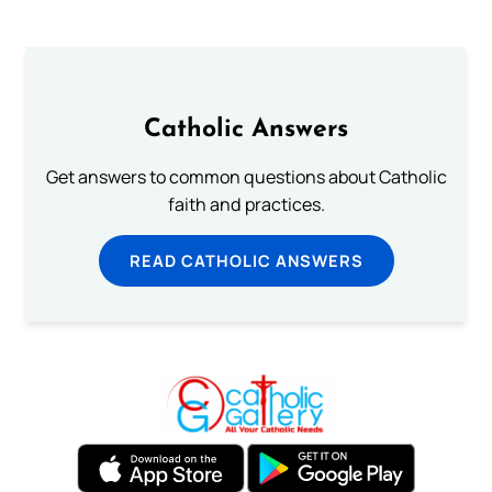
Catholic Answers
Get answers to common questions about Catholic
faith and practices.
READ CATHOLIC ANSWERS