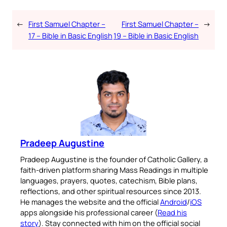
←
First Samuel Chapter –
First Samuel Chapter –
→
17 – Bible in Basic English
19 – Bible in Basic English
Pradeep Augustine
Pradeep Augustine is the founder of Catholic Gallery, a
faith-driven platform sharing Mass Readings in multiple
languages, prayers, quotes, catechism, Bible plans,
reflections, and other spiritual resources since 2013.
He manages the website and the official
Android
/
iOS
apps alongside his professional career (
Read his
story
). Stay connected with him on the official social