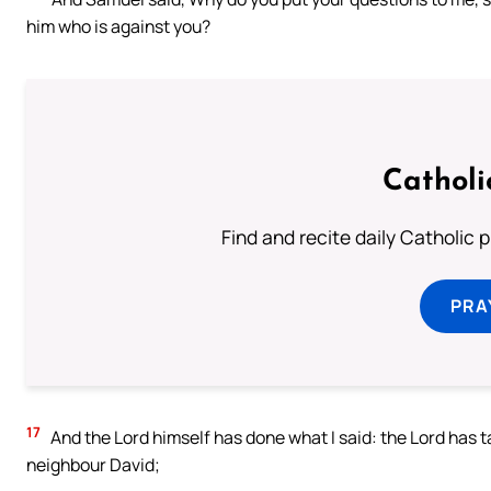
him who is against you?
Catholi
Find and recite daily Catholic pr
PRA
17
And the Lord himself has done what I said: the Lord has t
neighbour David;