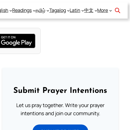
lish
Readings
தமிழ்
Tagalog
Latin
中文
More
Submit Prayer Intentions
Let us pray together. Write your prayer
intentions and join our community.