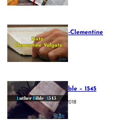
The Sixto-Clementine
Vulgate
July 12, 2025
Luther Bible – 1545
October 17, 2018