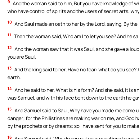
9
And the woman said to him, But you have knowledge of wh
who have control of spirits and the users of secret arts: why
10
And Saul made an oath to her by the Lord, saying, By the l
11
Then the woman said, Who am I to let you see? And he s
12
And the woman saw that it was Saul, and she gave a loud 
you are Saul.
13
And the king said to her, Have no fear: what do you see? 
earth.
14
And he said to her, What is his form? And she said, It is 
was Samuel, and with his face bent down to the earth he ga
15
And Samuel said to Saul, Why have you made me come up, 
danger; for the Philistines are making war on me, and God 
by the prophets or by dreams: so I have sent for you to make
16
And Samuel said, Why do you put your questions to me, s