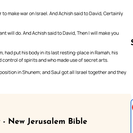
r to make war on Israel. And Achish said to David, Certainly
nt will do. And Achish said to David, Then I will make you
 had put his body in its last resting-place in Ramah, his
 control of spirits and who made use of secret arts.
Follow us 
position in Shunem; and Saul got all Israel together and they
 - New Jerusalem Bible