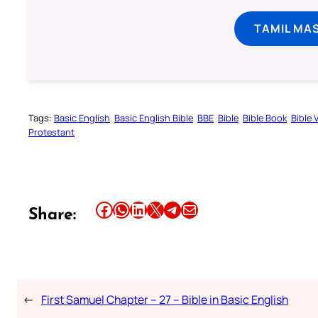
TAMIL MA
Tags:
Basic English
Basic English Bible
BBE
Bible
Bible Book
Bible 
Protestant
Share this article on Facebook
Share this article on WhatsApp
Share this article on LinkedIn
Share this article on X
Share this article on Telegram
Email this Article
Share:
←
First Samuel Chapter – 27 – Bible in Basic English