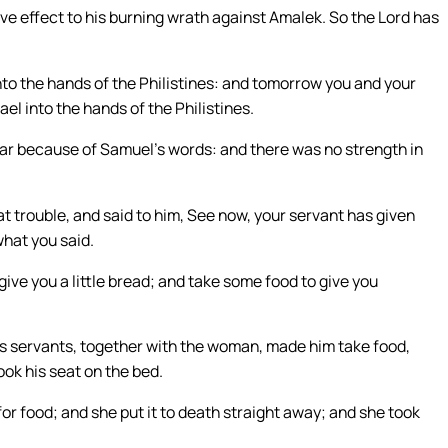
ve effect to his burning wrath against Amalek. So the Lord has
into the hands of the Philistines: and tomorrow you and your
ael into the hands of the Philistines.
ear because of Samuel’s words: and there was no strength in
 trouble, and said to him, See now, your servant has given
what you said.
give you a little bread; and take some food to give you
his servants, together with the woman, made him take food,
ook his seat on the bed.
r food; and she put it to death straight away; and she took