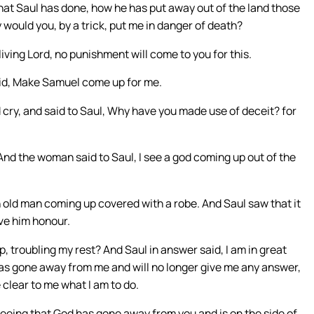
at Saul has done, how he has put away out of the land those
 would you, by a trick, put me in danger of death?
iving Lord, no punishment will come to you for this.
aid, Make Samuel come up for me.
cry, and said to Saul, Why have you made use of deceit? for
And the woman said to Saul, I see a god coming up out of the
an old man coming up covered with a robe. And Saul saw that it
ve him honour.
troubling my rest? And Saul in answer said, I am in great
has gone away from me and will no longer give me any answer,
 clear to me what I am to do.
eeing that God has gone away from you and is on the side of