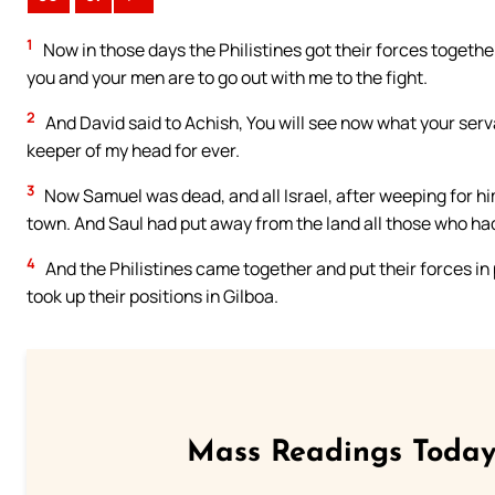
1
Now in those days the Philistines got their forces togethe
you and your men are to go out with me to the fight.
2
And David said to Achish, You will see now what your serva
keeper of my head for ever.
3
Now Samuel was dead, and all Israel, after weeping for him,
town. And Saul had put away from the land all those who had
4
And the Philistines came together and put their forces in 
took up their positions in Gilboa.
Mass Readings Today