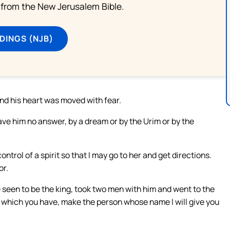
from the New Jerusalem Bible.
DINGS (NJB)
nd his heart was moved with fear.
ave him no answer, by a dream or by the Urim or by the
trol of a spirit so that I may go to her and get directions.
or.
e seen to be the king, took two men with him and went to the
it which you have, make the person whose name I will give you