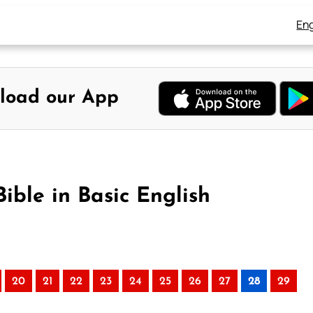
Eng
load our App
ible in Basic English
20
21
22
23
24
25
26
27
28
29