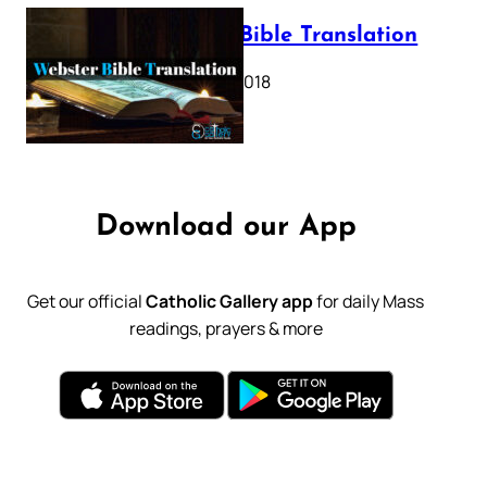
Webster Bible Translation
October 11, 2018
Download our App
Get our official
Catholic Gallery app
for daily Mass
readings, prayers & more