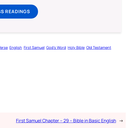
SS READINGS
Verse
English
First Samuel
God’s Word
Holy Bible
Old Testament
First Samuel Chapter – 29 – Bible in Basic English
→