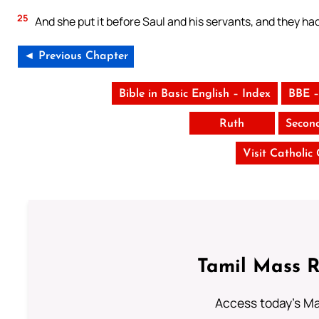
25
And she put it before Saul and his servants, and they ha
◄ Previous Chapter
Bible in Basic English – Index
BBE –
Ruth
Secon
Visit Catholic
Tamil Mass 
Access today's Mas