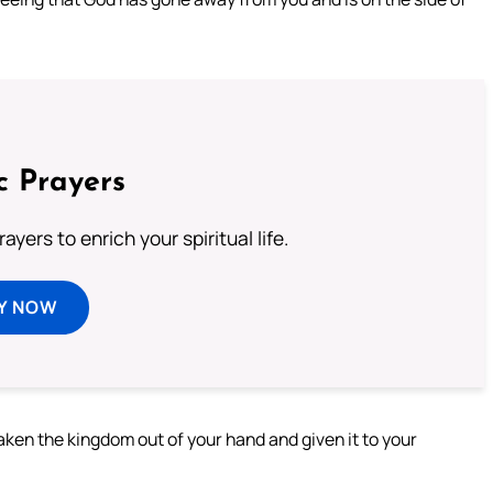
c Prayers
ayers to enrich your spiritual life.
Y NOW
aken the kingdom out of your hand and given it to your