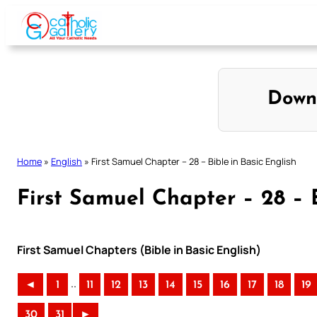
Skip
to
content
Down
Home
»
English
»
First Samuel Chapter – 28 – Bible in Basic English
First Samuel Chapter – 28 – B
First Samuel Chapters (Bible in Basic English)
..
◄
1
11
12
13
14
15
16
17
18
19
30
31
►