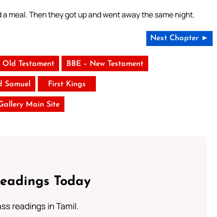
d a meal. Then they got up and went away the same night.
Next Chapter ►
 Old Testament
BBE – New Testament
d Samuel
First Kings
 Gallery Main Site
Readings Today
s readings in Tamil.