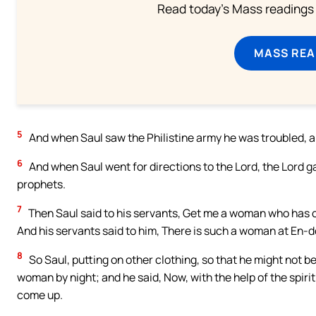
Read today's Mass readings 
MASS REA
5
And when Saul saw the Philistine army he was troubled, a
6
And when Saul went for directions to the Lord, the Lord g
prophets.
7
Then Saul said to his servants, Get me a woman who has con
And his servants said to him, There is such a woman at En-d
8
So Saul, putting on other clothing, so that he might not b
woman by night; and he said, Now, with the help of the spir
come up.