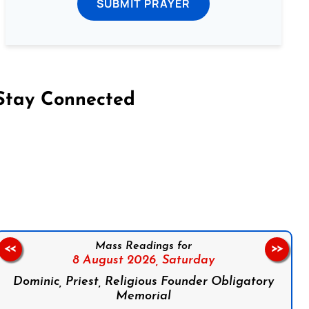
SUBMIT PRAYER
Stay Connected
on Facebook
Follow us on Instagram
Follow us on X
Subscribe to our YouTube Channel
Follow us on WhatsApp
Mass Readings for
<<
>>
8 August 2026,
Saturday
Dominic, Priest, Religious Founder Obligatory
Memorial