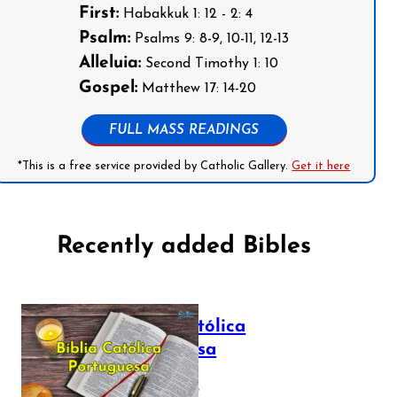
First:
Habakkuk 1: 12 - 2: 4
Psalm:
Psalms 9: 8-9, 10-11, 12-13
Alleluia:
Second Timothy 1: 10
Gospel:
Matthew 17: 14-20
FULL MASS READINGS
*This is a free service provided by Catholic Gallery.
Get it here
Recently added Bibles
Bíblia Católica
Portuguesa
July 16, 2025