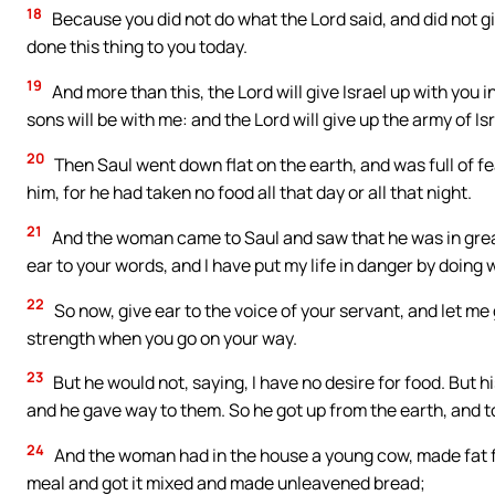
18
Because you did not do what the Lord said, and did not gi
done this thing to you today.
19
And more than this, the Lord will give Israel up with you 
sons will be with me: and the Lord will give up the army of Isr
20
Then Saul went down flat on the earth, and was full of f
him, for he had taken no food all that day or all that night.
21
And the woman came to Saul and saw that he was in great
ear to your words, and I have put my life in danger by doing 
22
So now, give ear to the voice of your servant, and let me 
strength when you go on your way.
23
But he would not, saying, I have no desire for food. But 
and he gave way to them. So he got up from the earth, and t
24
And the woman had in the house a young cow, made fat fo
meal and got it mixed and made unleavened bread;