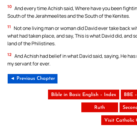
10
And every time Achish said, Where have you been fightin
South of the Jerahmeelites and the South of the Kenites.
11
Not one living man or woman did David ever take back wit
what had taken place, and say, This is what David did, and so
land of the Philistines.
12
And Achish had belief in what David said, saying, He has m
my servant for ever.
◄ Previous Chapter
Bible in Basic English – Index
BBE –
Ruth
Secon
Visit Catholic