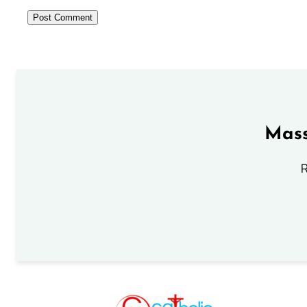
Mass
R