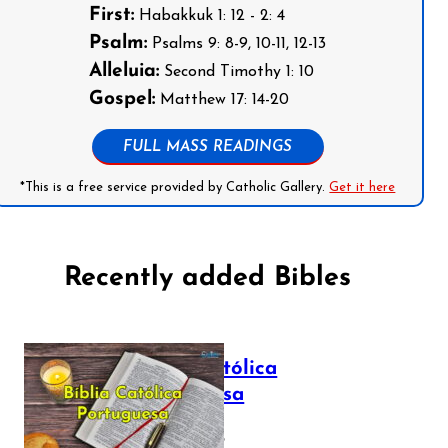
First:
Habakkuk 1: 12 - 2: 4
Psalm:
Psalms 9: 8-9, 10-11, 12-13
Alleluia:
Second Timothy 1: 10
Gospel:
Matthew 17: 14-20
FULL MASS READINGS
*This is a free service provided by Catholic Gallery.
Get it here
Recently added Bibles
Bíblia Católica
Portuguesa
July 16, 2025