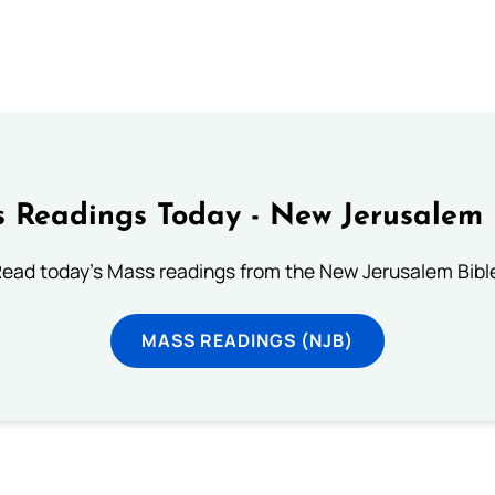
 Readings Today - New Jerusalem 
ead today's Mass readings from the New Jerusalem Bibl
MASS READINGS (NJB)