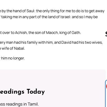
by the hand of Saul: the only thing for me to do is to get away
f taking me in any part of the land of Israel: and so I may be
over to Achish, the son of Maoch, king of Gath.
ery man had his family with him, and David had his two wives,
 wife of Nabal.
Follow us 
 him no longer.
Readings Today
s readings in Tamil.