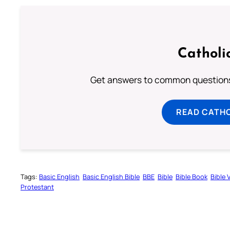
Catholi
Get answers to common questions 
READ CATH
Tags:
Basic English
Basic English Bible
BBE
Bible
Bible Book
Bible 
Protestant