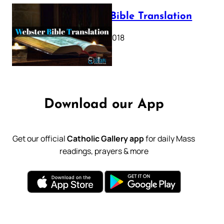
Webster Bible Translation
October 11, 2018
Download our App
Get our official
Catholic Gallery app
for daily Mass
readings, prayers & more