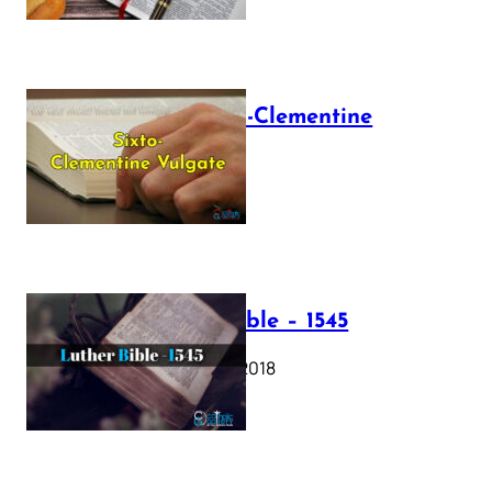
The Sixto-Clementine
Vulgate
July 12, 2025
Luther Bible – 1545
October 17, 2018