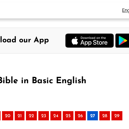
Eng
load our App
ible in Basic English
20
21
22
23
24
25
26
27
28
29