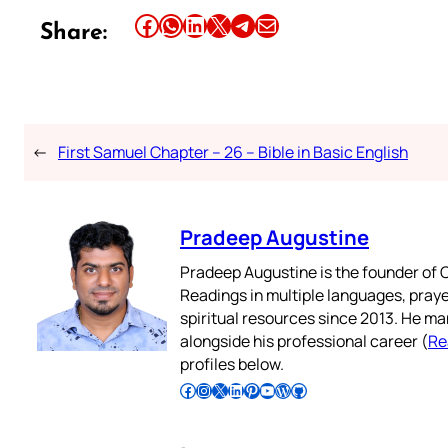
Share this article on Facebook
Share this article on WhatsApp
Share this article on LinkedIn
Share this article on X
Share this article on Telegram
Email this Article
Share:
←
First Samuel Chapter – 26 – Bible in Basic English
Pradeep Augustine
Pradeep Augustine is the founder of C
Readings in multiple languages, praye
spiritual resources since 2013. He ma
alongside his professional career (
Re
profiles below.
Follow Pradeep on Facebook
Follow Pradeep on Instagram
Follow Pradeep on X
Follow Pradeep on LinkedIn
Follow Pradeep on Pinterest
Subscribe to Pradeep’s Youtube Channel
Follow Pradeep on WordPress
Follow Pradeep on GitHub