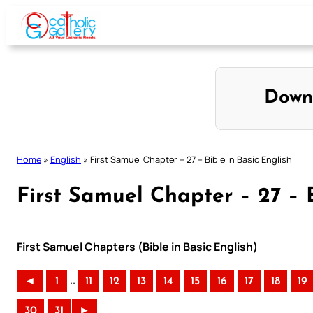
Skip
to
content
Down
Home
»
English
»
First Samuel Chapter – 27 – Bible in Basic English
First Samuel Chapter – 27 – B
First Samuel Chapters (Bible in Basic English)
..
◄
1
11
12
13
14
15
16
17
18
19
30
31
►