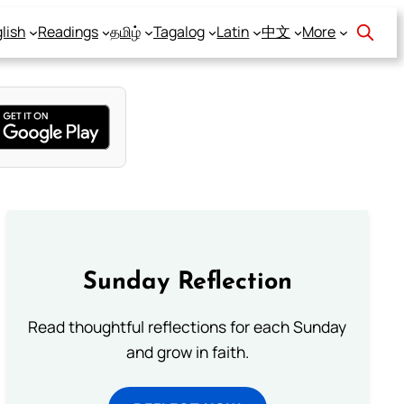
lish
Readings
தமிழ்
Tagalog
Latin
中文
More
Sunday Reflection
Read thoughtful reflections for each Sunday
and grow in faith.