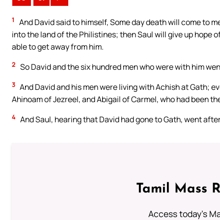
1
And David said to himself, Some day death will come to me 
into the land of the Philistines; then Saul will give up hope o
able to get away from him.
2
So David and the six hundred men who were with him went 
3
And David and his men were living with Achish at Gath; ev
Ahinoam of Jezreel, and Abigail of Carmel, who had been the
4
And Saul, hearing that David had gone to Gath, went after
Tamil Mass 
Access today's Mas