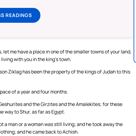
SS READINGS
, let me have a place in one of the smaller towns of your land,
e living with you in the king’s town.
on Ziklag has been the property of the kings of Judah to this
 space of a year and four months.
eshurites and the Girzites and the Amalekites; for these
e way to Shur, as far as Egypt.
ot a man or a woman was still living; and he took away the
lothing; and he came back to Achish.