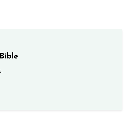
Bible
e.