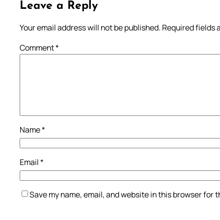
Leave a Reply
Your email address will not be published.
Required fields
Comment
*
Name
*
Email
*
Save my name, email, and website in this browser for 