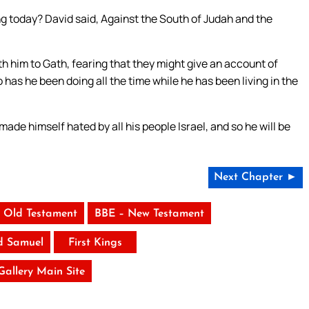
g today? David said, Against the South of Judah and the
h him to Gath, fearing that they might give an account of
 has he been doing all the time while he has been living in the
ade himself hated by all his people Israel, and so he will be
Next Chapter ►
 Old Testament
BBE – New Testament
d Samuel
First Kings
 Gallery Main Site