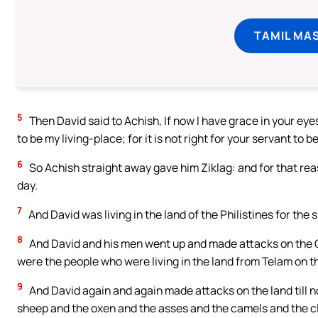
TAMIL MA
5
Then David said to Achish, If now I have grace in your eyes
to be my living-place; for it is not right for your servant to b
6
So Achish straight away gave him Ziklag: and for that reas
day.
7
And David was living in the land of the Philistines for the
8
And David and his men went up and made attacks on the G
were the people who were living in the land from Telam on th
9
And David again and again made attacks on the land till n
sheep and the oxen and the asses and the camels and the c