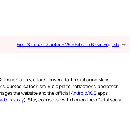
First Samuel Chapter – 28 – Bible in Basic English
→
atholic Gallery, a faith-driven platform sharing Mass
rs, quotes, catechism, Bible plans, reflections, and other
nages the website and the official
Android
/
iOS
apps
ad his story
). Stay connected with him on the official social