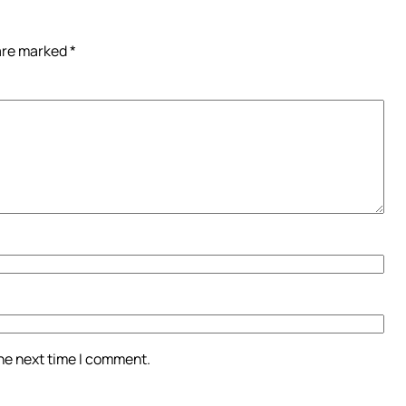
 are marked
*
the next time I comment.