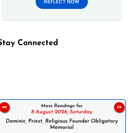
REFLECT NOW
Stay Connected
on Facebook
Follow us on Instagram
Follow us on X
Subscribe to our YouTube Channel
Follow us on WhatsApp
Mass Readings for
<<
>>
8 August 2026,
Saturday
Dominic, Priest, Religious Founder Obligatory
Memorial