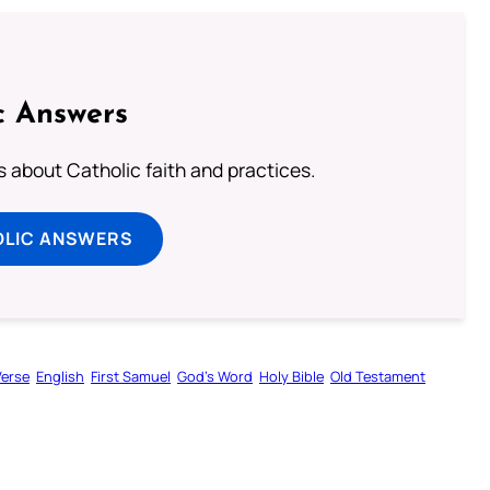
c Answers
about Catholic faith and practices.
OLIC ANSWERS
Verse
English
First Samuel
God’s Word
Holy Bible
Old Testament