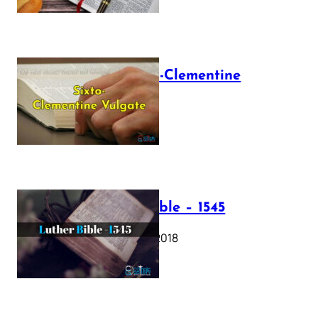
The Sixto-Clementine
Vulgate
July 12, 2025
Luther Bible – 1545
October 17, 2018