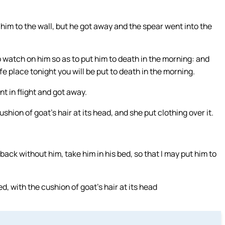
him to the wall, but he got away and the spear went into the
 watch on him so as to put him to death in the morning: and
fe place tonight you will be put to death in the morning.
 in flight and got away.
shion of goat’s hair at its head, and she put clothing over it.
ack without him, take him in his bed, so that I may put him to
, with the cushion of goat’s hair at its head