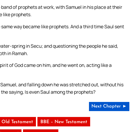
and of prophets at work, with Samuel in his place at their
 like prophets.
e same way became like prophets. And a third time Saul sent
ter-spring in Secu; and questioning the people he said,
oth in Ramah.
irit of God came on him, and he went on, acting like a
e Samuel, and falling down he was stretched out, without his
for the saying, Is even Saul among the prophets?
Next Chapter ►
 Old Testament
BBE – New Testament