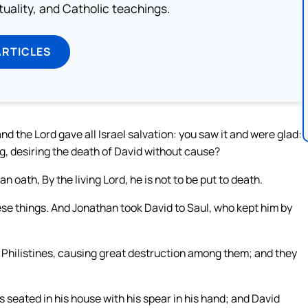
rituality, and Catholic teachings.
ARTICLES
and the Lord gave all Israel salvation: you saw it and were glad:
, desiring the death of David without cause?
 oath, By the living Lord, he is not to be put to death.
se things. And Jonathan took David to Saul, who kept him by
 Philistines, causing great destruction among them; and they
 seated in his house with his spear in his hand; and David