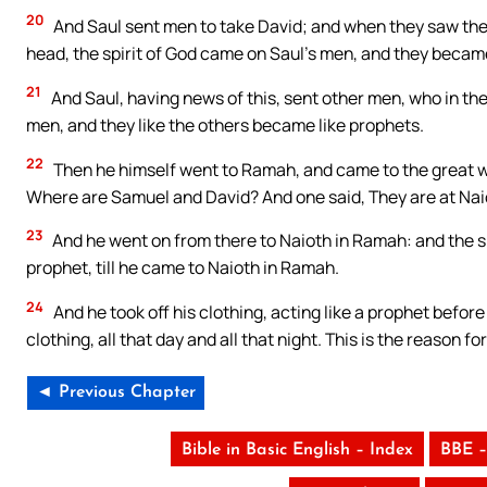
20
And Saul sent men to take David; and when they saw the b
head, the spirit of God came on Saul’s men, and they became
21
And Saul, having news of this, sent other men, who in th
men, and they like the others became like prophets.
22
Then he himself went to Ramah, and came to the great wa
Where are Samuel and David? And one said, They are at Nai
23
And he went on from there to Naioth in Ramah: and the sp
prophet, till he came to Naioth in Ramah.
24
And he took off his clothing, acting like a prophet befor
clothing, all that day and all that night. This is the reason 
◄ Previous Chapter
Bible in Basic English – Index
BBE –