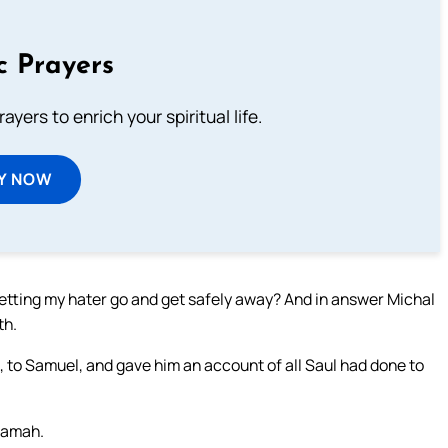
c Prayers
ayers to enrich your spiritual life.
Y NOW
letting my hater go and get safely away? And in answer Michal
th.
 to Samuel, and gave him an account of all Saul had done to
Ramah.