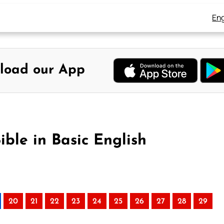
Eng
load our App
ible in Basic English
20
21
22
23
24
25
26
27
28
29