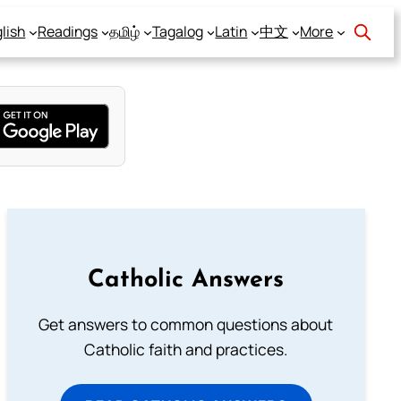
lish
Readings
தமிழ்
Tagalog
Latin
中文
More
Catholic Answers
Get answers to common questions about
Catholic faith and practices.