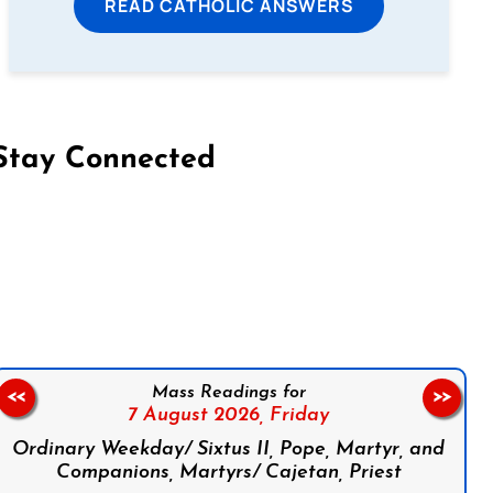
READ CATHOLIC ANSWERS
Stay Connected
on Facebook
Follow us on Instagram
Follow us on X
Subscribe to our YouTube Channel
Follow us on WhatsApp
Mass Readings for
<<
>>
7 August 2026,
Friday
Ordinary Weekday/ Sixtus II, Pope, Martyr, and
Companions, Martyrs/ Cajetan, Priest