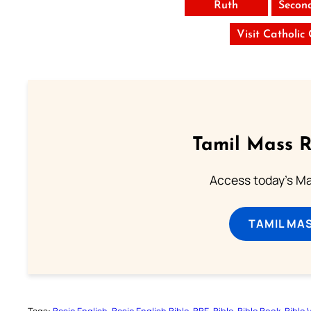
Ruth
Secon
Visit Catholic
Tamil Mass 
Access today's Mas
TAMIL MA