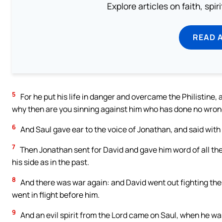
Explore articles on faith, spi
READ 
5
For he put his life in danger and overcame the Philistine, 
why then are you sinning against him who has done no wrong
6
And Saul gave ear to the voice of Jonathan, and said with an
7
Then Jonathan sent for David and gave him word of all the
his side as in the past.
8
And there was war again: and David went out fighting the
went in flight before him.
9
And an evil spirit from the Lord came on Saul, when he was