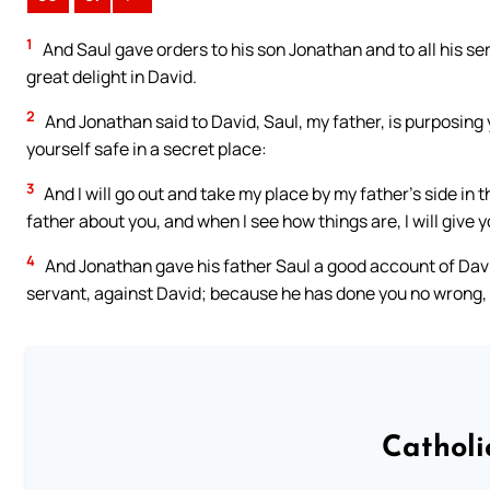
1
And Saul gave orders to his son Jonathan and to all his se
great delight in David.
2
And Jonathan said to David, Saul, my father, is purposing
yourself safe in a secret place:
3
And I will go out and take my place by my father’s side in th
father about you, and when I see how things are, I will give 
4
And Jonathan gave his father Saul a good account of David
servant, against David; because he has done you no wrong, 
Catholi