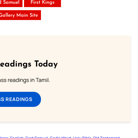
d Samuel
First Kings
 Gallery Main Site
Readings Today
s readings in Tamil.
SS READINGS