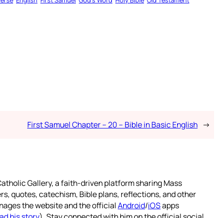
Verse
English
First Samuel
God’s Word
Holy Bible
Old Testament
First Samuel Chapter – 20 – Bible in Basic English
→
atholic Gallery, a faith-driven platform sharing Mass
rs, quotes, catechism, Bible plans, reflections, and other
nages the website and the official
Android
/
iOS
apps
ad his story
). Stay connected with him on the official social