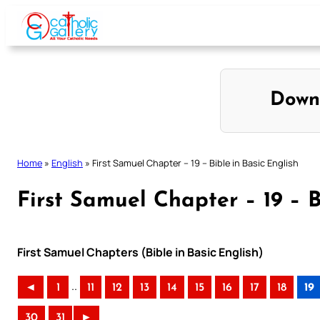
Skip
to
content
Down
Home
»
English
»
First Samuel Chapter – 19 – Bible in Basic English
First Samuel Chapter – 19 – B
First Samuel Chapters (Bible in Basic English)
..
◄
1
11
12
13
14
15
16
17
18
19
30
31
►