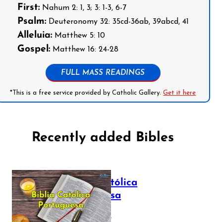
First:
Nahum 2: 1, 3; 3: 1-3, 6-7
Psalm:
Deuteronomy 32: 35cd-36ab, 39abcd, 41
Alleluia:
Matthew 5: 10
Gospel:
Matthew 16: 24-28
FULL MASS READINGS
*This is a free service provided by Catholic Gallery.
Get it here
Recently added Bibles
Bíblia Católica
Portuguesa
July 16, 2025