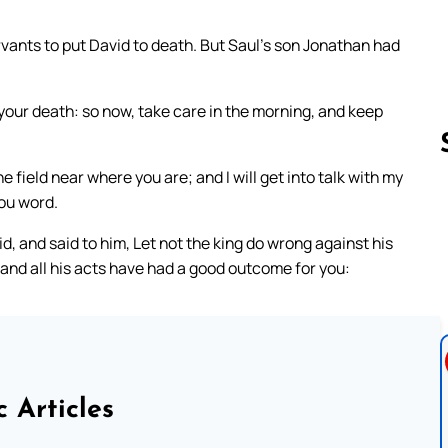
rvants to put David to death. But Saul’s son Jonathan had
 your death: so now, take care in the morning, and keep
e field near where you are; and I will get into talk with my
you word.
Follow us 
, and said to him, Let not the king do wrong against his
and all his acts have had a good outcome for you:
c Articles