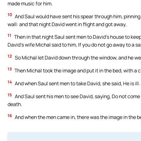
made music for him.
10
And Saul would have sent his spear through him, pinning 
wall: and that night David went in flight and got away.
11
Then in that night Saul sent men to David’s house to keep
David’s wife Michal said to him, If you do not go away to a sa
12
So Michal let David down through the window, and he went
13
Then Michal took the image and put it in the bed, with a cu
14
And when Saul sent men to take David, she said, He is ill.
15
And Saul sent his men to see David, saying, Do not come b
death.
16
And when the men came in, there was the image in the bed