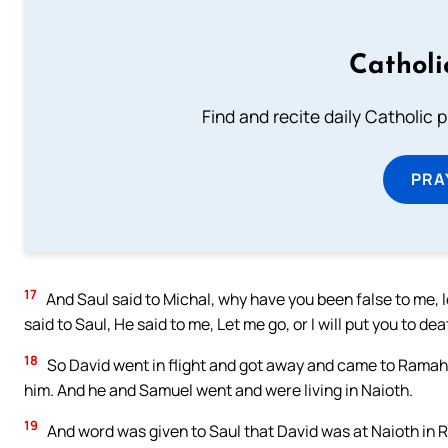
Catholi
Find and recite daily Catholic pr
PRA
17
And Saul said to Michal, why have you been false to me, 
said to Saul, He said to me, Let me go, or I will put you to dea
18
So David went in flight and got away and came to Ramah,
him. And he and Samuel went and were living in Naioth.
19
And word was given to Saul that David was at Naioth in 