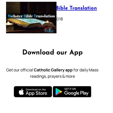
Webster Bible Translation
October 11, 2018
Download our App
Get our official
Catholic Gallery app
for daily Mass
readings, prayers & more