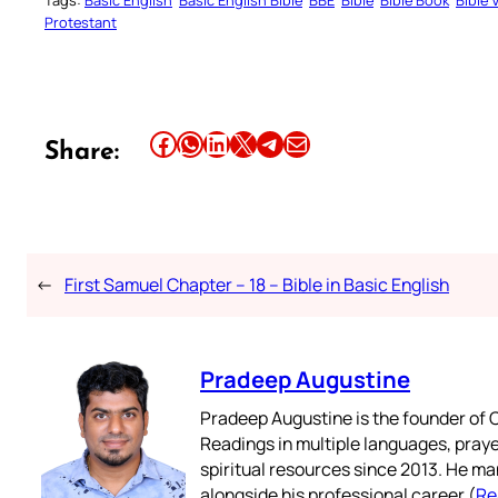
Tags:
Basic English
Basic English Bible
BBE
Bible
Bible Book
Bible 
Protestant
Share this article on Facebook
Share this article on WhatsApp
Share this article on LinkedIn
Share this article on X
Share this article on Telegram
Email this Article
Share:
←
First Samuel Chapter – 18 – Bible in Basic English
Pradeep Augustine
Pradeep Augustine is the founder of C
Readings in multiple languages, praye
spiritual resources since 2013. He ma
alongside his professional career (
Re