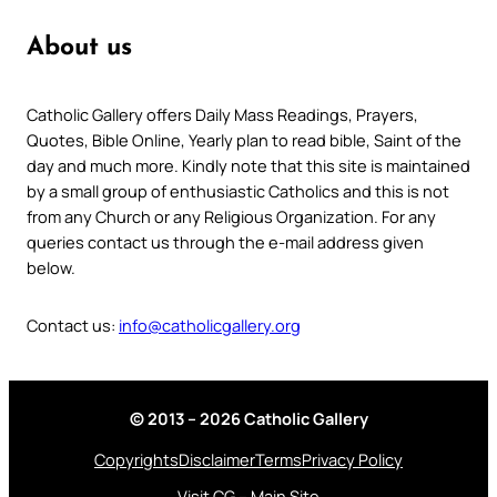
About us
Catholic Gallery offers Daily Mass Readings, Prayers,
Quotes, Bible Online, Yearly plan to read bible, Saint of the
day and much more. Kindly note that this site is maintained
by a small group of enthusiastic Catholics and this is not
from any Church or any Religious Organization. For any
queries contact us through the e-mail address given
below.
Contact us:
info@catholicgallery.org
© 2013 – 2026 Catholic Gallery
Copyrights
Disclaimer
Terms
Privacy Policy
Visit CG – Main Site