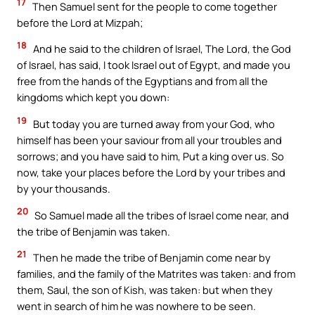
17
Then Samuel sent for the people to come together
before the Lord at Mizpah;
18
And he said to the children of Israel, The Lord, the God
of Israel, has said, I took Israel out of Egypt, and made you
free from the hands of the Egyptians and from all the
kingdoms which kept you down:
19
But today you are turned away from your God, who
himself has been your saviour from all your troubles and
sorrows; and you have said to him, Put a king over us. So
now, take your places before the Lord by your tribes and
by your thousands.
20
So Samuel made all the tribes of Israel come near, and
the tribe of Benjamin was taken.
21
Then he made the tribe of Benjamin come near by
families, and the family of the Matrites was taken: and from
them, Saul, the son of Kish, was taken: but when they
went in search of him he was nowhere to be seen.