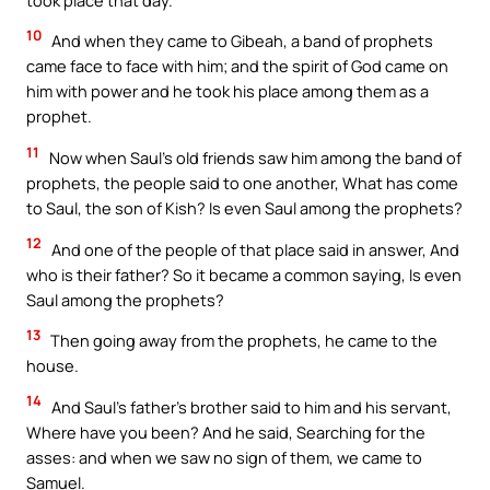
10
And when they came to Gibeah, a band of prophets
came face to face with him; and the spirit of God came on
him with power and he took his place among them as a
prophet.
11
Now when Saul’s old friends saw him among the band of
prophets, the people said to one another, What has come
to Saul, the son of Kish? Is even Saul among the prophets?
12
And one of the people of that place said in answer, And
who is their father? So it became a common saying, Is even
Saul among the prophets?
13
Then going away from the prophets, he came to the
house.
14
And Saul’s father’s brother said to him and his servant,
Where have you been? And he said, Searching for the
asses: and when we saw no sign of them, we came to
Samuel.