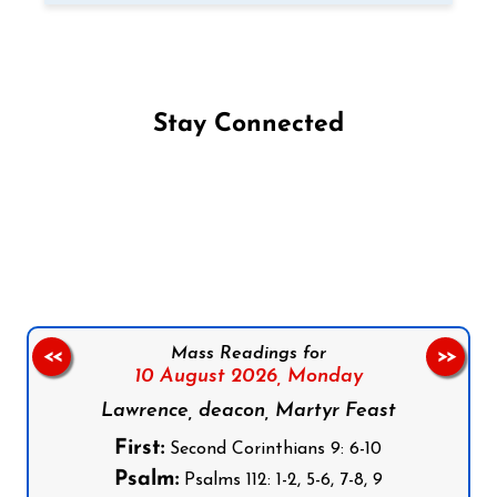
Stay Connected
Follow us on Facebook
Follow us on Instagram
Follow us on X
Subscribe to our YouTube Channel
Follow us on WhatsApp
Mass Readings for
<<
>>
10 August 2026,
Monday
Lawrence, deacon, Martyr Feast
First:
Second Corinthians 9: 6-10
Psalm:
Psalms 112: 1-2, 5-6, 7-8, 9