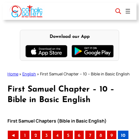
Skip
to
content
Download our App
Home
»
English
»
First Samuel Chapter – 10 – Bible in Basic English
First Samuel Chapter – 10 –
Bible in Basic English
First Samuel Chapters (Bible in Basic English)
◄
1
2
3
4
5
6
7
8
9
10