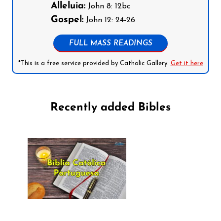
Alleluia:
John 8: 12bc
Gospel:
John 12: 24-26
FULL MASS READINGS
*This is a free service provided by Catholic Gallery.
Get it here
Recently added Bibles