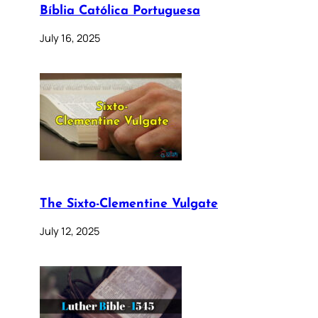
Bíblia Católica Portuguesa
July 16, 2025
The Sixto-Clementine Vulgate
July 12, 2025