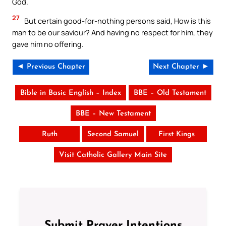
God.
27
But certain good-for-nothing persons said, How is this
man to be our saviour? And having no respect for him, they
gave him no offering.
◄ Previous Chapter
Next Chapter ►
Bible in Basic English – Index
BBE – Old Testament
BBE – New Testament
Ruth
Second Samuel
First Kings
Visit Catholic Gallery Main Site
Submit Prayer Intentions