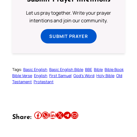
Let us pray together. Write your prayer
intentions and join our community.
SUBMIT PRAYER
Tags:
Basic English
Basic English Bible
BBE
Bible
Bible Book
Bible Verse
English
First Samuel
God’s Word
Holy Bible
Old
Testament
Protestant
Share this article on Facebook
Share this article on WhatsApp
Share this article on LinkedIn
Share this article on X
Share this article on Telegram
Email this Article
Share: