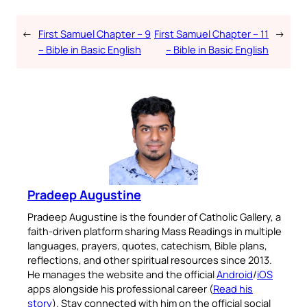
←
First Samuel Chapter – 9
First Samuel Chapter – 11
→
– Bible in Basic English
– Bible in Basic English
Pradeep Augustine
Pradeep Augustine is the founder of Catholic Gallery, a
faith-driven platform sharing Mass Readings in multiple
languages, prayers, quotes, catechism, Bible plans,
reflections, and other spiritual resources since 2013.
He manages the website and the official
Android
/
iOS
apps alongside his professional career (
Read his
story
). Stay connected with him on the official social