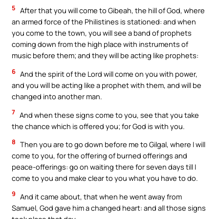
5
After that you will come to Gibeah, the hill of God, where
an armed force of the Philistines is stationed: and when
you come to the town, you will see a band of prophets
coming down from the high place with instruments of
music before them; and they will be acting like prophets:
6
And the spirit of the Lord will come on you with power,
and you will be acting like a prophet with them, and will be
changed into another man.
7
And when these signs come to you, see that you take
the chance which is offered you; for God is with you.
8
Then you are to go down before me to Gilgal, where I will
come to you, for the offering of burned offerings and
peace-offerings: go on waiting there for seven days till I
come to you and make clear to you what you have to do.
9
And it came about, that when he went away from
Samuel, God gave him a changed heart: and all those signs
took place that day.