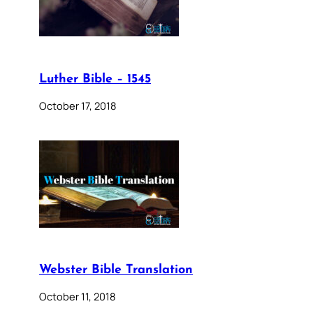
Luther Bible – 1545
October 17, 2018
Webster Bible Translation
October 11, 2018