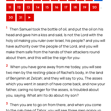
..
11
12
13
14
15
16
17
18
19
20
30
31
►
1
Then Samuel took the bottle of oil, and put the oil on his
head and gave him a kiss and said, Is not the Lord with the
holy oil making you ruler over Israel, his people? and you will
have authority over the people of the Lord, and you will
make them safe from the hands of their attackers round
about them, and this will be the sign for you:
2
When you have gone away from me today, you will see
two men by the resting-place of Rachel’s body, in the land
of Benjamin at Zelzah; and they will say to you, The asses
which you went in search of have come back, and now your
father, caring no longer for the asses, is troubled about
you, saying, What am I to do about my son?
3
Then you are to go on from there, and when you come
to the oak-tree of Tabor, you will see three men going up