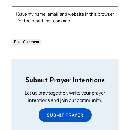
Save my name, email, and website in this browser
for the next time I comment.
Submit Prayer Intentions
Let us pray together. Write your prayer
intentions and join our community.
SUBMIT PRAYER