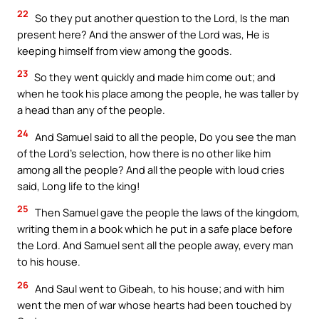
22
So they put another question to the Lord, Is the man
present here? And the answer of the Lord was, He is
keeping himself from view among the goods.
23
So they went quickly and made him come out; and
when he took his place among the people, he was taller by
a head than any of the people.
24
And Samuel said to all the people, Do you see the man
of the Lord’s selection, how there is no other like him
among all the people? And all the people with loud cries
said, Long life to the king!
25
Then Samuel gave the people the laws of the kingdom,
writing them in a book which he put in a safe place before
the Lord. And Samuel sent all the people away, every man
to his house.
26
And Saul went to Gibeah, to his house; and with him
went the men of war whose hearts had been touched by