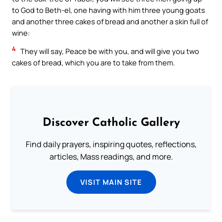
to God to Beth-el, one having with him three young goats
and another three cakes of bread and another a skin full of
wine:
4
They will say, Peace be with you, and will give you two
cakes of bread, which you are to take from them.
Discover Catholic Gallery
Find daily prayers, inspiring quotes, reflections,
articles, Mass readings, and more.
VISIT MAIN SITE