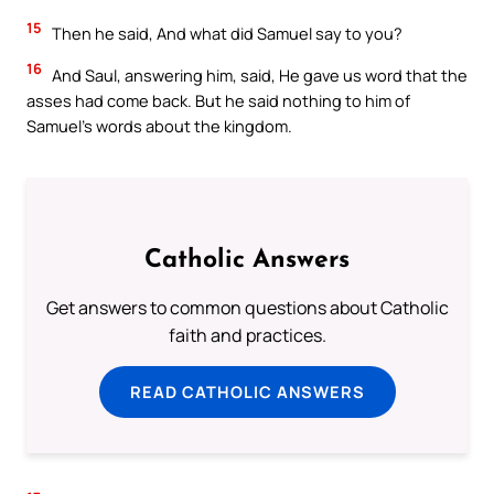
15
Then he said, And what did Samuel say to you?
16
And Saul, answering him, said, He gave us word that the
asses had come back. But he said nothing to him of
Samuel’s words about the kingdom.
Catholic Answers
Get answers to common questions about Catholic
faith and practices.
READ CATHOLIC ANSWERS