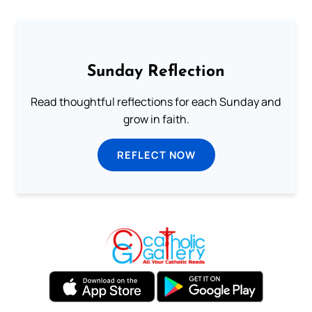
Sunday Reflection
Read thoughtful reflections for each Sunday and
grow in faith.
REFLECT NOW