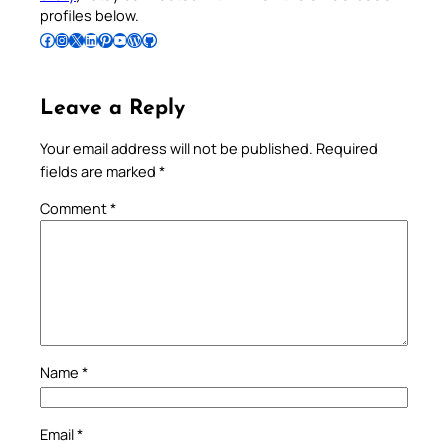
profiles below.
Follow Pradeep on Facebook
Follow Pradeep on Instagram
Follow Pradeep on X
Follow Pradeep on LinkedIn
Follow Pradeep on Pinterest
Subscribe to Pradeep’s Youtube Channel
Follow Pradeep on WordPress
Follow Pradeep on GitHub
Leave a Reply
Your email address will not be published.
Required
fields are marked
*
Comment
*
Name
*
Email
*