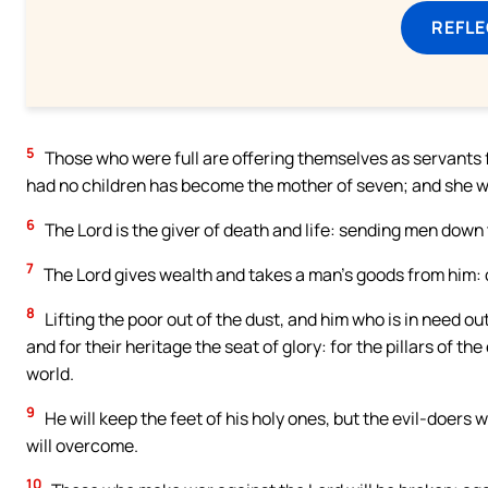
REFL
5
Those who were full are offering themselves as servants f
had no children has become the mother of seven; and she wh
6
The Lord is the giver of death and life: sending men down 
7
The Lord gives wealth and takes a man’s goods from him: 
8
Lifting the poor out of the dust, and him who is in need ou
and for their heritage the seat of glory: for the pillars of t
world.
9
He will keep the feet of his holy ones, but the evil-doers w
will overcome.
10