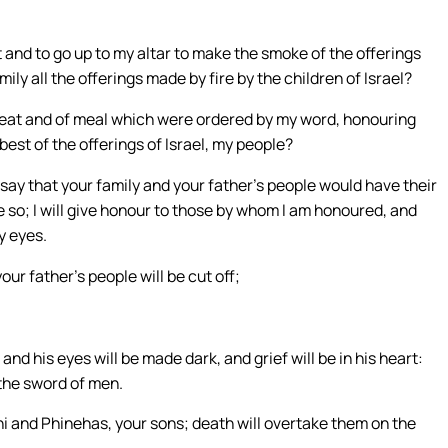
est and to go up to my altar to make the smoke of the offerings
mily all the offerings made by fire by the children of Israel?
meat and of meal which were ordered by my word, honouring
best of the offerings of Israel, my people?
d say that your family and your father’s people would have their
e so; I will give honour to those by whom I am honoured, and
y eyes.
r father’s people will be cut off;
and his eyes will be made dark, and grief will be in his heart:
 the sword of men.
ni and Phinehas, your sons; death will overtake them on the