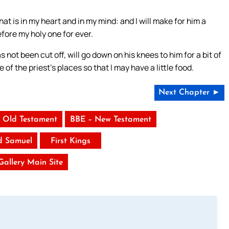
hat is in my heart and in my mind: and I will make for him a
efore my holy one for ever.
s not been cut off, will go down on his knees to him for a bit of
e of the priest’s places so that I may have a little food.
Next Chapter ►
 Old Testament
BBE – New Testament
d Samuel
First Kings
 Gallery Main Site