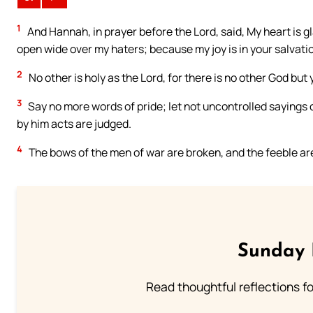
1
And Hannah, in prayer before the Lord, said, My heart is gla
open wide over my haters; because my joy is in your salvati
2
No other is holy as the Lord, for there is no other God but 
3
Say no more words of pride; let not uncontrolled sayings 
by him acts are judged.
4
The bows of the men of war are broken, and the feeble ar
Sunday 
Read thoughtful reflections f