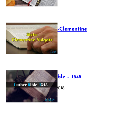
The Sixto-Clementine
Vulgate
July 12, 2025
Luther Bible – 1545
October 17, 2018