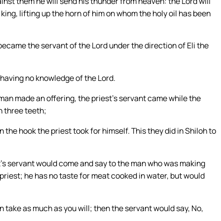
nst them he will send his thunder from heaven: the Lord will
s king, lifting up the horn of him on whom the holy oil has been
ecame the servant of the Lord under the direction of Eli the
 having no knowledge of the Lord.
man made an offering, the priest’s servant came while the
h three teeth;
the hook the priest took for himself. This they did in Shiloh to
st’s servant would come and say to the man who was making
 priest; he has no taste for meat cooked in water, but would
hen take as much as you will; then the servant would say, No,