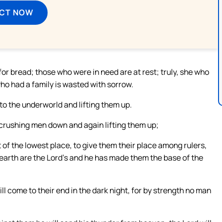
ECT NOW
or bread; those who were in need are at rest; truly, she who
o had a family is wasted with sorrow.
to the underworld and lifting them up.
crushing men down and again lifting them up;
t of the lowest place, to give them their place among rulers,
he earth are the Lord’s and he has made them the base of the
ill come to their end in the dark night, for by strength no man