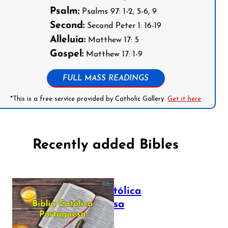
Psalm:
Psalms 97: 1-2, 5-6, 9
Second:
Second Peter 1: 16-19
Alleluia:
Matthew 17: 5
Gospel:
Matthew 17: 1-9
FULL MASS READINGS
*This is a free service provided by Catholic Gallery.
Get it here
Recently added Bibles
Bíblia Católica
Portuguesa
July 16, 2025