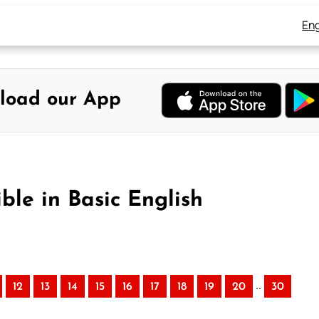
Eng
load our App
ble in Basic English
..
12
13
14
15
16
17
18
19
20
30