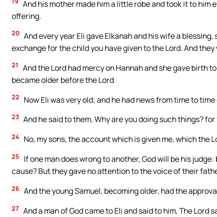
19
And his mother made him a little robe and took it to him
offering.
20
And every year Eli gave Elkanah and his wife a blessing, 
exchange for the child you have given to the Lord. And they
21
And the Lord had mercy on Hannah and she gave birth to
became older before the Lord.
22
Now Eli was very old; and he had news from time to time o
23
And he said to them, Why are you doing such things? for f
24
No, my sons, the account which is given me, which the Lo
25
If one man does wrong to another, God will be his judge: bu
cause? But they gave no attention to the voice of their fath
26
And the young Samuel, becoming older, had the approval
27
And a man of God came to Eli and said to him, The Lord sa