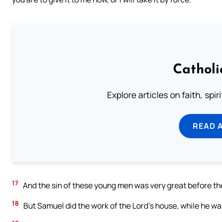
Catholi
Explore articles on faith, spi
READ 
17
And the sin of these young men was very great before the 
18
But Samuel did the work of the Lord’s house, while he was