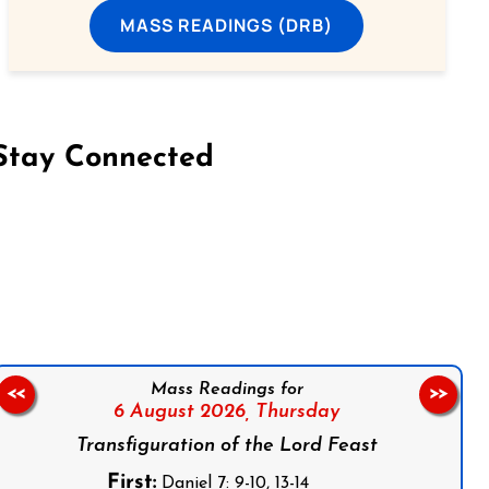
MASS READINGS (DRB)
Stay Connected
on Facebook
Follow us on Instagram
Follow us on X
Subscribe to our YouTube Channel
Follow us on WhatsApp
Mass Readings for
<<
>>
6 August 2026,
Thursday
Transfiguration of the Lord Feast
First:
Daniel 7: 9-10, 13-14