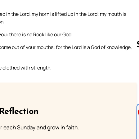
d in the Lord, my horn is lifted up in the Lord: my mouth is
on.
you: there is no Rock like our God.
come out of your mouths: for the Lord is a God of knowledge,
e clothed with strength.
Follow us 
Reflection
or each Sunday and grow in faith.