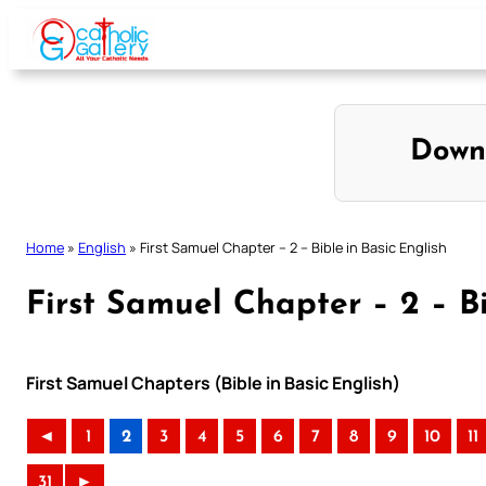
Skip
to
content
Down
Home
»
English
»
First Samuel Chapter – 2 – Bible in Basic English
First Samuel Chapter – 2 – Bi
First Samuel Chapters (Bible in Basic English)
◄
1
2
3
4
5
6
7
8
9
10
11
31
►