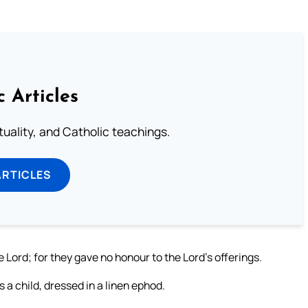
c Articles
rituality, and Catholic teachings.
ARTICLES
Lord; for they gave no honour to the Lord’s offerings.
 a child, dressed in a linen ephod.