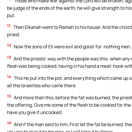
Those who make war against the Lord will be broken; agai
be judge of the ends of the earth, he will give strength to hi
put.
11
Then Elkanah went to Ramah to his house. And the child b
priest.
12
Now the sons of Eli were evil and good-for-nothing men,
13
And the priests’ way with the people was this: when any 
flesh was being cooked, having in his hand a meat-hook wit
14
This he put into the pot, and everything which came up on 
all the Israelites who came there.
15
And more than this, before the fat was burned, the prie
the offering, Give me some of the flesh to be cooked for the
have you give it uncooked.
16
And if the man said to him, First let the fat be burned, t
you are to give it to me now, or I will take it by force.