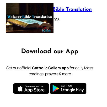
Webster Bible Translation
October 11, 2018
Download our App
Get our official
Catholic Gallery app
for daily Mass
readings, prayers & more