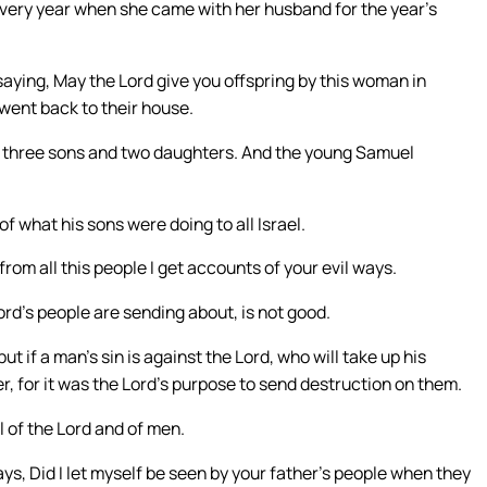
 every year when she came with her husband for the year’s
saying, May the Lord give you offspring by this woman in
 went back to their house.
 three sons and two daughters. And the young Samuel
f what his sons were doing to all Israel.
rom all this people I get accounts of your evil ways.
rd’s people are sending about, is not good.
t if a man’s sin is against the Lord, who will take up his
er, for it was the Lord’s purpose to send destruction on them.
 of the Lord and of men.
ys, Did I let myself be seen by your father’s people when they