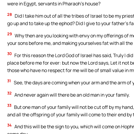
were in Egypt, servants in Pharaoh’s house?
28
Did I take him out of all the tribes of Israel to be my pri
go up and to take up the ephod? Did I give to your father’s fa
29
Why then are you looking with envy on my offerings of 
your sons before me, and making yourselves fat with all the 
30
For this reason the Lord God of Israel has said, Truly I di
place before me for ever: but now the Lord says, Let it not b
those who have no respect for me will be of small value in m
31
See, the days are coming when your arm and the arm of you
32
And never again will there be an old man in your family.
33
But one man of your family will not be cut off by my hand, 
and all the offspring of your family will come to their end by
34
And this will be the sign to you, which will come on Hoph