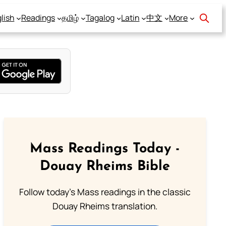
lish
Readings
தமிழ்
Tagalog
Latin
中文
More
Mass Readings Today -
Douay Rheims Bible
Follow today's Mass readings in the classic
Douay Rheims translation.