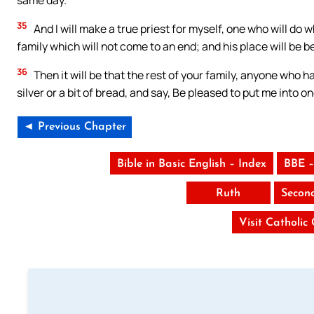
same day.
35
And I will make a true priest for myself, one who will do w
family which will not come to an end; and his place will be b
36
Then it will be that the rest of your family, anyone who ha
silver or a bit of bread, and say, Be pleased to put me into on
◄ Previous Chapter
Bible in Basic English – Index
BBE –
Ruth
Secon
Visit Catholic