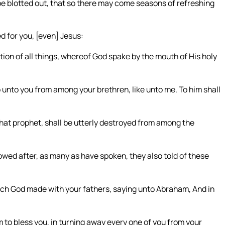
be blotted out, that so there may come seasons of refreshing
 for you, [even] Jesus:
ion of all things, whereof God spake by the mouth of His holy
 unto you from among your brethren, like unto me. To him shall
 that prophet, shall be utterly destroyed from among the
wed after, as many as have spoken, they also told of these
ich God made with your fathers, saying unto Abraham, And in
m to bless you, in turning away every one of you from your