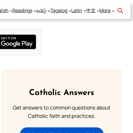
lish
Readings
தமிழ்
Tagalog
Latin
中文
More
Catholic Answers
Get answers to common questions about
Catholic faith and practices.