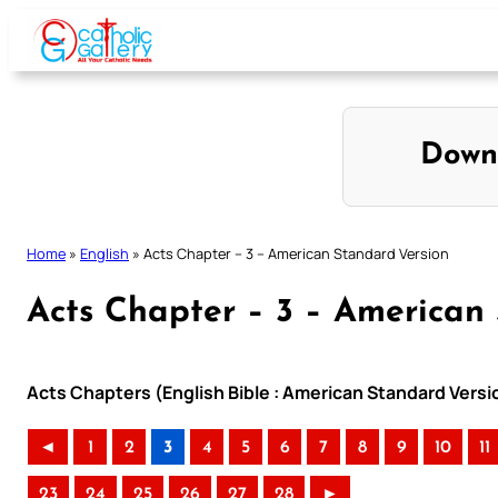
Skip
to
content
Down
Home
»
English
»
Acts Chapter – 3 – American Standard Version
Acts Chapter – 3 – American
Acts Chapters (English Bible : American Standard Versi
◄
1
2
3
4
5
6
7
8
9
10
11
23
24
25
26
27
28
►