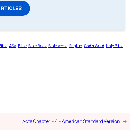
ARTICLES
ible
ASV
Bible
Bible Book
Bible Verse
English
God’s Word
Holy Bible
Acts Chapter – 4 – American Standard Version
→