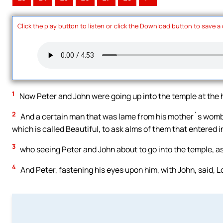
Click the play button to listen or click the Download button to save a
1
Now Peter and John were going up into the temple at the ho
2
And a certain man that was lame from his mother`s womb w
which is called Beautiful, to ask alms of them that entered i
3
who seeing Peter and John about to go into the temple, as
4
And Peter, fastening his eyes upon him, with John, said, L