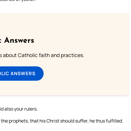
c Answers
about Catholic faith and practices.
OLIC ANSWERS
id also your rulers.
e prophets, that his Christ should suffer, he thus fulfilled.