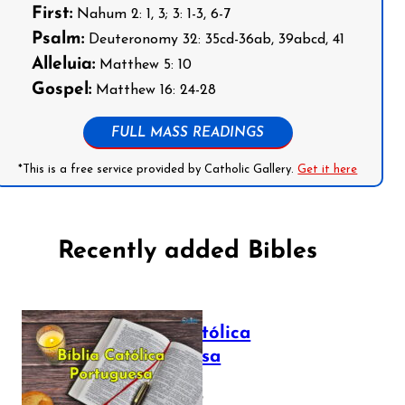
First:
Nahum 2: 1, 3; 3: 1-3, 6-7
Psalm:
Deuteronomy 32: 35cd-36ab, 39abcd, 41
Alleluia:
Matthew 5: 10
Gospel:
Matthew 16: 24-28
FULL MASS READINGS
*This is a free service provided by Catholic Gallery.
Get it here
Recently added Bibles
Bíblia Católica
Portuguesa
July 16, 2025