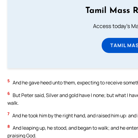
Tamil Mass 
Access today's Mas
TAMIL MA
5
And he gave heed unto them, expecting to receive somet
6
But Peter said, Silver and gold have I none; but what I have
walk.
7
And he took him by the right hand, and raised him up: and
8
And leaping up, he stood, and began to walk; and he enter
praising God.