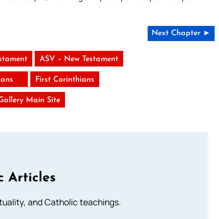
Next Chapter ►
stament
ASV – New Testament
ans
First Corinthians
 Gallery Main Site
c Articles
rituality, and Catholic teachings.