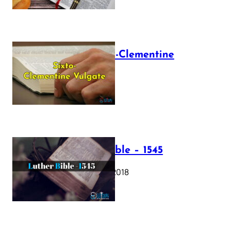
The Sixto-Clementine
Vulgate
July 12, 2025
Luther Bible – 1545
October 17, 2018