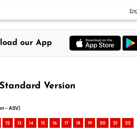
Eng
load our App
 Standard Version
on – ASV)
12
13
14
15
16
17
18
19
20
21
22