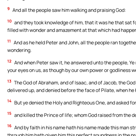
9
And all the people saw him walking and praising God:
10
and they took knowledge of him, that it was he that sat f
filled with wonder and amazement at that which had happe
11
And as he held Peter and John, all the people ran togethe
wondering.
12
And when Peter saw it, he answered unto the people, Ye m
your eyes on us, as though by our own power or godliness 
13
The God of Abraham, and of Isaac, and of Jacob, the God 
delivered up, and denied before the face of Pilate, when he
14
But ye denied the Holy and Righteous One, and asked for
15
and killed the Prince of life; whom God raised from the 
16
And by faith in his name hath his name made this man st
through him hath given him this perfect soundness in the pr