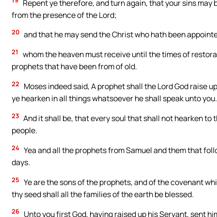
19
Repent ye therefore, and turn again, that your sins may 
from the presence of the Lord;
20
and that he may send the Christ who hath been appointed
21
whom the heaven must receive until the times of restorat
prophets that have been from of old.
22
Moses indeed said, A prophet shall the Lord God raise up
ye hearken in all things whatsoever he shall speak unto you.
23
And it shall be, that every soul that shall not hearken to
people.
24
Yea and all the prophets from Samuel and them that follo
days.
25
Ye are the sons of the prophets, and of the covenant wh
thy seed shall all the families of the earth be blessed.
26
Unto you first God, having raised up his Servant, sent hi