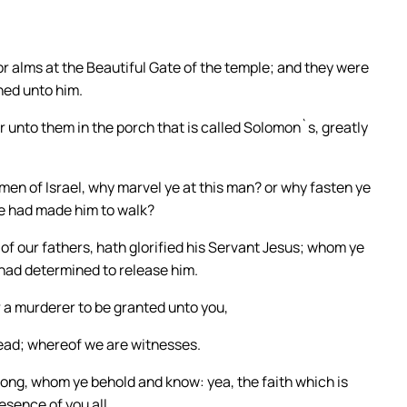
or alms at the Beautiful Gate of the temple; and they were
ned unto him.
r unto them in the porch that is called Solomon`s, greatly
en of Israel, why marvel ye at this man? or why fasten ye
we had made him to walk?
of our fathers, hath glorified his Servant Jesus; whom ye
 had determined to release him.
 a murderer to be granted unto you,
dead; whereof we are witnesses.
rong, whom ye behold and know: yea, the faith which is
esence of you all.