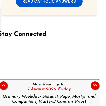
READ CATHOLIC ANSWERS
Stay Connected
on Facebook
Follow us on Instagram
Follow us on X
Subscribe to our YouTube Channel
Follow us on WhatsApp
Mass Readings for
<<
>>
7 August 2026,
Friday
Ordinary Weekday/ Sixtus II, Pope, Martyr, and
Companions, Martyrs/ Cajetan, Priest