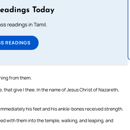
Readings Today
s readings in Tamil.
SS READINGS
hing from them.
, that give I thee. In the name of Jesus Christ of Nazareth,
 immediately his feet and his ankle-bones received strength.
ed with them into the temple, walking, and leaping, and