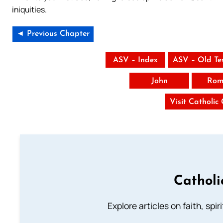
iniquities.
◄ Previous Chapter
ASV – Index
ASV – Old Te
John
Rom
Visit Catholic
Catholi
Explore articles on faith, spi