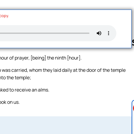
 copy.
ur of prayer, [being] the ninth [hour].
Follow us 
as carried, whom they laid daily at the door of the temple
nto the temple;
ked to receive an alms.
ook on us.