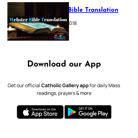
Webster Bible Translation
October 11, 2018
Download our App
Get our official
Catholic Gallery app
for daily Mass
readings, prayers & more