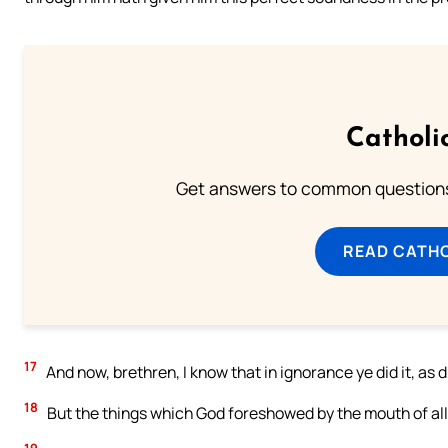
Catholi
Get answers to common questions 
READ CATH
17
And now, brethren, I know that in ignorance ye did it, as d
18
But the things which God foreshowed by the mouth of all th