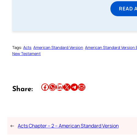
READ 
Tags:
Acts
American Standard Version
American Standard Version B
New Testament
Share this article on Facebook
Share this article on WhatsApp
Share this article on LinkedIn
Share this article on X
Share this article on Telegram
Email this Article
Share:
←
Acts Chapter – 2 – American Standard Version