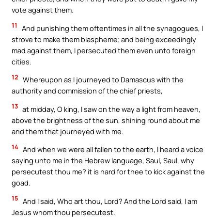
vote against them.
11
And punishing them oftentimes in all the synagogues, I
strove to make them blaspheme; and being exceedingly
mad against them, I persecuted them even unto foreign
cities.
12
Whereupon as I journeyed to Damascus with the
authority and commission of the chief priests,
13
at midday, O king, I saw on the way a light from heaven,
above the brightness of the sun, shining round about me
and them that journeyed with me.
14
And when we were all fallen to the earth, I heard a voice
saying unto me in the Hebrew language, Saul, Saul, why
persecutest thou me? it is hard for thee to kick against the
goad.
15
And I said, Who art thou, Lord? And the Lord said, I am
Jesus whom thou persecutest.