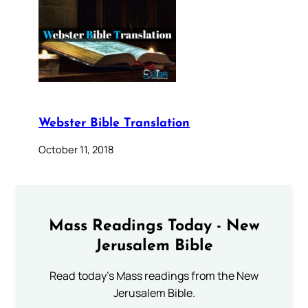
Webster Bible Translation
October 11, 2018
Mass Readings Today - New
Jerusalem Bible
Read today's Mass readings from the New
Jerusalem Bible.