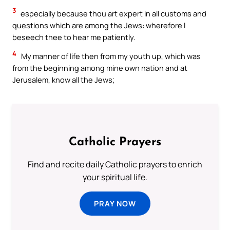
3
especially because thou art expert in all customs and
questions which are among the Jews: wherefore I
beseech thee to hear me patiently.
4
My manner of life then from my youth up, which was
from the beginning among mine own nation and at
Jerusalem, know all the Jews;
Catholic Prayers
Find and recite daily Catholic prayers to enrich
your spiritual life.
PRAY NOW