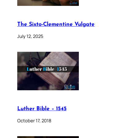
The Sixto-Clementine Vulgate
July 12, 2025
Luther Bible – 1545
October 17, 2018