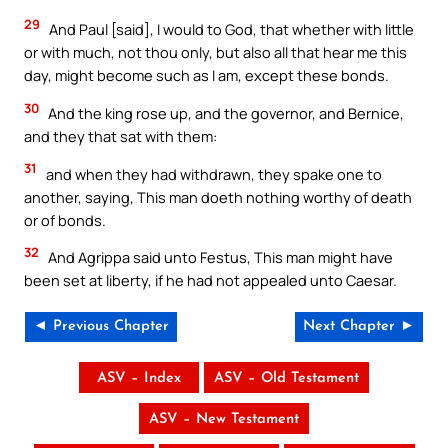
29
And Paul [said], I would to God, that whether with little
or with much, not thou only, but also all that hear me this
day, might become such as I am, except these bonds.
30
And the king rose up, and the governor, and Bernice,
and they that sat with them:
31
and when they had withdrawn, they spake one to
another, saying, This man doeth nothing worthy of death
or of bonds.
32
And Agrippa said unto Festus, This man might have
been set at liberty, if he had not appealed unto Caesar.
◄ Previous Chapter
Next Chapter ►
ASV – Index
ASV – Old Testament
ASV – New Testament