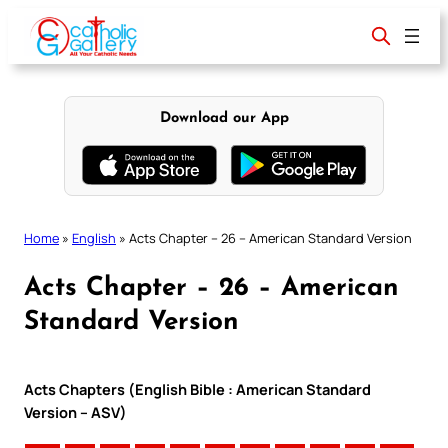
Skip
to
content
Download our App
Home
»
English
»
Acts Chapter – 26 – American Standard Version
Acts Chapter – 26 – American
Standard Version
Acts Chapters (English Bible : American Standard
Version – ASV)