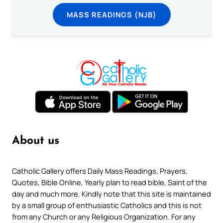
MASS READINGS (NJB)
About us
Catholic Gallery offers Daily Mass Readings, Prayers,
Quotes, Bible Online, Yearly plan to read bible, Saint of the
day and much more. Kindly note that this site is maintained
by a small group of enthusiastic Catholics and this is not
from any Church or any Religious Organization. For any