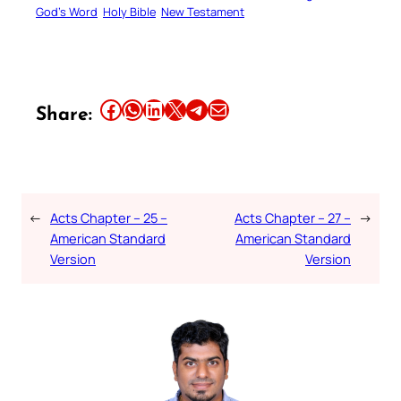
God’s Word
Holy Bible
New Testament
Share this article on Facebook
Share this article on WhatsApp
Share this article on LinkedIn
Share this article on X
Share this article on Telegram
Email this Article
Share:
←
Acts Chapter – 25 –
Acts Chapter – 27 –
→
American Standard
American Standard
Version
Version