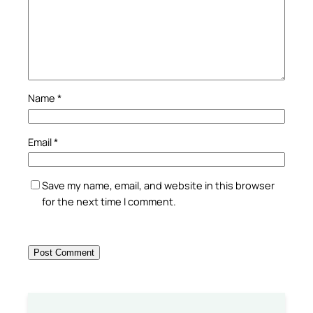
Name
*
Email
*
Save my name, email, and website in this browser
for the next time I comment.