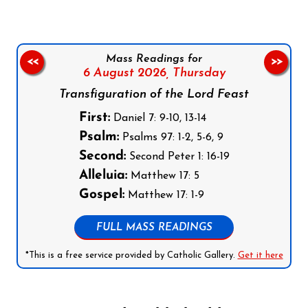
Mass Readings for
<<
>>
6 August 2026,
Thursday
Transfiguration of the Lord Feast
First:
Daniel 7: 9-10, 13-14
Psalm:
Psalms 97: 1-2, 5-6, 9
Second:
Second Peter 1: 16-19
Alleluia:
Matthew 17: 5
Gospel:
Matthew 17: 1-9
FULL MASS READINGS
*This is a free service provided by Catholic Gallery.
Get it here