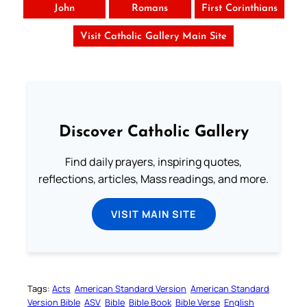
John
Romans
First Corinthians
Visit Catholic Gallery Main Site
Discover Catholic Gallery
Find daily prayers, inspiring quotes,
reflections, articles, Mass readings, and more.
VISIT MAIN SITE
Tags:
Acts
American Standard Version
American Standard
Version Bible
ASV
Bible
Bible Book
Bible Verse
English