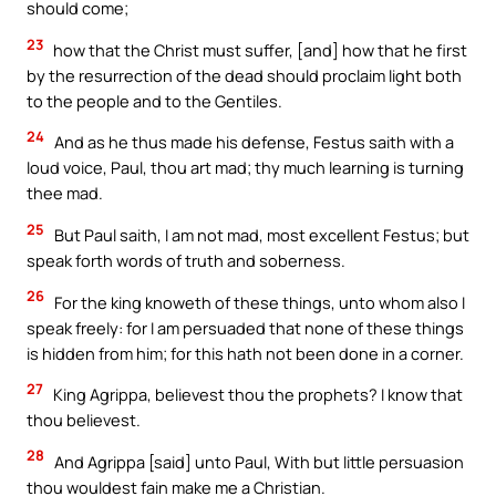
should come;
23
how that the Christ must suffer, [and] how that he first
by the resurrection of the dead should proclaim light both
to the people and to the Gentiles.
24
And as he thus made his defense, Festus saith with a
loud voice, Paul, thou art mad; thy much learning is turning
thee mad.
25
But Paul saith, I am not mad, most excellent Festus; but
speak forth words of truth and soberness.
26
For the king knoweth of these things, unto whom also I
speak freely: for I am persuaded that none of these things
is hidden from him; for this hath not been done in a corner.
27
King Agrippa, believest thou the prophets? I know that
thou believest.
28
And Agrippa [said] unto Paul, With but little persuasion
thou wouldest fain make me a Christian.