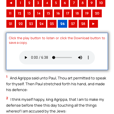
◄
1
2
3
4
5
6
7
8
9
10
11
12
13
14
15
16
17
18
19
20
21
22
23
24
25
26
27
28
►
Click the play button to listen or click the Download button to
save a copy.
1
And Agrippa said unto Paul, Thou art permitted to speak
for thyself. Then Paul stretched forth his hand, and made
his defence:
2
I think myself happy, king Agrippa, that I am to make my
defense before thee this day touching all the things
whereof I am accused by the Jews: