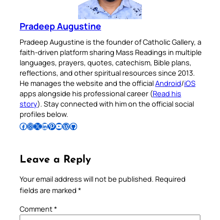
Pradeep Augustine
Pradeep Augustine is the founder of Catholic Gallery, a
faith-driven platform sharing Mass Readings in multiple
languages, prayers, quotes, catechism, Bible plans,
reflections, and other spiritual resources since 2013.
He manages the website and the official
Android
/
iOS
apps alongside his professional career (
Read his
story
). Stay connected with him on the official social
profiles below.
Follow Pradeep on Facebook
Follow Pradeep on Instagram
Follow Pradeep on X
Follow Pradeep on LinkedIn
Follow Pradeep on Pinterest
Subscribe to Pradeep’s Youtube Channel
Follow Pradeep on WordPress
Follow Pradeep on GitHub
Leave a Reply
Your email address will not be published.
Required
fields are marked
*
Comment
*