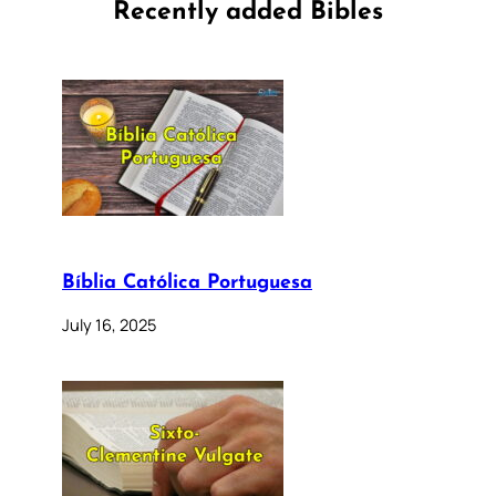
Recently added Bibles
Bíblia Católica Portuguesa
July 16, 2025