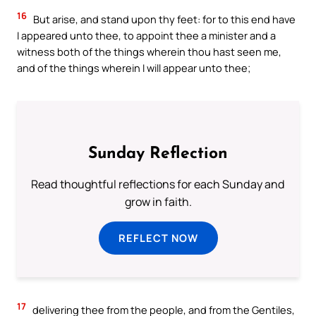
16
But arise, and stand upon thy feet: for to this end have
I appeared unto thee, to appoint thee a minister and a
witness both of the things wherein thou hast seen me,
and of the things wherein I will appear unto thee;
Sunday Reflection
Read thoughtful reflections for each Sunday and
grow in faith.
REFLECT NOW
17
delivering thee from the people, and from the Gentiles,