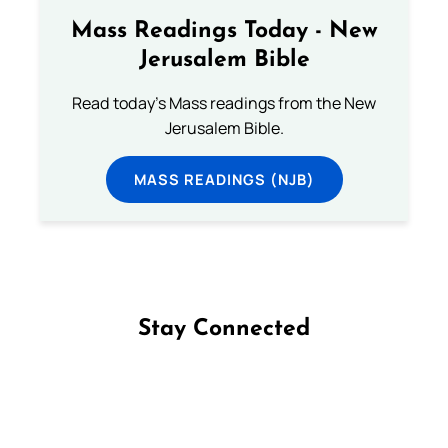
Mass Readings Today - New
Jerusalem Bible
Read today's Mass readings from the New
Jerusalem Bible.
MASS READINGS (NJB)
Stay Connected
Follow us on Facebook
Follow us on Instagram
Follow us on X
Subscribe to our YouTube Channel
Follow us on WhatsApp