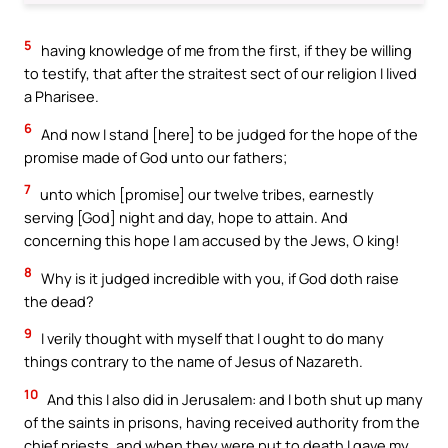
5
having knowledge of me from the first, if they be willing
to testify, that after the straitest sect of our religion I lived
a Pharisee.
6
And now I stand [here] to be judged for the hope of the
promise made of God unto our fathers;
7
unto which [promise] our twelve tribes, earnestly
serving [God] night and day, hope to attain. And
concerning this hope I am accused by the Jews, O king!
8
Why is it judged incredible with you, if God doth raise
the dead?
9
I verily thought with myself that I ought to do many
things contrary to the name of Jesus of Nazareth.
10
And this I also did in Jerusalem: and I both shut up many
of the saints in prisons, having received authority from the
chief priests, and when they were put to death I gave my