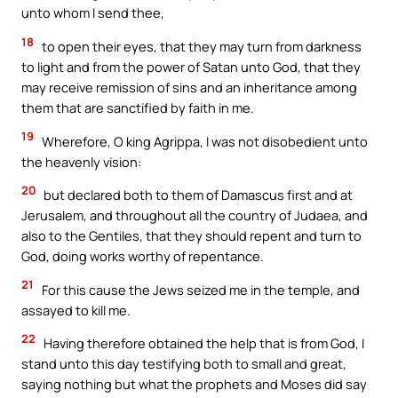
unto whom I send thee,
18
to open their eyes, that they may turn from darkness
to light and from the power of Satan unto God, that they
may receive remission of sins and an inheritance among
them that are sanctified by faith in me.
19
Wherefore, O king Agrippa, I was not disobedient unto
the heavenly vision:
20
but declared both to them of Damascus first and at
Jerusalem, and throughout all the country of Judaea, and
also to the Gentiles, that they should repent and turn to
God, doing works worthy of repentance.
21
For this cause the Jews seized me in the temple, and
assayed to kill me.
22
Having therefore obtained the help that is from God, I
stand unto this day testifying both to small and great,
saying nothing but what the prophets and Moses did say