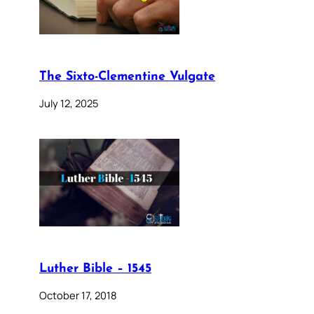
The Sixto-Clementine Vulgate
July 12, 2025
Luther Bible – 1545
October 17, 2018