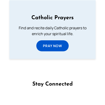
Catholic Prayers
Find and recite daily Catholic prayers to
enrich your spiritual life.
PRAY NOW
Stay Connected
Follow us on Facebook
Follow us on Instagram
Follow us on X
Subscribe to our YouTube Channel
Follow us on WhatsApp