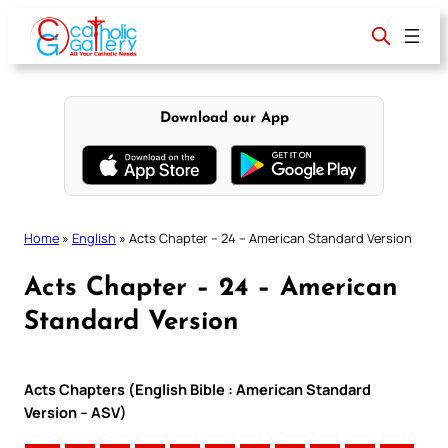
Skip
to
content
Download our App
Home
»
English
»
Acts Chapter – 24 – American Standard Version
Acts Chapter – 24 – American
Standard Version
Acts Chapters (English Bible : American Standard
Version – ASV)