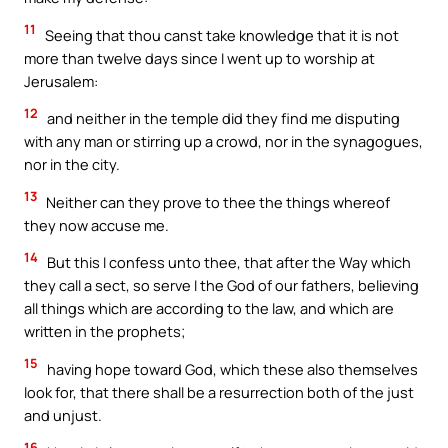
11
Seeing that thou canst take knowledge that it is not
more than twelve days since I went up to worship at
Jerusalem:
12
and neither in the temple did they find me disputing
with any man or stirring up a crowd, nor in the synagogues,
nor in the city.
13
Neither can they prove to thee the things whereof
they now accuse me.
14
But this I confess unto thee, that after the Way which
they call a sect, so serve I the God of our fathers, believing
all things which are according to the law, and which are
written in the prophets;
15
having hope toward God, which these also themselves
look for, that there shall be a resurrection both of the just
and unjust.
16