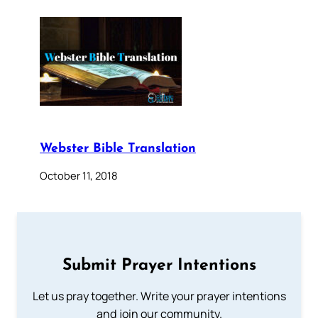
Webster Bible Translation
October 11, 2018
Submit Prayer Intentions
Let us pray together. Write your prayer intentions
and join our community.