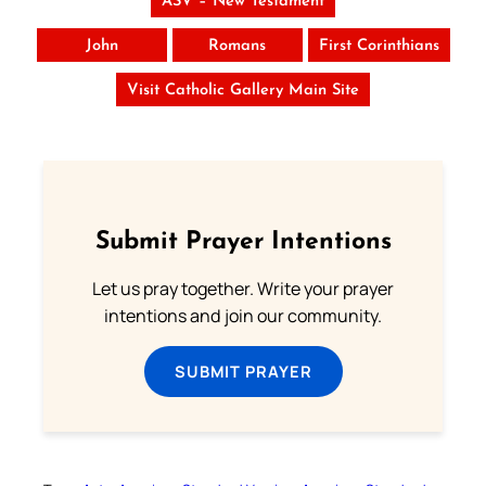
ASV – New Testament
John
Romans
First Corinthians
Visit Catholic Gallery Main Site
Submit Prayer Intentions
Let us pray together. Write your prayer
intentions and join our community.
SUBMIT PRAYER