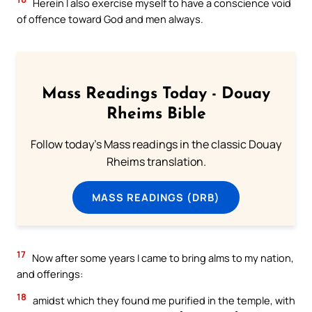
Herein I also exercise myself to have a conscience void
of offence toward God and men always.
Mass Readings Today - Douay
Rheims Bible
Follow today's Mass readings in the classic Douay
Rheims translation.
MASS READINGS (DRB)
17
Now after some years I came to bring alms to my nation,
and offerings:
18
amidst which they found me purified in the temple, with