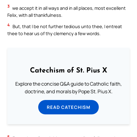
3
we accept it in all ways and in all places, most excellent
Felix, with all thankfulness.
4
But, that I be not further tedious unto thee, I entreat
thee to hear us of thy clemency a few words.
Catechism of St. Pius X
Explore the concise Q&A guide to Catholic faith,
doctrine, and morals by Pope St. Pius X.
READ CATECHISM
5