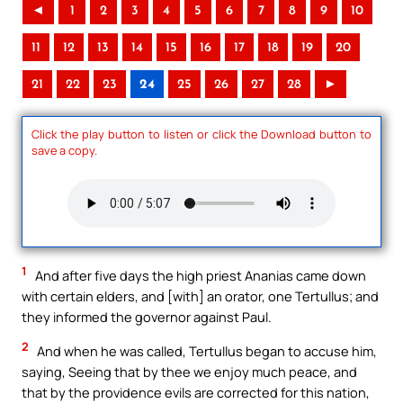
◄
1
2
3
4
5
6
7
8
9
10
11
12
13
14
15
16
17
18
19
20
21
22
23
24
25
26
27
28
►
Click the play button to listen or click the Download button to
save a copy.
1
And after five days the high priest Ananias came down
with certain elders, and [with] an orator, one Tertullus; and
they informed the governor against Paul.
2
And when he was called, Tertullus began to accuse him,
saying, Seeing that by thee we enjoy much peace, and
that by the providence evils are corrected for this nation,