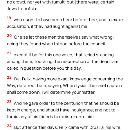
no crowd, nor yet with tumult: but [there were] certain
Jews from Asia–
19
who ought to have been here before thee, and to make
accusation, if they had aught against me.
20
Or else let these men themselves say what wrong-
doing they found when I stood before the council,
21
except it be for this one voice, that I cried standing
among them, Touching the resurrection of the dead I am
called in question before you this day.
22
But Felix, having more exact knowledge concerning the
Way, deferred them, saying, When Lysias the chief captain
shall come down, I will determine your matter.
23
And he gave order to the centurion that he should be
kept in charge, and should have indulgence; and not to
forbid any of his friends to minister unto him.
24
But after certain days, Felix came with Drusilla, his wife,