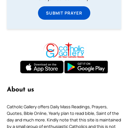
SUBMIT PRAYER
About us
Catholic Gallery offers Daily Mass Readings, Prayers,
Quotes, Bible Online, Yearly plan to read bible, Saint of the
day and much more. Kindly note that this site is maintained
by a small group of enthusiastic Catholics and this is not