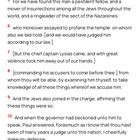
For we have found this man a pestilent fellow, and a
mover of insurrections among all the Jews throughout the
world, and a ringleader of the sect of the Nazarenes:
6
who moreover assayed to profane the temple: on whom
also we laid hold: [and we would have judged him
according to our law.]
7
[But the chief captain Lysias came, and with great
violence took him away out of our hands,]
8
[commanding his accusers to come before thee.] from
whom thou wilt be able, by examining him thyself, to take
knowledge of all these things whereof we accuse him.
9
And the Jews also joined in the charge, affirming that
these things were so.
10
And when the governor had beckoned unto him to
speak, Paul answered, Forasmuch as I know that thou hast
been of many years a judge unto this nation, I cheerfully
make my defense: