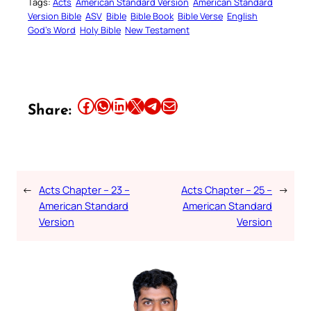
Tags:
Acts
American Standard Version
American Standard
Version Bible
ASV
Bible
Bible Book
Bible Verse
English
God’s Word
Holy Bible
New Testament
Share this article on Facebook
Share this article on WhatsApp
Share this article on LinkedIn
Share this article on X
Share this article on Telegram
Email this Article
Share:
←
Acts Chapter – 23 –
Acts Chapter – 25 –
→
American Standard
American Standard
Version
Version