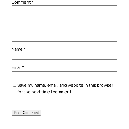
Comment
*
Name
*
Email
*
Save my name, email, and website in this browser
for the next time I comment.