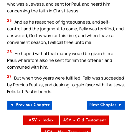
who was a Jewess, and sent for Paul, and heard him
concerning the faith in Christ Jesus.
25
And as he reasoned of righteousness, and self-
control, and the judgment to come, Felix was terrified, and
answered, Go thy way for this time; and when I have a
convenient season, I will call thee unto me.
26
He hoped withal that money would be given him of
Paul: wherefore also he sent for him the oftener, and
communed with him.
27
But when two years were fulfilled, Felix was succeeded
by Porcius Festus; and desiring to gain favor with the Jews,
Felix left Paul in bonds.
◄ Previous Chapter
Next Chapter ►
ASV – Index
ASV – Old Testament