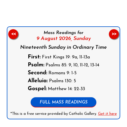
Mass Readings for
<<
>>
9 August 2026,
Sunday
Nineteenth Sunday in Ordinary Time
First:
First Kings 19: 9a, 11-13a
Psalm:
Psalms 85: 9, 10, 11-12, 13-14
Second:
Romans 9: 1-5
Alleluia:
Psalms 130: 5
Gospel:
Matthew 14: 22-33
FULL MASS READINGS
*This is a free service provided by Catholic Gallery.
Get it here