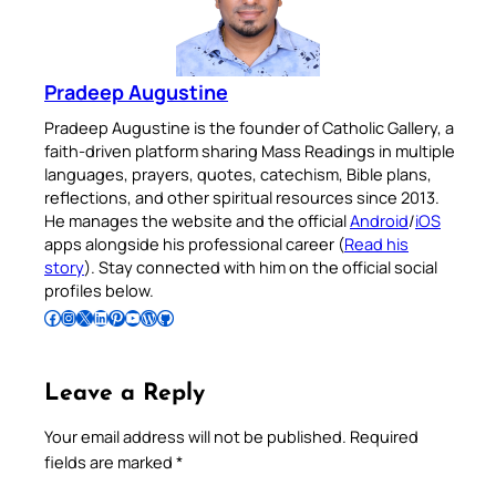
Pradeep Augustine
Pradeep Augustine is the founder of Catholic Gallery, a
faith-driven platform sharing Mass Readings in multiple
languages, prayers, quotes, catechism, Bible plans,
reflections, and other spiritual resources since 2013.
He manages the website and the official
Android
/
iOS
apps alongside his professional career (
Read his
story
). Stay connected with him on the official social
profiles below.
Follow Pradeep on Facebook
Follow Pradeep on Instagram
Follow Pradeep on X
Follow Pradeep on LinkedIn
Follow Pradeep on Pinterest
Subscribe to Pradeep’s Youtube Channel
Follow Pradeep on WordPress
Follow Pradeep on GitHub
Leave a Reply
Your email address will not be published.
Required
fields are marked
*