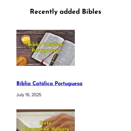
Recently added Bibles
Bíblia Católica Portuguesa
July 16, 2025