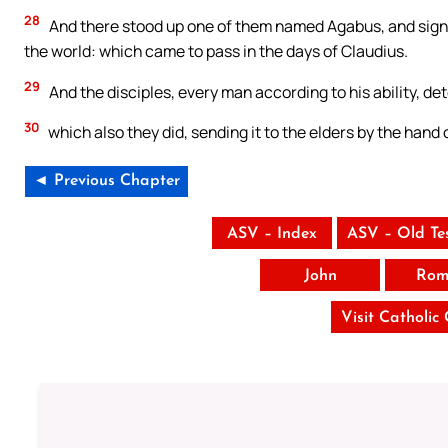
28
And there stood up one of them named Agabus, and signifi
the world: which came to pass in the days of Claudius.
29
And the disciples, every man according to his ability, de
30
which also they did, sending it to the elders by the hand
◄ Previous Chapter
ASV – Index
ASV – Old Te
John
Rom
Visit Catholic