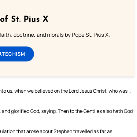
of St. Pius X
aith, doctrine, and morals by Pope St. Pius X.
ATECHISM
unto us, when we believed on the Lord Jesus Christ, who was I,
 and glorified God, saying, Then to the Gentiles also hath God
lation that arose about Stephen travelled as far as