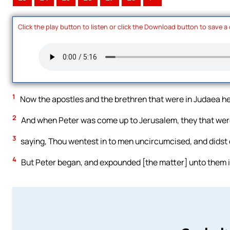
Click the play button to listen or click the Download button to save a
1
Now the apostles and the brethren that were in Judaea he
2
And when Peter was come up to Jerusalem, they that were
3
saying, Thou wentest in to men uncircumcised, and didst 
4
But Peter began, and expounded [the matter] unto them in