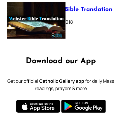
Webster Bible Translation
October 11, 2018
Download our App
Get our official
Catholic Gallery app
for daily Mass
readings, prayers & more