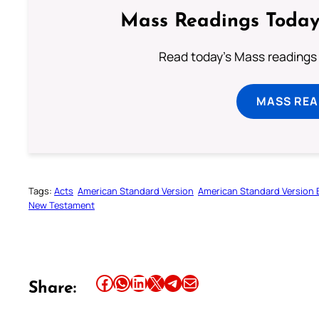
Mass Readings Today
Read today's Mass readings 
MASS REA
Tags:
Acts
American Standard Version
American Standard Version B
New Testament
Share this article on Facebook
Share this article on WhatsApp
Share this article on LinkedIn
Share this article on X
Share this article on Telegram
Email this Article
Share: