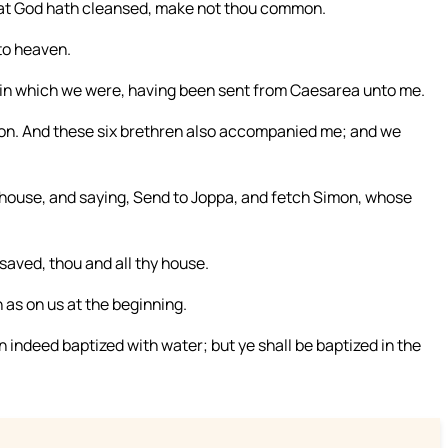
at God hath cleansed, make not thou common.
to heaven.
 in which we were, having been sent from Caesarea unto me.
ion. And these six brethren also accompanied me; and we
 house, and saying, Send to Joppa, and fetch Simon, whose
aved, thou and all thy house.
n as on us at the beginning.
 indeed baptized with water; but ye shall be baptized in the