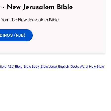
 - New Jerusalem Bible
from the New Jerusalem Bible.
DINGS (NJB)
ible
ASV
Bible
Bible Book
Bible Verse
English
God’s Word
Holy Bible