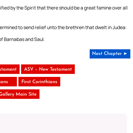
ed by the Spirit that there should be a great famine over all
termined to send relief unto the brethren that dwelt in Judea:
 of Barnabas and Saul.
Next Chapter ►
stament
ASV – New Testament
ans
First Corinthians
 Gallery Main Site