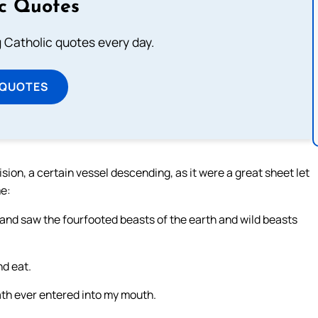
ic Quotes
ng Catholic quotes every day.
 QUOTES
vision, a certain vessel descending, as it were a great sheet let
me:
and saw the fourfooted beasts of the earth and wild beasts
nd eat.
ath ever entered into my mouth.