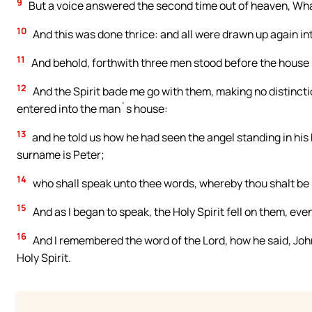
9
But a voice answered the second time out of heaven, Wh
10
And this was done thrice: and all were drawn up again in
11
And behold, forthwith three men stood before the house
12
And the Spirit bade me go with them, making no distinct
entered into the man`s house:
13
and he told us how he had seen the angel standing in his
surname is Peter;
14
who shall speak unto thee words, whereby thou shalt be s
15
And as I began to speak, the Holy Spirit fell on them, eve
16
And I remembered the word of the Lord, how he said, John
Holy Spirit.