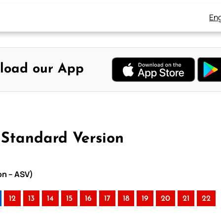
Eng
load our App
 Standard Version
on – ASV)
12
13
14
15
16
17
18
19
20
21
22