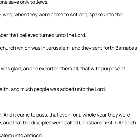
one save only to Jews.
, who, when they were come to Antioch, spake unto the
ber that believed turned unto the Lord.
 church which was in Jerusalem: and they sent forth Barnabas
as glad; and he exhorted them all, that with purpose of
f faith: and much people was added unto the Lord.
 And it came to pass, that even for a whole year they were
and that the disciples were called Christians first in Antioch.
salem unto Antioch.