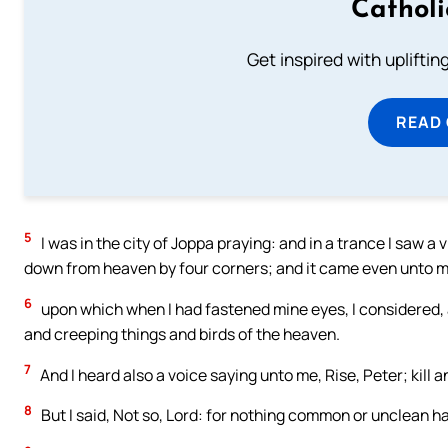
Cathol
Get inspired with uplifti
READ
5
I was in the city of Joppa praying: and in a trance I saw a 
down from heaven by four corners; and it came even unto 
6
upon which when I had fastened mine eyes, I considered, 
and creeping things and birds of the heaven.
7
And I heard also a voice saying unto me, Rise, Peter; kill a
8
But I said, Not so, Lord: for nothing common or unclean h