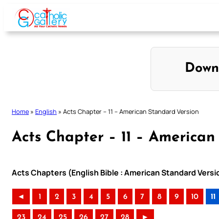
Skip
to
content
Down
Home
»
English
»
Acts Chapter – 11 – American Standard Version
Acts Chapter – 11 – American
Acts Chapters (English Bible : American Standard Versi
◄
1
2
3
4
5
6
7
8
9
10
11
23
24
25
26
27
28
►