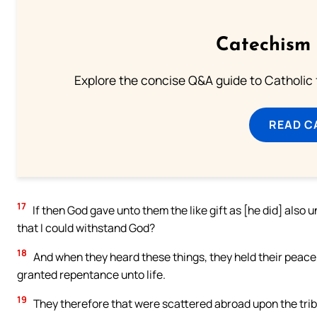
Catechism 
Explore the concise Q&A guide to Catholic f
READ C
17
If then God gave unto them the like gift as [he did] also 
that I could withstand God?
18
And when they heard these things, they held their peace,
granted repentance unto life.
19
They therefore that were scattered abroad upon the tribu