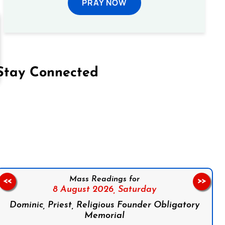
PRAY NOW
Stay Connected
on Facebook
Follow us on Instagram
Follow us on X
Subscribe to our YouTube Channel
Follow us on WhatsApp
Mass Readings for
<<
>>
8 August 2026,
Saturday
Dominic, Priest, Religious Founder Obligatory
Memorial