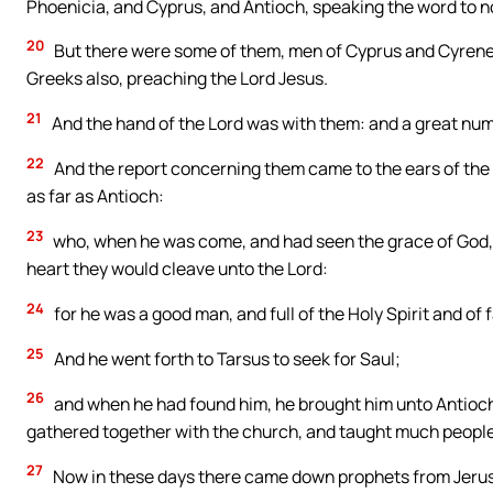
Phoenicia, and Cyprus, and Antioch, speaking the word to n
20
But there were some of them, men of Cyprus and Cyrene
Greeks also, preaching the Lord Jesus.
21
And the hand of the Lord was with them: and a great num
22
And the report concerning them came to the ears of the
as far as Antioch:
23
who, when he was come, and had seen the grace of God, w
heart they would cleave unto the Lord:
24
for he was a good man, and full of the Holy Spirit and o
25
And he went forth to Tarsus to seek for Saul;
26
and when he had found him, he brought him unto Antioch.
gathered together with the church, and taught much people, 
27
Now in these days there came down prophets from Jeru