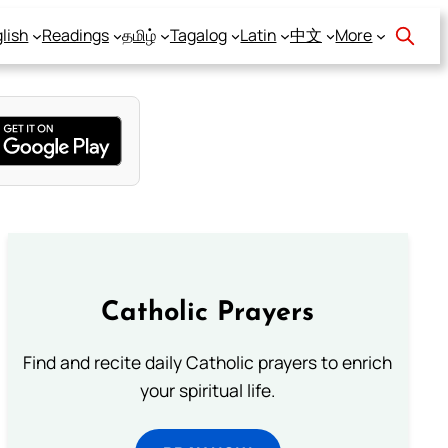
lish
Readings
தமிழ்
Tagalog
Latin
中文
More
Catholic Prayers
Find and recite daily Catholic prayers to enrich
your spiritual life.