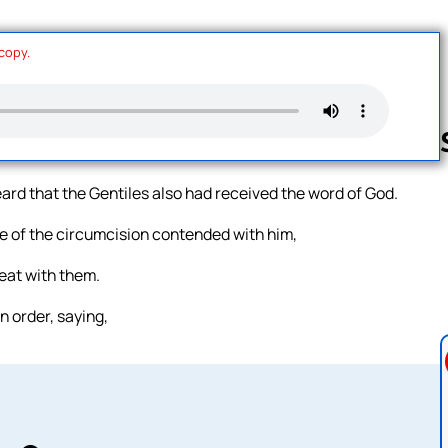
 copy.
ard that the Gentiles also had received the word of God.
Follow us 
 of the circumcision contended with him,
eat with them.
 order, saying,