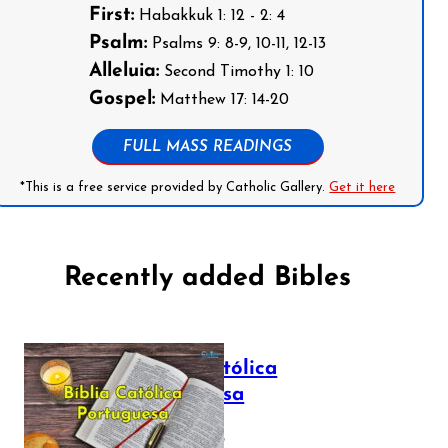
First:
Habakkuk 1: 12 - 2: 4
Psalm:
Psalms 9: 8-9, 10-11, 12-13
Alleluia:
Second Timothy 1: 10
Gospel:
Matthew 17: 14-20
FULL MASS READINGS
*This is a free service provided by Catholic Gallery.
Get it here
Recently added Bibles
Bíblia Católica
Portuguesa
July 16, 2025