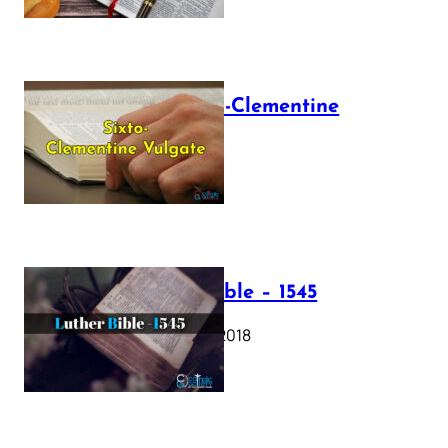
The Sixto-Clementine
Vulgate
July 12, 2025
Luther Bible – 1545
October 17, 2018