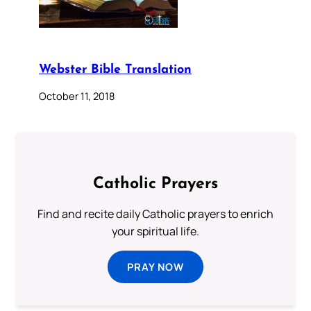
Webster Bible Translation
October 11, 2018
Catholic Prayers
Find and recite daily Catholic prayers to enrich
your spiritual life.
PRAY NOW