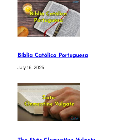
Bíblia Católica Portuguesa
July 16, 2025