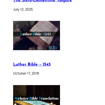
The Sixto-Clementine Vulgate
July 12, 2025
Luther Bible – 1545
October 17, 2018