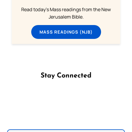
Read today's Mass readings from the New
Jerusalem Bible.
MASS READINGS (NJB)
Stay Connected
Follow us on Facebook
Follow us on Instagram
Follow us on X
Subscribe to our YouTube Channel
Follow us on WhatsApp