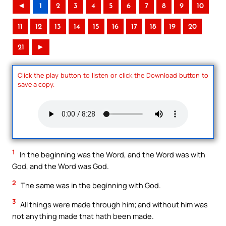
◄
1
2
3
4
5
6
7
8
9
10
11
12
13
14
15
16
17
18
19
20
21
►
Click the play button to listen or click the Download button to
save a copy.
1
In the beginning was the Word, and the Word was with
God, and the Word was God.
2
The same was in the beginning with God.
3
All things were made through him; and without him was
not anything made that hath been made.