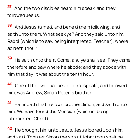
37
And the two disciples heard him speak, and they
followed Jesus.
38
And Jesus turned, and beheld them following, and
saith unto them, What seek ye? And they said unto him,
Rabbi (which is to say, being interpreted, Teacher), where
abideth thou?
39
He saith unto them, Come, and ye shall see. They came
therefore and saw where he abode; and they abode with
him that day: it was about the tenth hour.
40
One of the two that heard John [speak], and followed
him, was Andrew, Simon Peter`s brother.
41
He findeth first his own brother Simon, and saith unto
him, We have found the Messiah (which is, being
interpreted, Christ).
42
He brought him unto Jesus. Jesus looked upon him,
and said, Thou art Simon the son of John: thou shalt be