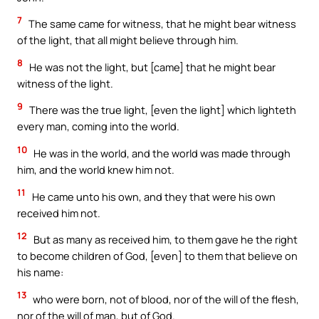
7
The same came for witness, that he might bear witness
of the light, that all might believe through him.
8
He was not the light, but [came] that he might bear
witness of the light.
9
There was the true light, [even the light] which lighteth
every man, coming into the world.
10
He was in the world, and the world was made through
him, and the world knew him not.
11
He came unto his own, and they that were his own
received him not.
12
But as many as received him, to them gave he the right
to become children of God, [even] to them that believe on
his name:
13
who were born, not of blood, nor of the will of the flesh,
nor of the will of man, but of God.