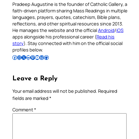
Pradeep Augustine is the founder of Catholic Gallery, a
faith-driven platform sharing Mass Readings in multiple
languages, prayers, quotes, catechism, Bible plans,
reflections, and other spiritual resources since 2013.
He manages the website and the official
Android
/
iOS
apps alongside his professional career (
Read his
story
). Stay connected with him on the official social
profiles below.
Follow Pradeep on Facebook
Follow Pradeep on Instagram
Follow Pradeep on X
Follow Pradeep on LinkedIn
Follow Pradeep on Pinterest
Subscribe to Pradeep’s Youtube Channel
Follow Pradeep on WordPress
Follow Pradeep on GitHub
Leave a Reply
Your email address will not be published.
Required
fields are marked
*
Comment
*