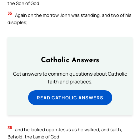
the Son of God.
35
Again on the morrow John was standing, and two of his
disciples;
Catholic Answers
Get answers to common questions about Catholic
faith and practices.
READ CATHOLIC ANSWERS
36
and he looked upon Jesus as he walked, and saith,
Behold, the Lamb of God!