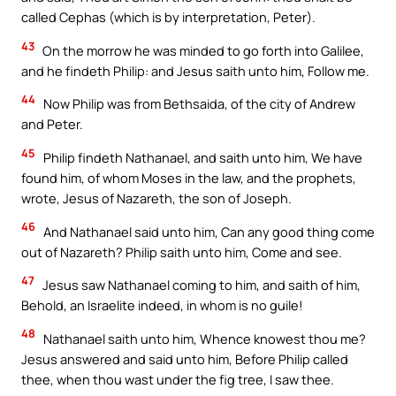
called Cephas (which is by interpretation, Peter).
43
On the morrow he was minded to go forth into Galilee,
and he findeth Philip: and Jesus saith unto him, Follow me.
44
Now Philip was from Bethsaida, of the city of Andrew
and Peter.
45
Philip findeth Nathanael, and saith unto him, We have
found him, of whom Moses in the law, and the prophets,
wrote, Jesus of Nazareth, the son of Joseph.
46
And Nathanael said unto him, Can any good thing come
out of Nazareth? Philip saith unto him, Come and see.
47
Jesus saw Nathanael coming to him, and saith of him,
Behold, an Israelite indeed, in whom is no guile!
48
Nathanael saith unto him, Whence knowest thou me?
Jesus answered and said unto him, Before Philip called
thee, when thou wast under the fig tree, I saw thee.