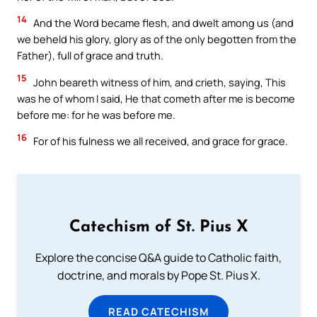
14
And the Word became flesh, and dwelt among us (and
we beheld his glory, glory as of the only begotten from the
Father), full of grace and truth.
15
John beareth witness of him, and crieth, saying, This
was he of whom I said, He that cometh after me is become
before me: for he was before me.
16
For of his fulness we all received, and grace for grace.
Catechism of St. Pius X
Explore the concise Q&A guide to Catholic faith,
doctrine, and morals by Pope St. Pius X.
READ CATECHISM