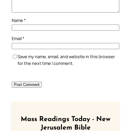
Name
*
Email
*
Save my name, email, and website in this browser
for the next time I comment.
Mass Readings Today - New
Jerusalem Bible