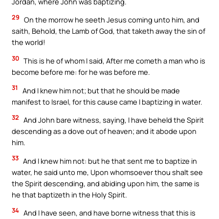
Jordan, where John was baptizing.
29
On the morrow he seeth Jesus coming unto him, and
saith, Behold, the Lamb of God, that taketh away the sin of
the world!
30
This is he of whom I said, After me cometh a man who is
become before me: for he was before me.
31
And I knew him not; but that he should be made
manifest to Israel, for this cause came I baptizing in water.
32
And John bare witness, saying, I have beheld the Spirit
descending as a dove out of heaven; and it abode upon
him.
33
And I knew him not: but he that sent me to baptize in
water, he said unto me, Upon whomsoever thou shalt see
the Spirit descending, and abiding upon him, the same is
he that baptizeth in the Holy Spirit.
34
And I have seen, and have borne witness that this is