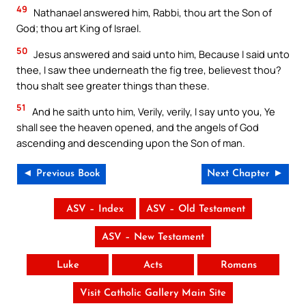
49
Nathanael answered him, Rabbi, thou art the Son of
God; thou art King of Israel.
50
Jesus answered and said unto him, Because I said unto
thee, I saw thee underneath the fig tree, believest thou?
thou shalt see greater things than these.
51
And he saith unto him, Verily, verily, I say unto you, Ye
shall see the heaven opened, and the angels of God
ascending and descending upon the Son of man.
◄ Previous Book
Next Chapter ►
ASV – Index
ASV – Old Testament
ASV – New Testament
Luke
Acts
Romans
Visit Catholic Gallery Main Site