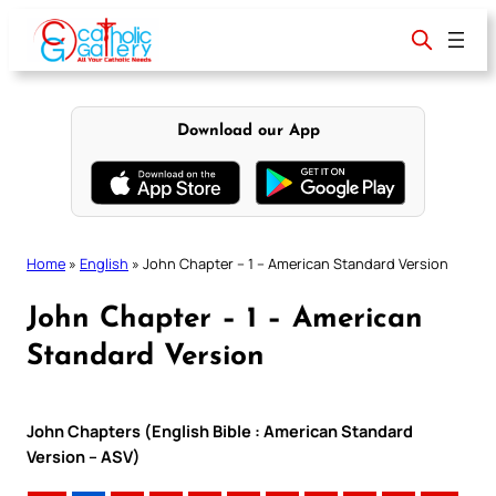
Skip
to
content
Download our App
Home
»
English
»
John Chapter – 1 – American Standard Version
John Chapter – 1 – American
Standard Version
John Chapters (English Bible : American Standard
Version – ASV)