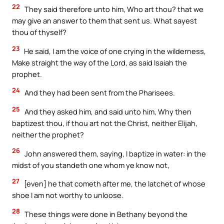
22
They said therefore unto him, Who art thou? that we
may give an answer to them that sent us. What sayest
thou of thyself?
23
He said, I am the voice of one crying in the wilderness,
Make straight the way of the Lord, as said Isaiah the
prophet.
24
And they had been sent from the Pharisees.
25
And they asked him, and said unto him, Why then
baptizest thou, if thou art not the Christ, neither Elijah,
neither the prophet?
26
John answered them, saying, I baptize in water: in the
midst of you standeth one whom ye know not,
27
[even] he that cometh after me, the latchet of whose
shoe I am not worthy to unloose.
28
These things were done in Bethany beyond the