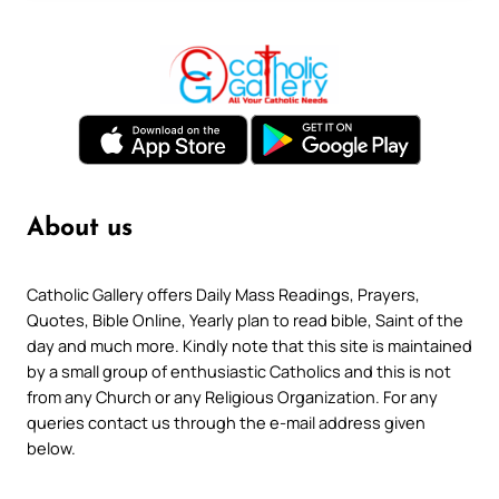
About us
Catholic Gallery offers Daily Mass Readings, Prayers,
Quotes, Bible Online, Yearly plan to read bible, Saint of the
day and much more. Kindly note that this site is maintained
by a small group of enthusiastic Catholics and this is not
from any Church or any Religious Organization. For any
queries contact us through the e-mail address given
below.