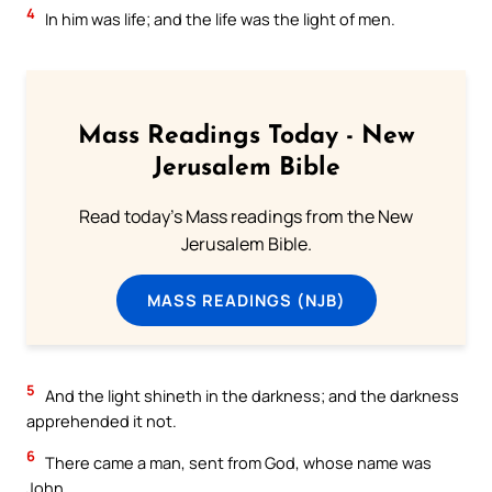
4
In him was life; and the life was the light of men.
Mass Readings Today - New
Jerusalem Bible
Read today's Mass readings from the New
Jerusalem Bible.
MASS READINGS (NJB)
5
And the light shineth in the darkness; and the darkness
apprehended it not.
6
There came a man, sent from God, whose name was
John.