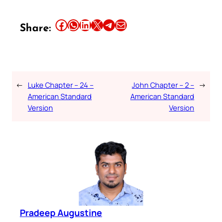
Share this article on Facebook
Share this article on WhatsApp
Share this article on LinkedIn
Share this article on X
Share this article on Telegram
Email this Article
Share:
←
Luke Chapter – 24 –
John Chapter – 2 –
→
American Standard
American Standard
Version
Version
Pradeep Augustine