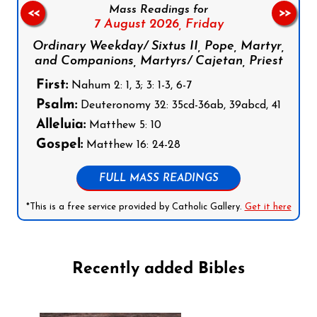
Mass Readings for
<<
>>
7 August 2026,
Friday
Ordinary Weekday/ Sixtus II, Pope, Martyr,
and Companions, Martyrs/ Cajetan, Priest
First:
Nahum 2: 1, 3; 3: 1-3, 6-7
Psalm:
Deuteronomy 32: 35cd-36ab, 39abcd, 41
Alleluia:
Matthew 5: 10
Gospel:
Matthew 16: 24-28
FULL MASS READINGS
*This is a free service provided by Catholic Gallery.
Get it here
Recently added Bibles