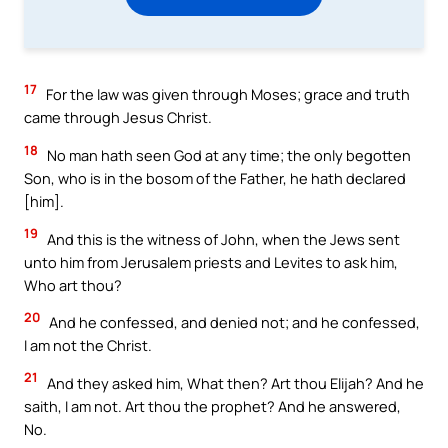
17
For the law was given through Moses; grace and truth
came through Jesus Christ.
18
No man hath seen God at any time; the only begotten
Son, who is in the bosom of the Father, he hath declared
[him].
19
And this is the witness of John, when the Jews sent
unto him from Jerusalem priests and Levites to ask him,
Who art thou?
20
And he confessed, and denied not; and he confessed,
I am not the Christ.
21
And they asked him, What then? Art thou Elijah? And he
saith, I am not. Art thou the prophet? And he answered,
No.