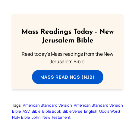
Mass Readings Today - New
Jerusalem Bible
Read today's Mass readings from the New
Jerusalem Bible.
MASS READINGS (NJB)
Tags:
American Standard Version
American Standard Version
Bible
ASV
Bible
Bible Book
Bible Verse
English
God’s Word
Holy Bible
John
New Testament