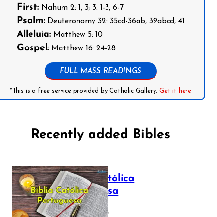
First:
Nahum 2: 1, 3; 3: 1-3, 6-7
Psalm:
Deuteronomy 32: 35cd-36ab, 39abcd, 41
Alleluia:
Matthew 5: 10
Gospel:
Matthew 16: 24-28
FULL MASS READINGS
*This is a free service provided by Catholic Gallery.
Get it here
Recently added Bibles
Bíblia Católica
Portuguesa
July 16, 2025