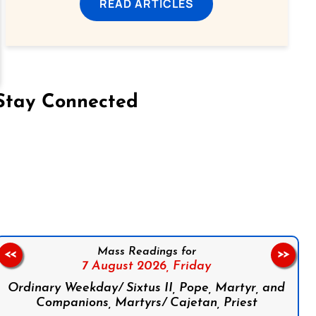
READ ARTICLES
Stay Connected
on Facebook
Follow us on Instagram
Follow us on X
Subscribe to our YouTube Channel
Follow us on WhatsApp
Mass Readings for
<<
>>
7 August 2026,
Friday
Ordinary Weekday/ Sixtus II, Pope, Martyr, and
Companions, Martyrs/ Cajetan, Priest