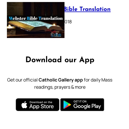
Webster Bible Translation
October 11, 2018
Download our App
Get our official
Catholic Gallery app
for daily Mass
readings, prayers & more