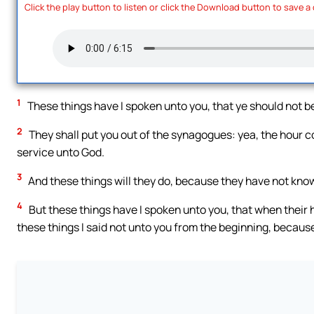
Click the play button to listen or click the Download button to save a
1
These things have I spoken unto you, that ye should not b
2
They shall put you out of the synagogues: yea, the hour co
service unto God.
3
And these things will they do, because they have not know
4
But these things have I spoken unto you, that when their 
these things I said not unto you from the beginning, because