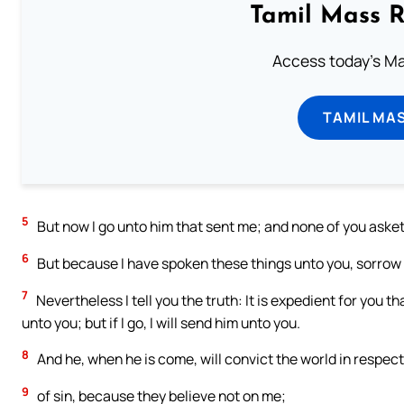
Tamil Mass 
Access today's Mas
TAMIL MA
5
But now I go unto him that sent me; and none of you aske
6
But because I have spoken these things unto you, sorrow h
7
Nevertheless I tell you the truth: It is expedient for you th
unto you; but if I go, I will send him unto you.
8
And he, when he is come, will convict the world in respect
9
of sin, because they believe not on me;