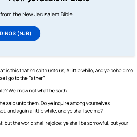
from the New Jerusalem Bible.
DINGS (NJB)
 is this that he saith unto us, A little while, and ye behold me
se I go to the Father?
while? We know not what he saith.
 he said unto them, Do ye inquire among yourselves
not, and again a little while, and ye shall see me?
t, but the world shall rejoice: ye shall be sorrowful, but your