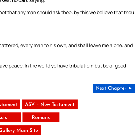
ot that any man should ask thee: by this we believe that thou
cattered, every man to his own, and shall leave me alone: and
ve peace. In the world ye have tribulation: but be of good
Next Chapter ►
stament
ASV – New Testament
Acts
Romans
 Gallery Main Site