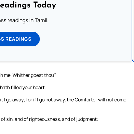
Readings Today
s readings in Tamil.
SS READINGS
th me, Whither goest thou?
ath filled your heart.
at I go away; for if I go not away, the Comforter will not come
 of sin, and of righteousness, and of judgment: