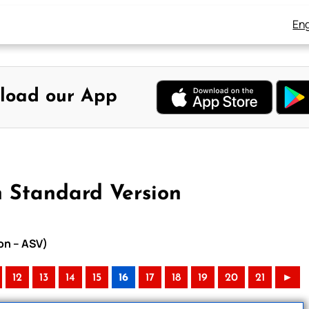
Eng
load our App
n Standard Version
on – ASV)
12
13
14
15
16
17
18
19
20
21
►