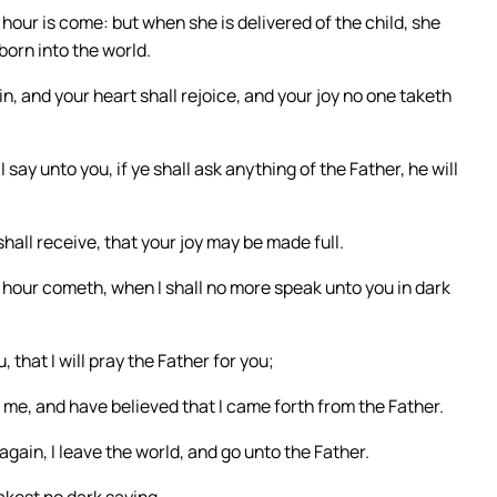
hour is come: but when she is delivered of the child, she
born into the world.
n, and your heart shall rejoice, and your joy no one taketh
I say unto you, if ye shall ask anything of the Father, he will
all receive, that your joy may be made full.
 hour cometh, when I shall no more speak unto you in dark
 that I will pray the Father for you;
 me, and have believed that I came forth from the Father.
gain, I leave the world, and go unto the Father.
akest no dark saying.