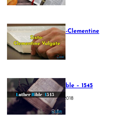
The Sixto-Clementine
Vulgate
July 12, 2025
Luther Bible – 1545
October 17, 2018