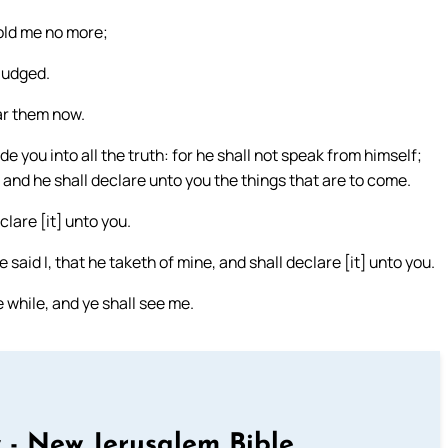
old me no more;
judged.
ar them now.
de you into all the truth: for he shall not speak from himself;
: and he shall declare unto you the things that are to come.
clare [it] unto you.
said I, that he taketh of mine, and shall declare [it] unto you.
e while, and ye shall see me.
 - New Jerusalem Bible