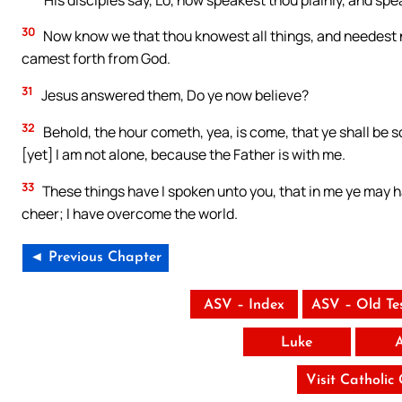
30
Now know we that thou knowest all things, and needest n
camest forth from God.
31
Jesus answered them, Do ye now believe?
32
Behold, the hour cometh, yea, is come, that ye shall be s
[yet] I am not alone, because the Father is with me.
33
These things have I spoken unto you, that in me ye may ha
cheer; I have overcome the world.
◄ Previous Chapter
ASV – Index
ASV – Old Te
Luke
Visit Catholic