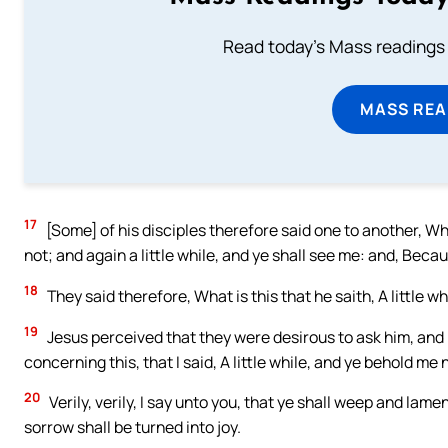
Read today's Mass readings 
MASS REA
17
[Some] of his disciples therefore said one to another, What
not; and again a little while, and ye shall see me: and, Becau
18
They said therefore, What is this that he saith, A little 
19
Jesus perceived that they were desirous to ask him, and
concerning this, that I said, A little while, and ye behold me 
20
Verily, verily, I say unto you, that ye shall weep and lamen
sorrow shall be turned into joy.