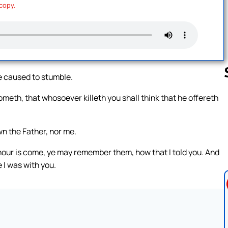
 copy.
e caused to stumble.
meth, that whosoever killeth you shall think that he offereth
Follow us 
n the Father, nor me.
hour is come, ye may remember them, how that I told you. And
 I was with you.