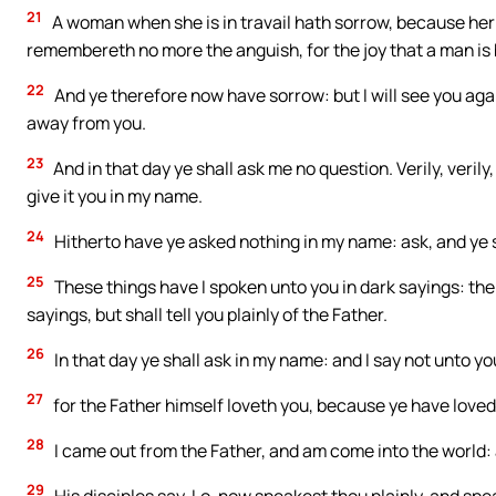
21
A woman when she is in travail hath sorrow, because her 
remembereth no more the anguish, for the joy that a man is 
22
And ye therefore now have sorrow: but I will see you agai
away from you.
23
And in that day ye shall ask me no question. Verily, verily, 
give it you in my name.
24
Hitherto have ye asked nothing in my name: ask, and ye sh
25
These things have I spoken unto you in dark sayings: the
sayings, but shall tell you plainly of the Father.
26
In that day ye shall ask in my name: and I say not unto you,
27
for the Father himself loveth you, because ye have loved
28
I came out from the Father, and am come into the world: a
29
His disciples say, Lo, now speakest thou plainly, and spe