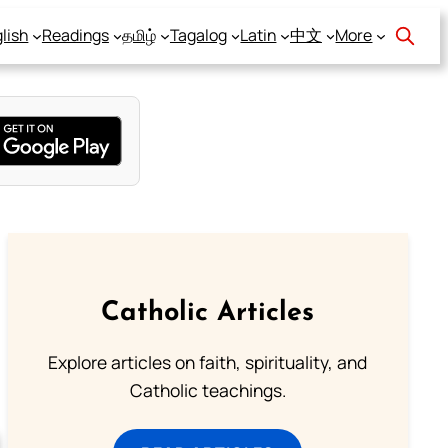
lish
Readings
தமிழ்
Tagalog
Latin
中文
More
Catholic Articles
Explore articles on faith, spirituality, and
Catholic teachings.