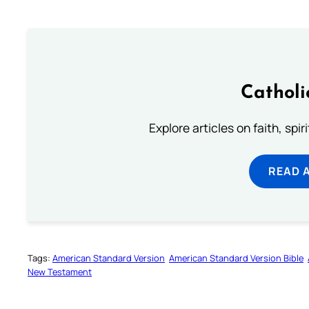
Catholi
Explore articles on faith, spi
READ 
Tags:
American Standard Version
American Standard Version Bible
New Testament