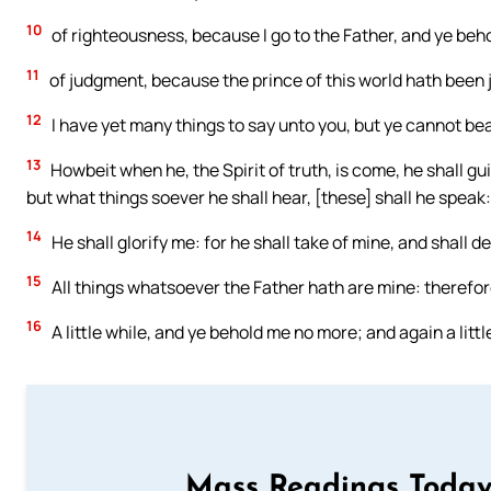
10
of righteousness, because I go to the Father, and ye beh
11
of judgment, because the prince of this world hath been 
12
I have yet many things to say unto you, but ye cannot be
13
Howbeit when he, the Spirit of truth, is come, he shall gui
but what things soever he shall hear, [these] shall he speak
14
He shall glorify me: for he shall take of mine, and shall de
15
All things whatsoever the Father hath are mine: therefore 
16
A little while, and ye behold me no more; and again a littl
Mass Readings Today