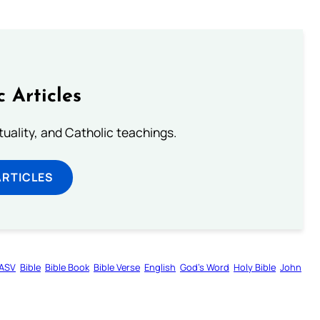
c Articles
rituality, and Catholic teachings.
ARTICLES
ASV
Bible
Bible Book
Bible Verse
English
God’s Word
Holy Bible
John