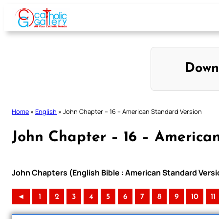
Skip
to
content
Down
Home
»
English
»
John Chapter – 16 – American Standard Version
John Chapter – 16 – America
John Chapters (English Bible : American Standard Versi
◄
1
2
3
4
5
6
7
8
9
10
11