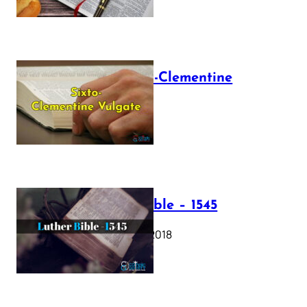
The Sixto-Clementine
Vulgate
July 12, 2025
Luther Bible – 1545
October 17, 2018