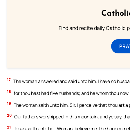
Catholi
Find and recite daily Catholic pr
PRA
17
The woman answered and said unto him, I have no husband
18
for thou hast had five husbands; and he whom thou now ha
19
The woman saith unto him, Sir, I perceive that thou art a
20
Our fathers worshipped in this mountain; and ye say, tha
21
Jesus saith unto her, Woman, believe me, the hour cometh