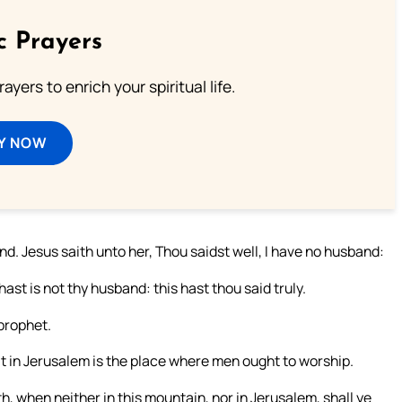
c Prayers
ayers to enrich your spiritual life.
Y NOW
. Jesus saith unto her, Thou saidst well, I have no husband:
st is not thy husband: this hast thou said truly.
 prophet.
t in Jerusalem is the place where men ought to worship.
, when neither in this mountain, nor in Jerusalem, shall ye