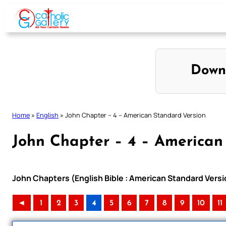
Skip
to
content
Down
Home
»
English
»
John Chapter – 4 – American Standard Version
John Chapter – 4 – American
John Chapters (English Bible : American Standard Versi
◄
1
2
3
4
5
6
7
8
9
10
11