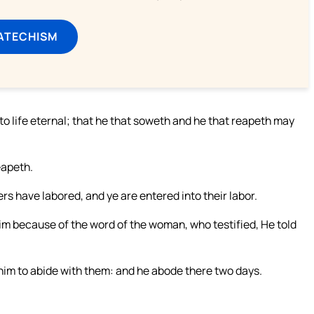
ATECHISM
o life eternal; that he that soweth and he that reapeth may
eapeth.
rs have labored, and ye are entered into their labor.
im because of the word of the woman, who testified, He told
im to abide with them: and he abode there two days.