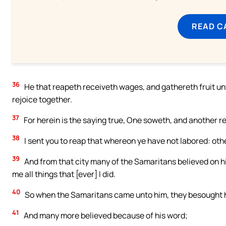
READ C
36
He that reapeth receiveth wages, and gathereth fruit unt
rejoice together.
37
For herein is the saying true, One soweth, and another r
38
I sent you to reap that whereon ye have not labored: othe
39
And from that city many of the Samaritans believed on h
me all things that [ever] I did.
40
So when the Samaritans came unto him, they besought h
41
And many more believed because of his word;