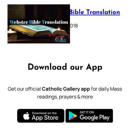
Webster Bible Translation
October 11, 2018
Download our App
Get our official
Catholic Gallery app
for daily Mass
readings, prayers & more