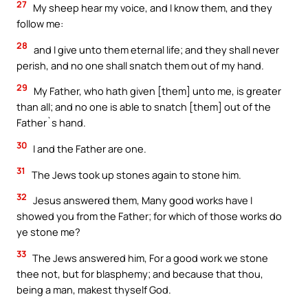
27
My sheep hear my voice, and I know them, and they
follow me:
28
and I give unto them eternal life; and they shall never
perish, and no one shall snatch them out of my hand.
29
My Father, who hath given [them] unto me, is greater
than all; and no one is able to snatch [them] out of the
Father`s hand.
30
I and the Father are one.
31
The Jews took up stones again to stone him.
32
Jesus answered them, Many good works have I
showed you from the Father; for which of those works do
ye stone me?
33
The Jews answered him, For a good work we stone
thee not, but for blasphemy; and because that thou,
being a man, makest thyself God.