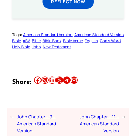
REFLECT NOW
Tags:
American Standard Version
American Standard Version
Bible
ASV
Bible
Bible Book
Bible Verse
English
God’s Word
Holy Bible
John
New Testament
Share this article on Facebook
Share this article on WhatsApp
Share this article on LinkedIn
Share this article on X
Share this article on Telegram
Email this Article
Share:
←
John Chapter – 9 –
John Chapter – 11 –
→
American Standard
American Standard
Version
Version