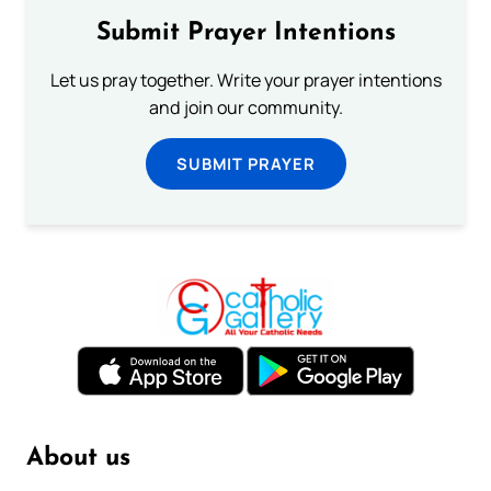
Submit Prayer Intentions
Let us pray together. Write your prayer intentions
and join our community.
SUBMIT PRAYER
About us