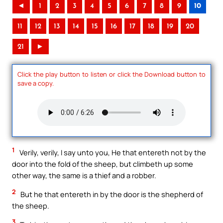
◄
1
2
3
4
5
6
7
8
9
10
11
12
13
14
15
16
17
18
19
20
21
►
Click the play button to listen or click the Download button to
save a copy.
1
Verily, verily, I say unto you, He that entereth not by the
door into the fold of the sheep, but climbeth up some
other way, the same is a thief and a robber.
2
But he that entereth in by the door is the shepherd of
the sheep.
3