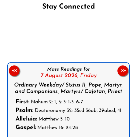
Stay Connected
Follow us on Facebook
Follow us on Instagram
Follow us on X
Subscribe to our YouTube Channel
Follow us on WhatsApp
Mass Readings for
<<
>>
7 August 2026,
Friday
Ordinary Weekday/ Sixtus II, Pope, Martyr,
and Companions, Martyrs/ Cajetan, Priest
First:
Nahum 2: 1, 3; 3: 1-3, 6-7
Psalm:
Deuteronomy 32: 35cd-36ab, 39abcd, 41
Alleluia:
Matthew 5: 10
Gospel:
Matthew 16: 24-28