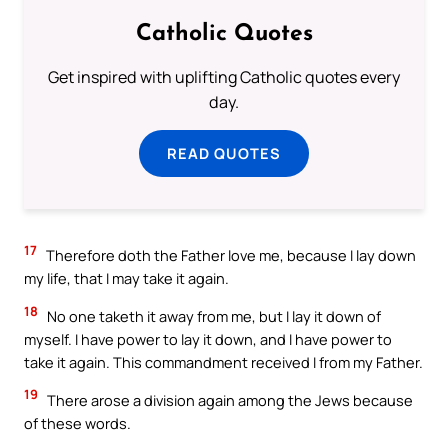
Catholic Quotes
Get inspired with uplifting Catholic quotes every
day.
READ QUOTES
17
Therefore doth the Father love me, because I lay down
my life, that I may take it again.
18
No one taketh it away from me, but I lay it down of
myself. I have power to lay it down, and I have power to
take it again. This commandment received I from my Father.
19
There arose a division again among the Jews because
of these words.