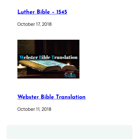
Luther Bible – 1545
October 17, 2018
Webster Bible Translation
October 11, 2018