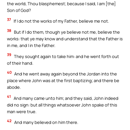
the world, Thou blasphemest; because I said, I am [the]
Son of God?
37
If I do not the works of my Father, believe me not.
38
But if I do them, though ye believe not me, believe the
works: that ye may know and understand that the Father is
in me, and I in the Father.
39
They sought again to take him: and he went forth out
of their hand.
40
And he went away again beyond the Jordan into the
place where John was at the first baptizing; and there be
abode.
41
And many came unto him; and they said, John indeed
did no sign: but all things whatsoever John spake of this
man were true.
42
And many believed on him there.