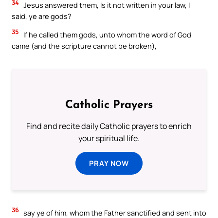
34
Jesus answered them, Is it not written in your law, I
said, ye are gods?
35
If he called them gods, unto whom the word of God
came (and the scripture cannot be broken),
Catholic Prayers
Find and recite daily Catholic prayers to enrich
your spiritual life.
PRAY NOW
36
say ye of him, whom the Father sanctified and sent into