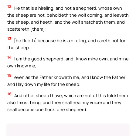
12
He that is a hireling, and not a shepherd, whose own
the sheep are not, beholdeth the wolf coming, and leaveth
the sheep, and fleeth, and the wolf snatcheth them, and
scattereth [them]:
13
[he fleeth] because he is a hireling, and careth not for
the sheep.
14
I am the good shepherd; and I know mine own, and mine
own know me,
15
even as the Father knoweth me, and I know the Father;
and I lay down my life for the sheep.
16
And other sheep I have, which are not of this fold: them
also I must bring, and they shall hear my voice: and they
shall become one flock, one shepherd.