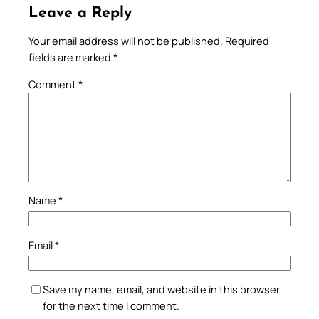
Leave a Reply
Your email address will not be published.
Required
fields are marked
*
Comment
*
Name
*
Email
*
Save my name, email, and website in this browser
for the next time I comment.