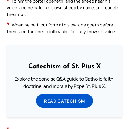
To him the porter openeth; and the sheep hear his
voice: and he calleth his own sheep by name, and leadeth
them out.
4
When he hath put forth all his own, he goeth before
them, and the sheep follow him: for they know his voice.
Catechism of St. Pius X
Explore the concise Q&A guide to Catholic faith,
doctrine, and morals by Pope St. Pius X.
READ CATECHISM
5