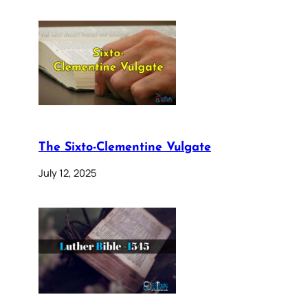
The Sixto-Clementine Vulgate
July 12, 2025