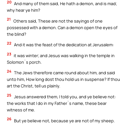
20
And many of them said, He hath a demon, and is mad;
why hear ye him?
21
Others said, These are not the sayings of one
possessed with a demon. Can a demon open the eyes of
the blind?
22
And it was the feast of the dedication at Jerusalem:
23
it was winter; and Jesus was walking in the temple in
Solomon`s porch.
24
The Jews therefore came round about him, and said
unto him, How long dost thou hold us in suspense? If thou
art the Christ, tell us plainly.
25
Jesus answered them, I told you, and ye believe not:
the works that I do in my Father`s name, these bear
witness of me.
26
But ye believe not, because ye are not of my sheep.