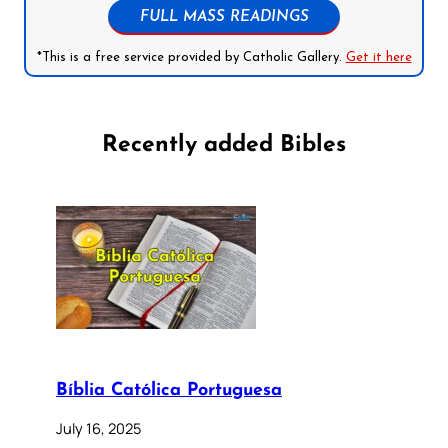
FULL MASS READINGS
*This is a free service provided by Catholic Gallery.
Get it here
Recently added Bibles
Bíblia Católica Portuguesa
July 16, 2025