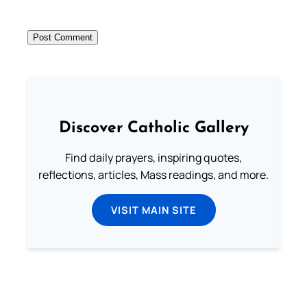
Discover Catholic Gallery
Find daily prayers, inspiring quotes,
reflections, articles, Mass readings, and more.
VISIT MAIN SITE