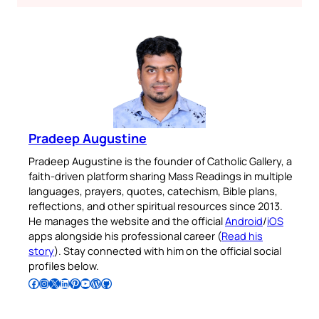
Pradeep Augustine
Pradeep Augustine is the founder of Catholic Gallery, a
faith-driven platform sharing Mass Readings in multiple
languages, prayers, quotes, catechism, Bible plans,
reflections, and other spiritual resources since 2013.
He manages the website and the official
Android
/
iOS
apps alongside his professional career (
Read his
story
). Stay connected with him on the official social
profiles below.
Follow Pradeep on Facebook
Follow Pradeep on Instagram
Follow Pradeep on X
Follow Pradeep on LinkedIn
Follow Pradeep on Pinterest
Subscribe to Pradeep’s Youtube Channel
Follow Pradeep on WordPress
Follow Pradeep on GitHub