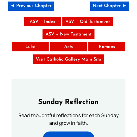
◄ Previous Chapter
Next Chapter ►
ASV – Index
ASV – Old Testament
ASV – New Testament
Luke
Acts
Romans
Visit Catholic Gallery Main Site
Sunday Reflection
Read thoughtful reflections for each Sunday
and grow in faith.