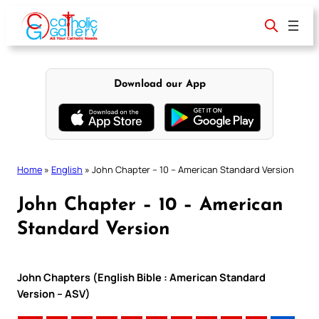
Skip
to
content
Download our App
Home
»
English
»
John Chapter – 10 – American Standard Version
John Chapter – 10 – American
Standard Version
John Chapters (English Bible : American Standard
Version – ASV)