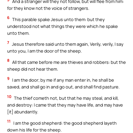
And a stranger will they not follow, but will flee from him:
for they know not the voice of strangers.
6
This parable spake Jesus unto them: but they
understood not what things they were which he spake
unto them.
7
Jesus therefore said unto them again, Verily, verily, I say
unto you, I am the door of the sheep.
8
All that came before me are thieves and robbers: but the
sheep did not hear them.
9
I am the door; by me if any man enter in, he shall be
saved, and shall go in and go out, and shall find pasture.
10
The thief cometh not, but that he may steal, and kill,
and destroy: I came that they may have life, and may have
[it] abundantly.
11
I am the good shepherd: the good shepherd layeth
down his life for the sheep.