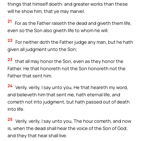
things that himself doeth: and greater works than these
will he show him, that ye may marvel.
21
For as the Father raiseth the dead and giveth them life,
even so the Son also giveth life to whom he will.
22
For neither doth the Father judge any man, but he hath
given all judgment unto the Son;
23
that all may honor the Son, even as they honor the
Father. He that honoreth not the Son honoreth not the
Father that sent him.
24
Verily, verily, I say unto you, He that heareth my word,
and believeth him that sent me, hath eternal life, and
cometh not into judgment, but hath passed out of death
into life.
25
Verily, verily, I say unto you, The hour cometh, and now
is, when the dead shall hear the voice of the Son of God;
and they that hear shall live.