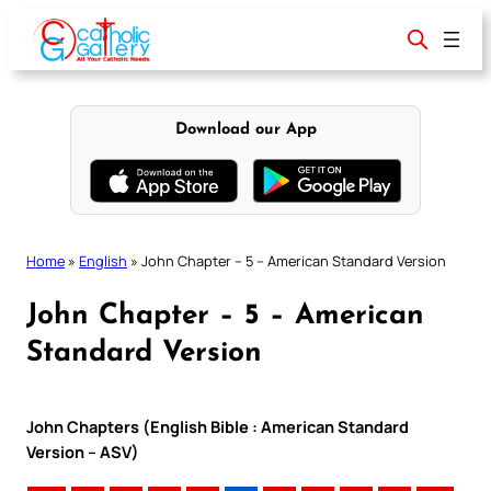
Skip
to
content
Download our App
Home
»
English
»
John Chapter – 5 – American Standard Version
John Chapter – 5 – American
Standard Version
John Chapters (English Bible : American Standard
Version – ASV)