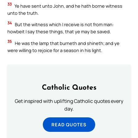
33
Ye have sent unto John, and he hath borne witness
unto the truth.
34
But the witness which I receive is not from man:
howbeit I say these things, that ye may be saved.
35
He was the lamp that burneth and shineth; and ye
were willing to rejoice for a season in his light.
Catholic Quotes
Get inspired with uplifting Catholic quotes every
day.
READ QUOTES