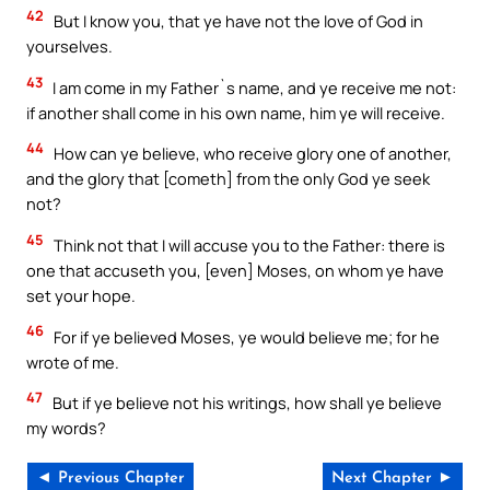
42
But I know you, that ye have not the love of God in
yourselves.
43
I am come in my Father`s name, and ye receive me not:
if another shall come in his own name, him ye will receive.
44
How can ye believe, who receive glory one of another,
and the glory that [cometh] from the only God ye seek
not?
45
Think not that I will accuse you to the Father: there is
one that accuseth you, [even] Moses, on whom ye have
set your hope.
46
For if ye believed Moses, ye would believe me; for he
wrote of me.
47
But if ye believe not his writings, how shall ye believe
my words?
◄ Previous Chapter
Next Chapter ►