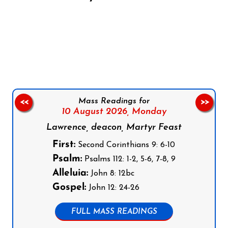
Follow us on Facebook
Follow us on Instagram
Follow us on X
Subscribe to our YouTube Channel
Follow us on WhatsApp
Mass Readings for
<<
>>
10 August 2026,
Monday
Lawrence, deacon, Martyr Feast
First:
Second Corinthians 9: 6-10
Psalm:
Psalms 112: 1-2, 5-6, 7-8, 9
Alleluia:
John 8: 12bc
Gospel:
John 12: 24-26
FULL MASS READINGS