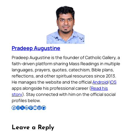
Pradeep Augustine
Pradeep Augustine is the founder of Catholic Gallery, a
faith-driven platform sharing Mass Readings in multiple
languages, prayers, quotes, catechism, Bible plans,
reflections, and other spiritual resources since 2013.
He manages the website and the official
Android
/
iOS
apps alongside his professional career (
Read his
story
). Stay connected with him on the official social
profiles below.
Follow Pradeep on Facebook
Follow Pradeep on Instagram
Follow Pradeep on X
Follow Pradeep on LinkedIn
Follow Pradeep on Pinterest
Subscribe to Pradeep’s Youtube Channel
Follow Pradeep on WordPress
Follow Pradeep on GitHub
Leave a Reply