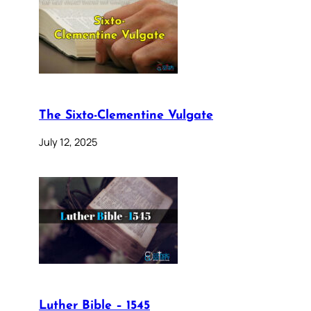
The Sixto-Clementine Vulgate
July 12, 2025
Luther Bible – 1545