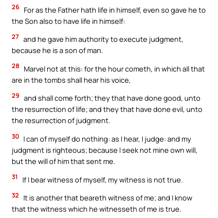
26
For as the Father hath life in himself, even so gave he to
the Son also to have life in himself:
27
and he gave him authority to execute judgment,
because he is a son of man.
28
Marvel not at this: for the hour cometh, in which all that
are in the tombs shall hear his voice,
29
and shall come forth; they that have done good, unto
the resurrection of life; and they that have done evil, unto
the resurrection of judgment.
30
I can of myself do nothing: as I hear, I judge: and my
judgment is righteous; because I seek not mine own will,
but the will of him that sent me.
31
If I bear witness of myself, my witness is not true.
32
It is another that beareth witness of me; and I know
that the witness which he witnesseth of me is true.