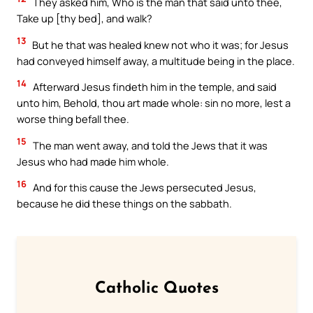
They asked him, Who is the man that said unto thee,
Take up [thy bed], and walk?
13
But he that was healed knew not who it was; for Jesus
had conveyed himself away, a multitude being in the place.
14
Afterward Jesus findeth him in the temple, and said
unto him, Behold, thou art made whole: sin no more, lest a
worse thing befall thee.
15
The man went away, and told the Jews that it was
Jesus who had made him whole.
16
And for this cause the Jews persecuted Jesus,
because he did these things on the sabbath.
Catholic Quotes