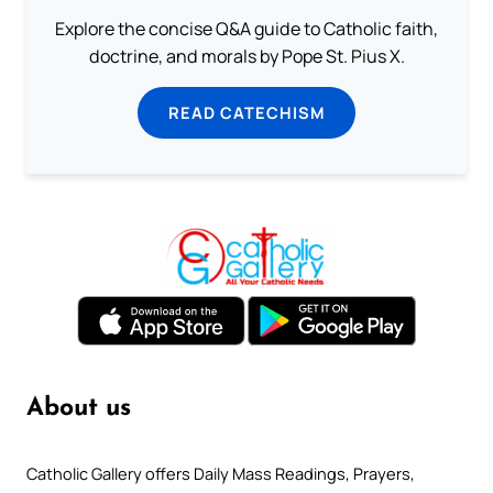
Explore the concise Q&A guide to Catholic faith,
doctrine, and morals by Pope St. Pius X.
READ CATECHISM
About us
Catholic Gallery offers Daily Mass Readings, Prayers,