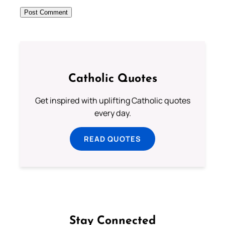
Catholic Quotes
Get inspired with uplifting Catholic quotes
every day.
READ QUOTES
Stay Connected