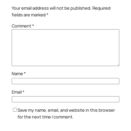
Your email address will not be published.
Required
fields are marked
*
Comment
*
Name
*
Email
*
Save my name, email, and website in this browser
for the next time I comment.