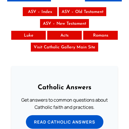
ASV – Index
ASV – Old Testament
ASV – New Testament
Luke
Acts
Romans
Visit Catholic Gallery Main Site
Catholic Answers
Get answers to common questions about
Catholic faith and practices.
READ CATHOLIC ANSWERS