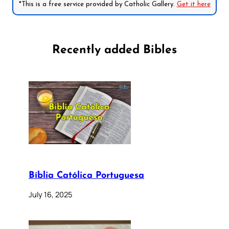
*This is a free service provided by Catholic Gallery.
Get it here
Recently added Bibles
Bíblia Católica Portuguesa
July 16, 2025