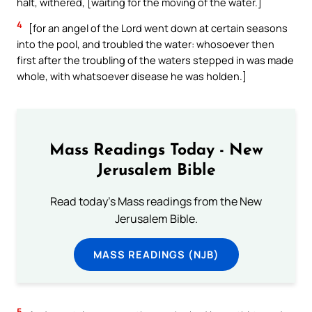
halt, withered, [waiting for the moving of the water.]
4
[for an angel of the Lord went down at certain seasons
into the pool, and troubled the water: whosoever then
first after the troubling of the waters stepped in was made
whole, with whatsoever disease he was holden.]
Mass Readings Today - New
Jerusalem Bible
Read today's Mass readings from the New
Jerusalem Bible.
MASS READINGS (NJB)
5