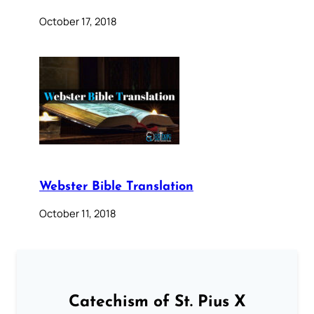
October 17, 2018
Webster Bible Translation
October 11, 2018
Catechism of St. Pius X