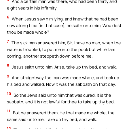
And a certain man was there, who had been thirty and
eight years in his infirmity.
6
When Jesus saw him lying, and knew that he had been
now a long time [in that case], he saith unto him, Wouldest
thou be made whole?
7
The sick man answered him, Sir, I have no man, when the
water is troubled, to put me into the pool: but while I am
coming, another steppeth down before me.
8
Jesus saith unto him, Arise, take up thy bed, and walk.
9
And straightway the man was made whole, and took up
his bed and walked. Now it was the sabbath on that day.
10
So the Jews said unto him that was cured, It is the
sabbath, and it is not lawful for thee to take up thy bed.
11
But he answered them, He that made me whole, the
same said unto me, Take up thy bed, and walk.
12