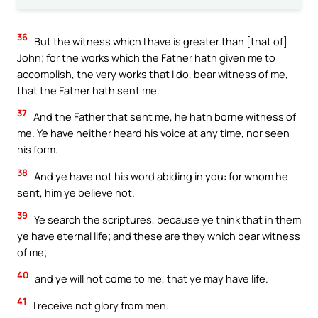
36
But the witness which I have is greater than [that of]
John; for the works which the Father hath given me to
accomplish, the very works that I do, bear witness of me,
that the Father hath sent me.
37
And the Father that sent me, he hath borne witness of
me. Ye have neither heard his voice at any time, nor seen
his form.
38
And ye have not his word abiding in you: for whom he
sent, him ye believe not.
39
Ye search the scriptures, because ye think that in them
ye have eternal life; and these are they which bear witness
of me;
40
and ye will not come to me, that ye may have life.
41
I receive not glory from men.