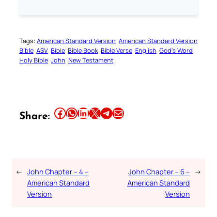
Tags:
American Standard Version
American Standard Version
Bible
ASV
Bible
Bible Book
Bible Verse
English
God’s Word
Holy Bible
John
New Testament
Share this article on Facebook
Share this article on WhatsApp
Share this article on LinkedIn
Share this article on X
Share this article on Telegram
Email this Article
Share:
←
John Chapter – 4 –
John Chapter – 6 –
→
American Standard
American Standard
Version
Version