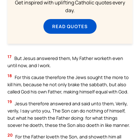
Get inspired with uplifting Catholic quotes every
day.
READ QUOTES
17
But Jesus answered them, My Father worketh even
until now, and I work.
18
For this cause therefore the Jews sought the more to
kill him, because he not only brake the sabbath, but also
called God his own Father, making himself equal with God.
19
Jesus therefore answered and said unto them, Verily,
verily, I say unto you, The Son can do nothing of himself,
but what he seeth the Father doing: for what things
soever he doeth, these the Son also doeth in like manner.
20
For the Father loveth the Son, and showeth him all