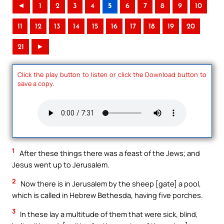
◄
1
2
3
4
5
6
7
8
9
10
11
12
13
14
15
16
17
18
19
20
21
►
Click the play button to listen or click the Download button to
save a copy.
1
After these things there was a feast of the Jews; and
Jesus went up to Jerusalem.
2
Now there is in Jerusalem by the sheep [gate] a pool,
which is called in Hebrew Bethesda, having five porches.
3
In these lay a multitude of them that were sick, blind,