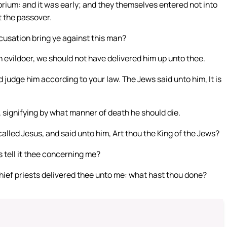
rium: and it was early; and they themselves entered not into
t the passover.
cusation bring ye against this man?
 evildoer, we should not have delivered him up unto thee.
 judge him according to your law. The Jews said unto him, It is
, signifying by what manner of death he should die.
alled Jesus, and said unto him, Art thou the King of the Jews?
s tell it thee concerning me?
hief priests delivered thee unto me: what hast thou done?