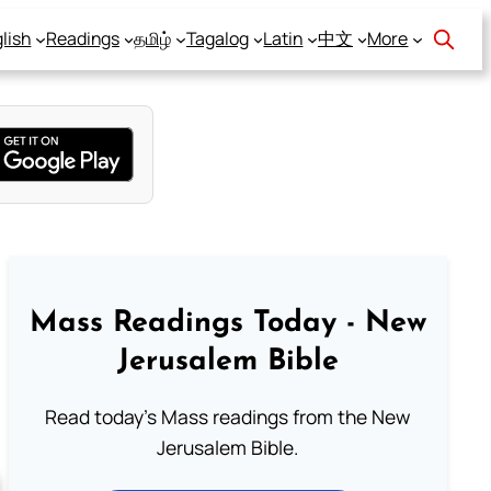
lish
Readings
தமிழ்
Tagalog
Latin
中文
More
Mass Readings Today - New
Jerusalem Bible
Read today's Mass readings from the New
Jerusalem Bible.