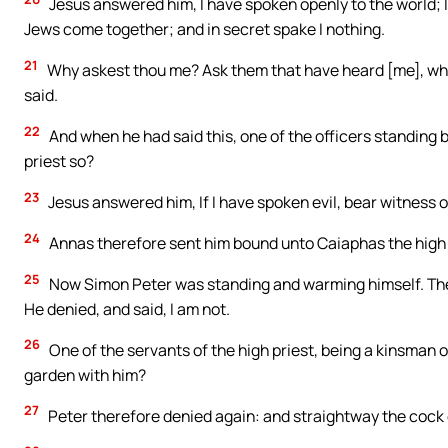
Jesus answered him, I have spoken openly to the world; I
Jews come together; and in secret spake I nothing.
21
Why askest thou me? Ask them that have heard [me], what
said.
22
And when he had said this, one of the officers standing 
priest so?
23
Jesus answered him, If I have spoken evil, bear witness of
24
Annas therefore sent him bound unto Caiaphas the high 
25
Now Simon Peter was standing and warming himself. They 
He denied, and said, I am not.
26
One of the servants of the high priest, being a kinsman of
garden with him?
27
Peter therefore denied again: and straightway the cock