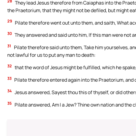
28
They lead Jesus therefore from Caiaphas into the Praeto
the Praetorium, that they might not be defiled, but might ea
29
Pilate therefore went out unto them, and saith, What ac
30
They answered and said unto him, If this man were not an
31
Pilate therefore said unto them, Take him yourselves, and
not lawful for us to put any man to death:
32
that the word of Jesus might be fulfilled, which he spake
33
Pilate therefore entered again into the Praetorium, and c
34
Jesus answered, Sayest thou this of thyself, or did other
35
Pilate answered, Am I a Jew? Thine own nation and the c