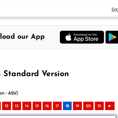
Eng
load our App
n Standard Version
on – ASV)
12
13
14
15
16
17
18
19
20
21
►