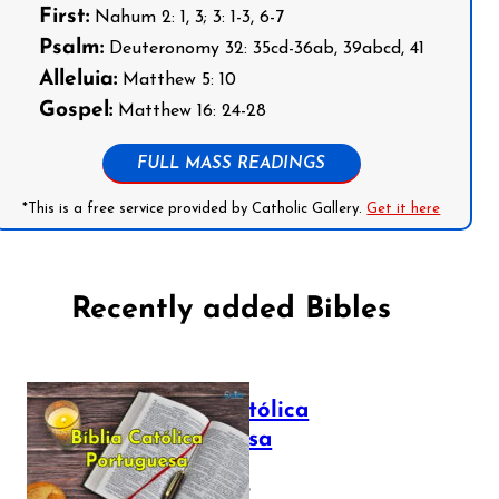
First:
Nahum 2: 1, 3; 3: 1-3, 6-7
Psalm:
Deuteronomy 32: 35cd-36ab, 39abcd, 41
Alleluia:
Matthew 5: 10
Gospel:
Matthew 16: 24-28
FULL MASS READINGS
*This is a free service provided by Catholic Gallery.
Get it here
Recently added Bibles
Bíblia Católica
Portuguesa
July 16, 2025