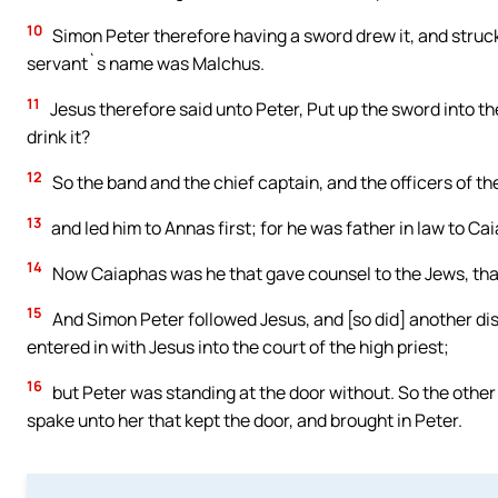
10
Simon Peter therefore having a sword drew it, and struck 
servant`s name was Malchus.
11
Jesus therefore said unto Peter, Put up the sword into th
drink it?
12
So the band and the chief captain, and the officers of t
13
and led him to Annas first; for he was father in law to Ca
14
Now Caiaphas was he that gave counsel to the Jews, that
15
And Simon Peter followed Jesus, and [so did] another dis
entered in with Jesus into the court of the high priest;
16
but Peter was standing at the door without. So the other
spake unto her that kept the door, and brought in Peter.