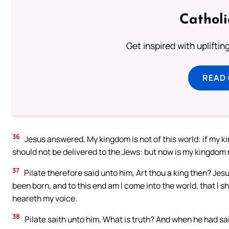
Cathol
Get inspired with uplifti
READ
36
Jesus answered, My kingdom is not of this world: if my ki
should not be delivered to the Jews: but now is my kingdom
37
Pilate therefore said unto him, Art thou a king then? Jesu
been born, and to this end am I come into the world, that I sh
heareth my voice.
38
Pilate saith unto him, What is truth? And when he had sai