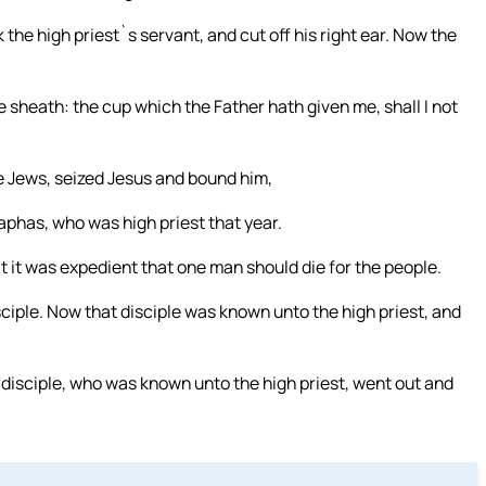
the high priest`s servant, and cut off his right ear. Now the
e sheath: the cup which the Father hath given me, shall I not
he Jews, seized Jesus and bound him,
iaphas, who was high priest that year.
 it was expedient that one man should die for the people.
ciple. Now that disciple was known unto the high priest, and
 disciple, who was known unto the high priest, went out and