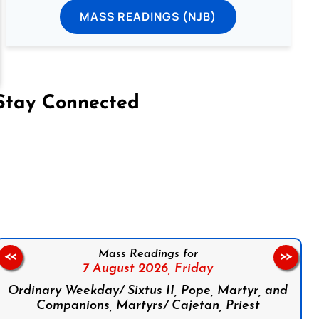
MASS READINGS (NJB)
Stay Connected
on Facebook
Follow us on Instagram
Follow us on X
Subscribe to our YouTube Channel
Follow us on WhatsApp
Mass Readings for
<<
>>
7 August 2026,
Friday
Ordinary Weekday/ Sixtus II, Pope, Martyr, and
Companions, Martyrs/ Cajetan, Priest