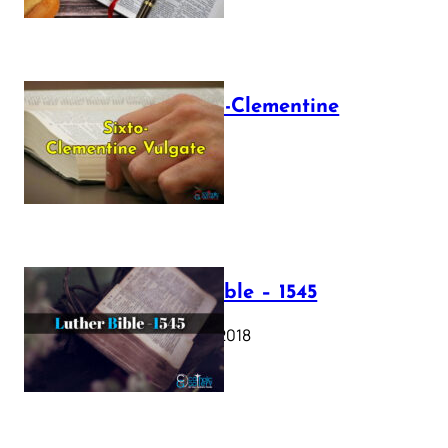
The Sixto-Clementine
Vulgate
July 12, 2025
Luther Bible – 1545
October 17, 2018