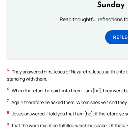
Sunday 
Read thoughtful reflections f
REFL
5
They answered him, Jesus of Nazareth. Jesus saith unto t
standing with them.
6
When therefore he said unto them, I am [he], they went ba
7
Again therefore he asked them, Whom seek ye? And they s
8
Jesus answered, I told you that I am [he]; if therefore ye 
9
that the word might be fulfilled which he spake, Of those