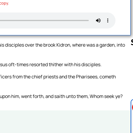
 copy.
s disciples over the brook Kidron, where was a garden, into
us oft-times resorted thither with his disciples.
Follow us 
fficers from the chief priests and the Pharisees, cometh
 upon him, went forth, and saith unto them, Whom seek ye?