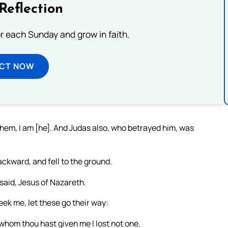
Reflection
or each Sunday and grow in faith.
ECT NOW
hem, I am [he]. And Judas also, who betrayed him, was
ckward, and fell to the ground.
aid, Jesus of Nazareth.
seek me, let these go their way:
 whom thou hast given me I lost not one.