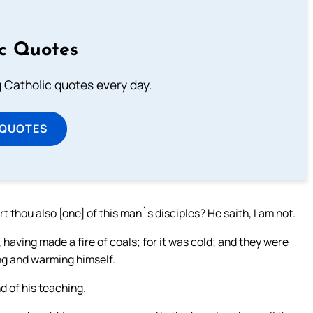
ic Quotes
ng Catholic quotes every day.
 QUOTES
t thou also [one] of this man`s disciples? He saith, I am not.
having made a fire of coals; for it was cold; and they were
ng and warming himself.
d of his teaching.