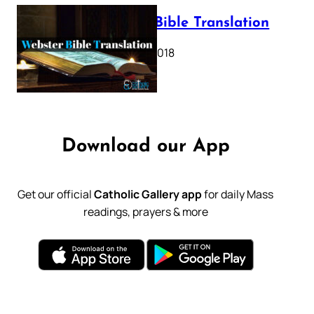
Webster Bible Translation
October 11, 2018
Download our App
Get our official
Catholic Gallery app
for daily Mass
readings, prayers & more