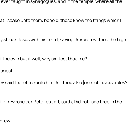
 ever taught in synagogues, and in the temple, where all the
 I spake unto them: behold, these know the things which I
by struck Jesus with his hand, saying, Answerest thou the high
 the evil: but if well, why smitest thou me?
priest.
said therefore unto him, Art thou also [one] of his disciples?
 him whose ear Peter cut off, saith, Did not I see thee in the
 crew.