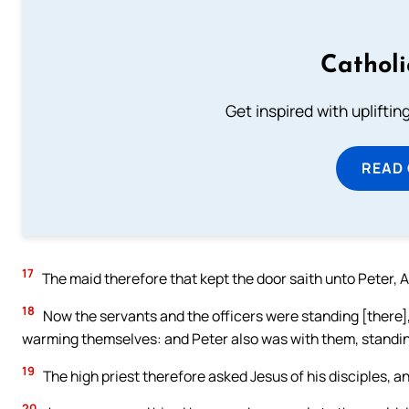
Cathol
Get inspired with uplifti
READ
17
The maid therefore that kept the door saith unto Peter, Ar
18
Now the servants and the officers were standing [there], 
warming themselves: and Peter also was with them, standi
19
The high priest therefore asked Jesus of his disciples, an
20