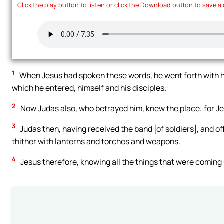
Click the play button to listen or click the Download button to save a
1
When Jesus had spoken these words, he went forth with hi
which he entered, himself and his disciples.
2
Now Judas also, who betrayed him, knew the place: for Jes
3
Judas then, having received the band [of soldiers], and o
thither with lanterns and torches and weapons.
4
Jesus therefore, knowing all the things that were coming