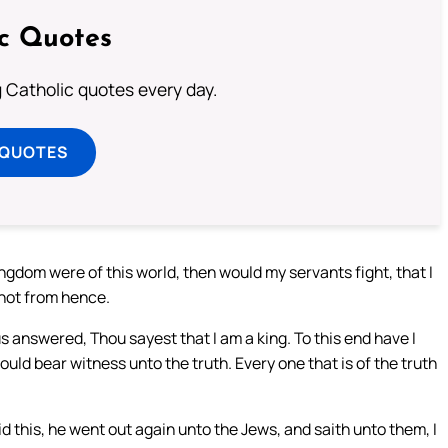
ic Quotes
ng Catholic quotes every day.
 QUOTES
ngdom were of this world, then would my servants fight, that I
 not from hence.
s answered, Thou sayest that I am a king. To this end have I
ould bear witness unto the truth. Every one that is of the truth
d this, he went out again unto the Jews, and saith unto them, I