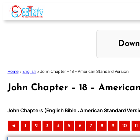
Skip
to
content
Down
Home
»
English
»
John Chapter – 18 – American Standard Version
John Chapter – 18 – America
John Chapters (English Bible : American Standard Versi
◄
1
2
3
4
5
6
7
8
9
10
11